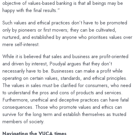
objective of values-based banking is that all beings may be
happy with the final results.”
Such values and ethical practices don’t have to be promoted
only by pioneers or first movers; they can be cultivated,
nurtured, and established by anyone who prioritises values over
mere self-interest.
While it is believed that sales and business are profit-oriented
and driven by interest, Poudyal argues that they don’t
necessarily have to be. Businesses can make a profit while
operating on certain values, standards, and ethical principles.
The values in sales must be clarified for consumers, who need
to understand the pros and cons of products and services.
Furthermore, unethical and deceptive practices can have fatal
consequences. Those who promote values and ethics can
survive for the long term and establish themselves as trusted
members of society.
Navigating the VUCA times