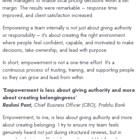
level managers to finalise local pricing decisions within a set
margin. The results were remarkable – response time
improved, and client satisfaction increased.
Empowering a team internally is not just about giving authority
or responsibility – it’s about creating the right environment
where people feel confident, capable, and motivated to make
decisions, take ownership, and lead with purpose.
In short, empowerment is not a one-time effort. It’s a
continuous process of trusting, training, and supporting people
so they can grow and lead from within.
‘Empowerment is less about giving authority and more
about creating belongingness’
Rashmi Pant,
Chief Business Officer (CBO), Prabhu Bank
Empowerment, to me, is less about giving authority and more
about creating belonging. I try to ensure my team feels
genuinely heard not just during structured reviews, but in