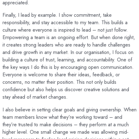
appreciated.
Finally, I lead by example. I show commitment, take
responsibility, and stay accessible to my team. This builds a
culture where everyone is inspired to lead – not just follow.
Empowering a team is an ongoing effort. But when done right,
it creates strong leaders who are ready to handle challenges
and drive growth in any market. In our organisation, I focus on
building a culture of trust, learning, and accountability. One of
the key ways I do this is by encouraging open communication.
Everyone is welcome to share their ideas, feedback, or
concerns, no matter their position. This not only builds
confidence but also helps us discover creative solutions and
stay ahead of market changes.
I also believe in setting clear goals and giving ownership. When
team members know what they’re working toward – and
they’re trusted to make decisions – they perform at a much
higher level. One small change we made was allowing mid-