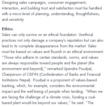
Designing sales campaigns, consumer engagement,
interaction, and building trust and satisfaction must be handled
with a micro-level of planning, understanding, thoughtfulness,
and sensitivity.
Ethics
Sales can only survive on an ethical foundation. Unethical
practices not only damage a company’s reputation but can also
lead to its complete disappearance from the market. Sales
must be based on values and flourish in an ethical environment.
“Those who adhere to certain standards, norms, and values
are always responsible toward people and the planet (the
environment and beyond),” remarked Upendra Poudyal,
Chairperson of CBFIN (Confederation of Banks and Financial
Institutions Nepal). Poudyal is a proponent of values-based
banking, which, for example, considers the environmental
impact and the well-being of people when lending. “When we
are facing the challenge of a climate crisis, funding a coal-
based plant would be beyond our values,” he said. “The