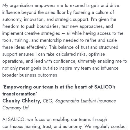
My organisation empowers me to exceed targets and drive
influence beyond the sales floor by fostering a culture of
autonomy, innovation, and strategic support. I’m given the
freedom to push boundaries, test new approaches, and
implement creative strategies – all while having access to the
tools, training, and mentorship needed to refine and scale
these ideas effectively. This balance of trust and structured
support ensures I can take calculated risks, optimise
operations, and lead with confidence, ultimately enabling me to
not only meet goals but also inspire my team and influence
broader business outcomes
‘Empowering our team is at the heart of SALICO’s
transformation’
Chunky Chhetry,
CEO, Sagarmatha Lumbini Insurance
Company Ltd.
At SALICO, we focus on enabling our teams through
continuous learning, trust, and autonomy. We regularly conduct