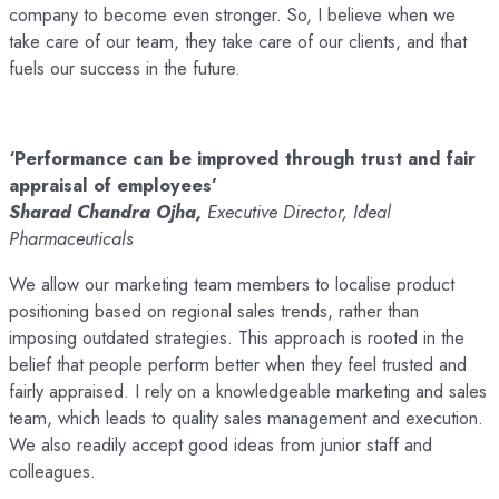
company to become even stronger. So, I believe when we
take care of our team, they take care of our clients, and that
fuels our success in the future.
‘Performance can be improved through trust and fair
appraisal of employees’
Sharad Chandra Ojha,
Executive Director, Ideal
Pharmaceuticals
We allow our marketing team members to localise product
positioning based on regional sales trends, rather than
imposing outdated strategies. This approach is rooted in the
belief that people perform better when they feel trusted and
fairly appraised. I rely on a knowledgeable marketing and sales
team, which leads to quality sales management and execution.
We also readily accept good ideas from junior staff and
colleagues.