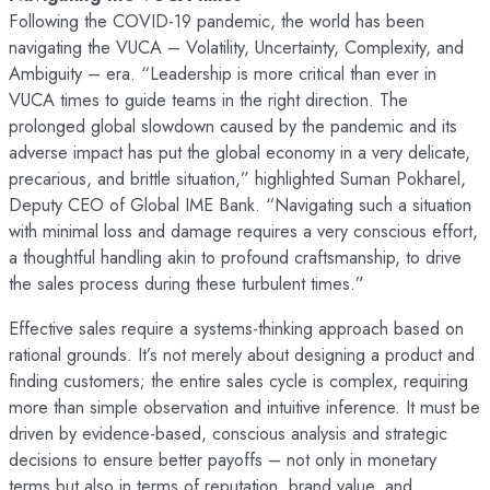
Following the COVID-19 pandemic, the world has been
navigating the VUCA – Volatility, Uncertainty, Complexity, and
Ambiguity – era. “Leadership is more critical than ever in
VUCA times to guide teams in the right direction. The
prolonged global slowdown caused by the pandemic and its
adverse impact has put the global economy in a very delicate,
precarious, and brittle situation,” highlighted Suman Pokharel,
Deputy CEO of Global IME Bank. “Navigating such a situation
with minimal loss and damage requires a very conscious effort,
a thoughtful handling akin to profound craftsmanship, to drive
the sales process during these turbulent times.”
Effective sales require a systems-thinking approach based on
rational grounds. It’s not merely about designing a product and
finding customers; the entire sales cycle is complex, requiring
more than simple observation and intuitive inference. It must be
driven by evidence-based, conscious analysis and strategic
decisions to ensure better payoffs – not only in monetary
terms but also in terms of reputation, brand value, and