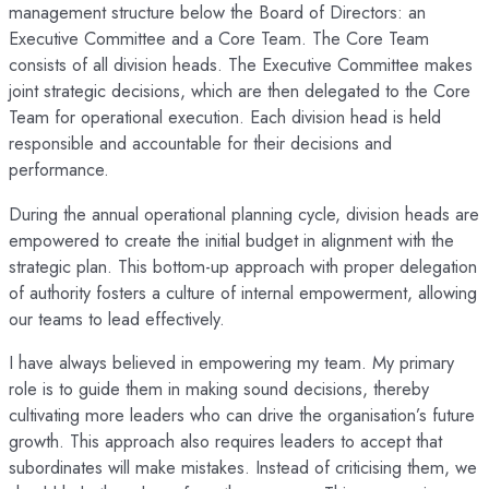
management structure below the Board of Directors: an
Executive Committee and a Core Team. The Core Team
consists of all division heads. The Executive Committee makes
joint strategic decisions, which are then delegated to the Core
Team for operational execution. Each division head is held
responsible and accountable for their decisions and
performance.
During the annual operational planning cycle, division heads are
empowered to create the initial budget in alignment with the
strategic plan. This bottom-up approach with proper delegation
of authority fosters a culture of internal empowerment, allowing
our teams to lead effectively.
I have always believed in empowering my team. My primary
role is to guide them in making sound decisions, thereby
cultivating more leaders who can drive the organisation’s future
growth. This approach also requires leaders to accept that
subordinates will make mistakes. Instead of criticising them, we