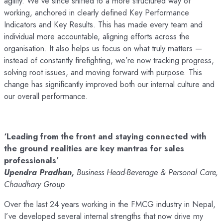
agility. We’ve since shifted to a more structured way of
working, anchored in clearly defined Key Performance
Indicators and Key Results. This has made every team and
individual more accountable, aligning efforts across the
organisation. It also helps us focus on what truly matters —
instead of constantly firefighting, we’re now tracking progress,
solving root issues, and moving forward with purpose. This
change has significantly improved both our internal culture and
our overall performance.
‘Leading from the front and staying connected with
the ground realities are key mantras for sales
professionals’
Upendra Pradhan,
Business Head-Beverage & Personal Care,
Chaudhary Group
Over the last 24 years working in the FMCG industry in Nepal,
I’ve developed several internal strengths that now drive my