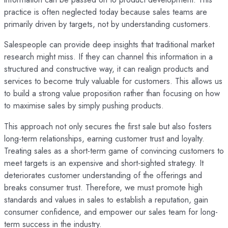
practice is often neglected today because sales teams are
primarily driven by targets, not by understanding customers.
Salespeople can provide deep insights that traditional market
research might miss. If they can channel this information in a
structured and constructive way, it can realign products and
services to become truly valuable for customers. This allows us
to build a strong value proposition rather than focusing on how
to maximise sales by simply pushing products.
This approach not only secures the first sale but also fosters
long-term relationships, earning customer trust and loyalty.
Treating sales as a short-term game of convincing customers to
meet targets is an expensive and short-sighted strategy. It
deteriorates customer understanding of the offerings and
breaks consumer trust. Therefore, we must promote high
standards and values in sales to establish a reputation, gain
consumer confidence, and empower our sales team for long-
term success in the industry.