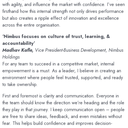
with agility, and influence the market with confidence. I’ve seen
firsthand how this internal strength not only drives performance
but also creates a ripple effect of innovation and excellence
across the entire organisation.
‘Nimbus focuses on culture of trust, learning, &
accountability’
Madhav Kafle,
Vice President-Business Development, Nimbus
Holdings
For any team to succeed in a competitive market, internal
empowerment is a must. As a leader, I believe in creating an
environment where people feel trusted, supported, and ready
to take ownership.
First and foremost is clarity and communication. Everyone in
the team should know the direction we’re heading and the role
they play in that journey. I keep communication open – people
are free to share ideas, feedback, and even mistakes without
fear. This helps build confidence and improves decision-