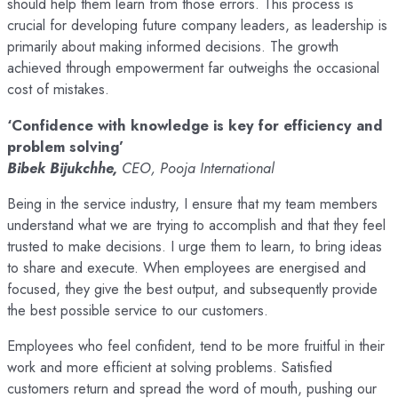
should help them learn from those errors. This process is
crucial for developing future company leaders, as leadership is
primarily about making informed decisions. The growth
achieved through empowerment far outweighs the occasional
cost of mistakes.
‘Confidence with knowledge is key for efficiency and
problem solving’
Bibek Bijukchhe,
CEO, Pooja International
Being in the service industry, I ensure that my team members
understand what we are trying to accomplish and that they feel
trusted to make decisions. I urge them to learn, to bring ideas
to share and execute. When employees are energised and
focused, they give the best output, and subsequently provide
the best possible service to our customers.
Employees who feel confident, tend to be more fruitful in their
work and more efficient at solving problems. Satisfied
customers return and spread the word of mouth, pushing our