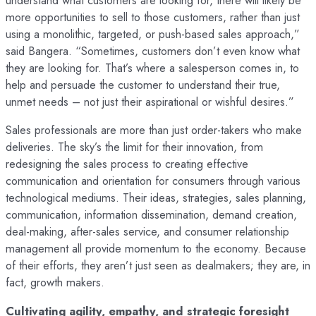
understand what customers are looking for, there will likely be
more opportunities to sell to those customers, rather than just
using a monolithic, targeted, or push-based sales approach,”
said Bangera. “Sometimes, customers don’t even know what
they are looking for. That’s where a salesperson comes in, to
help and persuade the customer to understand their true,
unmet needs – not just their aspirational or wishful desires.”
Sales professionals are more than just order-takers who make
deliveries. The sky’s the limit for their innovation, from
redesigning the sales process to creating effective
communication and orientation for consumers through various
technological mediums. Their ideas, strategies, sales planning,
communication, information dissemination, demand creation,
deal-making, after-sales service, and consumer relationship
management all provide momentum to the economy. Because
of their efforts, they aren’t just seen as dealmakers; they are, in
fact, growth makers.
Cultivating agility, empathy, and strategic foresight