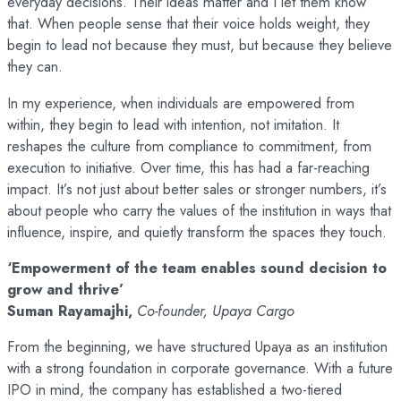
everyday decisions. Their ideas matter and I let them know
that. When people sense that their voice holds weight, they
begin to lead not because they must, but because they believe
they can.
In my experience, when individuals are empowered from
within, they begin to lead with intention, not imitation. It
reshapes the culture from compliance to commitment, from
execution to initiative. Over time, this has had a far-reaching
impact. It’s not just about better sales or stronger numbers, it’s
about people who carry the values of the institution in ways that
influence, inspire, and quietly transform the spaces they touch.
‘Empowerment of the team enables sound decision to
grow and thrive’
Suman Rayamajhi,
Co-founder, Upaya Cargo
From the beginning, we have structured Upaya as an institution
with a strong foundation in corporate governance. With a future
IPO in mind, the company has established a two-tiered