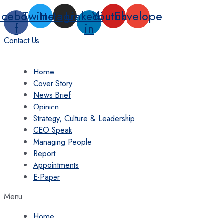
Skip
acebook-
Twitter
Instagram
Linkedin-
Youtube
Envelope
to
f
in
content
Contact Us
Home
Cover Story
News Brief
Opinion
Strategy, Culture & Leadership
CEO Speak
Managing People
Report
Appointments
E-Paper
Menu
Home