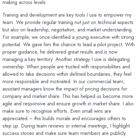
making across levels.
Training and development are key tools I use to empower my
team. We provide regular training not just on technical aspects
but also on leadership, negotiation, and market understanding.
For example, we once identified a young executive with strong
potential. We gave him the chance to lead a pilot project. With
proper guidance, he delivered great results and is now
managing a key territory. Another strategy I use is delegating
ownership. When people are trusted with responsibilities and
allowed to take decisions within defined boundaries, they feel
more responsible and motivated. In our commercial team,
assistant managers know the impact of pricing decisions for
company and market share. This has helped us become more
agile and responsive and ensure growth in market share. I also
make sure to recognise efforts. Even small wins are
appreciated – this builds morale and encourages others to
step up. During team reviews or internal meetings, I highlight
success stories and make sure team members are publicly