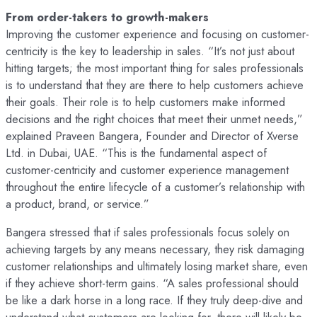
From order-takers to growth-makers
Improving the customer experience and focusing on customer-
centricity is the key to leadership in sales. “It’s not just about
hitting targets; the most important thing for sales professionals
is to understand that they are there to help customers achieve
their goals. Their role is to help customers make informed
decisions and the right choices that meet their unmet needs,”
explained Praveen Bangera, Founder and Director of Xverse
Ltd. in Dubai, UAE. “This is the fundamental aspect of
customer-centricity and customer experience management
throughout the entire lifecycle of a customer’s relationship with
a product, brand, or service.”
Bangera stressed that if sales professionals focus solely on
achieving targets by any means necessary, they risk damaging
customer relationships and ultimately losing market share, even
if they achieve short-term gains. “A sales professional should
be like a dark horse in a long race. If they truly deep-dive and