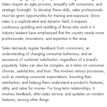
Sales require an agile process, empathy with consumers, and
strategic foresight. To develop these skills, sales professionals
must be given opportunities for training and exposure. Since
sales is a sophisticated and dynamic field, it requires
continuous upskilling and reskilling of those who work in it.
Industry leaders have emphasised that the country needs more
professionals, innovations, and expertise in this area.
Sales demands regular feedback from consumers, an
understanding of changing consumer behaviour, and an
assurance of customer satisfaction, regardless of a brand’s
popularity. Sales can also be complex, as it relies on consumer
choices, satisfaction, and trust. This involves various processes,
such as meeting consumer expectations, boosting their
satisfaction, and helping them understand a product’s features,
utility, and value for money. For long-term relationships, it
involves feedback, after-sales service, and updates on modern
features, among other things.