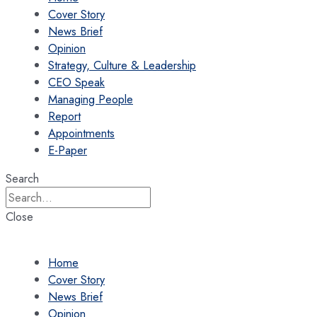
Cover Story
News Brief
Opinion
Strategy, Culture & Leadership
CEO Speak
Managing People
Report
Appointments
E-Paper
Search
Close
Home
Cover Story
News Brief
Opinion