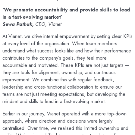
‘We promote accountability and provide skills to lead
in a fast-evolving market’
Sewa Pathak,
CEO, Vianet
At Vianet, we drive internal empowerment by setting clear KPIs
at every level of the organisation. When team members
understand what success looks like and how their performance
contributes to the company’s goals, they feel more
accountable and motivated. These KPIs are not just targets —
they are tools for alignment, ownership, and continuous
improvement. We combine this with regular feedback,
leadership and cross-functional collaboration to ensure our
teams are not just meeting expectations, but developing the
mindset and skills to lead in a fast-evolving market.
Earlier in our journey, Vianet operated with a more top-down
approach, where direction and decisions were largely
centralised. Over time, we realised this limited ownership and