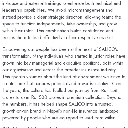
in-house and external trainings to enhance both technical and
leadership capabilities. We avoid micromanagement and
instead provide a clear strategic direction, allowing teams the
space to function independently, take ownership, and grow
within their roles. This combination builds confidence and
equips them to lead effectively in their respective markets.
Empowering our people has been at the heart of SALICO’s
transformation. Many individuals who started in junior roles have
grown into key managerial and executive positions, both within
our organisation and across the broader insurance industry.
This speaks volumes about the kind of environment we strive to
create; one that nurtures potential and rewards initiative. Over
the years, this culture has fuelled our journey from Rs. 1.58
crores to over Rs. 500 crores in premium collection. Beyond
the numbers, it has helped shape SALICO into a trusted,
growth-driven brand in Nepal’s non-life insurance landscape,
powered by people who are equipped to lead from within.