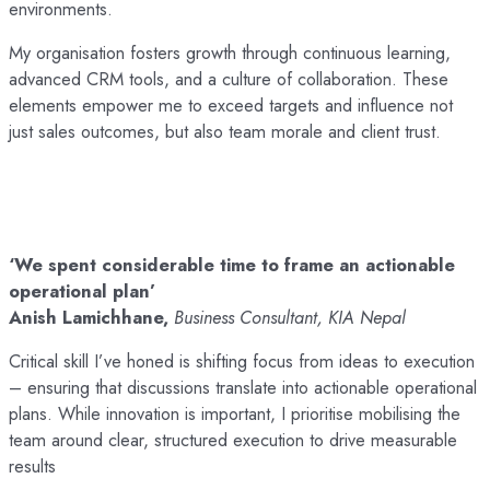
environments.
My organisation fosters growth through continuous learning,
advanced CRM tools, and a culture of collaboration. These
elements empower me to exceed targets and influence not
just sales outcomes, but also team morale and client trust.
‘We spent considerable time to frame an actionable
operational plan’
Anish Lamichhane,
Business Consultant, KIA Nepal
Critical skill I’ve honed is shifting focus from ideas to execution
– ensuring that discussions translate into actionable operational
plans. While innovation is important, I prioritise mobilising the
team around clear, structured execution to drive measurable
results