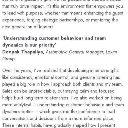
that truly drive impact. It’s this environment that empowers you
to lead with purpose, whether that means enhancing the guest
experience, forging strategic partnerships, or mentoring the
next generation of leaders.
‘Understanding customer behaviour and team
dynamics is our priority’
Deepak Thapaliya,
Automotive General Manager, Laxmi
Group
Over the years, I’ve realised that developing inner strengths
like consistency, emotional control, and genuine listening has
played a big role in how I approach both clients and my team.
Sales can be unpredictable, but staying calm and focused
helps build long-term relationships. I’ve also worked on being
more analytical – understanding customer behaviour and team
dynamics better – which gives me the confidence to lead
conversations and decisions from a more informed place.
These internal habits have gradually shaped how I present