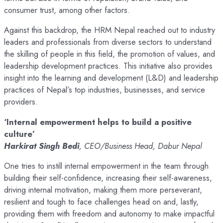
consumer trust, among other factors.
Against this backdrop, the HRM Nepal reached out to industry
leaders and professionals from diverse sectors to understand
the skilling of people in this field, the promotion of values, and
leadership development practices. This initiative also provides
insight into the learning and development (L&D) and leadership
practices of Nepal’s top industries, businesses, and service
providers.
‘Internal empowerment helps to build a positive
culture’
Harkirat Singh Bedi
, CEO/Business Head, Dabur Nepal
One tries to instill internal empowerment in the team through
building their self-confidence, increasing their self-awareness,
driving internal motivation, making them more perseverant,
resilient and tough to face challenges head on and, lastly,
providing them with freedom and autonomy to make impactful