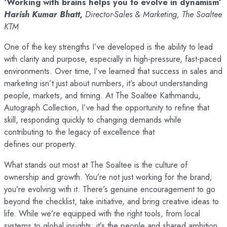
‘Working with brains helps you to evolve in dynamism’
Harish Kumar Bhatt,
Director-Sales & Marketing, The Soaltee
KTM
One of the key strengths I’ve developed is the ability to lead
with clarity and purpose, especially in high-pressure, fast-paced
environments. Over time, I’ve learned that success in sales and
marketing isn’t just about numbers, it’s about understanding
people, markets, and timing. At The Soaltee Kathmandu,
Autograph Collection, I’ve had the opportunity to refine that
skill, responding quickly to changing demands while
contributing to the legacy of excellence that
defines our property.
What stands out most at The Soaltee is the culture of
ownership and growth. You’re not just working for the brand;
you’re evolving with it. There’s genuine encouragement to go
beyond the checklist, take initiative, and bring creative ideas to
life. While we’re equipped with the right tools, from local
systems to global insights; it’s the people and shared ambition