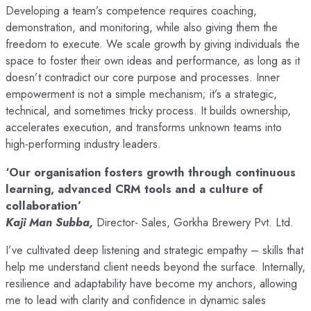
Developing a team’s competence requires coaching,
demonstration, and monitoring, while also giving them the
freedom to execute. We scale growth by giving individuals the
space to foster their own ideas and performance, as long as it
doesn’t contradict our core purpose and processes. Inner
empowerment is not a simple mechanism; it’s a strategic,
technical, and sometimes tricky process. It builds ownership,
accelerates execution, and transforms unknown teams into
high-performing industry leaders.
‘Our organisation fosters growth through continuous
learning, advanced CRM tools and a culture of
collaboration’
Kaji Man Subba,
Director- Sales, Gorkha Brewery Pvt. Ltd.
I’ve cultivated deep listening and strategic empathy – skills that
help me understand client needs beyond the surface. Internally,
resilience and adaptability have become my anchors, allowing
me to lead with clarity and confidence in dynamic sales