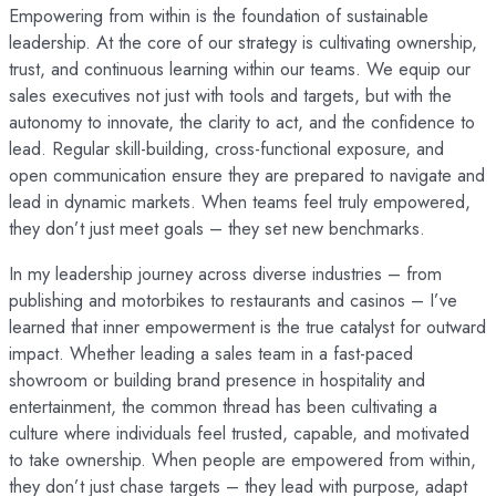
Empowering from within is the foundation of sustainable
leadership. At the core of our strategy is cultivating ownership,
trust, and continuous learning within our teams. We equip our
sales executives not just with tools and targets, but with the
autonomy to innovate, the clarity to act, and the confidence to
lead. Regular skill-building, cross-functional exposure, and
open communication ensure they are prepared to navigate and
lead in dynamic markets. When teams feel truly empowered,
they don’t just meet goals – they set new benchmarks.
In my leadership journey across diverse industries – from
publishing and motorbikes to restaurants and casinos – I’ve
learned that inner empowerment is the true catalyst for outward
impact. Whether leading a sales team in a fast-paced
showroom or building brand presence in hospitality and
entertainment, the common thread has been cultivating a
culture where individuals feel trusted, capable, and motivated
to take ownership. When people are empowered from within,
they don’t just chase targets – they lead with purpose, adapt