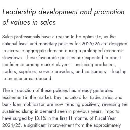
Leadership development and promotion
of values in sales
Sales professionals have a reason to be optimistic, as the
national fiscal and monetary policies for 2025/26 are designed
to increase aggregate demand during a prolonged economic
slowdown. These favourable policies are expected to boost
confidence among market players – including producers,
traders, suppliers, service providers, and consumers – leading
to an economic rebound.
The introduction of these policies has already generated
excitement in the market. Key indicators for trade, sales, and
bank loan mobilisation are now trending positively, reversing the
sustained slump in demand seen in previous years. Imports
have surged by 13.1% in the first 11 months of Fiscal Year
2024/25, a significant improvement from the approximately