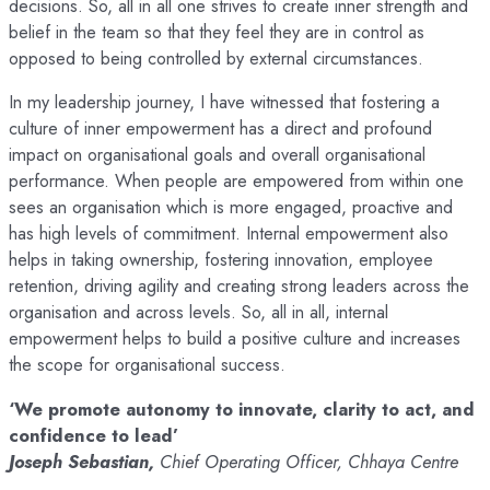
decisions. So, all in all one strives to create inner strength and
belief in the team so that they feel they are in control as
opposed to being controlled by external circumstances.
In my leadership journey, I have witnessed that fostering a
culture of inner empowerment has a direct and profound
impact on organisational goals and overall organisational
performance. When people are empowered from within one
sees an organisation which is more engaged, proactive and
has high levels of commitment. Internal empowerment also
helps in taking ownership, fostering innovation, employee
retention, driving agility and creating strong leaders across the
organisation and across levels. So, all in all, internal
empowerment helps to build a positive culture and increases
the scope for organisational success.
‘We promote autonomy to innovate, clarity to act, and
confidence to lead’
Joseph Sebastian,
Chief Operating Officer, Chhaya Centre