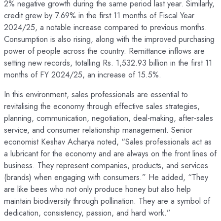
2% negative growth during the same period last year. Similarly,
credit grew by 7.69% in the first 11 months of Fiscal Year
2024/25, a notable increase compared to previous months.
Consumption is also rising, along with the improved purchasing
power of people across the country. Remittance inflows are
setting new records, totalling Rs. 1,532.93 billion in the first 11
months of FY 2024/25, an increase of 15.5%.
In this environment, sales professionals are essential to
revitalising the economy through effective sales strategies,
planning, communication, negotiation, deal-making, after-sales
service, and consumer relationship management. Senior
economist Keshav Acharya noted, “Sales professionals act as
a lubricant for the economy and are always on the front lines of
business. They represent companies, products, and services
(brands) when engaging with consumers.” He added, “They
are like bees who not only produce honey but also help
maintain biodiversity through pollination. They are a symbol of
dedication, consistency, passion, and hard work.”