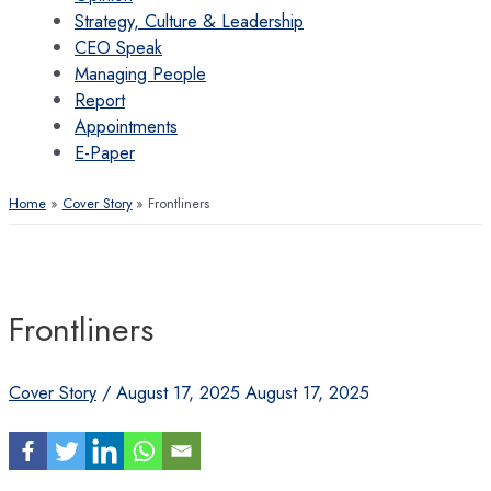
Strategy, Culture & Leadership
CEO Speak
Managing People
Report
Appointments
E-Paper
Home
Cover Story
Frontliners
Frontliners
Cover Story
/
August 17, 2025
August 17, 2025