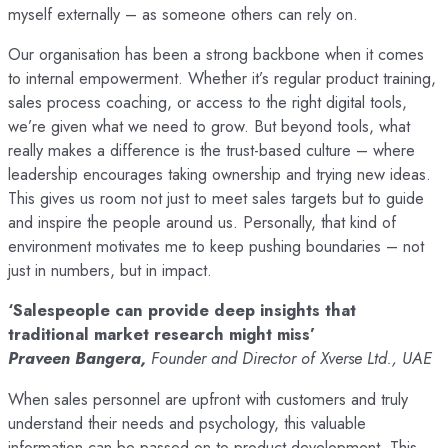
myself externally – as someone others can rely on.
Our organisation has been a strong backbone when it comes
to internal empowerment. Whether it’s regular product training,
sales process coaching, or access to the right digital tools,
we’re given what we need to grow. But beyond tools, what
really makes a difference is the trust-based culture – where
leadership encourages taking ownership and trying new ideas.
This gives us room not just to meet sales targets but to guide
and inspire the people around us. Personally, that kind of
environment motivates me to keep pushing boundaries – not
just in numbers, but in impact.
‘Salespeople can provide deep insights that
traditional market research might miss’
Praveen Bangera,
Founder and Director of Xverse Ltd., UAE
When sales personnel are upfront with customers and truly
understand their needs and psychology, this valuable
information can be passed on to product development. This