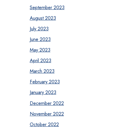
September 2023
August 2023
July 2023
June 2023
May 2023
April 2023
March 2023
February 2023
January 2023
December 2022
November 2022
October 2022