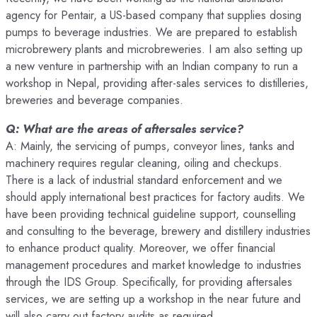
agency for Pentair, a US-based company that supplies dosing
pumps to beverage industries. We are prepared to establish
microbrewery plants and microbreweries. I am also setting up
a new venture in partnership with an Indian company to run a
workshop in Nepal, providing after-sales services to distilleries,
breweries and beverage companies.
Q: What are the areas of aftersales service?
A: Mainly, the servicing of pumps, conveyor lines, tanks and
machinery requires regular cleaning, oiling and checkups.
There is a lack of industrial standard enforcement and we
should apply international best practices for factory audits. We
have been providing technical guideline support, counselling
and consulting to the beverage, brewery and distillery industries
to enhance product quality. Moreover, we offer financial
management procedures and market knowledge to industries
through the IDS Group. Specifically, for providing aftersales
services, we are setting up a workshop in the near future and
will also carry out factory audits as required.