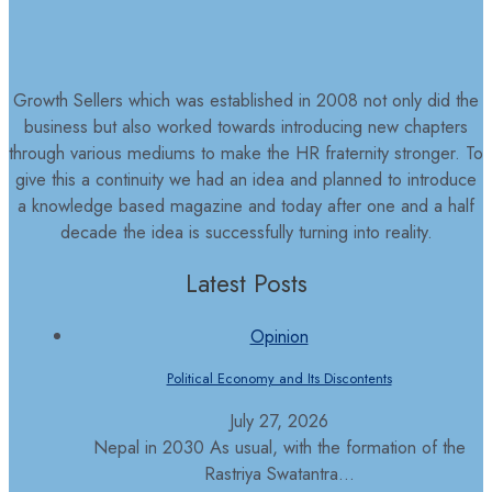
Growth Sellers which was established in 2008 not only did the
business but also worked towards introducing new chapters
through various mediums to make the HR fraternity stronger. To
give this a continuity we had an idea and planned to introduce
a knowledge based magazine and today after one and a half
decade the idea is successfully turning into reality.
Latest Posts
Opinion
Political Economy and Its Discontents
July 27, 2026
Nepal in 2030 As usual, with the formation of the
Rastriya Swatantra...