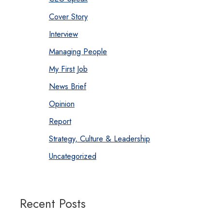
Cover Story
Interview
Managing People
My First Job
News Brief
Opinion
Report
Strategy, Culture & Leadership
Uncategorized
Recent Posts