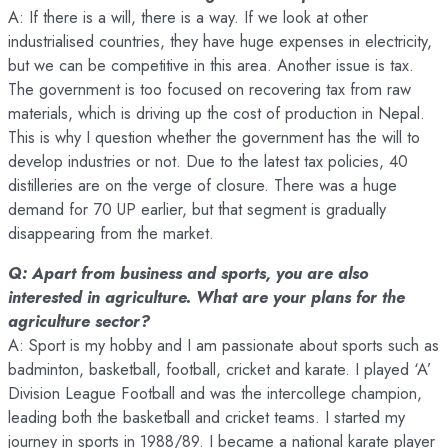
A: If there is a will, there is a way. If we look at other
industrialised countries, they have huge expenses in electricity,
but we can be competitive in this area. Another issue is tax.
The government is too focused on recovering tax from raw
materials, which is driving up the cost of production in Nepal.
This is why I question whether the government has the will to
develop industries or not. Due to the latest tax policies, 40
distilleries are on the verge of closure. There was a huge
demand for 70 UP earlier, but that segment is gradually
disappearing from the market.
Q: Apart from business and sports, you are also
interested in agriculture. What are your plans for the
agriculture sector?
A: Sport is my hobby and I am passionate about sports such as
badminton, basketball, football, cricket and karate. I played ‘A’
Division League Football and was the intercollege champion,
leading both the basketball and cricket teams. I started my
journey in sports in 1988/89. I became a national karate player