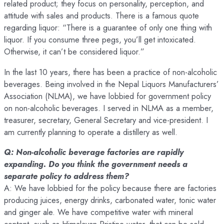
related product; they focus on personality, perception, and
attitude with sales and products. There is a famous quote
regarding liquor: “There is a guarantee of only one thing with
liquor. If you consume three pegs, you’ll get intoxicated.
Otherwise, it can’t be considered liquor.”
In the last 10 years, there has been a practice of non-alcoholic
beverages. Being involved in the Nepal Liquors Manufacturers’
Association (NLMA), we have lobbied for government policy
on non-alcoholic beverages. I served in NLMA as a member,
treasurer, secretary, General Secretary and vice-president. I
am currently planning to operate a distillery as well.
Q: Non-alcoholic beverage factories are rapidly
expanding. Do you think the government needs a
separate policy to address them?
A: We have lobbied for the policy because there are factories
producing juices, energy drinks, carbonated water, tonic water
and ginger ale. We have competitive water with mineral