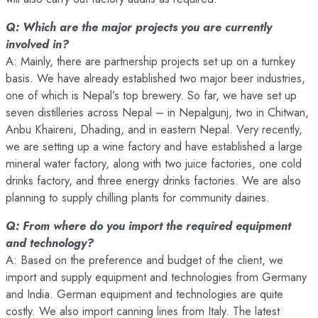
Q: Which are the major projects you are currently
involved in?
A: Mainly, there are partnership projects set up on a turnkey
basis. We have already established two major beer industries,
one of which is Nepal’s top brewery. So far, we have set up
seven distilleries across Nepal – in Nepalgunj, two in Chitwan,
Anbu Khaireni, Dhading, and in eastern Nepal. Very recently,
we are setting up a wine factory and have established a large
mineral water factory, along with two juice factories, one cold
drinks factory, and three energy drinks factories. We are also
planning to supply chilling plants for community dairies.
Q: From where do you import the required equipment
and technology?
A: Based on the preference and budget of the client, we
import and supply equipment and technologies from Germany
and India. German equipment and technologies are quite
costly. We also import canning lines from Italy. The latest