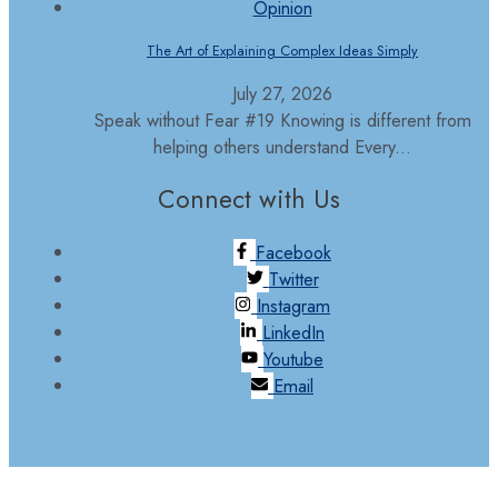
Opinion
The Art of Explaining Complex Ideas Simply
July 27, 2026
Speak without Fear #19 Knowing is different from
helping others understand Every...
Connect with Us
Facebook
Twitter
Instagram
LinkedIn
Youtube
Email