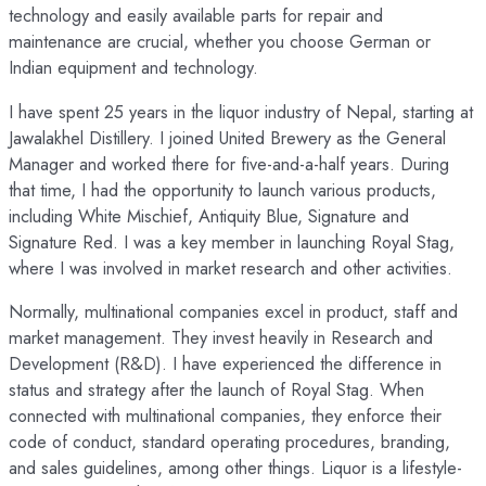
technology and easily available parts for repair and
maintenance are crucial, whether you choose German or
Indian equipment and technology.
I have spent 25 years in the liquor industry of Nepal, starting at
Jawalakhel Distillery. I joined United Brewery as the General
Manager and worked there for five-and-a-half years. During
that time, I had the opportunity to launch various products,
including White Mischief, Antiquity Blue, Signature and
Signature Red. I was a key member in launching Royal Stag,
where I was involved in market research and other activities.
Normally, multinational companies excel in product, staff and
market management. They invest heavily in Research and
Development (R&D). I have experienced the difference in
status and strategy after the launch of Royal Stag. When
connected with multinational companies, they enforce their
code of conduct, standard operating procedures, branding,
and sales guidelines, among other things. Liquor is a lifestyle-