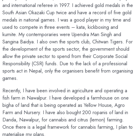
and international referee in 1997. I achieved gold medals in the
South Asian Okazaki Cup twice and have a record of five gold
medals in national games. I was a good player in my time and
used to compete in three events – kata, kickboxing and
kumite. My contemporaries were Upendra Man Singh and
Sangina Baidya. I also own the sports club, Chitwan Tigers. For
the development of the sports sector, the government should
allow the private sector to spend from their Corporate Social
Responsibility (CSR) funds. Due to the lack of a professional
sports act in Nepal, only the organisers benefit from organising
games.
Recently, I have been involved in agriculture and operating a
fish farm in Nawalpur. I have developed a farmhouse on one
bigha of land that is being operated as Yellow House, Agro
Farm and Nursery. I have also bought 200 ropanis of land in
Danda, Nawalpur, for cannabis and citrus (lemon) farming.
Once there is a legal framework for cannabis farming, I plan to
materialise my plans.