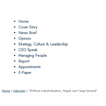
Home
Cover Story
News Brief
Opinion
Strategy, Culture & Leadership
CEO Speak
Managing People
Report
Appointments
E-Paper
Home
Interview
“Without industrialisation, Nepal can’t leap forward”