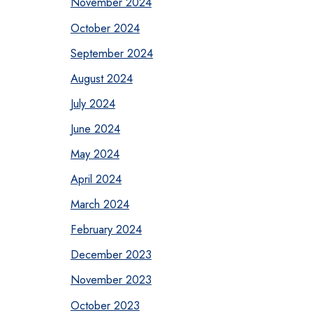
November 2024
October 2024
September 2024
August 2024
July 2024
June 2024
May 2024
April 2024
March 2024
February 2024
December 2023
November 2023
October 2023