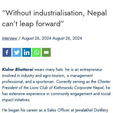
“Without industrialisation, Nepal
can’t leap forward”
Interview
/
August 26, 2024
August 26, 2024
Kishor Bhattarai
wears many hats: he is an entrepreneur
involved in industry and agro-tourism, a management
professional, and a sportsman. Currently serving as the
Charter
President of the Lions Club of Kathmandu Corporate Nepal
, he
has extensive experience in community engagement and social
impact initiatives.
He began his career as a Sales Officer at Jawalakhel Distillery