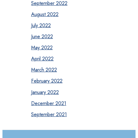
September 2022
August 2022
July 2022
June 2022
May 2022
April 2022
March 2022
February 2022
January 2022
December 2021
September 2021