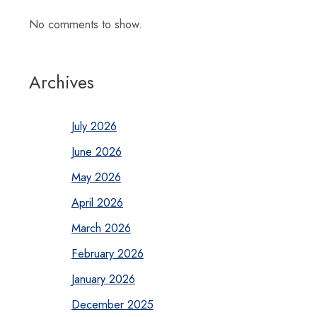
No comments to show.
Archives
July 2026
June 2026
May 2026
April 2026
March 2026
February 2026
January 2026
December 2025