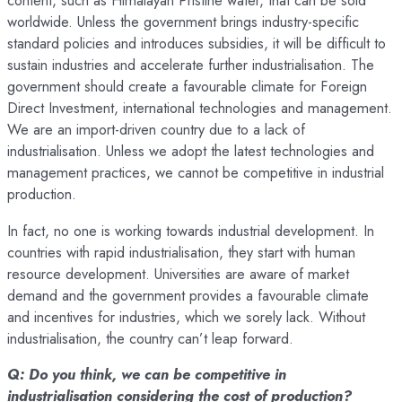
content, such as Himalayan Pristine water, that can be sold
worldwide. Unless the government brings industry-specific
standard policies and introduces subsidies, it will be difficult to
sustain industries and accelerate further industrialisation. The
government should create a favourable climate for Foreign
Direct Investment, international technologies and management.
We are an import-driven country due to a lack of
industrialisation. Unless we adopt the latest technologies and
management practices, we cannot be competitive in industrial
production.
In fact, no one is working towards industrial development. In
countries with rapid industrialisation, they start with human
resource development. Universities are aware of market
demand and the government provides a favourable climate
and incentives for industries, which we sorely lack. Without
industrialisation, the country can’t leap forward.
Q: Do you think, we can be competitive in
industrialisation considering the cost of production?