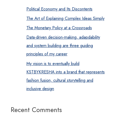
Political Economy and Its Discontents
The Art of Explaining Complex Ideas Simply
The Monetary Policy at a Crossroads
Data-driven decision-making, adapdability
and system building are three guiding
principles of my career
My vision is to eventually build
KSTBYKRESHA into a brand that represents
fashion fusion, cultural storytelling and
inclusive design
Recent Comments