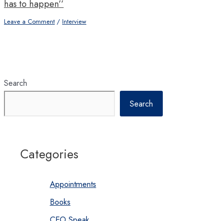
has to happen’’
Leave a Comment
/
Interview
Search
Search
Categories
Appointments
Books
CEO Speak