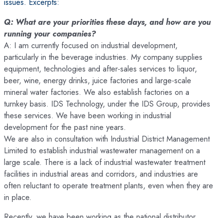
issues. Excerpts:
Q: What are your priorities these days, and how are you
running your companies?
A: I am currently focused on industrial development,
particularly in the beverage industries. My company supplies
equipment, technologies and after-sales services to liquor,
beer, wine, energy drinks, juice factories and large-scale
mineral water factories. We also establish factories on a
turnkey basis. IDS Technology, under the IDS Group, provides
these services. We have been working in industrial
development for the past nine years.
We are also in consultation with Industrial District Management
Limited to establish industrial wastewater management on a
large scale. There is a lack of industrial wastewater treatment
facilities in industrial areas and corridors, and industries are
often reluctant to operate treatment plants, even when they are
in place.
Recently, we have been working as the national distributor