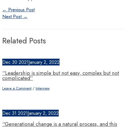
←
Previous Post
Next Post
→
Related Posts
Dec
30
2021
January 2, 2022
‘‘Leadership is simple but not easy, complex but not
complicated’’
Leave a Comment
/
Interview
Dec
31
2021
January 2, 2022
‘‘Generational change is a natural process, and this