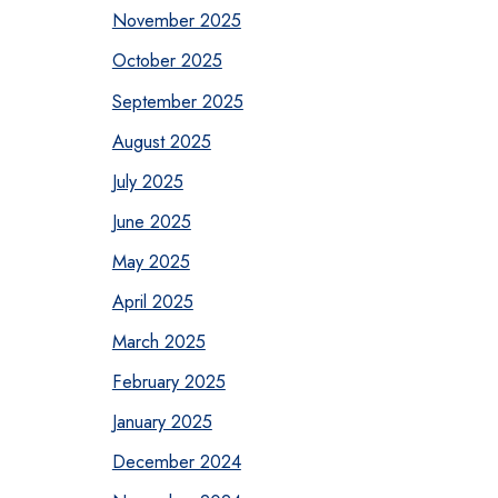
November 2025
October 2025
September 2025
August 2025
July 2025
June 2025
May 2025
April 2025
March 2025
February 2025
January 2025
December 2024