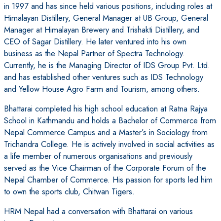
in 1997 and has since held various positions, including roles at
Himalayan Distillery, General Manager at UB Group, General
Manager at Himalayan Brewery and Trishakti Distillery, and
CEO of Sagar Distillery. He later ventured into his own
business as the Nepal Partner of Spectra Technology.
Currently, he is the Managing Director of IDS Group Pvt. Ltd.
and has established other ventures such as IDS Technology
and Yellow House Agro Farm and Tourism, among others.
Bhattarai completed his high school education at Ratna Rajya
School in Kathmandu and holds a Bachelor of Commerce from
Nepal Commerce Campus and a Master’s in Sociology from
Trichandra College. He is actively involved in social activities as
a life member of numerous organisations and previously
served as the Vice Chairman of the Corporate Forum of the
Nepal Chamber of Commerce. His passion for sports led him
to own the sports club, Chitwan Tigers.
HRM Nepal had a conversation with Bhattarai on various