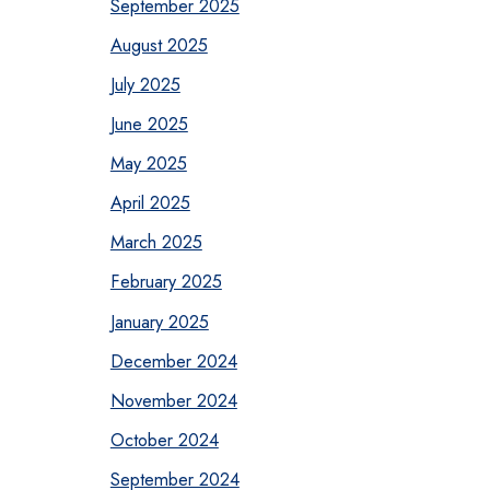
September 2025
August 2025
July 2025
June 2025
May 2025
April 2025
March 2025
February 2025
January 2025
December 2024
November 2024
October 2024
September 2024