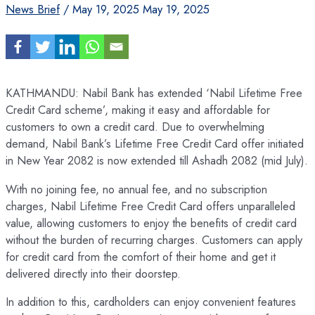
News Brief
/
May 19, 2025
May 19, 2025
KATHMANDU: Nabil Bank has extended ‘Nabil Lifetime Free
Credit Card scheme’, making it easy and affordable for
customers to own a credit card. Due to overwhelming
demand, Nabil Bank’s Lifetime Free Credit Card offer initiated
in New Year 2082 is now extended till Ashadh 2082 (mid July).
With no joining fee, no annual fee, and no subscription
charges, Nabil Lifetime Free Credit Card offers unparalleled
value, allowing customers to enjoy the benefits of credit card
without the burden of recurring charges. Customers can apply
for credit card from the comfort of their home and get it
delivered directly into their doorstep.
In addition to this, cardholders can enjoy convenient features