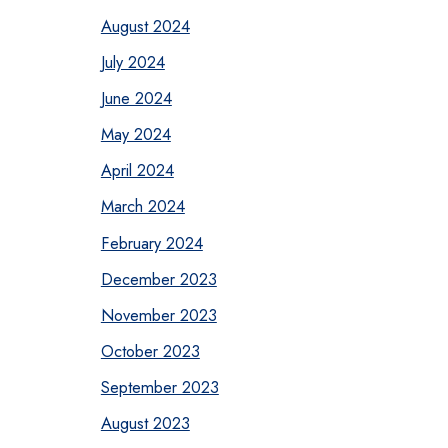
August 2024
July 2024
June 2024
May 2024
April 2024
March 2024
February 2024
December 2023
November 2023
October 2023
September 2023
August 2023