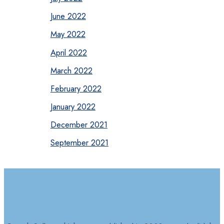
June 2022
May 2022
April 2022
March 2022
February 2022
January 2022
December 2021
September 2021