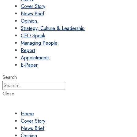
Cover Story
News Brief
Opinion
Strategy, Culture & Leadership
CEO Speak
Managing People
Report
Appointments
E-Paper
Search
Close
Home
Cover Story
News Brief
Opinion