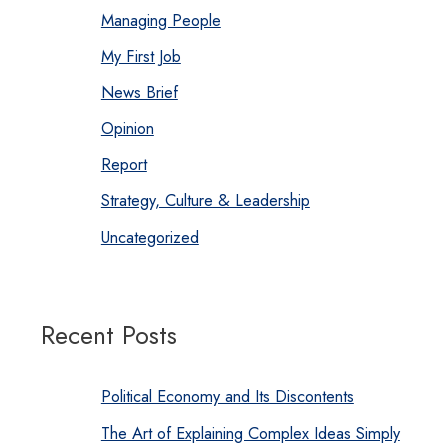
Managing People
My First Job
News Brief
Opinion
Report
Strategy, Culture & Leadership
Uncategorized
Recent Posts
Political Economy and Its Discontents
The Art of Explaining Complex Ideas Simply