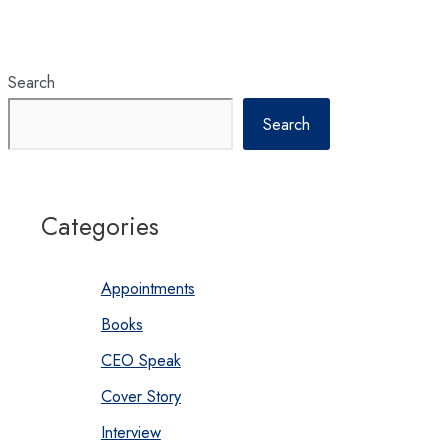
Search
Search
Categories
Appointments
Books
CEO Speak
Cover Story
Interview