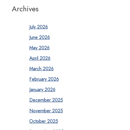
Archives
July 2026
June 2026
May 2026
April 2026
March 2026
February 2026
January 2026
December 2025
November 2025
October 2025