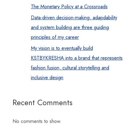
The Monetary Policy at a Crossroads
Data-driven decision-making, adapdability
and system building are three guiding
principles of my career
My vision is to eventually build
KSTBYKRESHA into a brand that represents
fashion fusion, cultural storytelling and
inclusive design
Recent Comments
No comments to show.