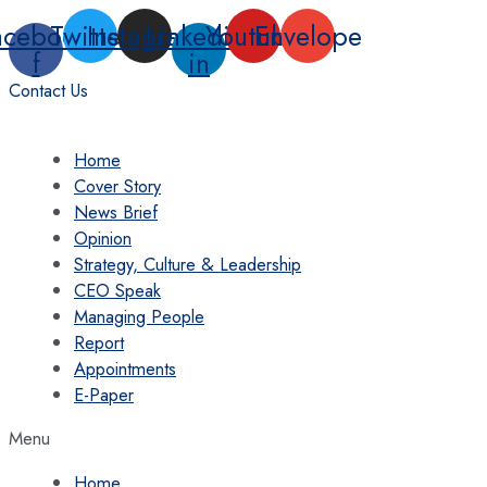
Skip
acebook-
Twitter
Instagram
Linkedin-
Youtube
Envelope
to
f
in
content
Contact Us
Home
Cover Story
News Brief
Opinion
Strategy, Culture & Leadership
CEO Speak
Managing People
Report
Appointments
E-Paper
Menu
Home