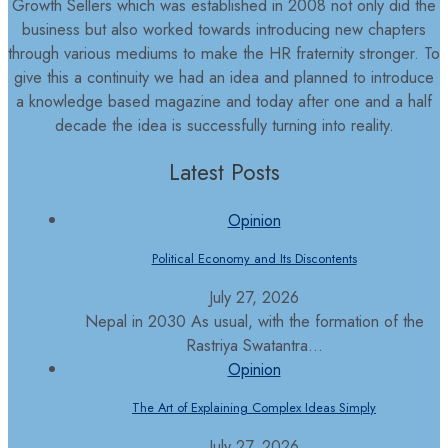
Growth Sellers which was established in 2008 not only did the
business but also worked towards introducing new chapters
through various mediums to make the HR fraternity stronger. To
give this a continuity we had an idea and planned to introduce
a knowledge based magazine and today after one and a half
decade the idea is successfully turning into reality.
Latest Posts
Opinion
Political Economy and Its Discontents
July 27, 2026
Nepal in 2030 As usual, with the formation of the
Rastriya Swatantra...
Opinion
The Art of Explaining Complex Ideas Simply
July 27, 2026