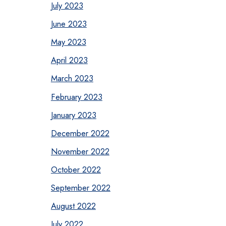
July 2023
June 2023
May 2023
April 2023
March 2023
February 2023
January 2023
December 2022
November 2022
October 2022
September 2022
August 2022
July 2022