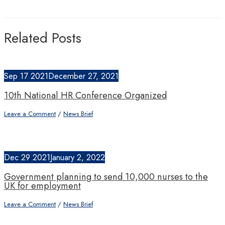
Related Posts
Sep
17
2021
December 27, 2021
10th National HR Conference Organized
Leave a Comment
/
News Brief
Dec
29
2021
January 2, 2022
Government planning to send 10,000 nurses to the
UK for employment
Leave a Comment
/
News Brief