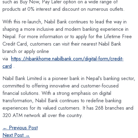
such as Buy Now, Pay Later option on a wide range of
products at 0% interest and discount on numerous outlets.
With this re-launch, Nabil Bank continues to lead the way in
shaping a more inclusive and modern banking experience in
Nepal. For more information or to apply for the Lifetime Free
Credit Card, customers can visit their nearest Nabil Bank
branch or apply online
via
https://nbankhome.nabilbank.com/digital-form/credit-
card
.
Nabil Bank Limited is a pioneer bank in Nepal’s banking sector,
committed to offering innovative and customer-focused
financial solutions. With a strong emphasis on digital
transformation, Nabil Bank continues to redefine banking
experiences for its valued customers. It has 268 branches and
320 ATM network all over the country.
Post
←
Previous Post
navigation
Next Post
→