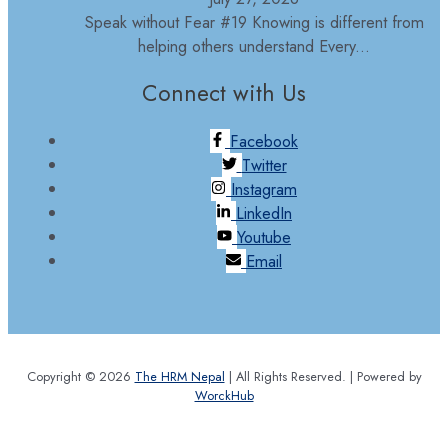
Speak without Fear #19 Knowing is different from
helping others understand Every...
Connect with Us
Facebook
Twitter
Instagram
LinkedIn
Youtube
Email
Copyright © 2026
The HRM Nepal
| All Rights Reserved. | Powered by
WorckHub