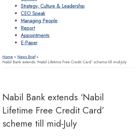
Strategy, Culture & Leadership
CEO Speak
Managing People
Report
Appointments
E-Paper
Home
News Brief
Nabil Bank extends ‘Nabil Lifetime Free Credit Card’ scheme till mid-July
Nabil Bank extends ‘Nabil
Lifetime Free Credit Card’
scheme till mid-July