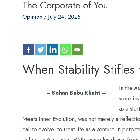
The Corporate of You
Opinion
/
July 24, 2025
When Stability Stifles
In the A
– Sohan Babu Khatri –
were inv
as a sta
Meets Inner Evolution, was not merely a reflecti
call to evolve; to treat life as a venture in perpe
define one’s identity. With examples drawn from