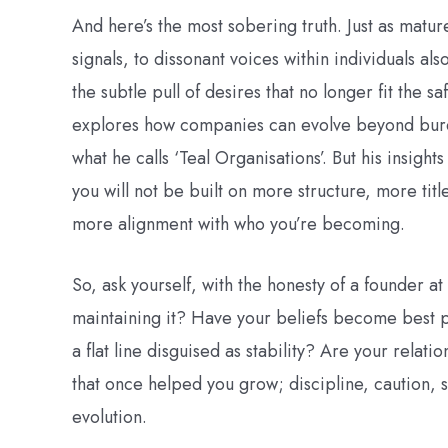
And here’s the most sobering truth. Just as matu
signals, to dissonant voices within individuals als
the subtle pull of desires that no longer fit the s
explores how companies can evolve beyond burea
what he calls ‘Teal Organisations’. But his insigh
you will not be built on more structure, more ti
more alignment with who you’re becoming.
So, ask yourself, with the honesty of a founder at
maintaining it? Have your beliefs become best pr
a flat line disguised as stability? Are your relat
that once helped you grow; discipline, caution, 
evolution.