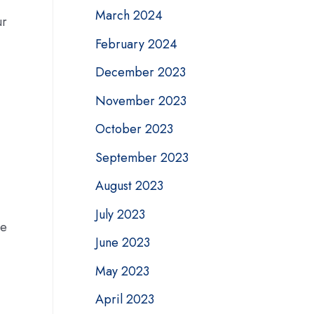
March 2024
ur
February 2024
December 2023
November 2023
October 2023
September 2023
August 2023
July 2023
le
June 2023
May 2023
April 2023