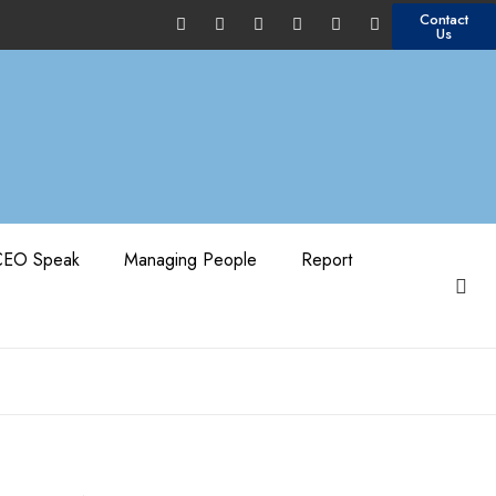
Contact
Us
CEO Speak
Managing People
Report