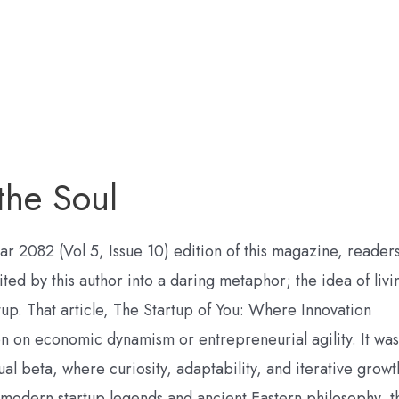
 the Soul
sar 2082 (Vol 5, Issue 10) edition of this magazine, reader
ited by this author into a daring metaphor; the idea of livi
rtup. That article, The Startup of You: Where Innovation
on on economic dynamism or entrepreneurial agility. It was
tual beta, where curiosity, adaptability, and iterative growt
 modern startup legends and ancient Eastern philosophy, t