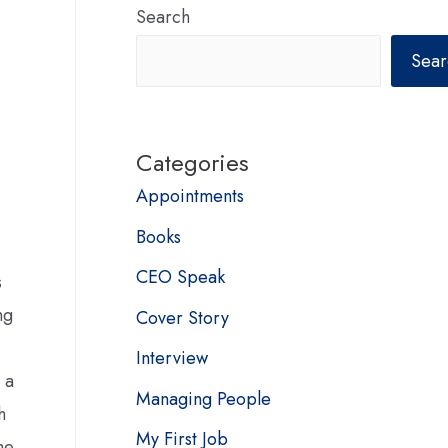
Search
Sear
Categories
Appointments
Books
CEO Speak
s
ng
Cover Story
Interview
 a
Managing People
h
My First Job
he