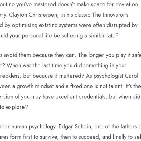
 routine you’ve mastered doesn’t make space for deviation.
ery. Clayton Christensen, in his classic The Innovator’s
by optimising existing systems were often disrupted by
uld your personal life be suffering a similar fate?
s avoid them because they can. The longer you play it saf
s it? When was the last time you did something in your
s reckless, but because it mattered? As psychologist Carol
en a growth mindset and a fixed one is not talent; it’s the
ersion of you may have excellent credentials, but when did
 to explore?
mirror human psychology. Edgar Schein, one of the fathers o
es form first to survive, then to succeed, and finally to sel