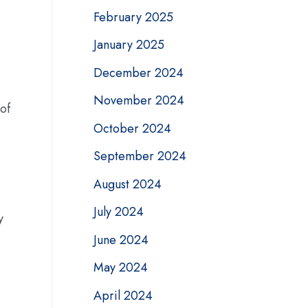
February 2025
January 2025
December 2024
November 2024
 of
October 2024
September 2024
August 2024
July 2024
y
June 2024
May 2024
April 2024