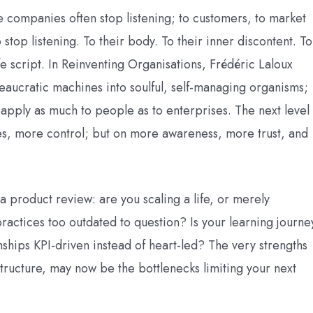
re companies often stop listening; to customers, to market
o stop listening. To their body. To their inner discontent. To
afe script. In Reinventing Organisations, Frédéric Laloux
ucratic machines into soulful, self-managing organisms;
ts apply as much to people as to enterprises. The next level
tles, more control; but on more awareness, more trust, and
 a product review: are you scaling a life, or merely
actices too outdated to question? Is your learning journe
ionships KPI-driven instead of heart-led? The very strengths
structure, may now be the bottlenecks limiting your next