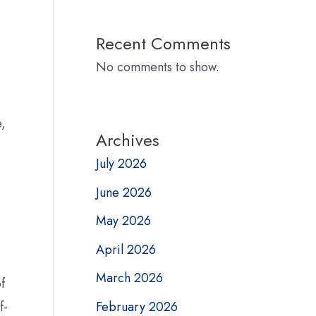
Recent Comments
No comments to show.
e,
Archives
July 2026
June 2026
May 2026
April 2026
March 2026
f
February 2026
f-