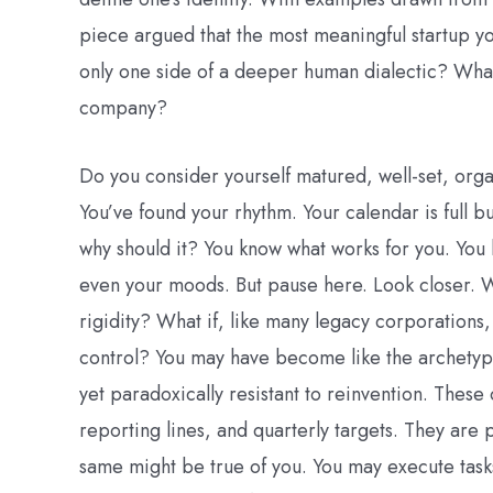
piece argued that the most meaningful startup you’
only one side of a deeper human dialectic? What 
company?
Do you consider yourself matured, well-set, org
You’ve found your rhythm. Your calendar is full bu
why should it? You know what works for you. You
even your moods. But pause here. Look closer. Wh
rigidity? What if, like many legacy corporations,
control? You may have become like the archetyp
yet paradoxically resistant to reinvention. These
reporting lines, and quarterly targets. They are p
same might be true of you. You may execute task