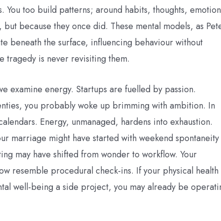
s. You too build patterns; around habits, thoughts, emotion
, but because they once did. These mental models, as Pet
te beneath the surface, influencing behaviour without
e tragedy is never revisiting them.
e examine energy. Startups are fuelled by passion.
nties, you probably woke up brimming with ambition. In
calendars. Energy, unmanaged, hardens into exhaustion.
Your marriage might have started with weekend spontaneity
ting may have shifted from wonder to workflow. Your
ow resemble procedural check-ins. If your physical health
al well-being a side project, you may already be operati