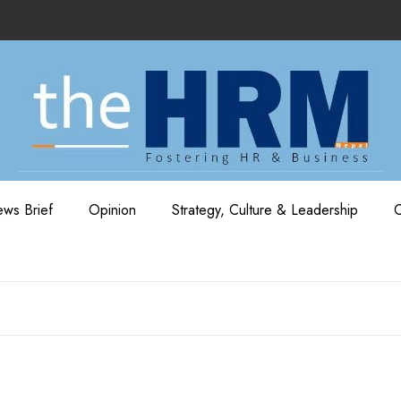
ws Brief
Opinion
Strategy, Culture & Leadership