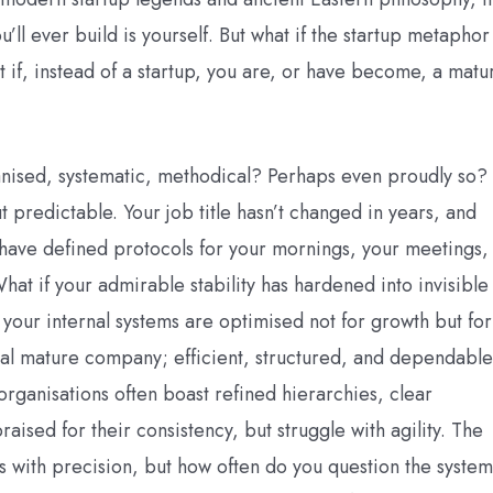
ll ever build is yourself. But what if the startup metaphor 
if, instead of a startup, you are, or have become, a matu
anised, systematic, methodical? Perhaps even proudly so?
t predictable. Your job title hasn’t changed in years, and
 have defined protocols for your mornings, your meetings,
at if your admirable stability has hardened into invisible
 your internal systems are optimised not for growth but for
al mature company; efficient, structured, and dependable
 organisations often boast refined hierarchies, clear
raised for their consistency, but struggle with agility. The
s with precision, but how often do you question the system