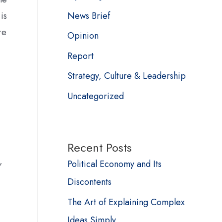
News Brief
is
re
Opinion
Report
Strategy, Culture & Leadership
Uncategorized
Recent Posts
,
Political Economy and Its
Discontents
The Art of Explaining Complex
Ideas Simply