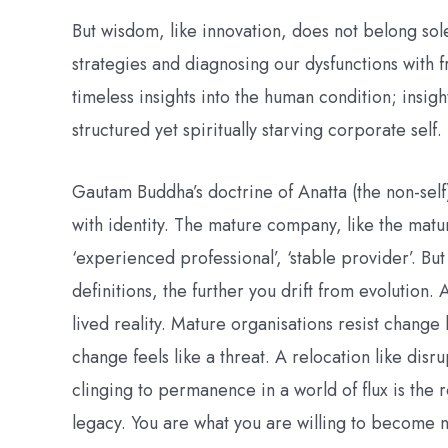
But wisdom, like innovation, does not belong s
strategies and diagnosing our dysfunctions with 
timeless insights into the human condition; insigh
structured yet spiritually starving corporate self.
Gautam Buddha’s doctrine of Anatta (the non-self
with identity. The mature company, like the mature
‘experienced professional’, ‘stable provider’. Bu
definitions, the further you drift from evolution. 
lived reality. Mature organisations resist change
change feels like a threat. A relocation like dis
clinging to permanence in a world of flux is the 
legacy. You are what you are willing to become n