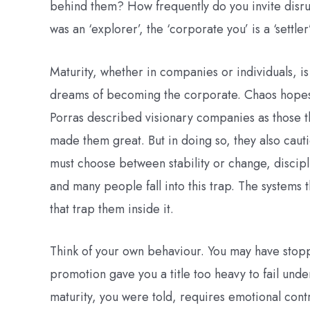
behind them? How frequently do you invite disrupt
was an ‘explorer’, the ‘corporate you’ is a ‘settle
Maturity, whether in companies or individuals, is
dreams of becoming the corporate. Chaos hopes on
Porras described visionary companies as those th
made them great. But in doing so, they also cautio
must choose between stability or change, discipl
and many people fall into this trap. The system
that trap them inside it.
Think of your own behaviour. You may have stop
promotion gave you a title too heavy to fail unde
maturity, you were told, requires emotional contr