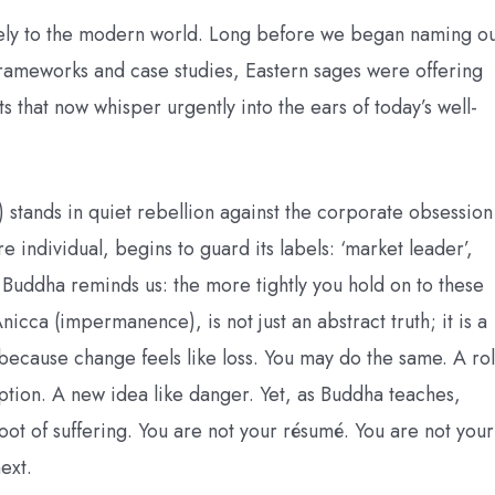
olely to the modern world. Long before we began naming o
frameworks and case studies, Eastern sages were offering
ts that now whisper urgently into the ears of today’s well-
) stands in quiet rebellion against the corporate obsession
 individual, begins to guard its labels: ‘market leader’,
t Buddha reminds us: the more tightly you hold on to these
Anicca (impermanence), is not just an abstract truth; it is a
 because change feels like loss. You may do the same. A ro
ruption. A new idea like danger. Yet, as Buddha teaches,
root of suffering. You are not your résumé. You are not your
ext.