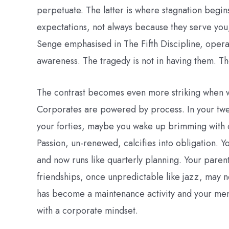
perpetuate. The latter is where stagnation begin
expectations, not always because they serve you
Senge emphasised in The Fifth Discipline, opera
awareness. The tragedy is not in having them. Th
The contrast becomes even more striking when w
Corporates are powered by process. In your twe
your forties, maybe you wake up brimming with 
Passion, un-renewed, calcifies into obligation. 
and now runs like quarterly planning. Your paren
friendships, once unpredictable like jazz, may n
has become a maintenance activity and your ment
with a corporate mindset.