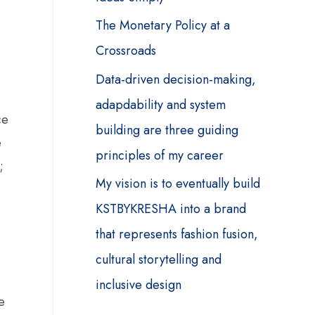
The Monetary Policy at a
Crossroads
Data-driven decision-making,
adapdability and system
ce
building are three guiding
e
principles of my career
;
My vision is to eventually build
KSTBYKRESHA into a brand
that represents fashion fusion,
cultural storytelling and
inclusive design
e