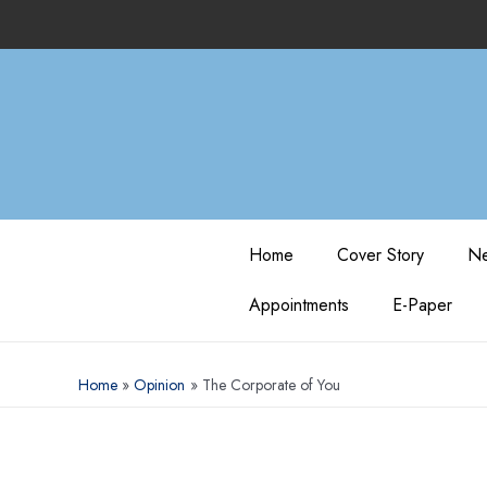
Home
Cover Story
Ne
Appointments
E-Paper
Home
Opinion
The Corporate of You