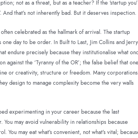
ion; not as a threat, but as a teacher? If the ‘startup you’
r’. And that’s not inherently bad. But it deserves inspection.
 often celebrated as the hallmark of arrival. The startup
e day to be order. In Built to Last, Jim Collins and Jerry
at endure precisely because they institutionalise what on
n against the ‘Tyranny of the OR’; the false belief that on
ine or creativity, structure or freedom. Many corporations
s they design to manage complexity become the very walls
ped experimenting in your career because the last
r. You may avoid vulnerability in relationships because
ol. You may eat what’s convenient, not what’s vital; becaus