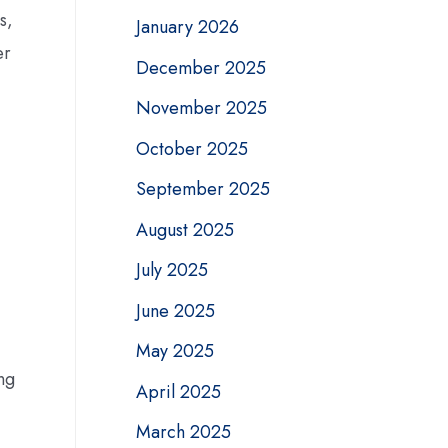
s,
January 2026
er
December 2025
November 2025
October 2025
September 2025
August 2025
July 2025
June 2025
May 2025
ng
April 2025
March 2025