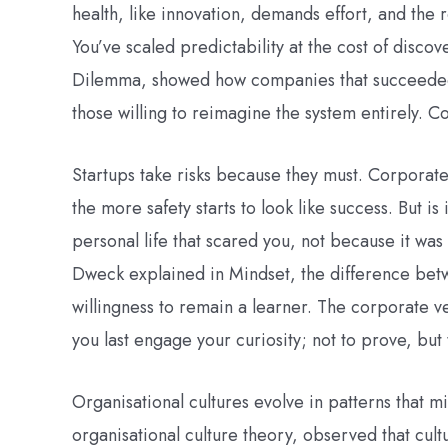
health, like innovation, demands effort, and the
You’ve scaled predictability at the cost of discov
Dilemma, showed how companies that succeeded 
those willing to reimagine the system entirely. Co
Startups take risks because they must. Corporate
the more safety starts to look like success. But i
personal life that scared you, not because it wa
Dweck explained in Mindset, the difference betwe
willingness to remain a learner. The corporate v
you last engage your curiosity; not to prove, but
Organisational cultures evolve in patterns that 
organisational culture theory, observed that cultur