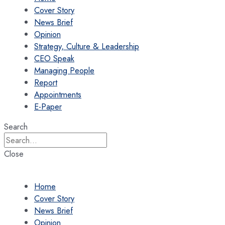
Cover Story
News Brief
Opinion
Strategy, Culture & Leadership
CEO Speak
Managing People
Report
Appointments
E-Paper
Search
Close
Home
Cover Story
News Brief
Opinion