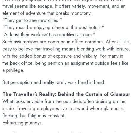
travel seems like escape. It offers variety, movement, and an
element of adventure that breaks monotony.
“They get to see new cities.”
“They must be enjoying dinner at the best hotels.”
“At least their work isn’t as repetitive as ours.”
Such assumptions are common in office corridors. After all, it’s
easy to believe that travelling means blending work with leisure,
with the added bonus of exposure and visibility. For many in
the back office, being sent on an assignment outside feels like
a privilege.
But perception and reality rarely walk hand in hand.
The Traveller’s Reality: Behind the Curtain of Glamour
What looks enviable from the outside is often draining on the
inside. Travelling employees live in a world where glamour is
fleeting, but fatigue is constant.
Exhausting journeys