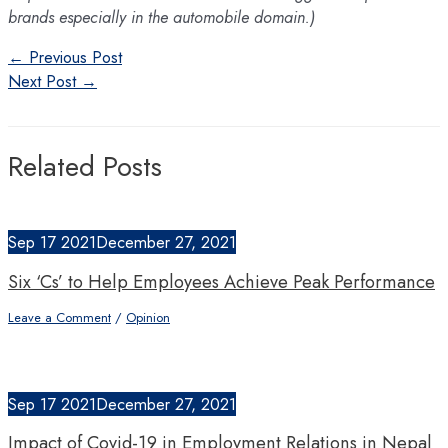
brands especially in the automobile domain.)
Post
←
Previous Post
navigation
Next Post
→
Related Posts
Sep
17
2021
December 27, 2021
Six ‘Cs’ to Help Employees Achieve Peak Performance
Leave a Comment
/
Opinion
Sep
17
2021
December 27, 2021
Impact of Covid-19 in Employment Relations in Nepal