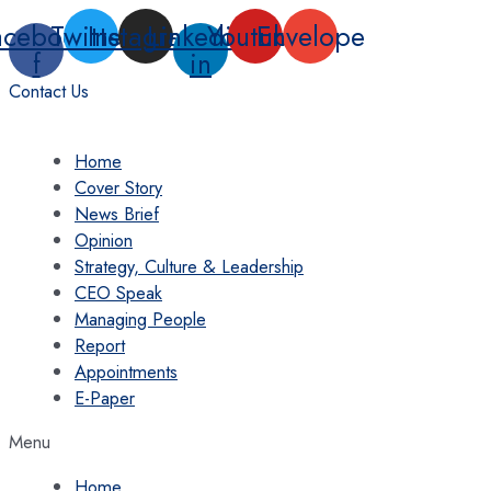
Skip
acebook-
Twitter
Instagram
Linkedin-
Youtube
Envelope
to
f
in
content
Contact Us
Home
Cover Story
News Brief
Opinion
Strategy, Culture & Leadership
CEO Speak
Managing People
Report
Appointments
E-Paper
Menu
Home