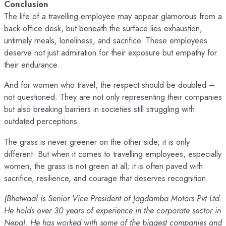
Conclusion
The life of a travelling employee may appear glamorous from a
back-office desk, but beneath the surface lies exhaustion,
untimely meals, loneliness, and sacrifice. These employees
deserve not just admiration for their exposure but empathy for
their endurance.
And for women who travel, the respect should be doubled –
not questioned. They are not only representing their companies
but also breaking barriers in societies still struggling with
outdated perceptions.
The grass is never greener on the other side, it is only
different. But when it comes to travelling employees, especially
women, the grass is not green at all; it is often paved with
sacrifice, resilience, and courage that deserves recognition.
(Bhetwaal is Senior Vice President of Jagdamba Motors Pvt Ltd.
He holds over 30 years of experience in the corporate sector in
Nepal. He has worked with some of the biggest companies and