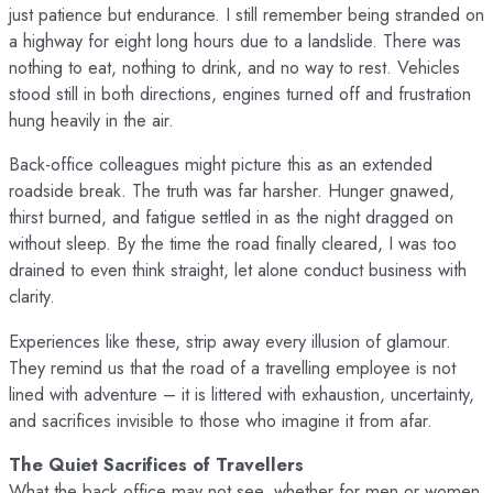
just patience but endurance. I still remember being stranded on
a highway for eight long hours due to a landslide. There was
nothing to eat, nothing to drink, and no way to rest. Vehicles
stood still in both directions, engines turned off and frustration
hung heavily in the air.
Back-office colleagues might picture this as an extended
roadside break. The truth was far harsher. Hunger gnawed,
thirst burned, and fatigue settled in as the night dragged on
without sleep. By the time the road finally cleared, I was too
drained to even think straight, let alone conduct business with
clarity.
Experiences like these, strip away every illusion of glamour.
They remind us that the road of a travelling employee is not
lined with adventure – it is littered with exhaustion, uncertainty,
and sacrifices invisible to those who imagine it from afar.
The Quiet Sacrifices of Travellers
What the back office may not see, whether for men or women