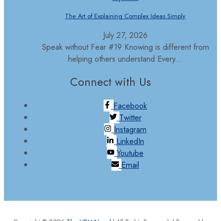
The Art of Explaining Complex Ideas Simply
July 27, 2026
Speak without Fear #19 Knowing is different from
helping others understand Every...
Connect with Us
Facebook
Twitter
Instagram
LinkedIn
Youtube
Email