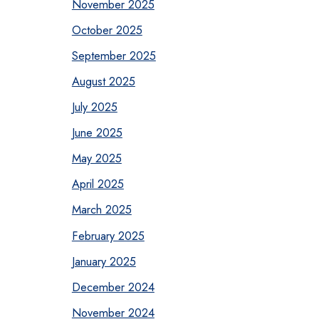
November 2025
October 2025
September 2025
August 2025
July 2025
June 2025
May 2025
April 2025
March 2025
February 2025
January 2025
December 2024
November 2024