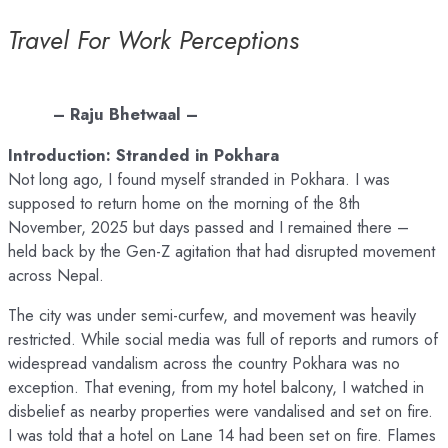
Travel For Work Perceptions
– Raju Bhetwaal –
Introduction: Stranded in Pokhara
Not long ago, I found myself stranded in Pokhara. I was
supposed to return home on the morning of the 8th
November, 2025 but days passed and I remained there –
held back by the Gen-Z agitation that had disrupted movement
across Nepal.
The city was under semi-curfew, and movement was heavily
restricted. While social media was full of reports and rumors of
widespread vandalism across the country Pokhara was no
exception. That evening, from my hotel balcony, I watched in
disbelief as nearby properties were vandalised and set on fire.
I was told that a hotel on Lane 14 had been set on fire. Flames