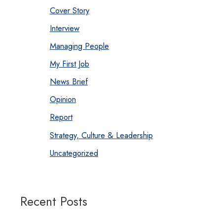
Cover Story
Interview
Managing People
My First Job
News Brief
Opinion
Report
Strategy, Culture & Leadership
Uncategorized
Recent Posts