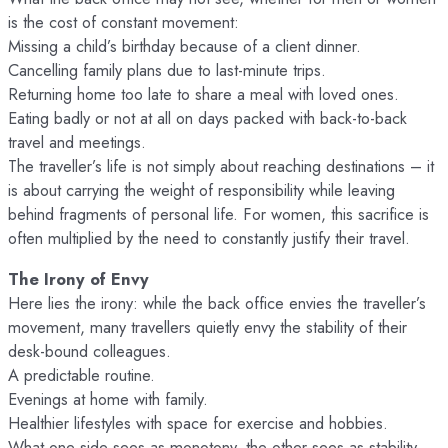
is the cost of constant movement:
Missing a child’s birthday because of a client dinner.
Cancelling family plans due to last-minute trips.
Returning home too late to share a meal with loved ones.
Eating badly or not at all on days packed with back-to-back
travel and meetings.
The traveller’s life is not simply about reaching destinations – it
is about carrying the weight of responsibility while leaving
behind fragments of personal life. For women, this sacrifice is
often multiplied by the need to constantly justify their travel.
The Irony of Envy
Here lies the irony: while the back office envies the traveller’s
movement, many travellers quietly envy the stability of their
desk-bound colleagues.
A predictable routine.
Evenings at home with family.
Healthier lifestyles with space for exercise and hobbies.
What one side sees as monotony, the other sees as stability.