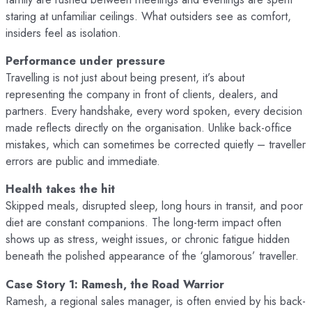
staring at unfamiliar ceilings. What outsiders see as comfort,
insiders feel as isolation.
Performance under pressure
Travelling is not just about being present, it’s about
representing the company in front of clients, dealers, and
partners. Every handshake, every word spoken, every decision
made reflects directly on the organisation. Unlike back-office
mistakes, which can sometimes be corrected quietly – traveller
errors are public and immediate.
Health takes the hit
Skipped meals, disrupted sleep, long hours in transit, and poor
diet are constant companions. The long-term impact often
shows up as stress, weight issues, or chronic fatigue hidden
beneath the polished appearance of the ‘glamorous’ traveller.
Case Story 1: Ramesh, the Road Warrior
Ramesh, a regional sales manager, is often envied by his back-