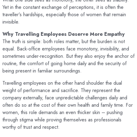
Yet in the constant exchange of perceptions, it is often the
traveller’s hardships, especially those of women that remain
invisible.
Why Travelling Employees Deserve More Empathy
The truth is simple: both roles matter, but the burden is not
equal. Back-office employees face monotony, invisibility, and
sometimes under-recognition. But they also enjoy the anchor of
routine, the comfort of going home daily and the security of
being present in familiar surroundings.
Travelling employees on the other hand shoulder the dual
weight of performance and sacrifice. They represent the
company externally, face unpredictable challenges daily and
often do so at the cost of their own health and family time. For
women, this role demands an even thicker skin – pushing
through stigma while proving themselves as professionals
worthy of trust and respect.