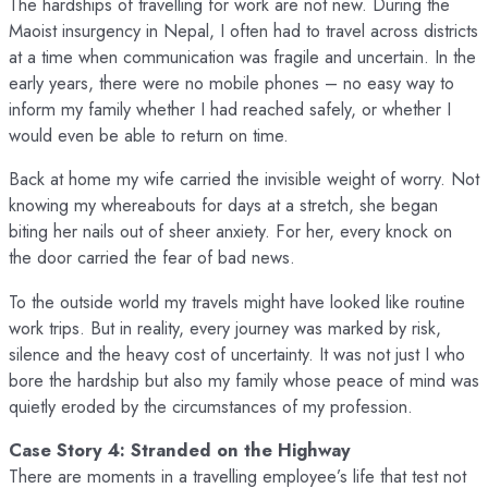
The hardships of travelling for work are not new. During the
Maoist insurgency in Nepal, I often had to travel across districts
at a time when communication was fragile and uncertain. In the
early years, there were no mobile phones – no easy way to
inform my family whether I had reached safely, or whether I
would even be able to return on time.
Back at home my wife carried the invisible weight of worry. Not
knowing my whereabouts for days at a stretch, she began
biting her nails out of sheer anxiety. For her, every knock on
the door carried the fear of bad news.
To the outside world my travels might have looked like routine
work trips. But in reality, every journey was marked by risk,
silence and the heavy cost of uncertainty. It was not just I who
bore the hardship but also my family whose peace of mind was
quietly eroded by the circumstances of my profession.
Case Story 4: Stranded on the Highway
There are moments in a travelling employee’s life that test not