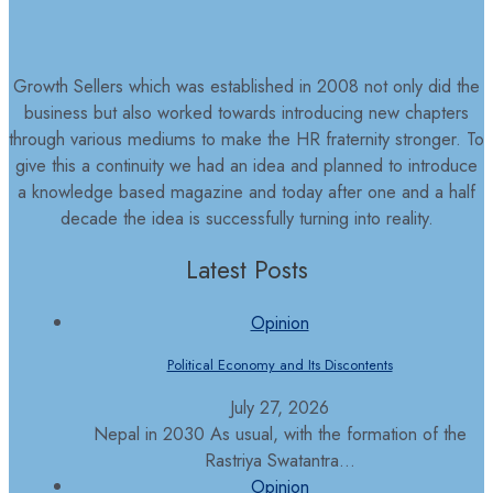
Growth Sellers which was established in 2008 not only did the
business but also worked towards introducing new chapters
through various mediums to make the HR fraternity stronger. To
give this a continuity we had an idea and planned to introduce
a knowledge based magazine and today after one and a half
decade the idea is successfully turning into reality.
Latest Posts
Opinion
Political Economy and Its Discontents
July 27, 2026
Nepal in 2030 As usual, with the formation of the
Rastriya Swatantra...
Opinion