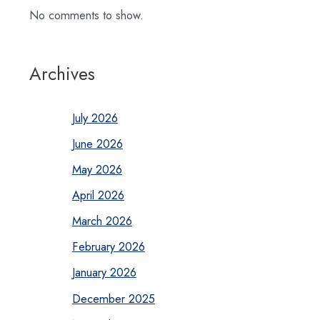
No comments to show.
Archives
July 2026
June 2026
May 2026
April 2026
March 2026
February 2026
January 2026
December 2025