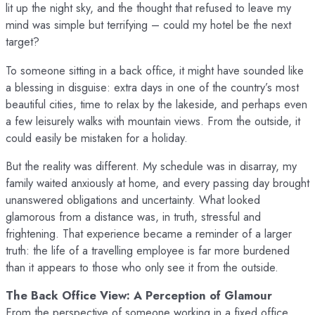
lit up the night sky, and the thought that refused to leave my
mind was simple but terrifying – could my hotel be the next
target?
To someone sitting in a back office, it might have sounded like
a blessing in disguise: extra days in one of the country’s most
beautiful cities, time to relax by the lakeside, and perhaps even
a few leisurely walks with mountain views. From the outside, it
could easily be mistaken for a holiday.
But the reality was different. My schedule was in disarray, my
family waited anxiously at home, and every passing day brought
unanswered obligations and uncertainty. What looked
glamorous from a distance was, in truth, stressful and
frightening. That experience became a reminder of a larger
truth: the life of a travelling employee is far more burdened
than it appears to those who only see it from the outside.
The Back Office View: A Perception of Glamour
From the perspective of someone working in a fixed office,