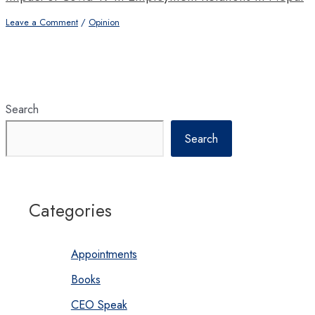
Leave a Comment
/
Opinion
Search
Search
Categories
Appointments
Books
CEO Speak