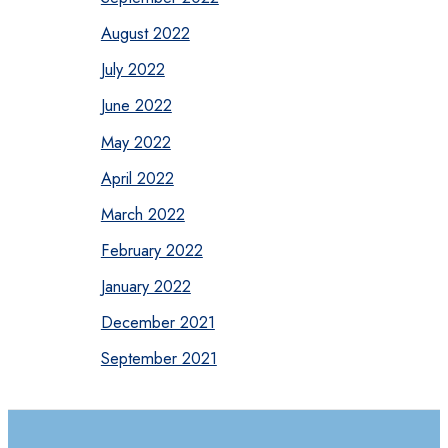
August 2022
July 2022
June 2022
May 2022
April 2022
March 2022
February 2022
January 2022
December 2021
September 2021