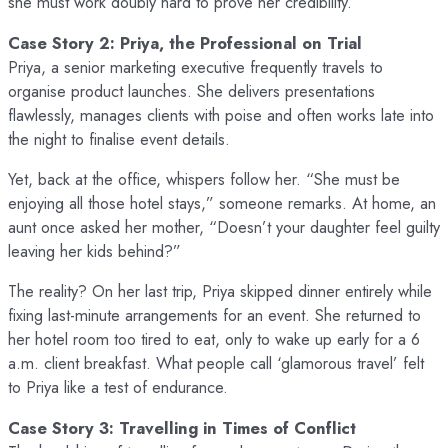
she must work doubly hard to prove her credibility.
Case Story 2: Priya, the Professional on Trial
Priya, a senior marketing executive frequently travels to
organise product launches. She delivers presentations
flawlessly, manages clients with poise and often works late into
the night to finalise event details.
Yet, back at the office, whispers follow her. “She must be
enjoying all those hotel stays,” someone remarks. At home, an
aunt once asked her mother, “Doesn’t your daughter feel guilty
leaving her kids behind?”
The reality? On her last trip, Priya skipped dinner entirely while
fixing last-minute arrangements for an event. She returned to
her hotel room too tired to eat, only to wake up early for a 6
a.m. client breakfast. What people call ‘glamorous travel’ felt
to Priya like a test of endurance.
Case Story 3: Travelling in Times of Conflict