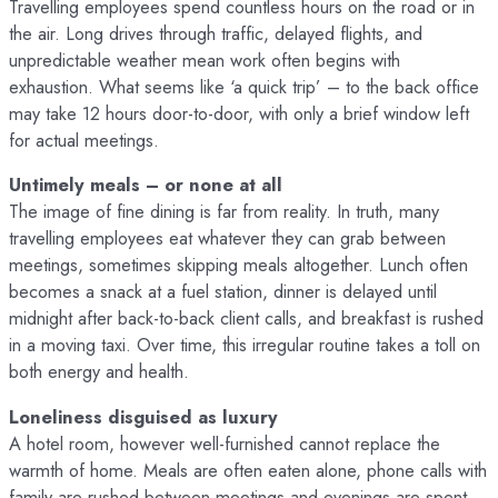
Travelling employees spend countless hours on the road or in
the air. Long drives through traffic, delayed flights, and
unpredictable weather mean work often begins with
exhaustion. What seems like ‘a quick trip’ – to the back office
may take 12 hours door-to-door, with only a brief window left
for actual meetings.
Untimely meals – or none at all
The image of fine dining is far from reality. In truth, many
travelling employees eat whatever they can grab between
meetings, sometimes skipping meals altogether. Lunch often
becomes a snack at a fuel station, dinner is delayed until
midnight after back-to-back client calls, and breakfast is rushed
in a moving taxi. Over time, this irregular routine takes a toll on
both energy and health.
Loneliness disguised as luxury
A hotel room, however well-furnished cannot replace the
warmth of home. Meals are often eaten alone, phone calls with
family are rushed between meetings and evenings are spent