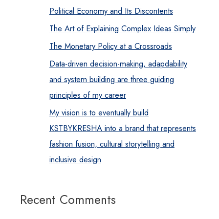
Political Economy and Its Discontents
The Art of Explaining Complex Ideas Simply
The Monetary Policy at a Crossroads
Data-driven decision-making, adapdability
and system building are three guiding
principles of my career
My vision is to eventually build
KSTBYKRESHA into a brand that represents
fashion fusion, cultural storytelling and
inclusive design
Recent Comments