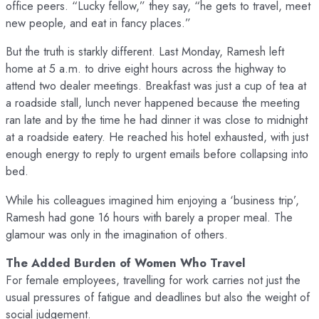
office peers. “Lucky fellow,” they say, “he gets to travel, meet
new people, and eat in fancy places.”
But the truth is starkly different. Last Monday, Ramesh left
home at 5 a.m. to drive eight hours across the highway to
attend two dealer meetings. Breakfast was just a cup of tea at
a roadside stall, lunch never happened because the meeting
ran late and by the time he had dinner it was close to midnight
at a roadside eatery. He reached his hotel exhausted, with just
enough energy to reply to urgent emails before collapsing into
bed.
While his colleagues imagined him enjoying a ‘business trip’,
Ramesh had gone 16 hours with barely a proper meal. The
glamour was only in the imagination of others.
The Added Burden of Women Who Travel
For female employees, travelling for work carries not just the
usual pressures of fatigue and deadlines but also the weight of
social judgement.