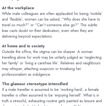
At the workplace
While male colleagues are often applauded for being ‘mobile’
and ‘flexible’, women can be asked, “Why does she have to
travel so much?” or “Can’t someone else go?” This subtle
bias casts doubt on their dedication, even when they are
delivering beyond expectations.
At home and in society
Outside the office, the stigma can be sharper. A woman
travelling alone for work may be unfairly judged as ‘neglecting
her family’ or ‘living a carefree life’. Relatives and neighbours
may whisper, attaching suspicion or trivialising her
professionalism as indulgence.
The glamour stereotype intensified
If a male traveller is assumed to be ‘working hard’, a female
traveller is often assumed to be ‘enjoying herself’. What is in
truth a stressful, exhausting routine gets painted as leisure and