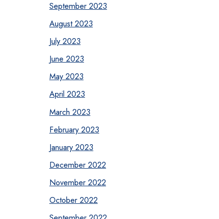
September 2023
August 2023
July 2023
June 2023
May 2023
April 2023
March 2023
February 2023
January 2023
December 2022
November 2022
October 2022
September 2022