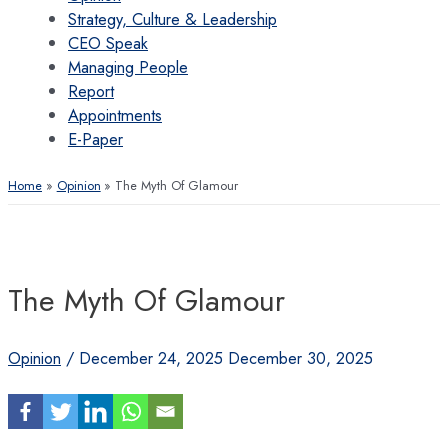
Strategy, Culture & Leadership
CEO Speak
Managing People
Report
Appointments
E-Paper
Home
Opinion
The Myth Of Glamour
The Myth Of Glamour
Opinion
/
December 24, 2025
December 30, 2025