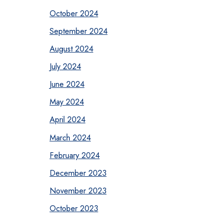
October 2024
September 2024
August 2024
July 2024
June 2024
May 2024
April 2024
March 2024
February 2024
December 2023
November 2023
October 2023