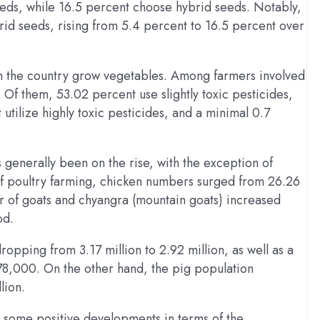
eeds, while 16.5 percent choose hybrid seeds. Notably,
rid seeds, rising from 5.4 percent to 16.5 percent over
 in the country grow vegetables. Among farmers involved
 Of them, 53.02 percent use slightly toxic pesticides,
utilize highly toxic pesticides, and a minimal 0.7
s generally been on the rise, with the exception of
n of poultry farming, chicken numbers surged from 26.26
er of goats and chyangra (mountain goats) increased
od.
opping from 3.17 million to 2.92 million, as well as a
78,000. On the other hand, the pig population
lion.
es some positive developments in terms of the