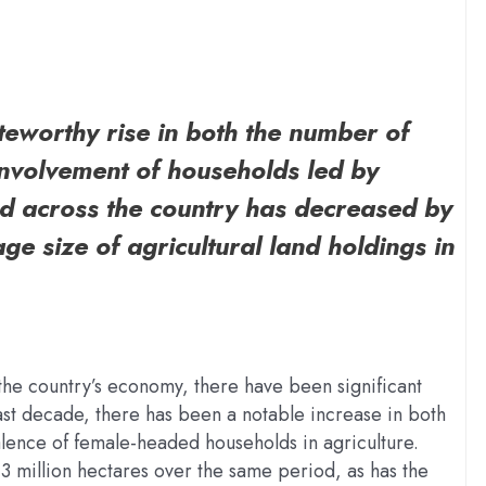
oteworthy rise in both the number of
involvement of households led by
nd across the country has decreased by
ge size of agricultural land holdings in
 the country’s economy, there have been significant
past decade, there has been a notable increase in both
lence of female-headed households in agriculture.
3 million hectares over the same period, as has the