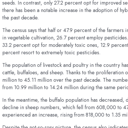
seeds. In contrast, only 27.2 percent opt for improved s
there has been a notable increase in the adoption of hyb
the past decade.
The census says that half or 47.9 percent of the farmers
in vegetable cultivation, 26.7 percent employ pesticides.
33.2 percent opt for moderately toxic ones, 12.9 percent 
percent resort to extremely toxic pesticides.
The population of livestock and poultry in the country ha
cattle, buffaloes, and sheep. Thanks to the proliferatio
million to 45.11 million over the past decade. The numb
from 10.99 million to 14.24 million during the same peri
In the meantime, the buffalo population has decreased, dr
decline in sheep numbers, which fell from 608,000 to 4
experienced an increase, rising from 818,000 to 1.35 mil
Despite the not-so-rosy picture, the census also indicat