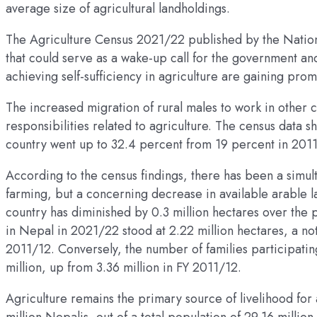
average size of agricultural landholdings.
The Agriculture Census 2021/22 published by the National
that could serve as a wake-up call for the government an
achieving self-sufficiency in agriculture are gaining pro
The increased migration of rural males to work in other 
responsibilities related to agriculture. The census data 
country went up to 32.4 percent from 19 percent in 201
According to the census findings, there has been a simul
farming, but a concerning decrease in available arable la
country has diminished by 0.3 million hectares over the p
in Nepal in 2021/22 stood at 2.22 million hectares, a no
2011/12. Conversely, the number of families participating
million, up from 3.36 million in FY 2011/12.
Agriculture remains the primary source of livelihood for 