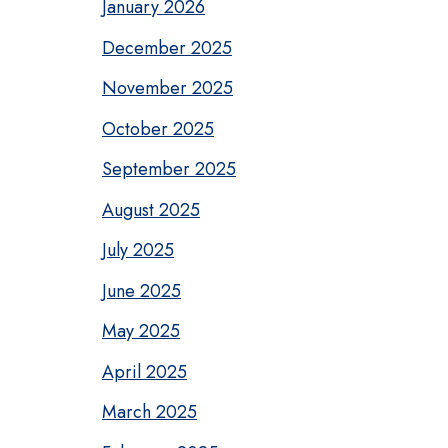
January 2026
December 2025
November 2025
October 2025
September 2025
August 2025
July 2025
June 2025
May 2025
April 2025
March 2025