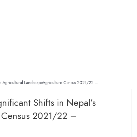
l’s Agricultural LandscapeAgriculture Census 2021/22 –
ificant Shifts in Nepal’s
re Census 2021/22 –