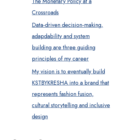
The Monetary Policy at a
Crossroads
Data-driven decision-making,
adapdability and system
building are three guiding
principles of my career
My vision is to eventually build
KSTBYKRESHA into a brand that
represents fashion fusion,
cultural storytelling and inclusive
design