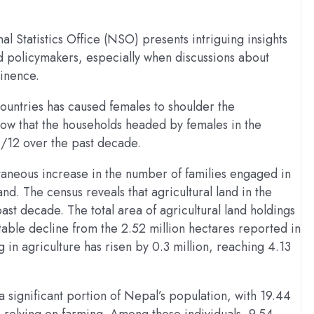
 Statistics Office (NSO) presents intriguing insights
d policymakers, especially when discussions about
minence.
countries has caused females to shoulder the
show that the households headed by females in the
1/12 over the past decade.
taneous increase in the number of families engaged in
nd. The census reveals that agricultural land in the
ast decade. The total area of agricultural land holdings
table decline from the 2.52 million hectares reported in
 in agriculture has risen by 0.3 million, reaching 4.13
a significant portion of Nepal’s population, with 19.44