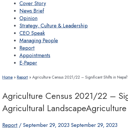
Cover Story
News Brief
Opinion
Strategy, Culture & Leadership
CEO Speak
Managing People
Report
Appointments
E-Paper
Home
Report
Agriculture Census 2021/22 – Significant Shifts in Nepa
Agriculture Census 2021/22 – Sign
Agricultural LandscapeAgricultu
Report
/
September 29, 2023
September 29, 2023