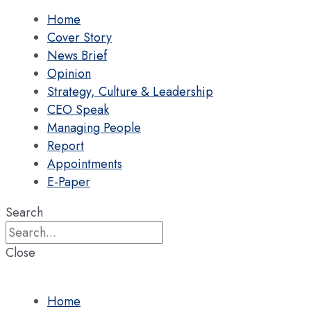
Home
Cover Story
News Brief
Opinion
Strategy, Culture & Leadership
CEO Speak
Managing People
Report
Appointments
E-Paper
Search
Close
Home