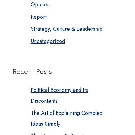
Opinion
Report
Strategy, Culture & Leadership
Uncategorized
Recent Posts
Political Economy and Its
Discontents
The Art of Explaining Complex
Ideas Simply