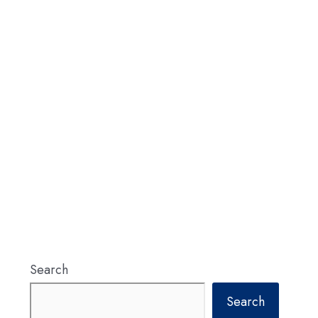
Search
Search