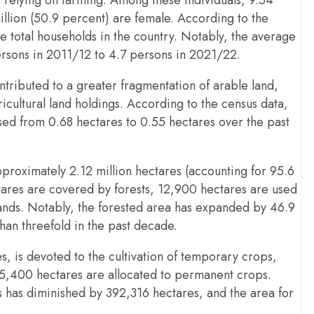
n, relying on farming. Among these individuals, 9.54
illion (50.9 percent) are female. According to the
e total households in the country. Notably, the average
rsons in 2011/12 to 4.7 persons in 2021/22.
tributed to a greater fragmentation of arable land,
ricultural land holdings. According to the census data,
ased from 0.68 hectares to 0.55 hectares over the past
approximately 2.12 million hectares (accounting for 95.6
tares are covered by forests, 12,900 hectares are used
ands. Notably, the forested area has expanded by 46.9
han threefold in the past decade.
es, is devoted to the cultivation of temporary crops,
45,400 hectares are allocated to permanent crops.
 has diminished by 392,316 hectares, and the area for