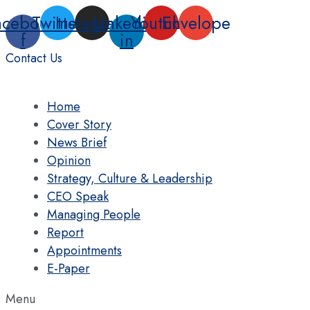
Skip
acebook-
Twitter
Instagram
Linkedin-
Youtube
Envelope
to
f
in
content
Contact Us
Home
Cover Story
News Brief
Opinion
Strategy, Culture & Leadership
CEO Speak
Managing People
Report
Appointments
E-Paper
Menu