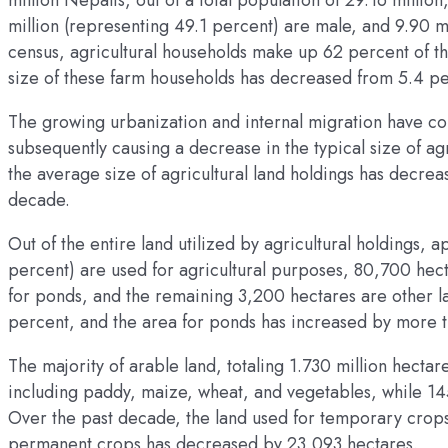
million Nepalis, out of a total population of 29.16 millio
million (representing 49.1 percent) are male, and 9.90 m
census, agricultural households make up 62 percent of th
size of these farm households has decreased from 5.4 pe
The growing urbanization and internal migration have con
subsequently causing a decrease in the typical size of ag
the average size of agricultural land holdings has decre
decade.
Out of the entire land utilized by agricultural holdings, 
percent) are used for agricultural purposes, 80,700 hec
for ponds, and the remaining 3,200 hectares are other l
percent, and the area for ponds has increased by more t
The majority of arable land, totaling 1.730 million hectar
including paddy, maize, wheat, and vegetables, while 1
Over the past decade, the land used for temporary crops
permanent crops has decreased by 23,093 hectares.