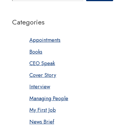
Categories
Appointments
Books
CEO Speak
Cover Story
Interview
Managing People
My First Job
News Brief