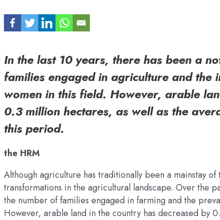
In the last 10 years, there has been a n
families engaged in agriculture and the 
women in this field. However, arable la
0.3 million hectares, as well as the avera
this period.
the HRM
Although agriculture has traditionally been a mainstay of
transformations in the agricultural landscape. Over the 
the number of families engaged in farming and the preva
However, arable land in the country has decreased by 0.