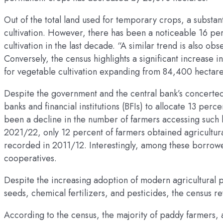
Out of the total land used for temporary crops, a substant
cultivation. However, there has been a noticeable 16 per
cultivation in the last decade. “A similar trend is also o
Conversely, the census highlights a significant increase 
for vegetable cultivation expanding from 84,400 hectar
Despite the government and the central bank’s concerted 
banks and financial institutions (BFIs) to allocate 13 perce
been a decline in the number of farmers accessing such l
2021/22, only 12 percent of farmers obtained agricultur
recorded in 2011/12. Interestingly, among these borrower
cooperatives.
Despite the increasing adoption of modern agricultural p
seeds, chemical fertilizers, and pesticides, the census r
According to the census, the majority of paddy farmers, a