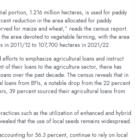
ial portion, 1.216 million hectares, is used for paddy
cent reduction in the area allocated for paddy
bserved for maize and wheat,” reads the census report.
in the area devoted to vegetable farming, with the area
es in 2011/12 to 107,700 hectares in 2021/22.
efforts to emphasize agricultural loans and instruct
nt of their loans to the agriculture sector, there has
oans over the past decade. The census reveals that in
al loans from BFIs, a notable drop from the 22 percent
s, 39 percent sourced their agricultural loans from
ractices such as the utilization of enhanced and hybrid
evealed that the use of local seeds remains widespread.
ccounting for 56.3 percent, continue to rely on local