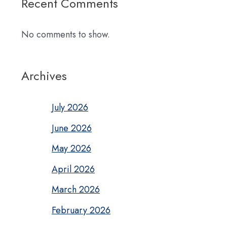
Recent Comments
No comments to show.
Archives
July 2026
June 2026
May 2026
April 2026
March 2026
February 2026