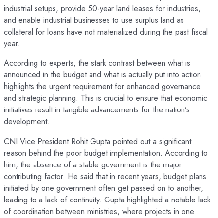
industrial setups, provide 50-year land leases for industries,
and enable industrial businesses to use surplus land as
collateral for loans have not materialized during the past fiscal
year.
According to experts, the stark contrast between what is
announced in the budget and what is actually put into action
highlights the urgent requirement for enhanced governance
and strategic planning. This is crucial to ensure that economic
initiatives result in tangible advancements for the nation’s
development.
CNI Vice President Rohit Gupta pointed out a significant
reason behind the poor budget implementation. According to
him, the absence of a stable government is the major
contributing factor. He said that in recent years, budget plans
initiated by one government often get passed on to another,
leading to a lack of continuity. Gupta highlighted a notable lack
of coordination between ministries, where projects in one