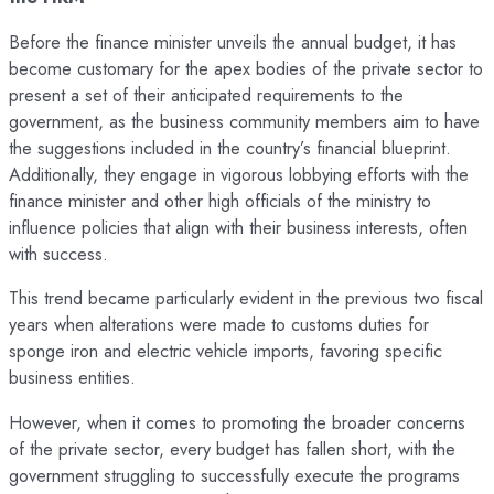
Before the finance minister unveils the annual budget, it has
become customary for the apex bodies of the private sector to
present a set of their anticipated requirements to the
government, as the business community members aim to have
the suggestions included in the country’s financial blueprint.
Additionally, they engage in vigorous lobbying efforts with the
finance minister and other high officials of the ministry to
influence policies that align with their business interests, often
with success.
This trend became particularly evident in the previous two fiscal
years when alterations were made to customs duties for
sponge iron and electric vehicle imports, favoring specific
business entities.
However, when it comes to promoting the broader concerns
of the private sector, every budget has fallen short, with the
government struggling to successfully execute the programs