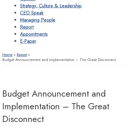
Strategy, Culture & Leadership
CEO Speak
Managing People
Report
Appointments
E-Paper
Home
Report
Budget Announcement and Implementation – The Great Disconnect
Budget Announcement and
Implementation – The Great
Disconnect