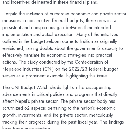
and incentives delineated in these financial plans.
Despite the inclusion of numerous economic and private sector
measures in consecutive federal budgets, there remains a
persistent and conspicuous gap between their intended
implementation and actual execution. Many of the initiatives
outlined in the budget seldom come to fruition as originally
envisioned, raising doubts about the government’s capacity to
effectively translate its economic strategies into practical
actions. The study conducted by the Confederation of
Nepalese Industries (CNI) on the 2022/23 federal budget
serves as a prominent example, highlighting this issue.
The CNI Budget Watch sheds light on the disappointing
advancements in critical policies and programs that directly
affect Nepal’s private sector. The private sector body has
scrutinized 62 aspects pertaining to the nation’s economic
growth, investments, and the private sector, meticulously
tracking their progress during the past fiscal year. The findings
have been quite startling.