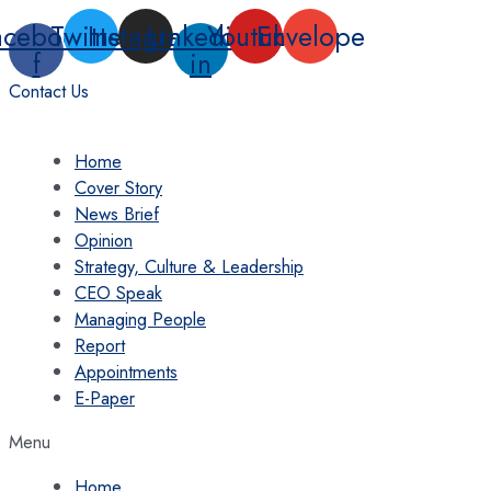
Skip
acebook-
Twitter
Instagram
Linkedin-
Youtube
Envelope
to
f
in
content
Contact Us
Home
Cover Story
News Brief
Opinion
Strategy, Culture & Leadership
CEO Speak
Managing People
Report
Appointments
E-Paper
Menu
Home