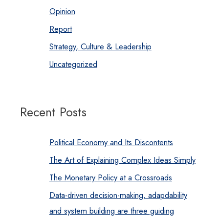
Opinion
Report
Strategy, Culture & Leadership
Uncategorized
Recent Posts
Political Economy and Its Discontents
The Art of Explaining Complex Ideas Simply
The Monetary Policy at a Crossroads
Data-driven decision-making, adapdability
and system building are three guiding