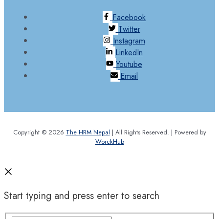
Facebook
Twitter
Instagram
LinkedIn
Youtube
Email
Copyright © 2026
The HRM Nepal
| All Rights Reserved. | Powered by
WorckHub
Start typing and press enter to search