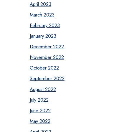
April 2023
March 2023
February 2023
January 2023
December 2022
November 2022
October 2022
September 2022
August 2022
July 2022
June 2022
May 2022
April 2022