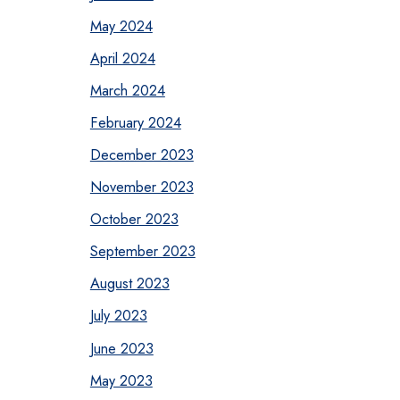
May 2024
April 2024
March 2024
February 2024
December 2023
November 2023
October 2023
September 2023
August 2023
July 2023
June 2023
May 2023