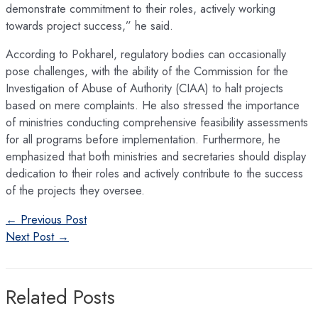
demonstrate commitment to their roles, actively working
towards project success,” he said.
According to Pokharel, regulatory bodies can occasionally
pose challenges, with the ability of the Commission for the
Investigation of Abuse of Authority (CIAA) to halt projects
based on mere complaints. He also stressed the importance
of ministries conducting comprehensive feasibility assessments
for all programs before implementation. Furthermore, he
emphasized that both ministries and secretaries should display
dedication to their roles and actively contribute to the success
of the projects they oversee.
Post
←
Previous Post
navigation
Next Post
→
Related Posts