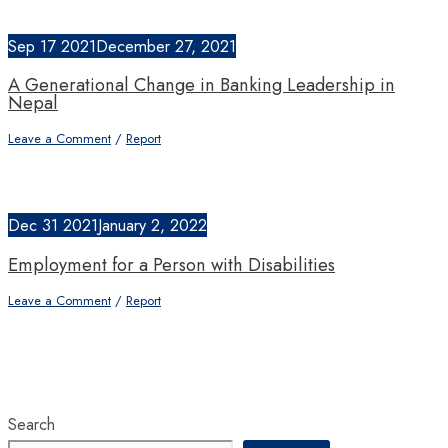
Sep
17
2021
December 27, 2021
A Generational Change in Banking Leadership in
Nepal
Leave a Comment
/
Report
Dec
31
2021
January 2, 2022
Employment for a Person with Disabilities
Leave a Comment
/
Report
Search