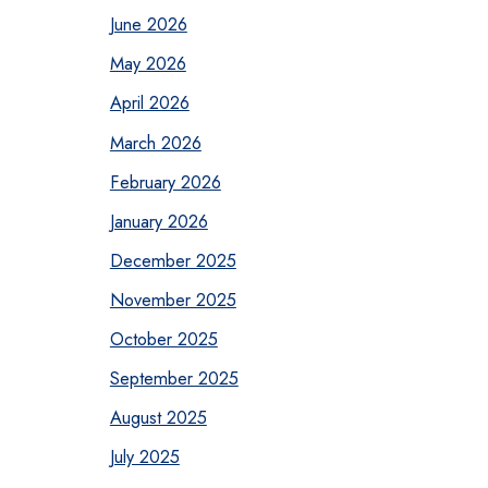
June 2026
May 2026
April 2026
March 2026
February 2026
January 2026
December 2025
November 2025
October 2025
September 2025
August 2025
July 2025