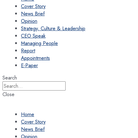
Cover Story
News Brief
Opinion
Strategy, Culture & Leadership
CEO Speak
Managing People
Report
Appointments
E-Paper
Search
Close
Home
Cover Story
News Brief
Opinion