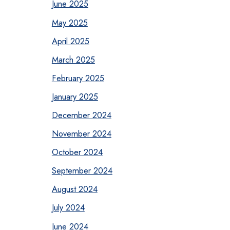
June 2025
May 2025
April 2025
March 2025
February 2025
January 2025
December 2024
November 2024
October 2024
September 2024
August 2024
July 2024
June 2024