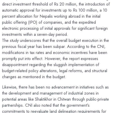
direct investment threshold of Rs 20 million, the introduction of
automatic approval for investments up to Rs 100 million, a 10
percent allocation for Nepalis working abroad in the initial
public offering (IPO) of companies, and the expedited
electronic processing of initial approvals for significant foreign
investments within a seven-day period.
The study underscores that the overall budget execution in the
previous fiscal year has been subpar. According to the CNI,
modifications in tax rates and economic incentives have been
promptly put into effect. However, the report expresses
disappointment regarding the sluggish implementation of
budget-related policy alterations, legal reforms, and structural
changes as mentioned in the budget.
Likewise, there has been no advancement in initiatives such as
the development and management of industrial zones in
potential areas like Shaktikhor in Chitwan through public-private
partnerships. CNI also noted that the government’s
commitments to reevaluate land delineation requirements for