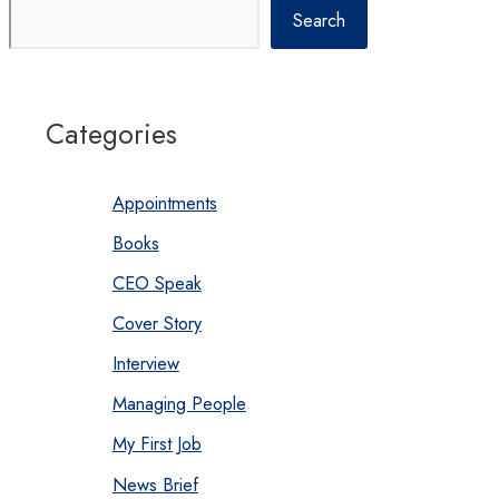
Search
Categories
Appointments
Books
CEO Speak
Cover Story
Interview
Managing People
My First Job
News Brief