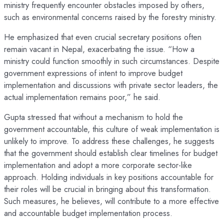
ministry frequently encounter obstacles imposed by others,
such as environmental concerns raised by the forestry ministry.
He emphasized that even crucial secretary positions often
remain vacant in Nepal, exacerbating the issue. “How a
ministry could function smoothly in such circumstances. Despite
government expressions of intent to improve budget
implementation and discussions with private sector leaders, the
actual implementation remains poor,” he said.
Gupta stressed that without a mechanism to hold the
government accountable, this culture of weak implementation is
unlikely to improve. To address these challenges, he suggests
that the government should establish clear timelines for budget
implementation and adopt a more corporate sector-like
approach. Holding individuals in key positions accountable for
their roles will be crucial in bringing about this transformation.
Such measures, he believes, will contribute to a more effective
and accountable budget implementation process.