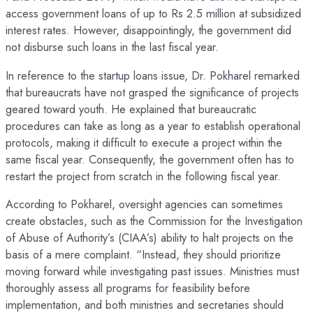
access government loans of up to Rs 2.5 million at subsidized
interest rates. However, disappointingly, the government did
not disburse such loans in the last fiscal year.
In reference to the startup loans issue, Dr. Pokharel remarked
that bureaucrats have not grasped the significance of projects
geared toward youth. He explained that bureaucratic
procedures can take as long as a year to establish operational
protocols, making it difficult to execute a project within the
same fiscal year. Consequently, the government often has to
restart the project from scratch in the following fiscal year.
According to Pokharel, oversight agencies can sometimes
create obstacles, such as the Commission for the Investigation
of Abuse of Authority’s (CIAA’s) ability to halt projects on the
basis of a mere complaint. “Instead, they should prioritize
moving forward while investigating past issues. Ministries must
thoroughly assess all programs for feasibility before
implementation, and both ministries and secretaries should