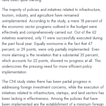
The majority of policies and initiatives related to infrastructure,
tourism, industry, and agriculture have remained
unimplemented. According to the study, a mere 18 percent of
the economic sector programs outlined in the budget were
effectively and comprehensively carried out. Out of the 62
initiatives examined, only 11 were successfully executed during
the past fiscal year. Equally worrisome is the fact that 47
percent, or 29 points, were only partially implemented. Even
more alarming is the revelation that a substantial 35 percent,
which accounts for 22 points, showed no progress at all. This
underscores the pressing need for more efficient policy
implementation.
The CNI study states there has been partial progress in
addressing foreign investment concerns, while the execution of
initiatives related to infrastructure, startups, and land sectors has
been lacking in effectiveness. Among the policies that have
been implemented are the establishment of a minimum foreign