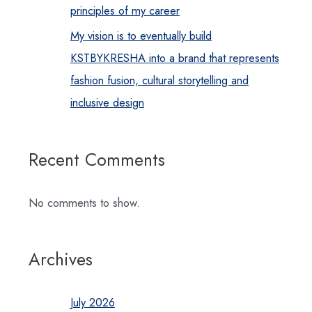
principles of my career
My vision is to eventually build
KSTBYKRESHA into a brand that represents
fashion fusion, cultural storytelling and
inclusive design
Recent Comments
No comments to show.
Archives
July 2026