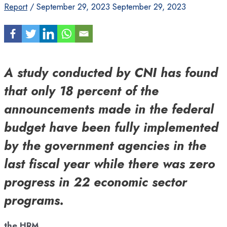
Report
/
September 29, 2023
September 29, 2023
A study conducted by CNI has found
that only 18 percent of the
announcements made in the federal
budget have been fully implemented
by the government agencies in the
last fiscal year while there was zero
progress in 22 economic sector
programs.
the HRM