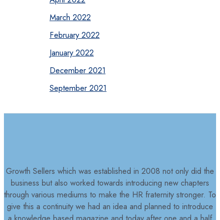
March 2022
February 2022
January 2022
December 2021
September 2021
Growth Sellers which was established in 2008 not only did the
business but also worked towards introducing new chapters
through various mediums to make the HR fraternity stronger. To
give this a continuity we had an idea and planned to introduce
a knowledge based magazine and today after one and a half