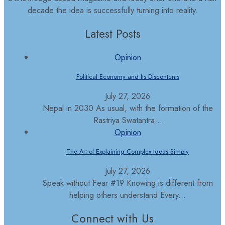
decade the idea is successfully turning into reality.
Latest Posts
Opinion
Political Economy and Its Discontents
July 27, 2026
Nepal in 2030 As usual, with the formation of the
Rastriya Swatantra...
Opinion
The Art of Explaining Complex Ideas Simply
July 27, 2026
Speak without Fear #19 Knowing is different from
helping others understand Every...
Connect with Us