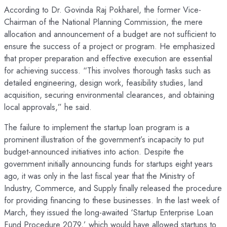
According to Dr. Govinda Raj Pokharel, the former Vice-
Chairman of the National Planning Commission, the mere
allocation and announcement of a budget are not sufficient to
ensure the success of a project or program. He emphasized
that proper preparation and effective execution are essential
for achieving success. “This involves thorough tasks such as
detailed engineering, design work, feasibility studies, land
acquisition, securing environmental clearances, and obtaining
local approvals,” he said.
The failure to implement the startup loan program is a
prominent illustration of the government’s incapacity to put
budget-announced initiatives into action. Despite the
government initially announcing funds for startups eight years
ago, it was only in the last fiscal year that the Ministry of
Industry, Commerce, and Supply finally released the procedure
for providing financing to these businesses. In the last week of
March, they issued the long-awaited ‘Startup Enterprise Loan
Fund Procedure 2079,’ which would have allowed startups to