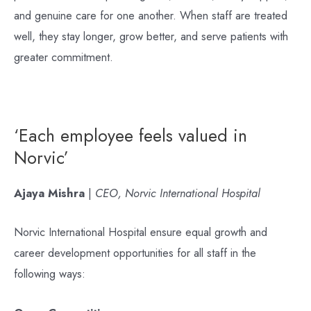
and genuine care for one another. When staff are treated
well, they stay longer, grow better, and serve patients with
greater commitment.
‘Each employee feels valued in
Norvic’
Ajaya Mishra
|
CEO, Norvic International Hospital
Norvic International Hospital ensure equal growth and
career development opportunities for all staff in the
following ways: