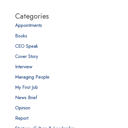
Categories
Appointments
Books
CEO Speak
Cover Story
Interview
Managing People
My First Job
News Brief
Opinion
Report