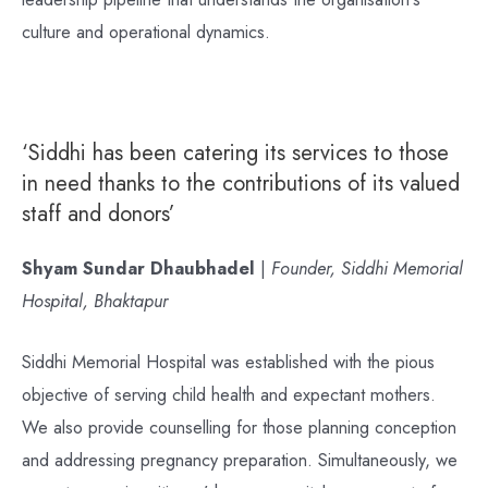
culture and operational dynamics.
‘Siddhi has been catering its services to those
in need thanks to the contributions of its valued
staff and donors’
Shyam Sundar Dhaubhadel
|
Founder, Siddhi Memorial
Hospital, Bhaktapur
Siddhi Memorial Hospital was established with the pious
objective of serving child health and expectant mothers.
We also provide counselling for those planning conception
and addressing pregnancy preparation. Simultaneously, we