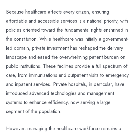
Because healthcare affects every citizen, ensuring
affordable and accessible services is a national priority, with
policies oriented toward the fundamental rights enshrined in
the constitution. While healthcare was initially a government-
led domain, private investment has reshaped the delivery
landscape and eased the overwhelming patient burden on
public institutions. These facilities provide a full spectrum of
care, from immunisations and outpatient visits to emergency
and inpatient services. Private hospitals, in particular, have
introduced advanced technologies and management
systems to enhance efficiency, now serving a large
segment of the population.
However, managing the healthcare workforce remains a