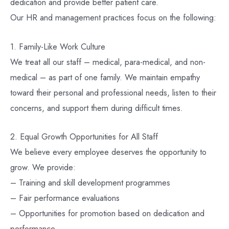
dedication and provide better patient care.
Our HR and management practices focus on the following:
1. Family-Like Work Culture
We treat all our staff – medical, para-medical, and non-
medical – as part of one family. We maintain empathy
toward their personal and professional needs, listen to their
concerns, and support them during difficult times.
2. Equal Growth Opportunities for All Staff
We believe every employee deserves the opportunity to
grow. We provide:
– Training and skill development programmes
– Fair performance evaluations
– Opportunities for promotion based on dedication and
performance