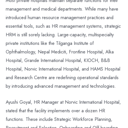
Most private hospitals maintain separate functions for their
management and medical departments. While many have
introduced human resource management practices and
essential tools, such as HR management systems, strategic
HRM is still sorely lacking. Large-capacity, multispecialty
private institutions like the Tilganga Institute of
Ophthalmology, Nepal Mediciti, Frontline Hospital, Alka
Hospital, Grande International Hospital, KIOCH, B&B
Hospital, Norvic International Hospital, and HAMS Hospital
and Research Centre are redefining operational standards
by introducing advanced management and technologies.
Ayushi Goyal, HR Manager at Norvic International Hospital,
stated that the facility implements over a dozen HR
functions. These include Strategic Workforce Planning,
Recruitment and Selection, Onboarding and Off-boarding,