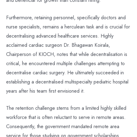
and beneficial for growth than constant hiring.
Furthermore, retaining personnel, specifically doctors and
nurse specialists, remains a herculean task and is crucial for
decentralising advanced healthcare services. Highly
acclaimed cardiac surgeon Dr. Bhagawan Koirala,
Chairperson of KIOCH, notes that while decentralisation is
critical, he encountered multiple challenges attempting to
decentralise cardiac surgery. He ultimately succeeded in
establishing a decentralised multispecialty pediatric hospital
years after his team first envisioned it.
The retention challenge stems from a limited highly skilled
workforce that is often reluctant to serve in remote areas.
Consequently, the government mandated remote area
service for those studying on government scholarships.