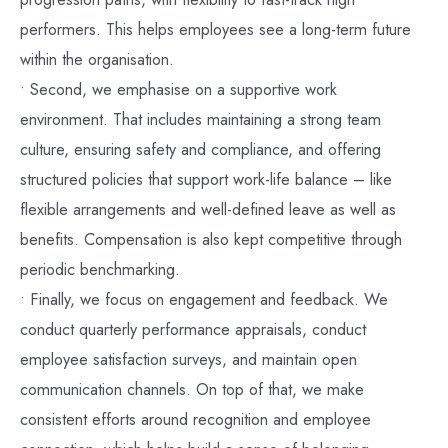
performers. This helps employees see a long-term future
within the organisation.
• Second, we emphasise on a supportive work
environment. That includes maintaining a strong team
culture, ensuring safety and compliance, and offering
structured policies that support work-life balance – like
flexible arrangements and well-defined leave as well as
benefits. Compensation is also kept competitive through
periodic benchmarking.
• Finally, we focus on engagement and feedback. We
conduct quarterly performance appraisals, conduct
employee satisfaction surveys, and maintain open
communication channels. On top of that, we make
consistent efforts around recognition and employee