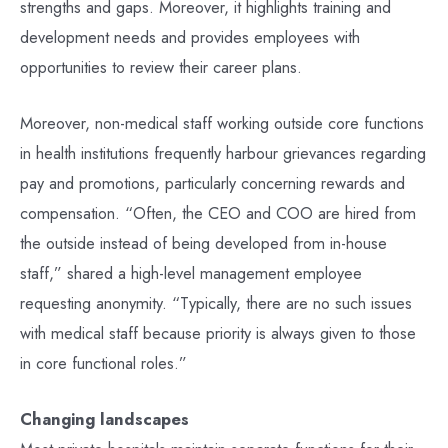
strengths and gaps. Moreover, it highlights training and
development needs and provides employees with
opportunities to review their career plans.
Moreover, non-medical staff working outside core functions
in health institutions frequently harbour grievances regarding
pay and promotions, particularly concerning rewards and
compensation. “Often, the CEO and COO are hired from
the outside instead of being developed from in-house
staff,” shared a high-level management employee
requesting anonymity. “Typically, there are no such issues
with medical staff because priority is always given to those
in core functional roles.”
Changing landscapes