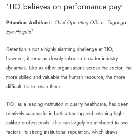
‘TIO believes on performance pay’
Pitambar Adhikari
|
Chief Operating Officer, Tilganga
Eye Hospital
Retention is not a highly alarming challenge at TIO;
however, it remains closely linked to broader industry
dynamics. Like as other organisations across the sector, the
more skilled and valuable the human resource, the more
difficult it is to retain them.
TIO, as a leading institution in quality healthcare, has been
relatively successful in both attracting and retaining high-
calibre professionals. This can largely be attributed to two
factors: its strong institutional reputation, which draws