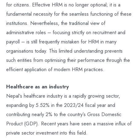
for citizens. Effective HRM is no longer optional; it is a
fundamental necessity for the seamless functioning of these
institutions. Nevertheless, the traditional view of
administrative roles – focusing strictly on recruitment and
payroll – is still frequently mistaken for HRM in many
organisations today. This limited understanding prevents
such entities from optimising their performance through the
efficient application of modern HRM practices.
Healthcare as an industry
Nepal’s healthcare industry is a rapidly growing sector,
expanding by 5.52% in the 2023/24 fiscal year and
contributing nearly 2% to the country’s Gross Domestic
Product (GDP). Recent years have seen a massive influx of
private sector investment into this field.