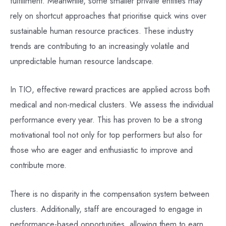
fulfillment. Meanwhile, some smaller private entities may
rely on shortcut approaches that prioritise quick wins over
sustainable human resource practices. These industry
trends are contributing to an increasingly volatile and
unpredictable human resource landscape.
In TIO, effective reward practices are applied across both
medical and non-medical clusters. We assess the individual
performance every year. This has proven to be a strong
motivational tool not only for top performers but also for
those who are eager and enthusiastic to improve and
contribute more.
There is no disparity in the compensation system between
clusters. Additionally, staff are encouraged to engage in
performance-based opportunities, allowing them to earn