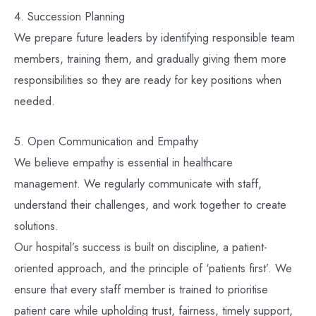
4. Succession Planning
We prepare future leaders by identifying responsible team
members, training them, and gradually giving them more
responsibilities so they are ready for key positions when
needed.
5. Open Communication and Empathy
We believe empathy is essential in healthcare
management. We regularly communicate with staff,
understand their challenges, and work together to create
solutions.
Our hospital’s success is built on discipline, a patient-
oriented approach, and the principle of ‘patients first’. We
ensure that every staff member is trained to prioritise
patient care while upholding trust, fairness, timely support,