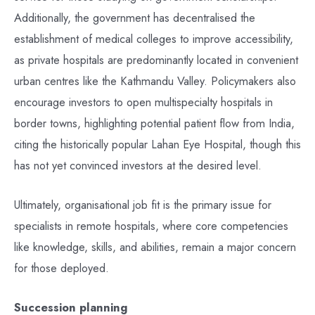
Additionally, the government has decentralised the
establishment of medical colleges to improve accessibility,
as private hospitals are predominantly located in convenient
urban centres like the Kathmandu Valley. Policymakers also
encourage investors to open multispecialty hospitals in
border towns, highlighting potential patient flow from India,
citing the historically popular Lahan Eye Hospital, though this
has not yet convinced investors at the desired level.
Ultimately, organisational job fit is the primary issue for
specialists in remote hospitals, where core competencies
like knowledge, skills, and abilities, remain a major concern
for those deployed.
Succession planning