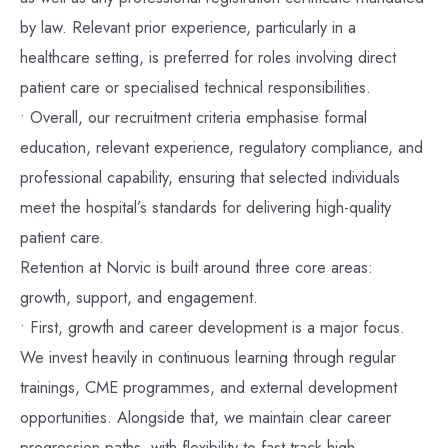
by law. Relevant prior experience, particularly in a
healthcare setting, is preferred for roles involving direct
patient care or specialised technical responsibilities.
• Overall, our recruitment criteria emphasise formal
education, relevant experience, regulatory compliance, and
professional capability, ensuring that selected individuals
meet the hospital’s standards for delivering high-quality
patient care.
Retention at Norvic is built around three core areas:
growth, support, and engagement.
• First, growth and career development is a major focus.
We invest heavily in continuous learning through regular
trainings, CME programmes, and external development
opportunities. Alongside that, we maintain clear career
progression paths, with flexibility to fast-track high