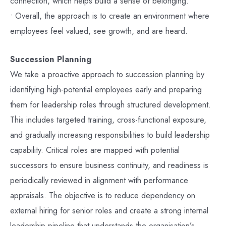
connection, which helps build a sense of belonging.
• Overall, the approach is to create an environment where
employees feel valued, see growth, and are heard.
Succession Planning
We take a proactive approach to succession planning by
identifying high-potential employees early and preparing
them for leadership roles through structured development.
This includes targeted training, cross-functional exposure,
and gradually increasing responsibilities to build leadership
capability. Critical roles are mapped with potential
successors to ensure business continuity, and readiness is
periodically reviewed in alignment with performance
appraisals. The objective is to reduce dependency on
external hiring for senior roles and create a strong internal
leadership pipeline that understands the organisation’s