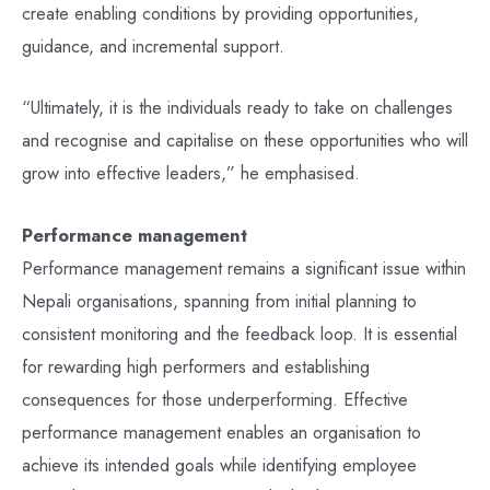
create enabling conditions by providing opportunities,
guidance, and incremental support.
“Ultimately, it is the individuals ready to take on challenges
and recognise and capitalise on these opportunities who will
grow into effective leaders,” he emphasised.
Performance management
Performance management remains a significant issue within
Nepali organisations, spanning from initial planning to
consistent monitoring and the feedback loop. It is essential
for rewarding high performers and establishing
consequences for those underperforming. Effective
performance management enables an organisation to
achieve its intended goals while identifying employee