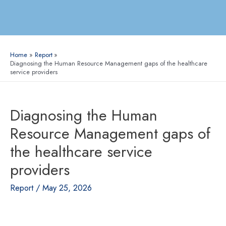
Home
Report
Diagnosing the Human Resource Management gaps of the healthcare
service providers
Diagnosing the Human
Resource Management gaps of
the healthcare service
providers
Report
/
May 25, 2026