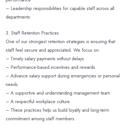
– Leadership responsibilities for capable staff across all
departments
3. Staff Retention Practices
One of our strongest retention strategies is ensuring that
staff feel secure and appreciated. We focus on:
– Timely salary payments without delays
– Performance-based incentives and rewards
– Advance salary support during emergencies or personal
needs
– A supportive and understanding management team
– A respectful workplace culture
– These practices help us build loyalty and long-term
commitment among staff members.