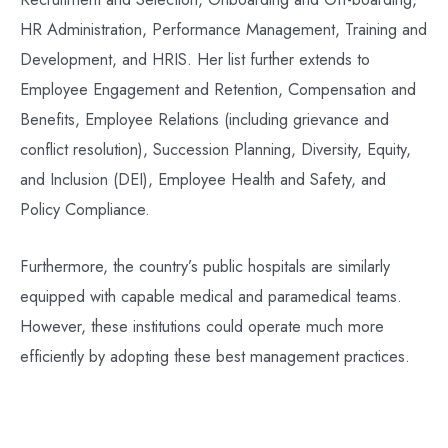
HR Administration, Performance Management, Training and
Development, and HRIS. Her list further extends to
Employee Engagement and Retention, Compensation and
Benefits, Employee Relations (including grievance and
conflict resolution), Succession Planning, Diversity, Equity,
and Inclusion (DEI), Employee Health and Safety, and
Policy Compliance.
Furthermore, the country’s public hospitals are similarly
equipped with capable medical and paramedical teams.
However, these institutions could operate much more
efficiently by adopting these best management practices.