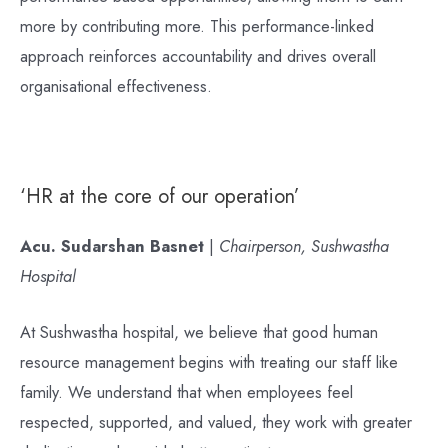
more by contributing more. This performance-linked
approach reinforces accountability and drives overall
organisational effectiveness.
‘HR at the core of our operation’
Acu. Sudarshan Basnet
|
Chairperson, Sushwastha
Hospital
At Sushwastha hospital, we believe that good human
resource management begins with treating our staff like
family. We understand that when employees feel
respected, supported, and valued, they work with greater