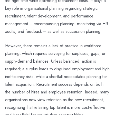
the right time while optimising recruitment costs. It plays a
key role in organisational planning regarding strategic
recruitment, talent development, and performance
management – encompassing planning, monitoring via HR
audits, and feedback – as well as succession planning.
However, there remains a lack of practice in workforce
planning, which requires surveying for surpluses, gaps, or
supply-demand balances. Unless balanced, action is
required; a surplus leads to disguised employment and high
inefficiency risks, while a shortfall necessitates planning for
talent acquisition. Recruitment success depends on both
the number of hires and employee retention. Indeed, many
organisations now view retention as the new recruitment,
recognising that retaining top talent is more cost-effective