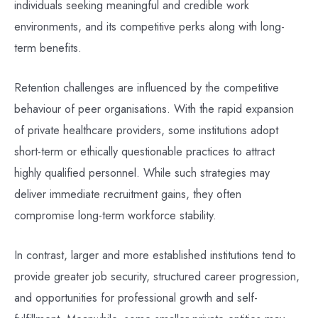
individuals seeking meaningful and credible work
environments, and its competitive perks along with long-
term benefits.
Retention challenges are influenced by the competitive
behaviour of peer organisations. With the rapid expansion
of private healthcare providers, some institutions adopt
short-term or ethically questionable practices to attract
highly qualified personnel. While such strategies may
deliver immediate recruitment gains, they often
compromise long-term workforce stability.
In contrast, larger and more established institutions tend to
provide greater job security, structured career progression,
and opportunities for professional growth and self-