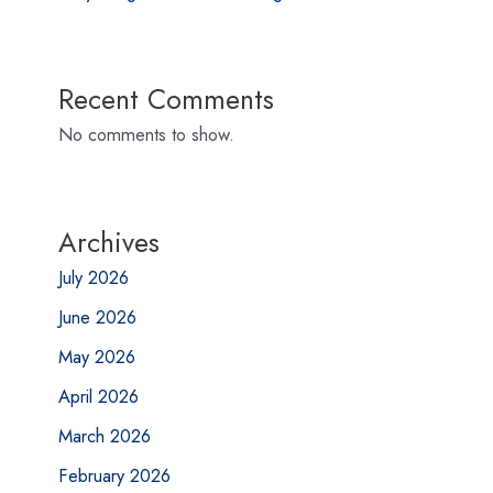
Recent Comments
No comments to show.
Archives
July 2026
June 2026
May 2026
April 2026
March 2026
February 2026