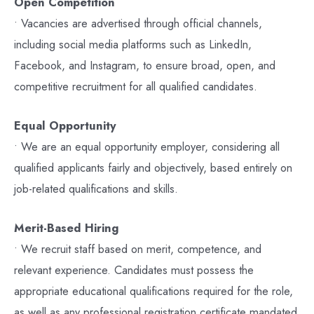
Open Competition
• Vacancies are advertised through official channels,
including social media platforms such as LinkedIn,
Facebook, and Instagram, to ensure broad, open, and
competitive recruitment for all qualified candidates.
Equal Opportunity
• We are an equal opportunity employer, considering all
qualified applicants fairly and objectively, based entirely on
job-related qualifications and skills.
Merit-Based Hiring
• We recruit staff based on merit, competence, and
relevant experience. Candidates must possess the
appropriate educational qualifications required for the role,
as well as any professional registration certificate mandated