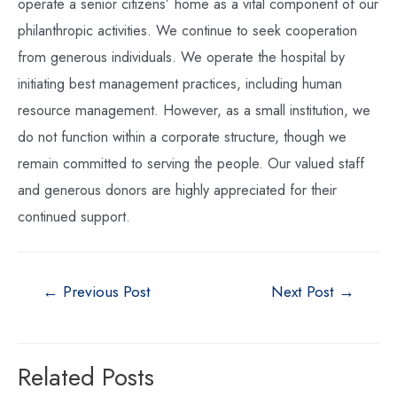
operate a senior citizens’ home as a vital component of our
philanthropic activities. We continue to seek cooperation
from generous individuals. We operate the hospital by
initiating best management practices, including human
resource management. However, as a small institution, we
do not function within a corporate structure, though we
remain committed to serving the people. Our valued staff
and generous donors are highly appreciated for their
continued support.
←
Previous Post
Next Post
→
Related Posts