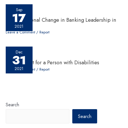
Sep
17
A Generational Change in Banking Leadership in
Nepal
2021
Leave a Comment
/
Report
Dec
31
Employment for a Person with Disabilities
2021
Leave a Comment
/
Report
Search
Search