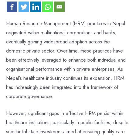
Human Resource Management (HRM) practices in Nepal
originated within multinational corporations and banks,
eventually gaining widespread adoption across the
domestic private sector. Over time, these practices have
been effectively leveraged to enhance both individual and
organisational performance within private enterprises. As
Nepal’s healthcare industry continues its expansion, HRM
has increasingly been integrated into the framework of
corporate governance.
However, significant gaps in effective HRM persist within
healthcare institutions, particularly in public facilities, despite
substantial state investment aimed at ensuring quality care