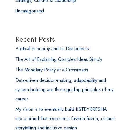
Strategy, Culture & Leadership
Uncategorized
Recent Posts
Political Economy and Its Discontents
The Art of Explaining Complex Ideas Simply
The Monetary Policy at a Crossroads
Data-driven decision-making, adapdability and
system building are three guiding principles of my
career
My vision is to eventually build KSTBYKRESHA
into a brand that represents fashion fusion, cultural
storytelling and inclusive design