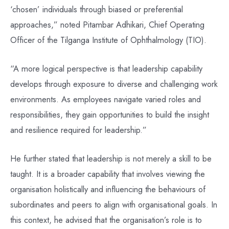
‘chosen’ individuals through biased or preferential
approaches,” noted Pitambar Adhikari, Chief Operating
Officer of the Tilganga Institute of Ophthalmology (TIO).
“A more logical perspective is that leadership capability
develops through exposure to diverse and challenging work
environments. As employees navigate varied roles and
responsibilities, they gain opportunities to build the insight
and resilience required for leadership.”
He further stated that leadership is not merely a skill to be
taught. It is a broader capability that involves viewing the
organisation holistically and influencing the behaviours of
subordinates and peers to align with organisational goals. In
this context, he advised that the organisation’s role is to