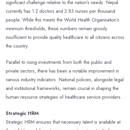
significant challenge relative to the nation’s needs. Nepal
currently has 1.2 doctors and 2.83 nurses per thousand
people. While this meets the World Health Organisation’s
minimum thresholds, these numbers remain grossly
insufficient to provide quality healthcare to all citizens across
the country.
Parallel to rising investments from both the public and
private sectors, there has been a notable improvement in
various industry indicators. National policies, alongside legal
and institutional frameworks, remain crucial in shaping the
human resource strategies of healthcare service providers.
Strategic HRM
Strategic HRM ensures that necessary talent is available at