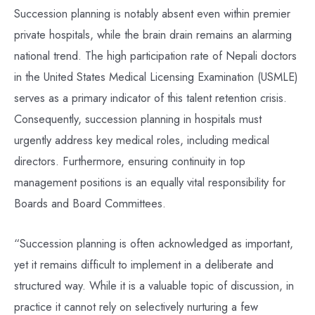
Succession planning is notably absent even within premier
private hospitals, while the brain drain remains an alarming
national trend. The high participation rate of Nepali doctors
in the United States Medical Licensing Examination (USMLE)
serves as a primary indicator of this talent retention crisis.
Consequently, succession planning in hospitals must
urgently address key medical roles, including medical
directors. Furthermore, ensuring continuity in top
management positions is an equally vital responsibility for
Boards and Board Committees.
“Succession planning is often acknowledged as important,
yet it remains difficult to implement in a deliberate and
structured way. While it is a valuable topic of discussion, in
practice it cannot rely on selectively nurturing a few