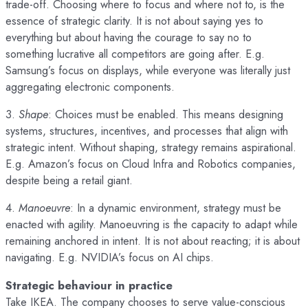
trade-off. Choosing where to focus and where not to, is the
essence of strategic clarity. It is not about saying yes to
everything but about having the courage to say no to
something lucrative all competitors are going after. E.g.
Samsung’s focus on displays, while everyone was literally just
aggregating electronic components.
3.
Shape
: Choices must be enabled. This means designing
systems, structures, incentives, and processes that align with
strategic intent. Without shaping, strategy remains aspirational.
E.g. Amazon’s focus on Cloud Infra and Robotics companies,
despite being a retail giant.
4.
Manoeuvre
: In a dynamic environment, strategy must be
enacted with agility. Manoeuvring is the capacity to adapt while
remaining anchored in intent. It is not about reacting; it is about
navigating. E.g. NVIDIA’s focus on AI chips.
Strategic behaviour in practice
Take IKEA. The company chooses to serve value-conscious