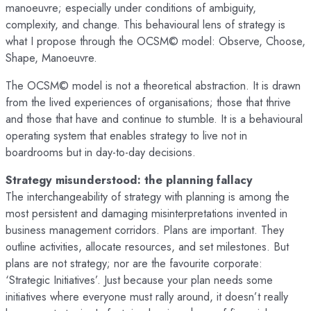
manoeuvre; especially under conditions of ambiguity,
complexity, and change. This behavioural lens of strategy is
what I propose through the OCSM© model: Observe, Choose,
Shape, Manoeuvre.
The OCSM© model is not a theoretical abstraction. It is drawn
from the lived experiences of organisations; those that thrive
and those that have and continue to stumble. It is a behavioural
operating system that enables strategy to live not in
boardrooms but in day-to-day decisions.
Strategy misunderstood: the planning fallacy
The interchangeability of strategy with planning is among the
most persistent and damaging misinterpretations invented in
business management corridors. Plans are important. They
outline activities, allocate resources, and set milestones. But
plans are not strategy; nor are the favourite corporate:
‘Strategic Initiatives’. Just because your plan needs some
initiatives where everyone must rally around, it doesn’t really