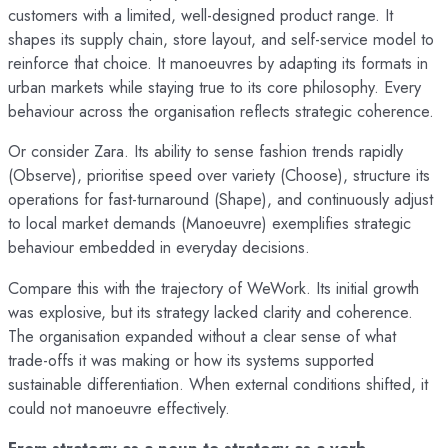
customers with a limited, well-designed product range. It
shapes its supply chain, store layout, and self-service model to
reinforce that choice. It manoeuvres by adapting its formats in
urban markets while staying true to its core philosophy. Every
behaviour across the organisation reflects strategic coherence.
Or consider Zara. Its ability to sense fashion trends rapidly
(Observe), prioritise speed over variety (Choose), structure its
operations for fast-turnaround (Shape), and continuously adjust
to local market demands (Manoeuvre) exemplifies strategic
behaviour embedded in everyday decisions.
Compare this with the trajectory of WeWork. Its initial growth
was explosive, but its strategy lacked clarity and coherence.
The organisation expanded without a clear sense of what
trade-offs it was making or how its systems supported
sustainable differentiation. When external conditions shifted, it
could not manoeuvre effectively.
From strategy as a noun to strategy as a verb