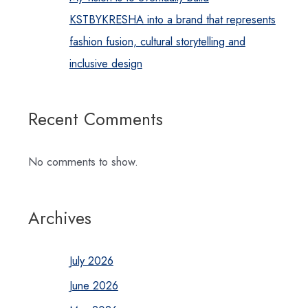
KSTBYKRESHA into a brand that represents
fashion fusion, cultural storytelling and
inclusive design
Recent Comments
No comments to show.
Archives
July 2026
June 2026