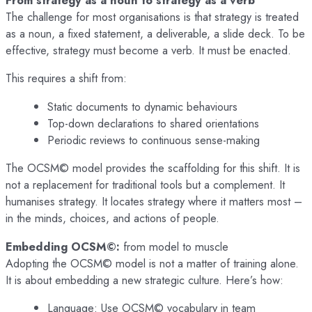
The challenge for most organisations is that strategy is treated
as a noun, a fixed statement, a deliverable, a slide deck. To be
effective, strategy must become a verb. It must be enacted.
This requires a shift from:
Static documents to dynamic behaviours
Top-down declarations to shared orientations
Periodic reviews to continuous sense-making
The OCSM© model provides the scaffolding for this shift. It is
not a replacement for traditional tools but a complement. It
humanises strategy. It locates strategy where it matters most –
in the minds, choices, and actions of people.
Embedding OCSM©:
from model to muscle
Adopting the OCSM© model is not a matter of training alone.
It is about embedding a new strategic culture. Here’s how:
Language: Use OCSM© vocabulary in team