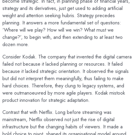
become strategic. In fact, in planning phase of financial years,
strategy and its derivatives, just get used to adding artificial
weight and attention seeking hubris. Strategy precedes
planning. It answers a more fundamental set of questions:
‘Where will we play? How will we win? What must we
change?’, to begin with, and then extending to at least two
dozen more.
Consider Kodak. The company that invented the digital camera
failed not because it lacked planning or resources. It failed
because it lacked strategic orientation. It observed the signals
but did not interpret them meaningfully, thus failing to make
hard choices. Therefore, they clung to legacy systems, and
were outmanoeuvred by more agile players. Kodak mistook
product innovation for strategic adaptation.
Contrast that with Netflix. Long before streaming was
mainstream, Netflix observed not just the rise of digital
infrastructure but the changing habits of viewers. It made a
bold choice to pivot, shaped its organisational model around