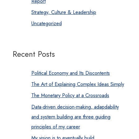
Report
Strategy, Culture & Leadership
Uncategorized
Recent Posts
Political Economy and Its Discontents
The Art of Explaining Complex Ideas Simply
The Monetary Policy at a Crossroads
Data-driven decision-making, adapdability
and system building are three guiding
principles of my career
My vision is to eventually build