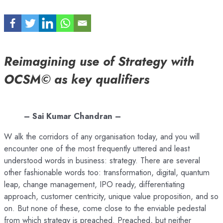
Reimagining use of Strategy with
OCSM© as key qualifiers
– Sai Kumar Chandran –
W alk the corridors of any organisation today, and you will
encounter one of the most frequently uttered and least
understood words in business: strategy. There are several
other fashionable words too: transformation, digital, quantum
leap, change management, IPO ready, differentiating
approach, customer centricity, unique value proposition, and so
on. But none of these, come close to the enviable pedestal
from which strategy is preached. Preached, but neither