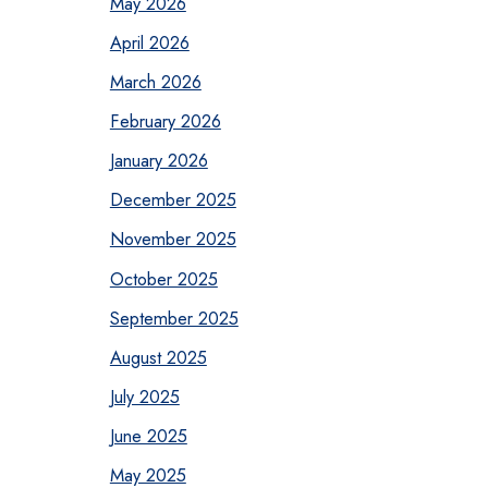
May 2026
April 2026
March 2026
February 2026
January 2026
December 2025
November 2025
October 2025
September 2025
August 2025
July 2025
June 2025
May 2025