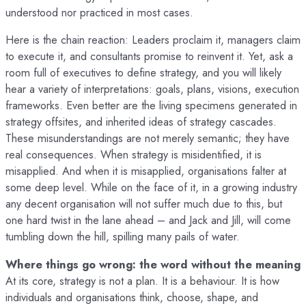
understood nor practiced in most cases.
Here is the chain reaction: Leaders proclaim it, managers claim
to execute it, and consultants promise to reinvent it. Yet, ask a
room full of executives to define strategy, and you will likely
hear a variety of interpretations: goals, plans, visions, execution
frameworks. Even better are the living specimens generated in
strategy offsites, and inherited ideas of strategy cascades.
These misunderstandings are not merely semantic; they have
real consequences. When strategy is misidentified, it is
misapplied. And when it is misapplied, organisations falter at
some deep level. While on the face of it, in a growing industry
any decent organisation will not suffer much due to this, but
one hard twist in the lane ahead – and Jack and Jill, will come
tumbling down the hill, spilling many pails of water.
Where things go wrong: the word without the meaning
At its core, strategy is not a plan. It is a behaviour. It is how
individuals and organisations think, choose, shape, and