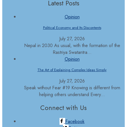
Latest Posts
Opinion
Political Economy and Its Discontents
July 27, 2026
Nepal in 2030 As usual, with the formation of the
Rastriya Swatantra...
Opinion
The Art of Explaining Complex Ideas Simply
July 27, 2026
Speak without Fear #19 Knowing is different from
helping others understand Every...
Connect with Us
Facebook