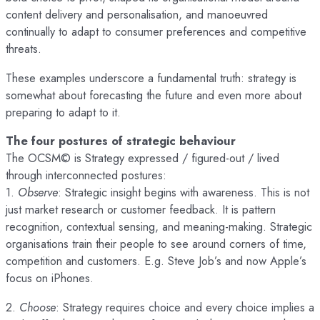
content delivery and personalisation, and manoeuvred
continually to adapt to consumer preferences and competitive
threats.
These examples underscore a fundamental truth: strategy is
somewhat about forecasting the future and even more about
preparing to adapt to it.
The four postures of strategic behaviour
The OCSM© is Strategy expressed / figured-out / lived
through interconnected postures:
1.
Observe
: Strategic insight begins with awareness. This is not
just market research or customer feedback. It is pattern
recognition, contextual sensing, and meaning-making. Strategic
organisations train their people to see around corners of time,
competition and customers. E.g. Steve Job’s and now Apple’s
focus on iPhones.
2.
Choose
: Strategy requires choice and every choice implies a