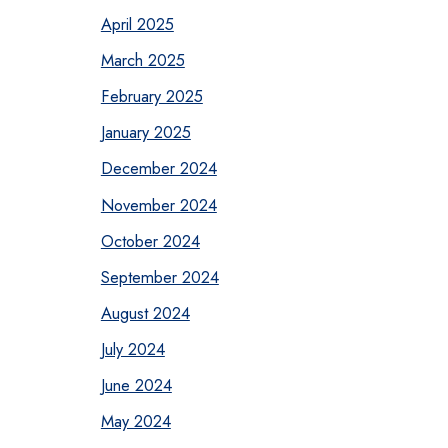
April 2025
March 2025
February 2025
January 2025
December 2024
November 2024
October 2024
September 2024
August 2024
July 2024
June 2024
May 2024