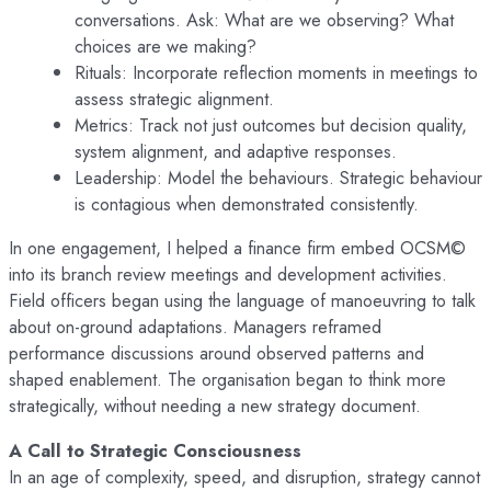
conversations. Ask: What are we observing? What
choices are we making?
Rituals: Incorporate reflection moments in meetings to
assess strategic alignment.
Metrics: Track not just outcomes but decision quality,
system alignment, and adaptive responses.
Leadership: Model the behaviours. Strategic behaviour
is contagious when demonstrated consistently.
In one engagement, I helped a finance firm embed OCSM©
into its branch review meetings and development activities.
Field officers began using the language of manoeuvring to talk
about on-ground adaptations. Managers reframed
performance discussions around observed patterns and
shaped enablement. The organisation began to think more
strategically, without needing a new strategy document.
A Call to Strategic Consciousness
In an age of complexity, speed, and disruption, strategy cannot