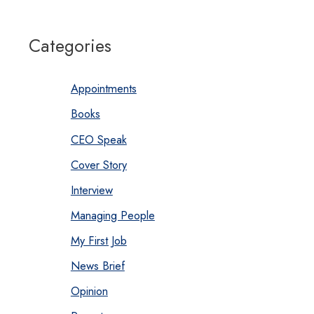
Categories
Appointments
Books
CEO Speak
Cover Story
Interview
Managing People
My First Job
News Brief
Opinion