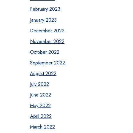
February 2023
January 2023
December 2022
November 2022
October 2022
September 2022
August 2022
July 2022
June 2022
May 2022
April 2022
March 2022