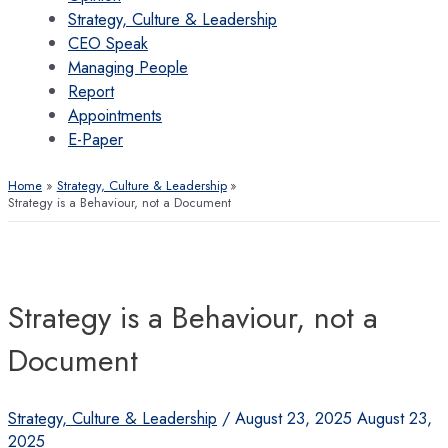
Strategy, Culture & Leadership
CEO Speak
Managing People
Report
Appointments
E-Paper
Home
Strategy, Culture & Leadership
Strategy is a Behaviour, not a Document
Strategy is a Behaviour, not a
Document
Strategy, Culture & Leadership
/
August 23, 2025
August 23,
2025