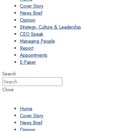
Cover Story
News Brief
Opinion
Strategy, Culture & Leadership
CEO Speak
Managing People
Report
Appointments
E-Paper
Search
Close
Home
Cover Story
News Brief
Opinion