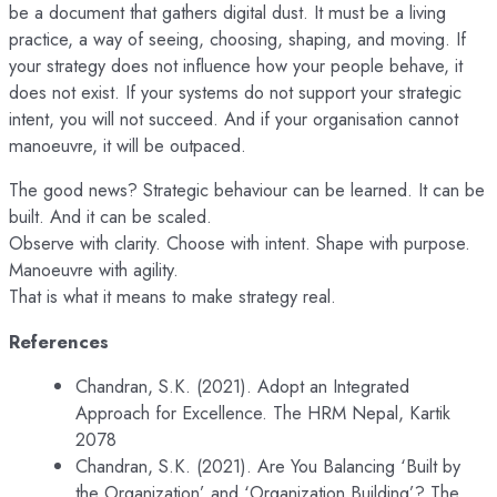
be a document that gathers digital dust. It must be a living
practice, a way of seeing, choosing, shaping, and moving. If
your strategy does not influence how your people behave, it
does not exist. If your systems do not support your strategic
intent, you will not succeed. And if your organisation cannot
manoeuvre, it will be outpaced.
The good news? Strategic behaviour can be learned. It can be
built. And it can be scaled.
Observe with clarity. Choose with intent. Shape with purpose.
Manoeuvre with agility.
That is what it means to make strategy real.
References
Chandran, S.K. (2021). Adopt an Integrated
Approach for Excellence. The HRM Nepal, Kartik
2078
Chandran, S.K. (2021). Are You Balancing ‘Built by
the Organization’ and ‘Organization Building’? The