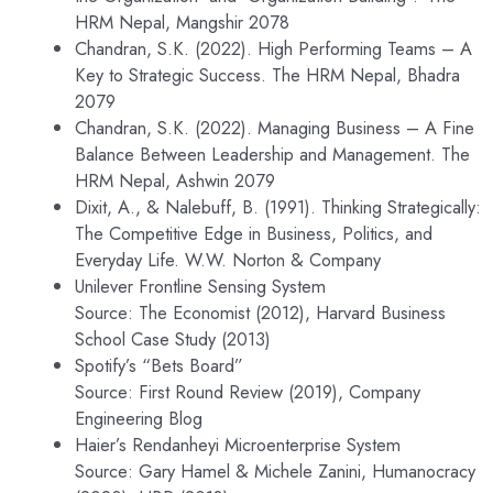
HRM Nepal, Mangshir 2078
Chandran, S.K. (2022). High Performing Teams – A
Key to Strategic Success. The HRM Nepal, Bhadra
2079
Chandran, S.K. (2022). Managing Business – A Fine
Balance Between Leadership and Management. The
HRM Nepal, Ashwin 2079
Dixit, A., & Nalebuff, B. (1991). Thinking Strategically:
The Competitive Edge in Business, Politics, and
Everyday Life. W.W. Norton & Company
Unilever Frontline Sensing System
Source: The Economist (2012), Harvard Business
School Case Study (2013)
Spotify’s “Bets Board”
Source: First Round Review (2019), Company
Engineering Blog
Haier’s Rendanheyi Microenterprise System
Source: Gary Hamel & Michele Zanini, Humanocracy