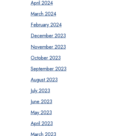
April 2024
March 2024
February 2024
December 2023
November 2023
October 2023
September 2023
August 2023
July 2023
June 2023
May 2023
April 2023
March 2023