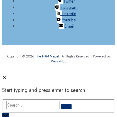
Twitter
Instagram
LinkedIn
Youtube
Email
Copyright © 2026
The HRM Nepal
| All Rights Reserved. | Powered by
WorckHub
Start typing and press enter to search
Search
…
Scroll