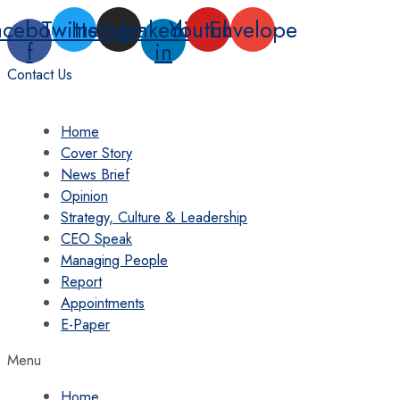
Skip
acebook-
Twitter
Instagram
Linkedin-
Youtube
Envelope
to
f
in
content
Contact Us
Home
Cover Story
News Brief
Opinion
Strategy, Culture & Leadership
CEO Speak
Managing People
Report
Appointments
E-Paper
Menu
Home