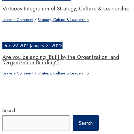
Virtuous Integration of Strategy, Culture & Leadership
Leave a Comment
/
Strategy, Culture & Leadership
Dec
29
2021
January 2, 2022
Are you balancing ‘Built by the Organization’ and
‘Organization Building’?
Leave a Comment
/
Strategy, Culture & Leadership
Search
Search