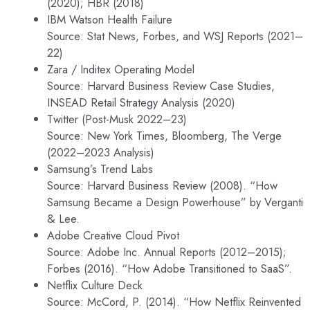
(2020); HBR (2018)
IBM Watson Health Failure
Source: Stat News, Forbes, and WSJ Reports (2021–
22)
Zara / Inditex Operating Model
Source: Harvard Business Review Case Studies,
INSEAD Retail Strategy Analysis (2020)
Twitter (Post-Musk 2022–23)
Source: New York Times, Bloomberg, The Verge
(2022–2023 Analysis)
Samsung’s Trend Labs
Source: Harvard Business Review (2008). “How
Samsung Became a Design Powerhouse” by Verganti
& Lee.
Adobe Creative Cloud Pivot
Source: Adobe Inc. Annual Reports (2012–2015);
Forbes (2016). “How Adobe Transitioned to SaaS”.
Netflix Culture Deck
Source: McCord, P. (2014). “How Netflix Reinvented