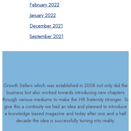
February 2022
January 2022
December 2021
September 2021
Growth Sellers which was established in 2008 not only did the
business but also worked towards introducing new chapters
through various mediums to make the HR fraternity stronger. To
give this a continuity we had an idea and planned to introduce
a knowledge based magazine and today after one and a half
decade the idea is successfully turning into reality.