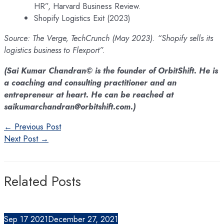
HR”, Harvard Business Review.
Shopify Logistics Exit (2023)
Source: The Verge, TechCrunch (May 2023). “Shopify sells its
logistics business to Flexport”.
(Sai Kumar Chandran© is the founder of OrbitShift. He is
a coaching and consulting practitioner and an
entrepreneur at heart. He can be reached at
saikumarchandran@orbitshift.com.)
Post
←
Previous Post
navigation
Next Post
→
Related Posts
Sep
17
2021
December 27, 2021