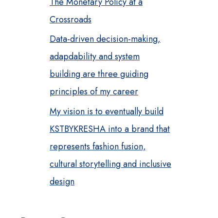
The Monetary Policy at a
Crossroads
Data-driven decision-making,
adapdability and system
building are three guiding
principles of my career
My vision is to eventually build
KSTBYKRESHA into a brand that
represents fashion fusion,
cultural storytelling and inclusive
design