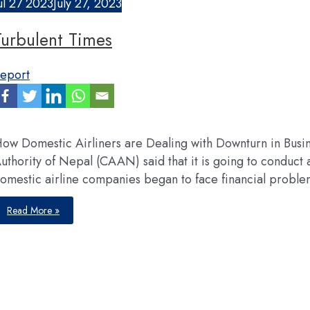
ul
27
2023
July 27, 2023
Turbulent Times
eport
ow Domestic Airliners are Dealing with Downturn in Busine
uthority of Nepal (CAAN) said that it is going to conduct a 
omestic airline companies began to face financial proble
Turbulent
Read More »
Times