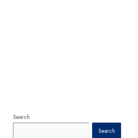
Search
Search