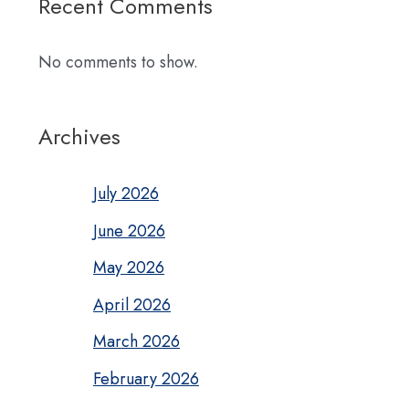
Recent Comments
No comments to show.
Archives
July 2026
June 2026
May 2026
April 2026
March 2026
February 2026