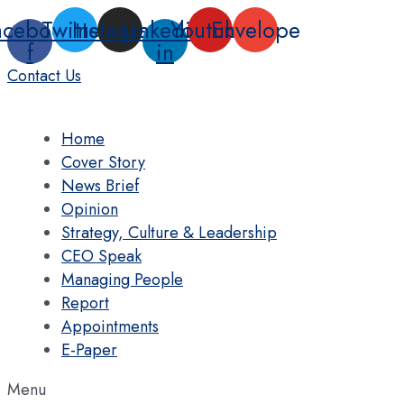
Skip
acebook-
Twitter
Instagram
Linkedin-
Youtube
Envelope
to
f
in
content
Contact Us
Home
Cover Story
News Brief
Opinion
Strategy, Culture & Leadership
CEO Speak
Managing People
Report
Appointments
E-Paper
Menu