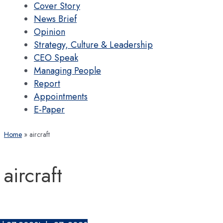
Cover Story
News Brief
Opinion
Strategy, Culture & Leadership
CEO Speak
Managing People
Report
Appointments
E-Paper
Home
aircraft
aircraft