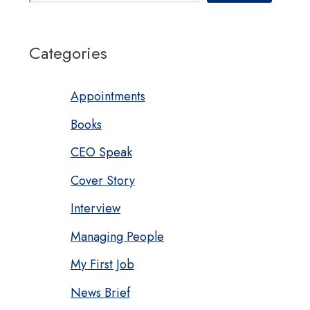
Categories
Appointments
Books
CEO Speak
Cover Story
Interview
Managing People
My First Job
News Brief