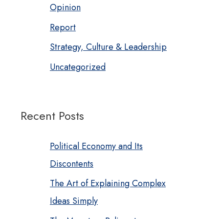
Opinion
Report
Strategy, Culture & Leadership
Uncategorized
Recent Posts
Political Economy and Its
Discontents
The Art of Explaining Complex
Ideas Simply