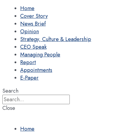
Home
Cover Story
News Brief
Opinion
Strategy, Culture & Leadership
CEO Speak
Managing People
Report
Appointments
E-Paper
Search
Close
Home