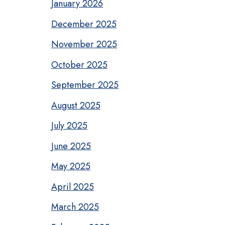
January 2026
December 2025
November 2025
October 2025
September 2025
August 2025
July 2025
June 2025
May 2025
April 2025
March 2025