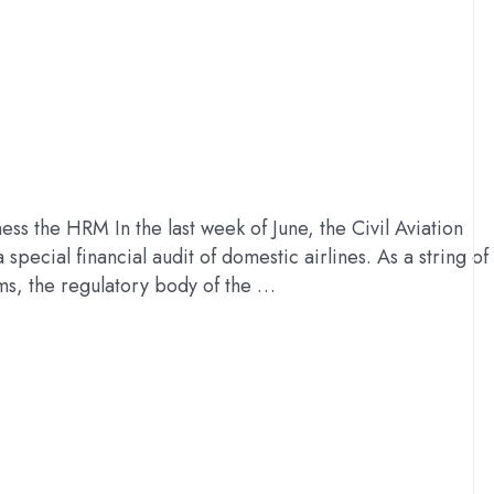
ss the HRM In the last week of June, the Civil Aviation
special financial audit of domestic airlines. As a string of
ms, the regulatory body of the …