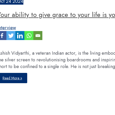
ct
24
2024
Your ability to give grace to your life is y
nterview
shish Vidyarthi, a veteran Indian actor, is the living e
he silver screen to revolutionising boardrooms and inspiring
hort to be confined to a single role. He is not just breaki
Your
Read More »
ability
to
give
grace
to
your
life
is
your
responsibility