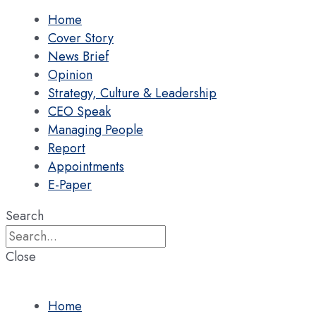
Home
Cover Story
News Brief
Opinion
Strategy, Culture & Leadership
CEO Speak
Managing People
Report
Appointments
E-Paper
Search
Close
Home