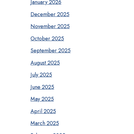
January 2026
December 2025
November 2025
October 2025
September 2025
August 2025
July 2025
June 2025
May 2025
April 2025
March 2025