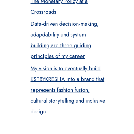
The Monetary Policy at a
Crossroads
Data-driven decision-making,
adapdability and system
building are three guiding
principles of my career
My vision is to eventually build
KSTBYKRESHA into a brand that
represents fashion fusion,
cultural storytelling and inclusive
design