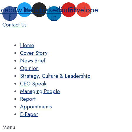
Skip
acebook-
Twitter
Instagram
Linkedin-
Youtube
Envelope
to
f
in
content
Contact Us
Home
Cover Story
News Brief
Opinion
Strategy, Culture & Leadership
CEO Speak
Managing People
Report
Appointments
E-Paper
Menu