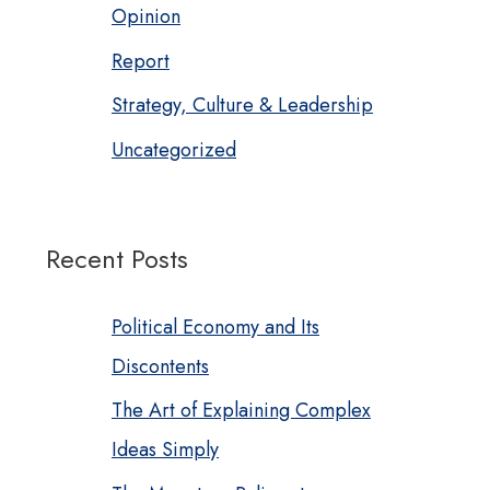
Opinion
Report
Strategy, Culture & Leadership
Uncategorized
Recent Posts
Political Economy and Its
Discontents
The Art of Explaining Complex
Ideas Simply