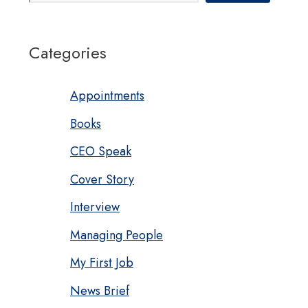
Categories
Appointments
Books
CEO Speak
Cover Story
Interview
Managing People
My First Job
News Brief