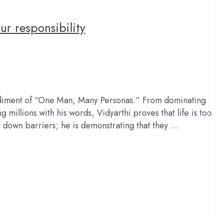
our responsibility
mbodiment of “One Man, Many Personas.” From dominating
 millions with his words, Vidyarthi proves that life is too
ng down barriers; he is demonstrating that they …