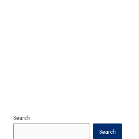
Search
Search