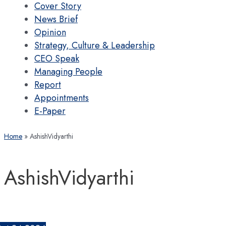
Cover Story
News Brief
Opinion
Strategy, Culture & Leadership
CEO Speak
Managing People
Report
Appointments
E-Paper
Home
AshishVidyarthi
AshishVidyarthi