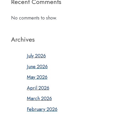
Recent Comments
No comments to show.
Archives
July 2026
June 2026
May 2026
April 2026
March 2026
February 2026