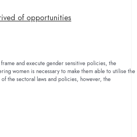
ived of opportunities
 frame and execute gender sensitive policies, the
ring women is necessary to make them able to utilise the
s of the sectoral laws and policies, however, the