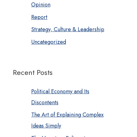
Opinion
Report
Strategy, Culture & Leadership
Uncategorized
Recent Posts
Political Economy and Its
Discontents
The Art of Explaining Complex
Ideas Simply