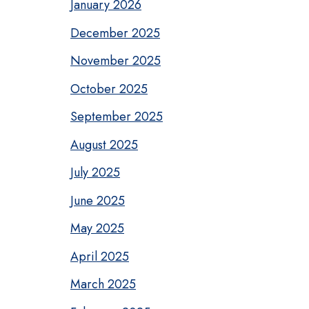
January 2026
December 2025
November 2025
October 2025
September 2025
August 2025
July 2025
June 2025
May 2025
April 2025
March 2025