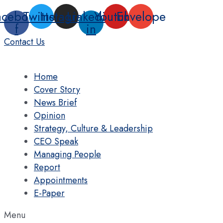
Skip
acebook-
Twitter
Instagram
Linkedin-
Youtube
Envelope
to
f
in
content
Contact Us
Home
Cover Story
News Brief
Opinion
Strategy, Culture & Leadership
CEO Speak
Managing People
Report
Appointments
E-Paper
Menu