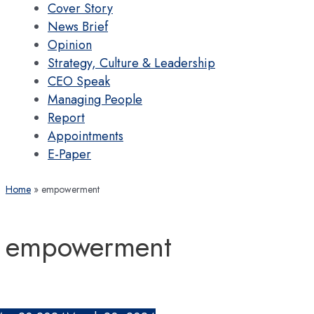
Cover Story
News Brief
Opinion
Strategy, Culture & Leadership
CEO Speak
Managing People
Report
Appointments
E-Paper
Home
empowerment
empowerment