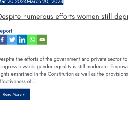
Mar
20
2024
March 20, 2024
Despite numerous efforts women still depr
eport
espite the efforts of the government and private sector to
rogress towards gender equality is still moderate. Empowe
ights enshrined in the Constitution as well as the provision
ffectiveness of …
Despite
Read More »
numerous
efforts
women
still
deprived
of
opportunities