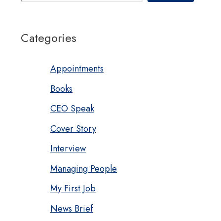
Categories
Appointments
Books
CEO Speak
Cover Story
Interview
Managing People
My First Job
News Brief