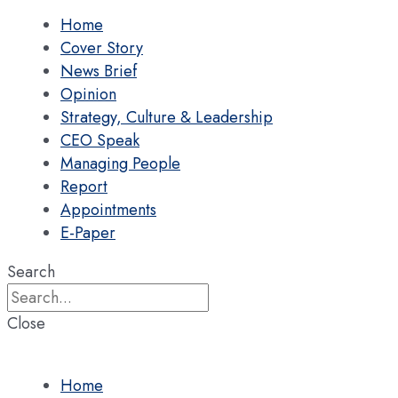
Home
Cover Story
News Brief
Opinion
Strategy, Culture & Leadership
CEO Speak
Managing People
Report
Appointments
E-Paper
Search
Close
Home