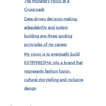
The Monetary Policy at a
Crossroads
Data-driven decision-making,
adapdability and system
building are three guiding
principles of my career
My vision is to eventually build
KSTBYKRESHA into a brand that
represents fashion fusion,
cultural storytelling and inclusive
design