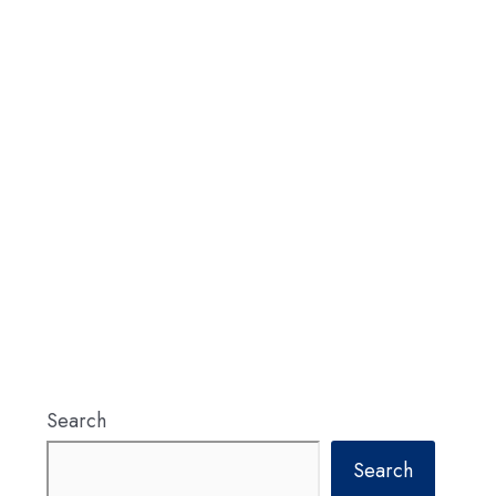
Search
Search