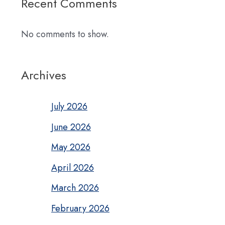
Recent Comments
No comments to show.
Archives
July 2026
June 2026
May 2026
April 2026
March 2026
February 2026