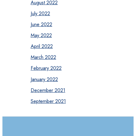
August 2022
July 2022
June 2022
May 2022
April 2022
March 2022
February 2022
January 2022
December 2021
September 2021