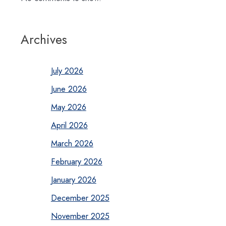
Archives
July 2026
June 2026
May 2026
April 2026
March 2026
February 2026
January 2026
December 2025
November 2025