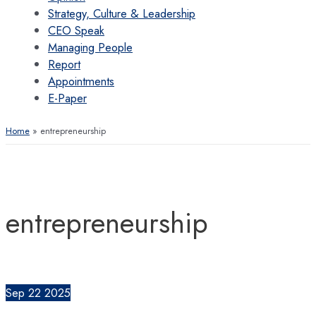
Strategy, Culture & Leadership
CEO Speak
Managing People
Report
Appointments
E-Paper
Home
entrepreneurship
entrepreneurship
Sep
22
2025