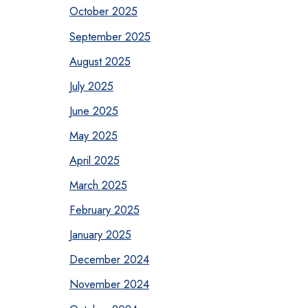
October 2025
September 2025
August 2025
July 2025
June 2025
May 2025
April 2025
March 2025
February 2025
January 2025
December 2024
November 2024