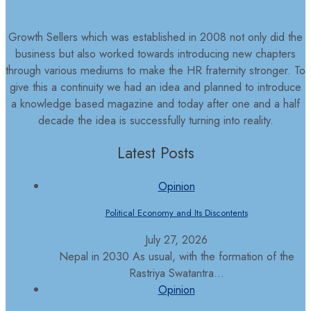
Growth Sellers which was established in 2008 not only did the
business but also worked towards introducing new chapters
through various mediums to make the HR fraternity stronger. To
give this a continuity we had an idea and planned to introduce
a knowledge based magazine and today after one and a half
decade the idea is successfully turning into reality.
Latest Posts
Opinion
Political Economy and Its Discontents
July 27, 2026
Nepal in 2030 As usual, with the formation of the
Rastriya Swatantra...
Opinion