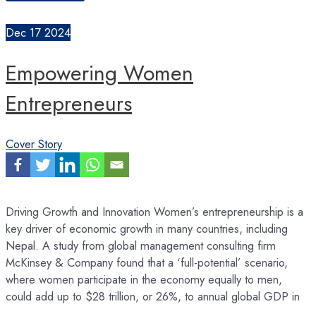
Entrepreneurship
Ecosystem
Dec
17
2024
Empowering Women
Entrepreneurs
Cover Story
Driving Growth and Innovation Women’s entrepreneurship is a
key driver of economic growth in many countries, including
Nepal. A study from global management consulting firm
McKinsey & Company found that a ‘full-potential’ scenario,
where women participate in the economy equally to men,
could add up to $28 trillion, or 26%, to annual global GDP in
…