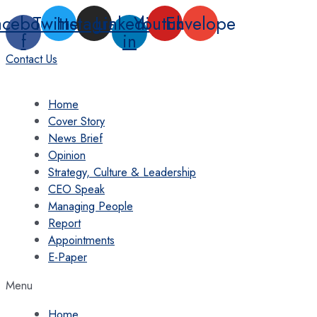
Skip
acebook-
Twitter
Instagram
Linkedin-
Youtube
Envelope
to
f
in
content
Contact Us
Home
Cover Story
News Brief
Opinion
Strategy, Culture & Leadership
CEO Speak
Managing People
Report
Appointments
E-Paper
Menu
Home