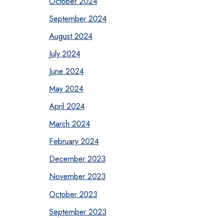
October 2024
September 2024
August 2024
July 2024
June 2024
May 2024
April 2024
March 2024
February 2024
December 2023
November 2023
October 2023
September 2023