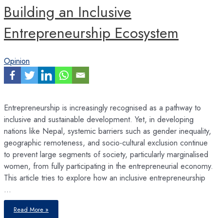
Building an Inclusive
Entrepreneurship Ecosystem
Opinion
Entrepreneurship is increasingly recognised as a pathway to
inclusive and sustainable development. Yet, in developing
nations like Nepal, systemic barriers such as gender inequality,
geographic remoteness, and socio-cultural exclusion continue
to prevent large segments of society, particularly marginalised
women, from fully participating in the entrepreneurial economy.
This article tries to explore how an inclusive entrepreneurship
…
Building
Read More »
an
Inclusive