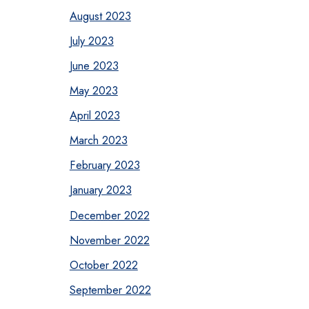
August 2023
July 2023
June 2023
May 2023
April 2023
March 2023
February 2023
January 2023
December 2022
November 2022
October 2022
September 2022