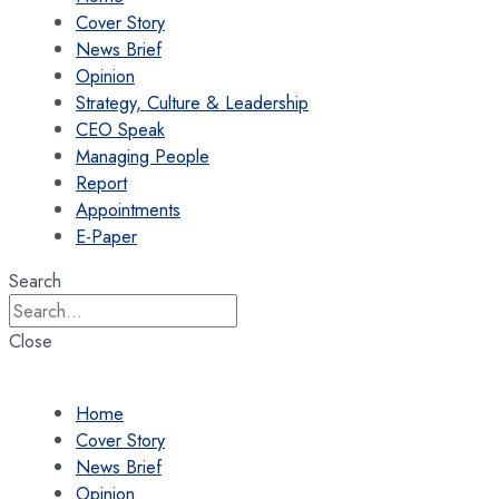
Cover Story
News Brief
Opinion
Strategy, Culture & Leadership
CEO Speak
Managing People
Report
Appointments
E-Paper
Search
Close
Home
Cover Story
News Brief
Opinion