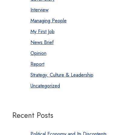
Interview
Managing People
My First Job
News Brief
Opinion
Report
Strategy, Culture & Leadership
Uncategorized
Recent Posts
Political Economy and Its Discontents