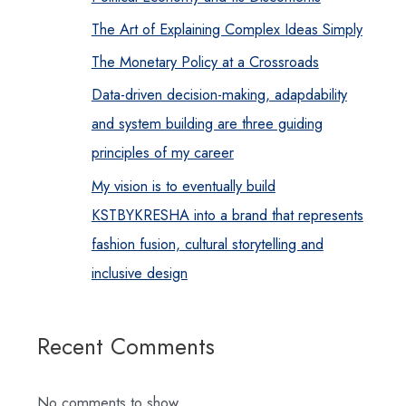
The Art of Explaining Complex Ideas Simply
The Monetary Policy at a Crossroads
Data-driven decision-making, adapdability
and system building are three guiding
principles of my career
My vision is to eventually build
KSTBYKRESHA into a brand that represents
fashion fusion, cultural storytelling and
inclusive design
Recent Comments
No comments to show.