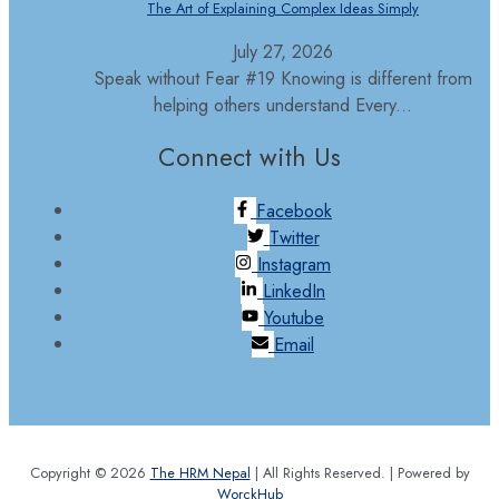
The Art of Explaining Complex Ideas Simply
July 27, 2026
Speak without Fear #19 Knowing is different from
helping others understand Every...
Connect with Us
Facebook
Twitter
Instagram
LinkedIn
Youtube
Email
Copyright © 2026
The HRM Nepal
| All Rights Reserved. | Powered by
WorckHub