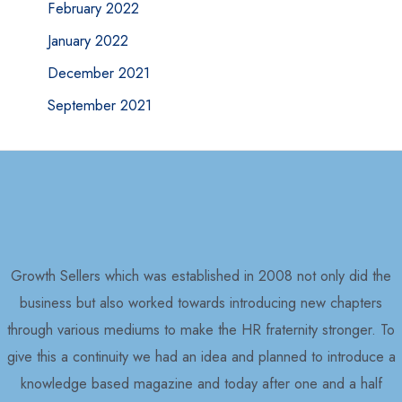
February 2022
January 2022
December 2021
September 2021
Growth Sellers which was established in 2008 not only did the
business but also worked towards introducing new chapters
through various mediums to make the HR fraternity stronger. To
give this a continuity we had an idea and planned to introduce a
knowledge based magazine and today after one and a half