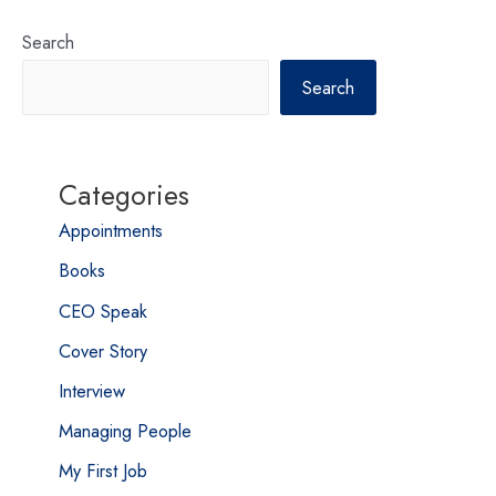
Search
Search
Categories
Appointments
Books
CEO Speak
Cover Story
Interview
Managing People
My First Job