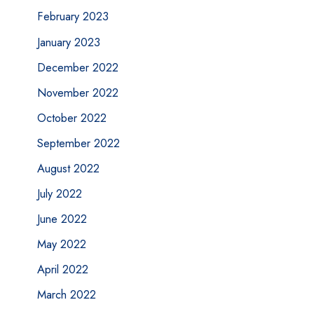
February 2023
January 2023
December 2022
November 2022
October 2022
September 2022
August 2022
July 2022
June 2022
May 2022
April 2022
March 2022