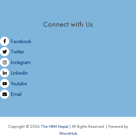
Connect with Us
Facebook
Twitter
Instagram
LinkedIn
Youtube
Email
Copyright © 2026
The HRM Nepal
| All Rights Reserved. | Powered by
WorckHub