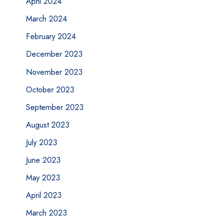
April 2024
March 2024
February 2024
December 2023
November 2023
October 2023
September 2023
August 2023
July 2023
June 2023
May 2023
April 2023
March 2023