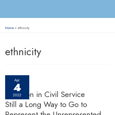
Home
ethnicity
ethnicity
Apr
4
Inclusion in Civil Service
2022
Still a Long Way to Go to
Represent the Unrepresented