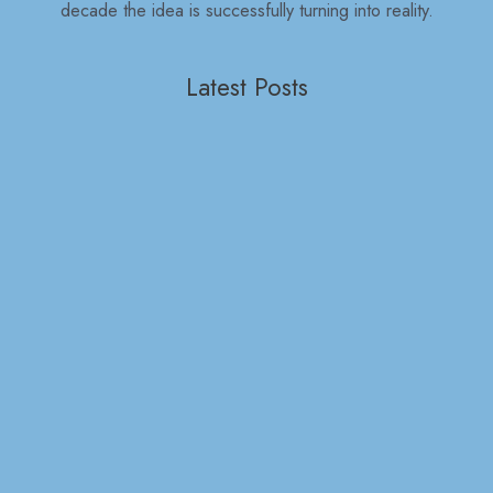
decade the idea is successfully turning into reality.
Latest Posts