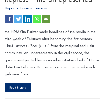
Report
/
Leave a Comment
the HRM Sita Pariyar made headlines of the media in the
third week of February after becoming the first woman
Chief District Officer (CDO) from the marginalized Dalit
community. An undersecretary in the civil service, the
government posted her as an administrative chief of Humla
district on February 16. Her appointment garnered much
welcome from …
Read More »