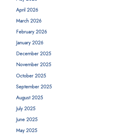
April 2026
March 2026
February 2026
January 2026
December 2025
November 2025
October 2025
September 2025
August 2025
July 2025
June 2025
May 2025