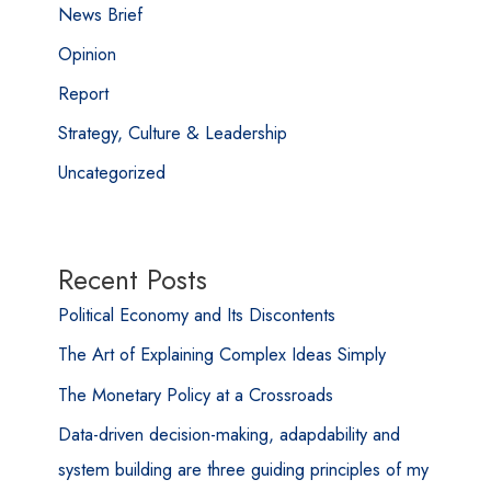
News Brief
Opinion
Report
Strategy, Culture & Leadership
Uncategorized
Recent Posts
Political Economy and Its Discontents
The Art of Explaining Complex Ideas Simply
The Monetary Policy at a Crossroads
Data-driven decision-making, adapdability and
system building are three guiding principles of my