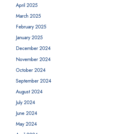
April 2025
March 2025
February 2025
January 2025
December 2024
November 2024
October 2024
September 2024
August 2024
July 2024
June 2024
May 2024