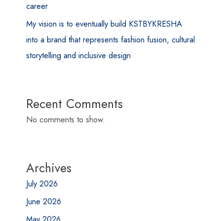
career
My vision is to eventually build KSTBYKRESHA
into a brand that represents fashion fusion, cultural
storytelling and inclusive design
Recent Comments
No comments to show.
Archives
July 2026
June 2026
May 2026