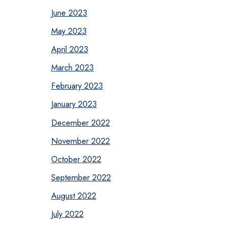
June 2023
May 2023
April 2023
March 2023
February 2023
January 2023
December 2022
November 2022
October 2022
September 2022
August 2022
July 2022