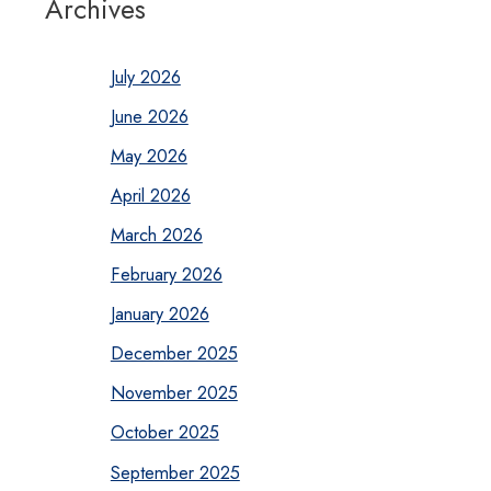
Archives
July 2026
June 2026
May 2026
April 2026
March 2026
February 2026
January 2026
December 2025
November 2025
October 2025
September 2025