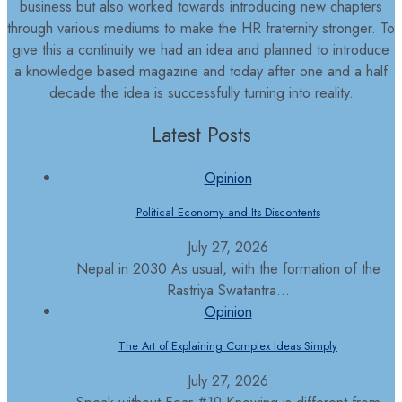
business but also worked towards introducing new chapters
through various mediums to make the HR fraternity stronger. To
give this a continuity we had an idea and planned to introduce
a knowledge based magazine and today after one and a half
decade the idea is successfully turning into reality.
Latest Posts
Opinion
Political Economy and Its Discontents
July 27, 2026
Nepal in 2030 As usual, with the formation of the
Rastriya Swatantra...
Opinion
The Art of Explaining Complex Ideas Simply
July 27, 2026
Speak without Fear #19 Knowing is different from