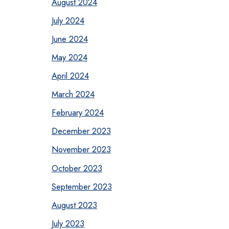
August 2024
July 2024
June 2024
May 2024
April 2024
March 2024
February 2024
December 2023
November 2023
October 2023
September 2023
August 2023
July 2023