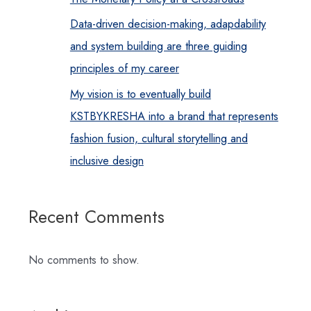
Data-driven decision-making, adapdability
and system building are three guiding
principles of my career
My vision is to eventually build
KSTBYKRESHA into a brand that represents
fashion fusion, cultural storytelling and
inclusive design
Recent Comments
No comments to show.