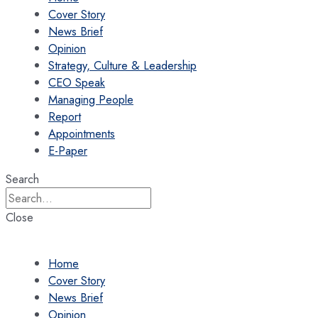
Cover Story
News Brief
Opinion
Strategy, Culture & Leadership
CEO Speak
Managing People
Report
Appointments
E-Paper
Search
Close
Home
Cover Story
News Brief
Opinion