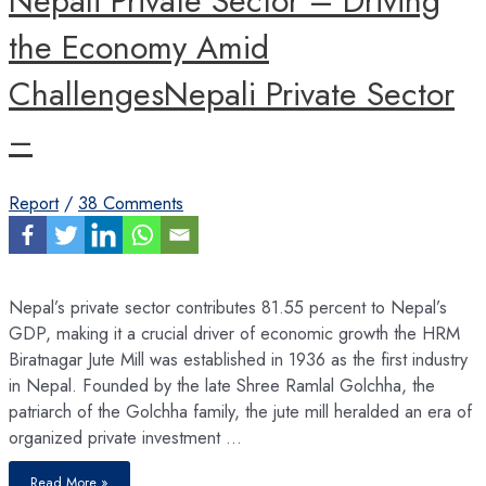
Nepali Private Sector – Driving
the Economy Amid
ChallengesNepali Private Sector
–
Report
/
38 Comments
Nepal’s private sector contributes 81.55 percent to Nepal’s
GDP, making it a crucial driver of economic growth the HRM
Biratnagar Jute Mill was established in 1936 as the first industry
in Nepal. Founded by the late Shree Ramlal Golchha, the
patriarch of the Golchha family, the jute mill heralded an era of
organized private investment …
Nepali
Read More »
Private