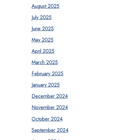
August 2025
July 2025
June 2025
May 2025
April 2025
March 2025
February 2025
January 2025
December 2024
November 2024
October 2024
September 2024