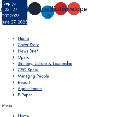
Nov
Sep
Jun
Skip
acebook-
Twitter
Instagram
Linkedin-
Youtube
Envelope
23
1
27
to
f
in
2022
2022
2023
content
Contact Us
June 27, 2023
Home
Cover Story
News Brief
Opinion
Strategy, Culture & Leadership
CEO Speak
Managing People
Report
Appointments
E-Paper
Menu
Home