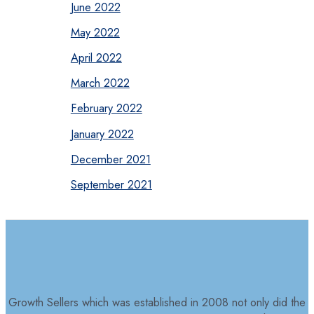
June 2022
May 2022
April 2022
March 2022
February 2022
January 2022
December 2021
September 2021
Growth Sellers which was established in 2008 not only did the