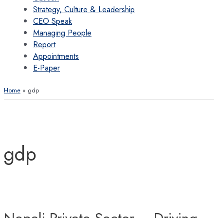
Strategy, Culture & Leadership
CEO Speak
Managing People
Report
Appointments
E-Paper
Home
gdp
gdp