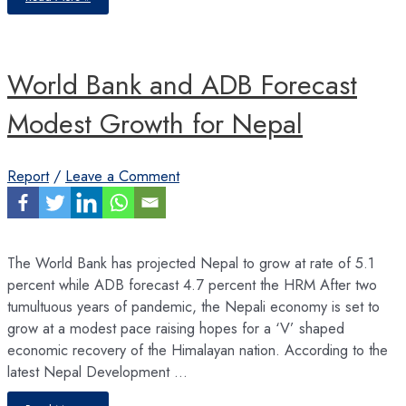
Sector
–
Driving
the
Economy
Amid
World Bank and ADB Forecast
ChallengesNepali
Private
Sector
–
Modest Growth for Nepal
Report
/
Leave a Comment
The World Bank has projected Nepal to grow at rate of 5.1
percent while ADB forecast 4.7 percent the HRM After two
tumultuous years of pandemic, the Nepali economy is set to
grow at a modest pace raising hopes for a ‘V’ shaped
economic recovery of the Himalayan nation. According to the
latest Nepal Development …
World