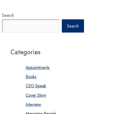
Search
Search
Categories
Appointments
Books
CEO Speak
Cover Story
Interview
Managing People