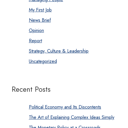
My First Job
News Brief
Opinion
Report
Strategy, Culture & Leadership
Uncategorized
Recent Posts
Political Economy and Its Discontents
The Art of Explaining Complex Ideas Simply
The Monetary Policy at a Crossroads