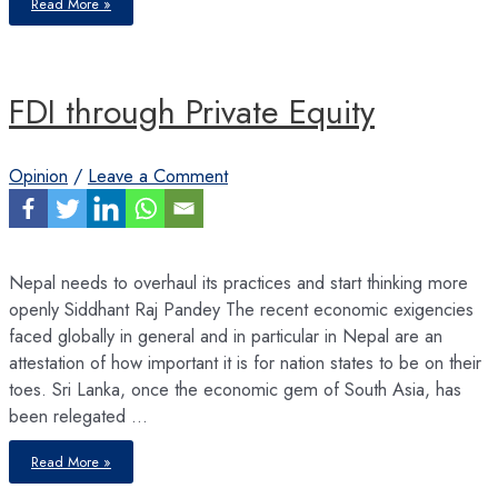
Read More »
Bank
and
ADB
Forecast
Modest
Growth
for
FDI through Private Equity
Nepal
Opinion
/
Leave a Comment
Nepal needs to overhaul its practices and start thinking more
openly Siddhant Raj Pandey The recent economic exigencies
faced globally in general and in particular in Nepal are an
attestation of how important it is for nation states to be on their
toes. Sri Lanka, once the economic gem of South Asia, has
been relegated …
FDI
Read More »
through
Private
Equity