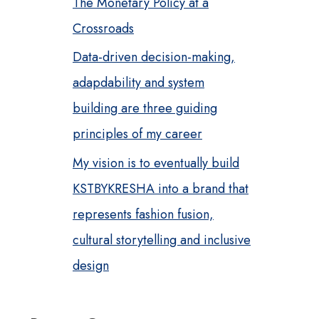
The Monetary Policy at a
Crossroads
Data-driven decision-making,
adapdability and system
building are three guiding
principles of my career
My vision is to eventually build
KSTBYKRESHA into a brand that
represents fashion fusion,
cultural storytelling and inclusive
design