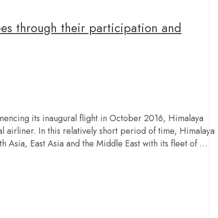
es through their participation and
encing its inaugural flight in October 2016, Himalaya
airliner. In this relatively short period of time, Himalaya
h Asia, East Asia and the Middle East with its fleet of …