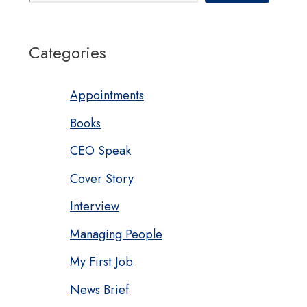
Categories
Appointments
Books
CEO Speak
Cover Story
Interview
Managing People
My First Job
News Brief