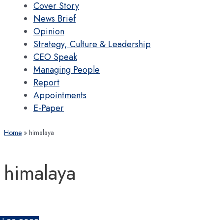
Cover Story
News Brief
Opinion
Strategy, Culture & Leadership
CEO Speak
Managing People
Report
Appointments
E-Paper
Home
himalaya
himalaya