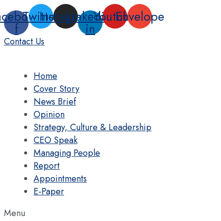
Skip
acebook-
Twitter
Instagram
Linkedin-
Youtube
Envelope
to
f
in
content
Contact Us
Home
Cover Story
News Brief
Opinion
Strategy, Culture & Leadership
CEO Speak
Managing People
Report
Appointments
E-Paper
Menu