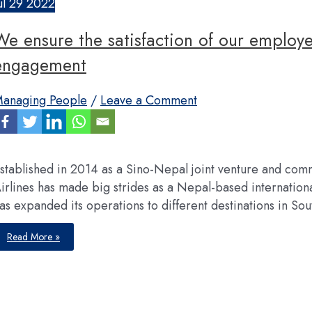
ul
29
2022
We ensure the satisfaction of our employe
engagement
anaging People
/
Leave a Comment
stablished in 2014 as a Sino-Nepal joint venture and comm
irlines has made big strides as a Nepal-based international 
as expanded its operations to different destinations in Sout
We
Read More »
ensure
the
satisfaction
of
our
employees
through
their