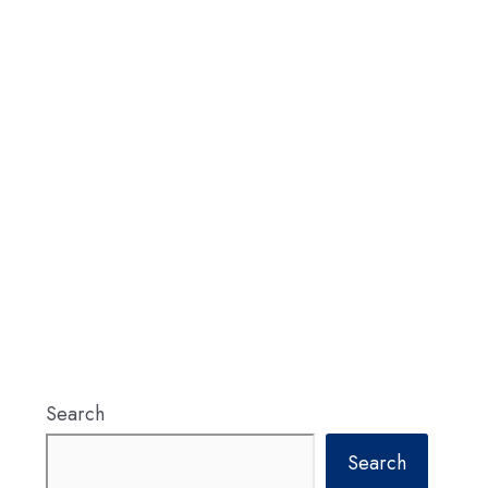
Search
Search