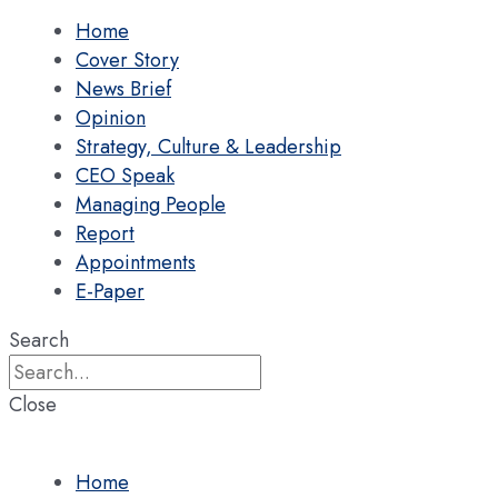
Home
Cover Story
News Brief
Opinion
Strategy, Culture & Leadership
CEO Speak
Managing People
Report
Appointments
E-Paper
Search
Close
Home