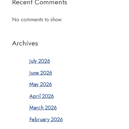
Recent Comments
No comments to show.
Archives
July 2026
June 2026
May 2026
April 2026
March 2026
February 2026