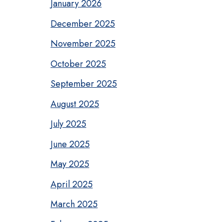
January 2026
December 2025
November 2025
October 2025
September 2025
August 2025
July 2025
June 2025
May 2025
April 2025
March 2025