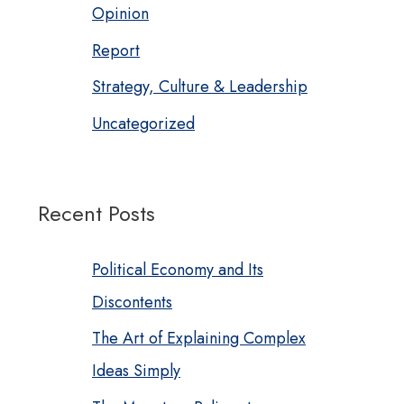
Opinion
Report
Strategy, Culture & Leadership
Uncategorized
Recent Posts
Political Economy and Its
Discontents
The Art of Explaining Complex
Ideas Simply