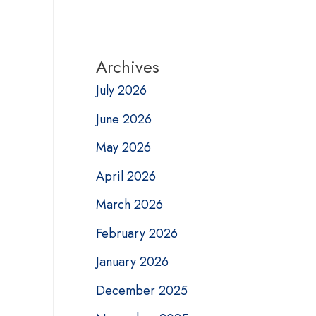
Archives
July 2026
June 2026
May 2026
April 2026
March 2026
February 2026
January 2026
December 2025