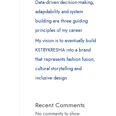
Data-driven decision-making,
adapdability and system
building are three guiding
principles of my career
My vision is to eventually build
KSTBYKRESHA into a brand
that represents fashion fusion,
cultural storytelling and
inclusive design
Recent Comments
No comments to show.