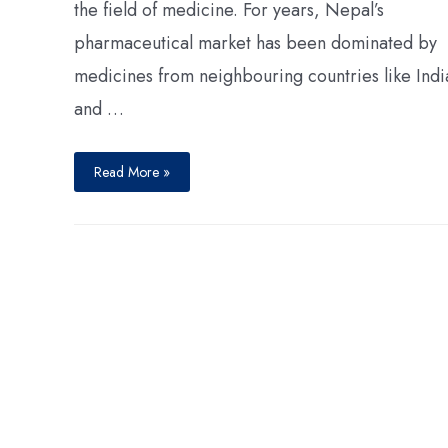
the field of medicine. For years, Nepal’s
pharmaceutical market has been dominated by
medicines from neighbouring countries like Indi
and …
Read More »