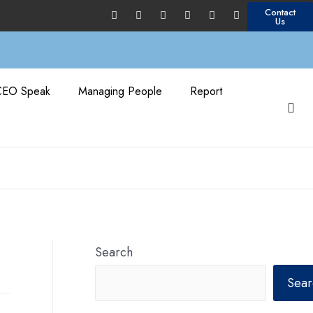
Contact
Us
CEO Speak
Managing People
Report
Search
Sear