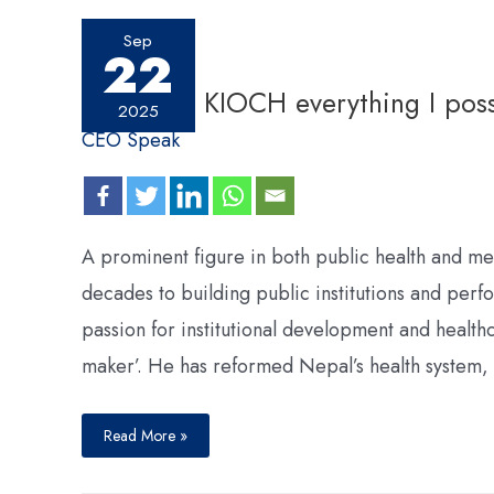
Sep
22
I will give KIOCH everything I pos
2025
CEO Speak
A prominent figure in both public health and me
decades to building public institutions and perf
passion for institutional development and health
maker’. He has reformed Nepal’s health system,
Read More »