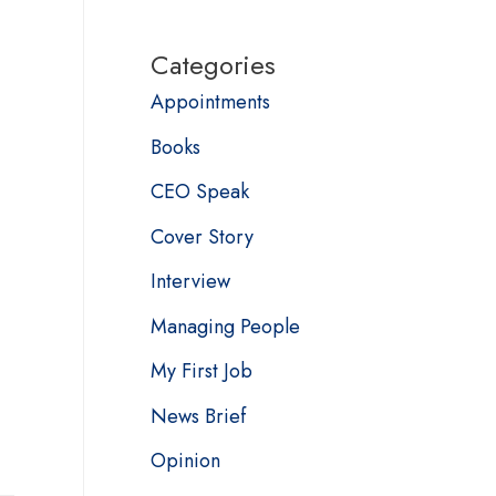
Categories
Appointments
Books
CEO Speak
Cover Story
Interview
Managing People
My First Job
News Brief
Opinion