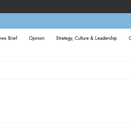
ws Brief
Opinion
Strategy, Culture & Leadership