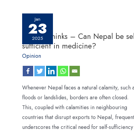
Jan
23
Pharma thinks – Can Nepal be sel
2025
sufficient in medicine?
Opinion
Whenever Nepal faces a natural calamity, such 
floods or landslides, borders are often closed.
This, coupled with calamities in neighbouring
countries that disrupt exports to Nepal, frequent
underscores the critical need for self-sufficiency