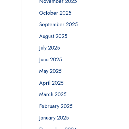
November 2025
October 2025
September 2025
August 2025
July 2025
June 2025
May 2025
April 2025
March 2025
February 2025
January 2025