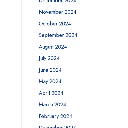
December 2024
November 2024
October 2024
September 2024
August 2024
July 2024
June 2024
May 2024
April 2024
March 2024
February 2024
December 2023