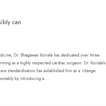
sibly can
dicine, Dr. Bhagawan Koirala has dedicated over three
orming as a highly respected cardiac surgeon. Dr. Koirala’s
care standardisation has established him as a ‘change
 notably by introducing a …