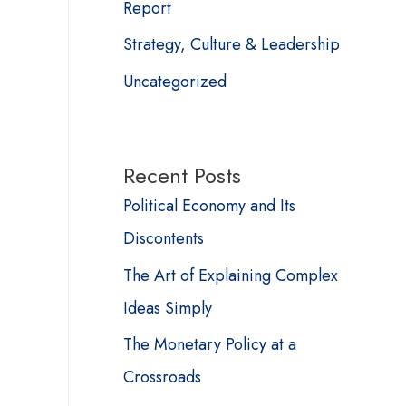
Report
Strategy, Culture & Leadership
Uncategorized
Recent Posts
Political Economy and Its
Discontents
The Art of Explaining Complex
Ideas Simply
The Monetary Policy at a
Crossroads