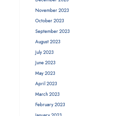
November 2023
October 2023
September 2023
August 2023
July 2023
June 2023
May 2023
April 2023
March 2023
February 2023
January 2023