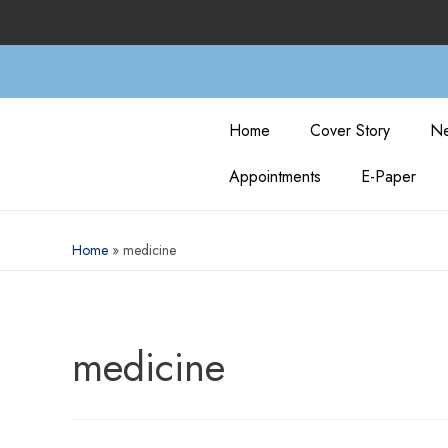
Home
Cover Story
Ne
Appointments
E-Paper
Home
medicine
medicine