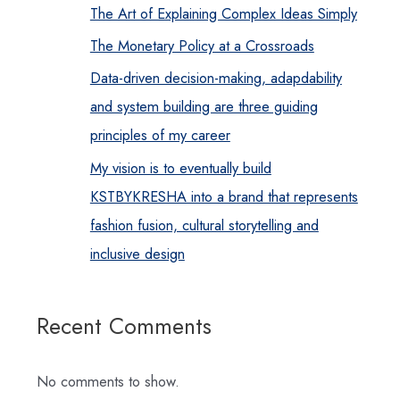
The Art of Explaining Complex Ideas Simply
The Monetary Policy at a Crossroads
Data-driven decision-making, adapdability
and system building are three guiding
principles of my career
My vision is to eventually build
KSTBYKRESHA into a brand that represents
fashion fusion, cultural storytelling and
inclusive design
Recent Comments
No comments to show.