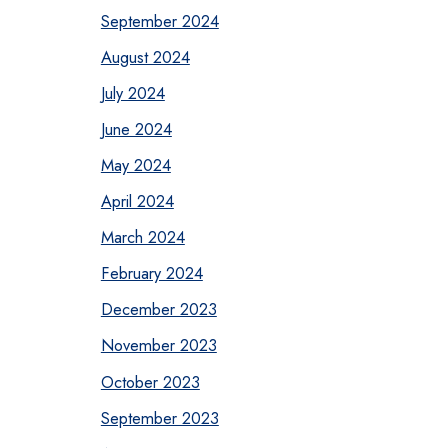
September 2024
August 2024
July 2024
June 2024
May 2024
April 2024
March 2024
February 2024
December 2023
November 2023
October 2023
September 2023