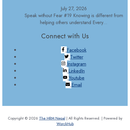
July 27, 2026
Speak without Fear #19 Knowing is different from
helping others understand Every...
Connect with Us
Facebook
Twitter
Instagram
LinkedIn
Youtube
Email
Copyright © 2026
The HRM Nepal
| All Rights Reserved. | Powered by
WorckHub