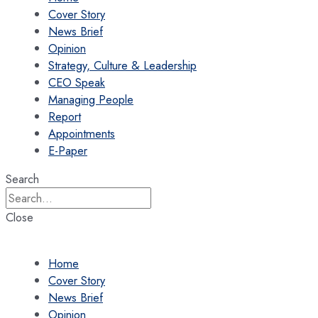
Cover Story
News Brief
Opinion
Strategy, Culture & Leadership
CEO Speak
Managing People
Report
Appointments
E-Paper
Search
Close
Home
Cover Story
News Brief
Opinion