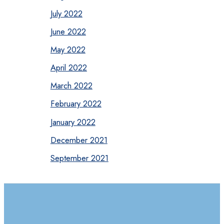
July 2022
June 2022
May 2022
April 2022
March 2022
February 2022
January 2022
December 2021
September 2021