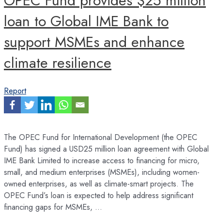
OPEC Fund provides $25 million
loan to Global IME Bank to
support MSMEs and enhance
climate resilience
Report
The OPEC Fund for International Development (the OPEC
Fund) has signed a USD25 million loan agreement with Global
IME Bank Limited to increase access to financing for micro,
small, and medium enterprises (MSMEs), including women-
owned enterprises, as well as climate-smart projects. The
OPEC Fund’s loan is expected to help address significant
financing gaps for MSMEs, …