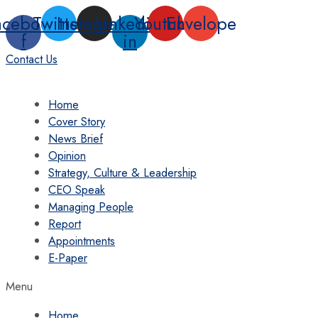
Skip
acebook-
Twitter
Instagram
Linkedin-
Youtube
Envelope
to
f
in
content
Contact Us
Home
Cover Story
News Brief
Opinion
Strategy, Culture & Leadership
CEO Speak
Managing People
Report
Appointments
E-Paper
Menu
Home