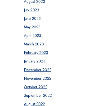
August 2023
July 2023
June 2023
May 2023
April 2023
March 2023
February 2023
January 2023
December 2022
November 2022
October 2022
September 2022
August 2022