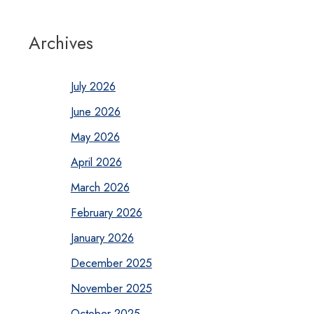
Archives
July 2026
June 2026
May 2026
April 2026
March 2026
February 2026
January 2026
December 2025
November 2025
October 2025