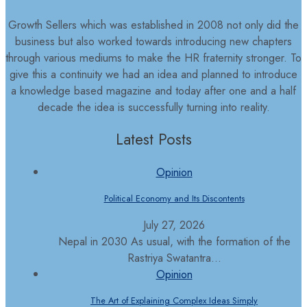
Growth Sellers which was established in 2008 not only did the
business but also worked towards introducing new chapters
through various mediums to make the HR fraternity stronger. To
give this a continuity we had an idea and planned to introduce
a knowledge based magazine and today after one and a half
decade the idea is successfully turning into reality.
Latest Posts
Opinion
Political Economy and Its Discontents
July 27, 2026
Nepal in 2030 As usual, with the formation of the
Rastriya Swatantra...
Opinion
The Art of Explaining Complex Ideas Simply