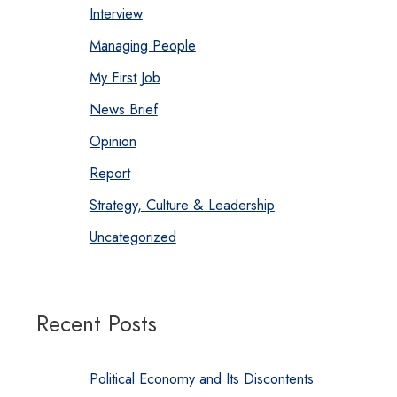
Interview
Managing People
My First Job
News Brief
Opinion
Report
Strategy, Culture & Leadership
Uncategorized
Recent Posts
Political Economy and Its Discontents