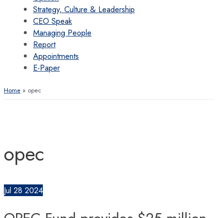
Strategy, Culture & Leadership
CEO Speak
Managing People
Report
Appointments
E-Paper
Home
opec
opec
Jul
28
2024