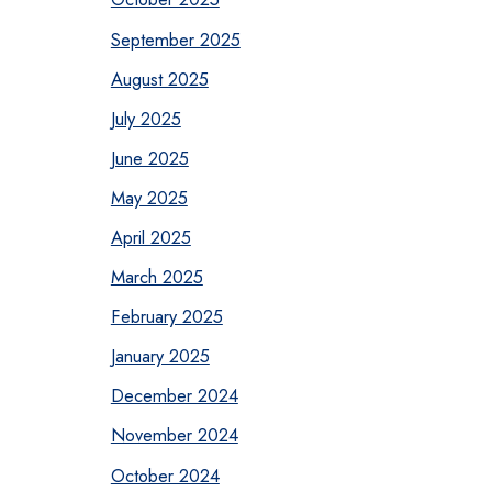
September 2025
August 2025
July 2025
June 2025
May 2025
April 2025
March 2025
February 2025
January 2025
December 2024
November 2024
October 2024