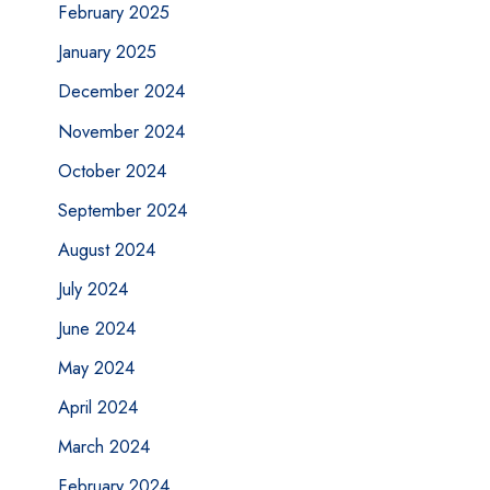
February 2025
January 2025
December 2024
November 2024
October 2024
September 2024
August 2024
July 2024
June 2024
May 2024
April 2024
March 2024
February 2024