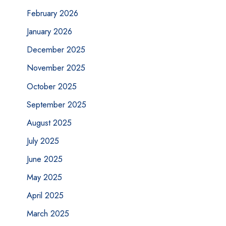
February 2026
January 2026
December 2025
November 2025
October 2025
September 2025
August 2025
July 2025
June 2025
May 2025
April 2025
March 2025