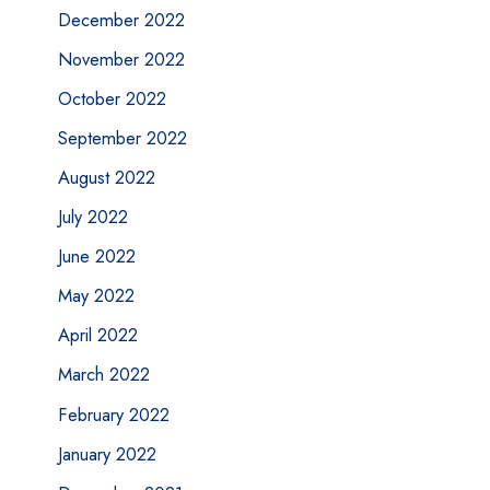
December 2022
November 2022
October 2022
September 2022
August 2022
July 2022
June 2022
May 2022
April 2022
March 2022
February 2022
January 2022