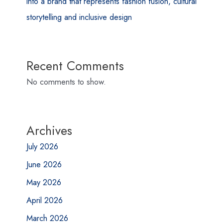
into a brand that represents fashion fusion, cultural
storytelling and inclusive design
Recent Comments
No comments to show.
Archives
July 2026
June 2026
May 2026
April 2026
March 2026