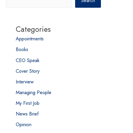
Search
Categories
Appointments
Books
CEO Speak
Cover Story
Interview
Managing People
My First Job
News Brief
Opinion