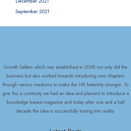
December 2021
September 2021
Growth Sellers which was established in 2008 not only did the
business but also worked towards introducing new chapters
through various mediums to make the HR fraternity stronger. To
give this a continuity we had an idea and planned to introduce a
knowledge based magazine and today after one and a half
decade the idea is successfully turning into reality.