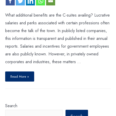
What additional benefits are the C-suites availing? Lucrative
salaries and perks associated with certain professions often
become the talk of the town. In publicly listed companies,
this information is transparent and published in their annual
reports. Salaries and incentives for government employees
are also publicly known. However, in privately owned
corporates and industries, these matters …
Read More »
Search