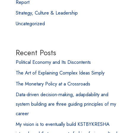
Report
Strategy, Culture & Leadership
Uncategorized
Recent Posts
Political Economy and Its Discontents
The Art of Explaining Complex Ideas Simply
The Monetary Policy at a Crossroads
Data-driven decision-making, adapdability and
system building are three guiding principles of my
career
My vision is to eventually build KSTBYKRESHA