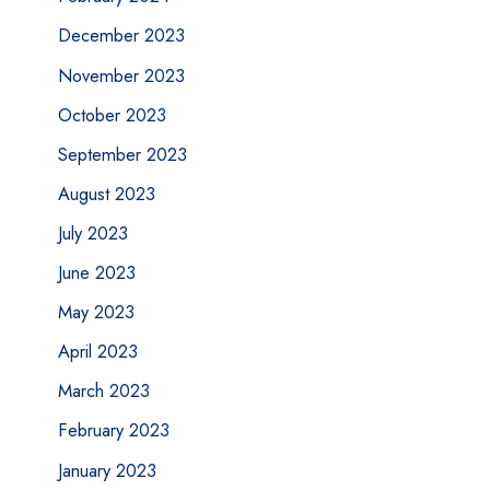
December 2023
November 2023
October 2023
September 2023
August 2023
July 2023
June 2023
May 2023
April 2023
March 2023
February 2023
January 2023