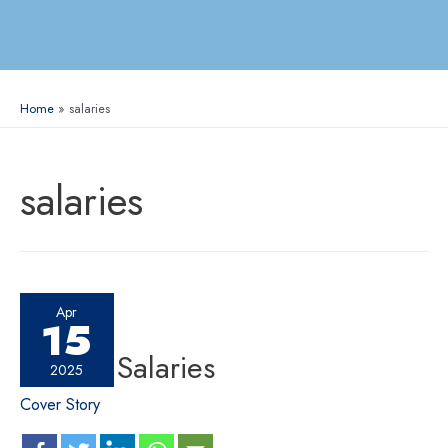
Home
salaries
salaries
Apr
15
C-suite Salaries
2025
Cover Story