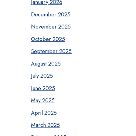
January 2026
December 2025
November 2025
October 2025
September 2025
August 2025
July 2025
June 2025
May 2025
April 2025
March 2025