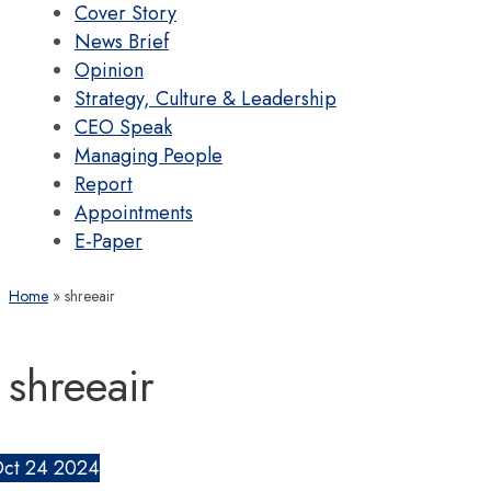
Cover Story
News Brief
Opinion
Strategy, Culture & Leadership
CEO Speak
Managing People
Report
Appointments
E-Paper
Home
shreeair
shreeair
ct
24
2024