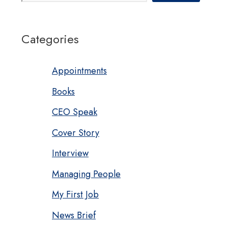
Categories
Appointments
Books
CEO Speak
Cover Story
Interview
Managing People
My First Job
News Brief