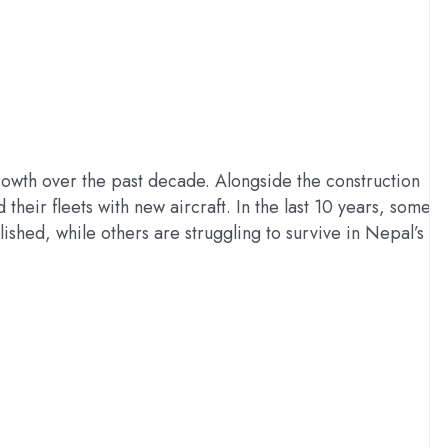
rowth over the past decade. Alongside the construction
heir fleets with new aircraft. In the last 10 years, some
ished, while others are struggling to survive in Nepal’s