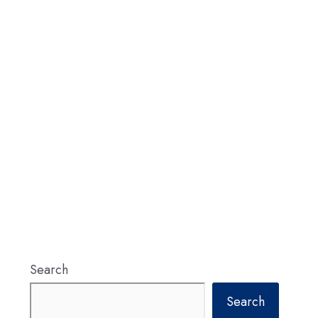
Search
Search