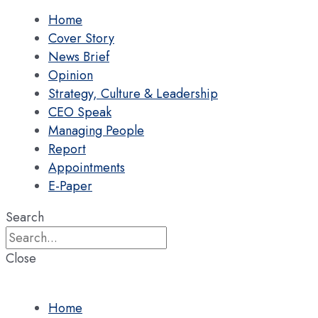
Home
Cover Story
News Brief
Opinion
Strategy, Culture & Leadership
CEO Speak
Managing People
Report
Appointments
E-Paper
Search
Close
Home