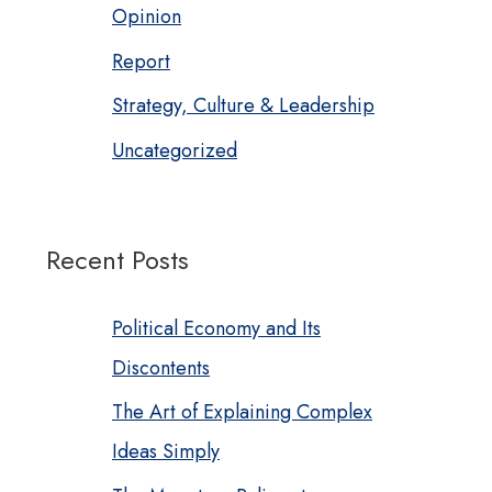
Opinion
Report
Strategy, Culture & Leadership
Uncategorized
Recent Posts
Political Economy and Its
Discontents
The Art of Explaining Complex
Ideas Simply