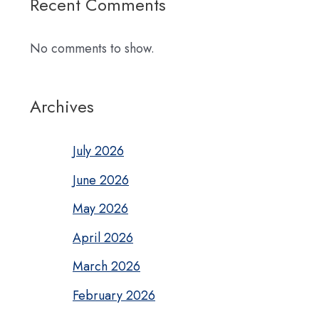
Recent Comments
No comments to show.
Archives
July 2026
June 2026
May 2026
April 2026
March 2026
February 2026