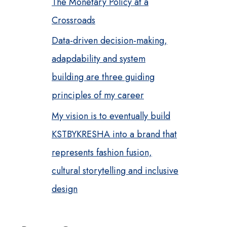
The Monetary Policy at a
Crossroads
Data-driven decision-making,
adapdability and system
building are three guiding
principles of my career
My vision is to eventually build
KSTBYKRESHA into a brand that
represents fashion fusion,
cultural storytelling and inclusive
design