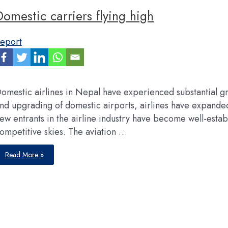
Domestic carriers flying high
eport
omestic airlines in Nepal have experienced substantial g
nd upgrading of domestic airports, airlines have expanded t
ew entrants in the airline industry have become well-establ
ompetitive skies. The aviation …
Domestic
Read More »
carriers
flying
high