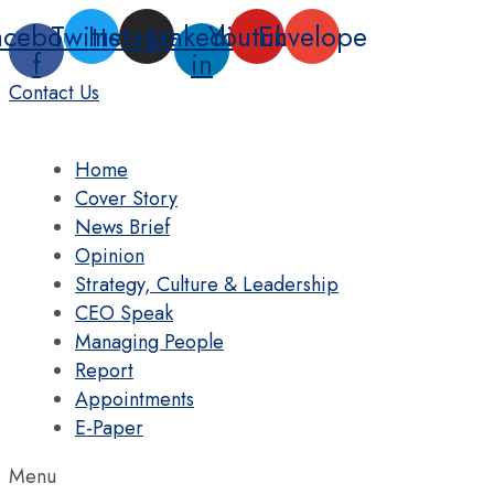
Skip
acebook-
Twitter
Instagram
Linkedin-
Youtube
Envelope
to
f
in
content
Contact Us
Home
Cover Story
News Brief
Opinion
Strategy, Culture & Leadership
CEO Speak
Managing People
Report
Appointments
E-Paper
Menu