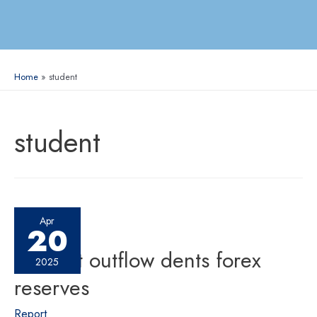
Home
student
student
Apr
20
Student outflow dents forex
2025
reserves
Report