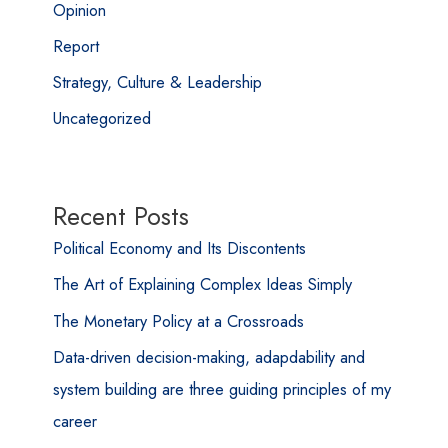
Opinion
Report
Strategy, Culture & Leadership
Uncategorized
Recent Posts
Political Economy and Its Discontents
The Art of Explaining Complex Ideas Simply
The Monetary Policy at a Crossroads
Data-driven decision-making, adapdability and
system building are three guiding principles of my
career