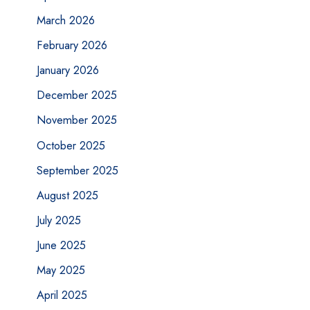
March 2026
February 2026
January 2026
December 2025
November 2025
October 2025
September 2025
August 2025
July 2025
June 2025
May 2025
April 2025