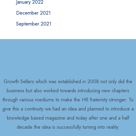
January 2022
December 2021
September 2021
Growth Sellers which was established in 2008 not only did the
business but also worked towards introducing new chapters
through various mediums to make the HR fraternity stronger. To
give this a continuity we had an idea and planned to introduce a
knowledge based magazine and today after one and a half
decade the idea is successfully turning into reality.