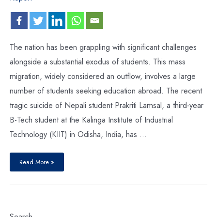
The nation has been grappling with significant challenges
alongside a substantial exodus of students. This mass
migration, widely considered an outflow, involves a large
number of students seeking education abroad. The recent
tragic suicide of Nepali student Prakriti Lamsal, a third-year
B-Tech student at the Kalinga Institute of Industrial
Technology (KIIT) in Odisha, India, has …
Read More »
Search