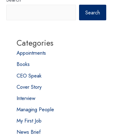
Search
Categories
Appointments
Books
CEO Speak
Cover Story
Interview
Managing People
My First Job
News Brief