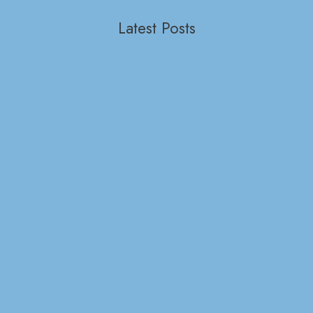
Latest Posts