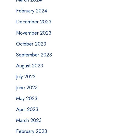
February 2024
December 2023
November 2023
October 2023
September 2023
August 2023
July 2023
June 2023
May 2023
April 2023
March 2023
February 2023