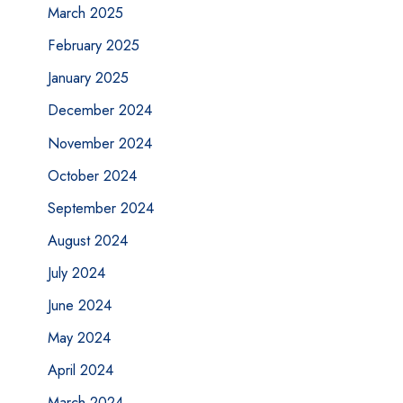
March 2025
February 2025
January 2025
December 2024
November 2024
October 2024
September 2024
August 2024
July 2024
June 2024
May 2024
April 2024
March 2024