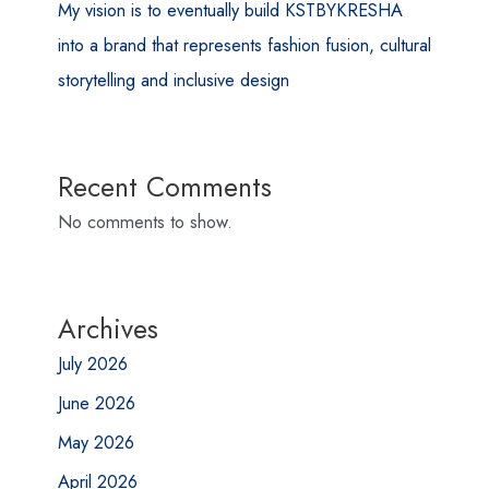
My vision is to eventually build KSTBYKRESHA
into a brand that represents fashion fusion, cultural
storytelling and inclusive design
Recent Comments
No comments to show.
Archives
July 2026
June 2026
May 2026
April 2026