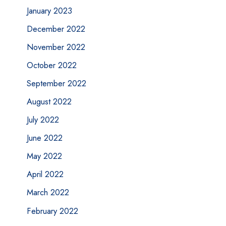
January 2023
December 2022
November 2022
October 2022
September 2022
August 2022
July 2022
June 2022
May 2022
April 2022
March 2022
February 2022