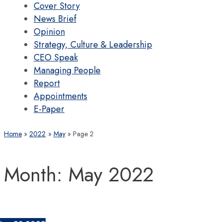
Cover Story
News Brief
Opinion
Strategy, Culture & Leadership
CEO Speak
Managing People
Report
Appointments
E-Paper
Home
2022
May
Page 2
Month:
May 2022