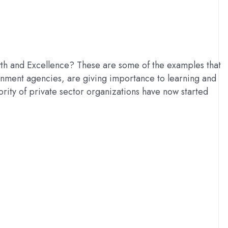
h and Excellence? These are some of the examples that
rnment agencies, are giving importance to learning and
rity of private sector organizations have now started