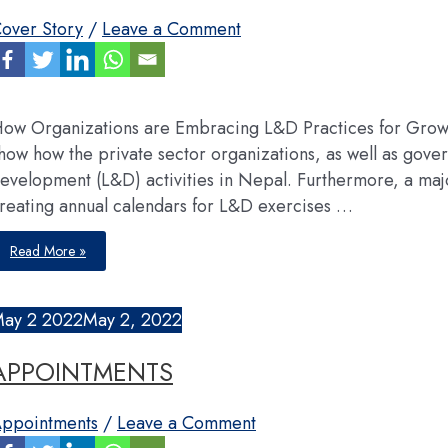
over Story
/
Leave a Comment
ow Organizations are Embracing L&D Practices for Growt
how how the private sector organizations, as well as gove
evelopment (L&D) activities in Nepal. Furthermore, a majo
reating annual calendars for L&D exercises …
Learning
Read More »
&
Development
May
2
2022
May 2, 2022
APPOINTMENTS
ppointments
/
Leave a Comment