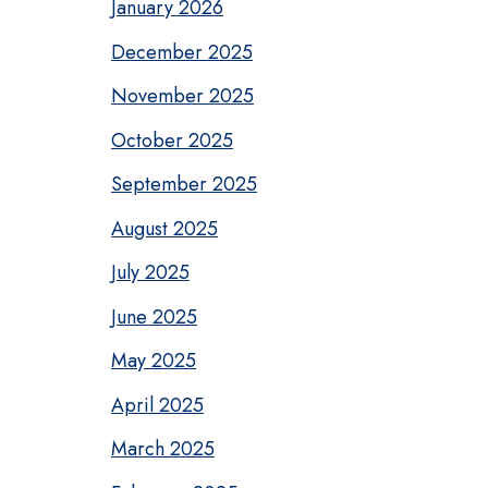
January 2026
December 2025
November 2025
October 2025
September 2025
August 2025
July 2025
June 2025
May 2025
April 2025
March 2025