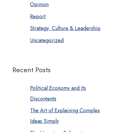
Opinion
Report
Strategy, Culture & Leadership
Uncategorized
Recent Posts
Political Economy and Its
Discontents
The Art of Explaining Complex
Ideas Simply