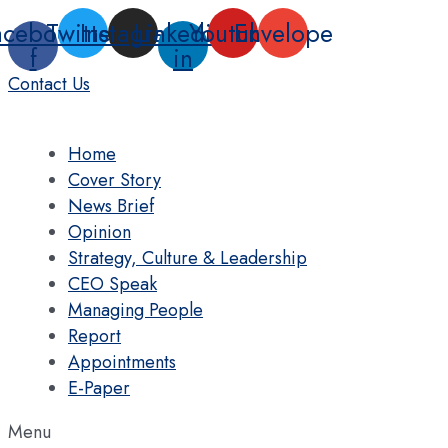
Skip
acebook-
Twitter
Instagram
Linkedin-
Youtube
Envelope
to
f
in
content
Contact Us
Home
Cover Story
News Brief
Opinion
Strategy, Culture & Leadership
CEO Speak
Managing People
Report
Appointments
E-Paper
Menu