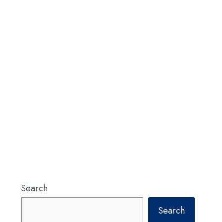
Search
Search