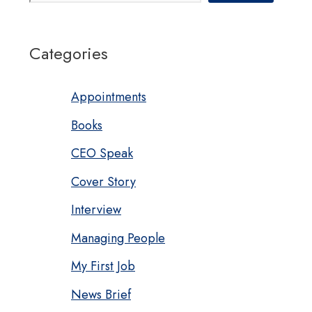
Categories
Appointments
Books
CEO Speak
Cover Story
Interview
Managing People
My First Job
News Brief