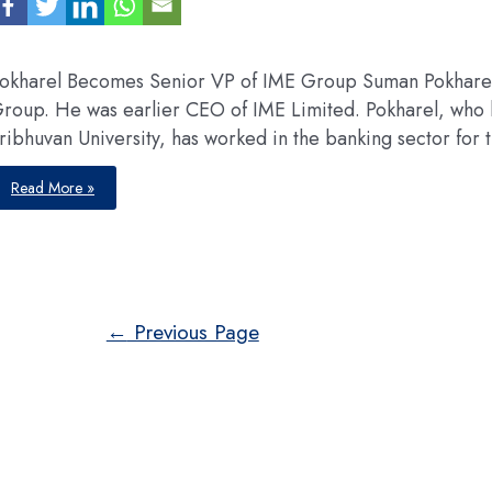
okharel Becomes Senior VP of IME Group Suman Pokharel
roup. He was earlier CEO of IME Limited. Pokharel, who h
ribhuvan University, has worked in the banking sector for t
APPOINTMENTS
Read More »
Posts
←
Previous Page
pagination