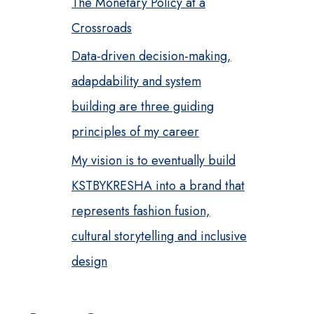
The Monetary Policy at a
Crossroads
Data-driven decision-making,
adapdability and system
building are three guiding
principles of my career
My vision is to eventually build
KSTBYKRESHA into a brand that
represents fashion fusion,
cultural storytelling and inclusive
design