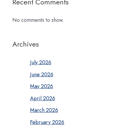
Recent Comments
No comments to show.
Archives
July 2026
June 2026
May 2026
April 2026
March 2026
February 2026