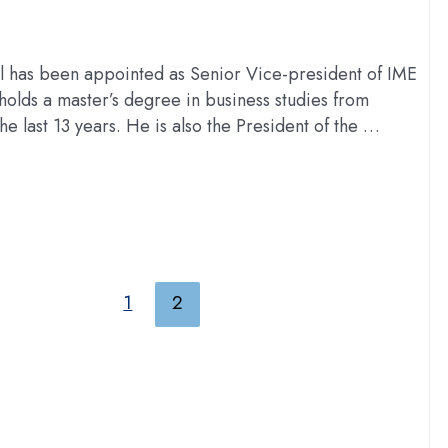
 has been appointed as Senior Vice-president of IME
olds a master’s degree in business studies from
he last 13 years. He is also the President of the …
1
2