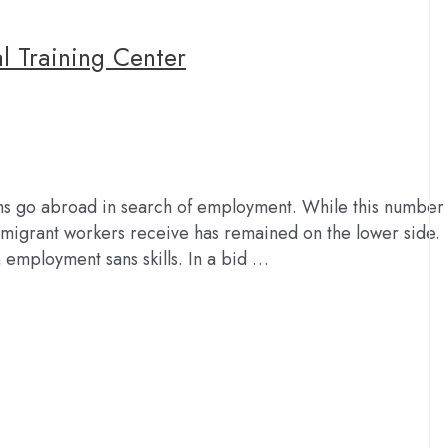
 Training Center
hs go abroad in search of employment. While this number
k migrant workers receive has remained on the lower side.
n employment sans skills. In a bid …