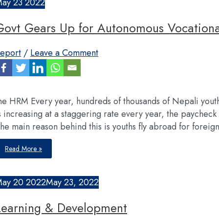
May
23
2022
Govt Gears Up for Autonomous Vocational
eport
/
Leave a Comment
he HRM Every year, hundreds of thousands of Nepali yout
s increasing at a staggering rate every year, the paychec
he main reason behind this is youths fly abroad for foreig
Govt
Read More »
Gears
Up
for
Autonomous
Vocational
May
20
2022
May 23, 2022
Training
Center
Learning & Development