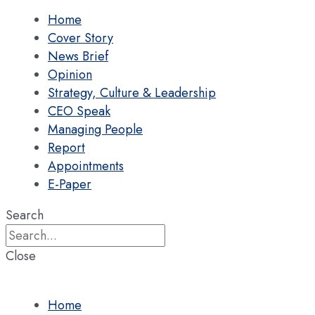
Home
Cover Story
News Brief
Opinion
Strategy, Culture & Leadership
CEO Speak
Managing People
Report
Appointments
E-Paper
Search
Close
Home