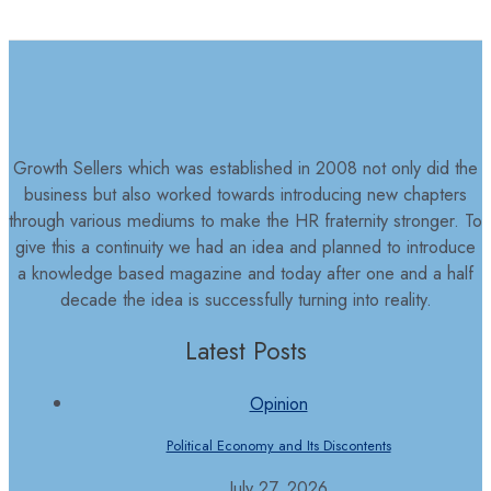
Growth Sellers which was established in 2008 not only did the
business but also worked towards introducing new chapters
through various mediums to make the HR fraternity stronger. To
give this a continuity we had an idea and planned to introduce
a knowledge based magazine and today after one and a half
decade the idea is successfully turning into reality.
Latest Posts
Opinion
Political Economy and Its Discontents
July 27, 2026