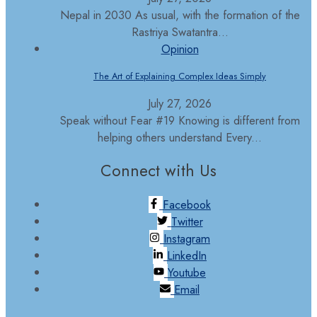
Nepal in 2030 As usual, with the formation of the
Rastriya Swatantra...
Opinion
The Art of Explaining Complex Ideas Simply
July 27, 2026
Speak without Fear #19 Knowing is different from
helping others understand Every...
Connect with Us
Facebook
Twitter
Instagram
LinkedIn
Youtube
Email