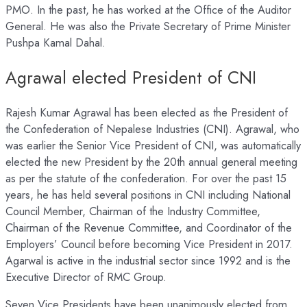
PMO. In the past, he has worked at the Office of the Auditor
General. He was also the Private Secretary of Prime Minister
Pushpa Kamal Dahal.
Agrawal elected President of CNI
Rajesh Kumar Agrawal has been elected as the President of
the Confederation of Nepalese Industries (CNI). Agrawal, who
was earlier the Senior Vice President of CNI, was automatically
elected the new President by the 20th annual general meeting
as per the statute of the confederation. For over the past 15
years, he has held several positions in CNI including National
Council Member, Chairman of the Industry Committee,
Chairman of the Revenue Committee, and Coordinator of the
Employers’ Council before becoming Vice President in 2017.
Agarwal is active in the industrial sector since 1992 and is the
Executive Director of RMC Group.
Seven Vice Presidents have been unanimously elected from