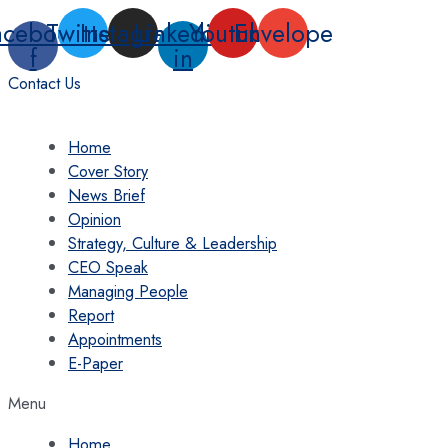
Skip
acebook-
Twitter
Instagram
Linkedin-
Youtube
Envelope
to
f
in
content
Contact Us
Home
Cover Story
News Brief
Opinion
Strategy, Culture & Leadership
CEO Speak
Managing People
Report
Appointments
E-Paper
Menu
Home