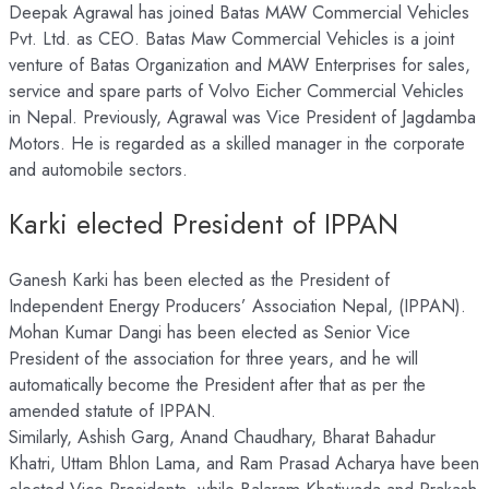
Deepak Agrawal has joined Batas MAW Commercial Vehicles
Pvt. Ltd. as CEO. Batas Maw Commercial Vehicles is a joint
venture of Batas Organization and MAW Enterprises for sales,
service and spare parts of Volvo Eicher Commercial Vehicles
in Nepal. Previously, Agrawal was Vice President of Jagdamba
Motors. He is regarded as a skilled manager in the corporate
and automobile sectors.
Karki elected President of IPPAN
Ganesh Karki has been elected as the President of
Independent Energy Producers’ Association Nepal, (IPPAN).
Mohan Kumar Dangi has been elected as Senior Vice
President of the association for three years, and he will
automatically become the President after that as per the
amended statute of IPPAN.
Similarly, Ashish Garg, Anand Chaudhary, Bharat Bahadur
Khatri, Uttam Bhlon Lama, and Ram Prasad Acharya have been