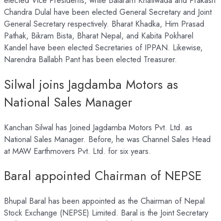
elected Vice Presidents, while Balaram Khatiwada and Prakash
Chandra Dulal have been elected General Secretary and Joint
General Secretary respectively. Bharat Khadka, Him Prasad
Pathak, Bikram Bista, Bharat Nepal, and Kabita Pokharel
Kandel have been elected Secretaries of IPPAN. Likewise,
Narendra Ballabh Pant has been elected Treasurer.
Silwal joins Jagdamba Motors as
National Sales Manager
Kanchan Silwal has Joined Jagdamba Motors Pvt. Ltd. as
National Sales Manager. Before, he was Channel Sales Head
at MAW Earthmovers Pvt. Ltd. for six years.
Baral appointed Chairman of NEPSE
Bhupal Baral has been appointed as the Chairman of Nepal
Stock Exchange (NEPSE) Limited. Baral is the Joint Secretary