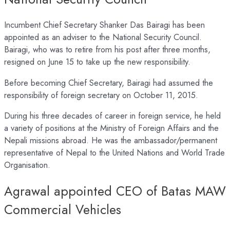
Incumbent Chief Secretary Shanker Das Bairagi has been
appointed as an adviser to the National Security Council.
Bairagi, who was to retire from his post after three months,
resigned on June 15 to take up the new responsibility.
Before becoming Chief Secretary, Bairagi had assumed the
responsibility of foreign secretary on October 11, 2015.
During his three decades of career in foreign service, he held
a variety of positions at the Ministry of Foreign Affairs and the
Nepali missions abroad. He was the ambassador/permanent
representative of Nepal to the United Nations and World Trade
Organisation.
Agrawal appointed CEO of Batas MAW
Commercial Vehicles