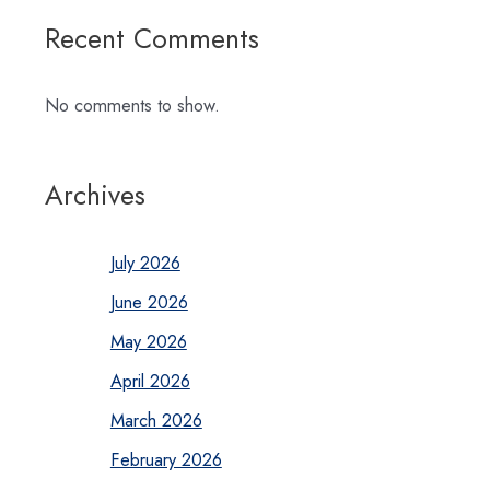
Recent Comments
No comments to show.
Archives
July 2026
June 2026
May 2026
April 2026
March 2026
February 2026