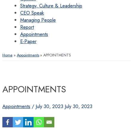
Strategy, Culture & Leadership
CEO Speak
Managing People
Report
Appointments
E-Paper
Home
Appointments
APPOINTMENTS
APPOINTMENTS
Appointments
/
July 30, 2023
July 30, 2023