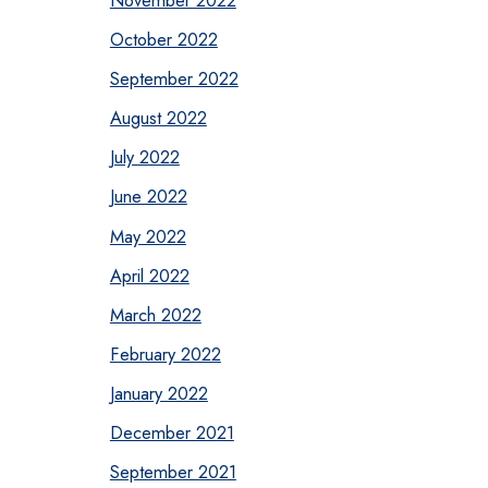
October 2022
September 2022
August 2022
July 2022
June 2022
May 2022
April 2022
March 2022
February 2022
January 2022
December 2021
September 2021