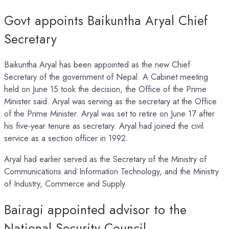
Govt appoints Baikuntha Aryal Chief
Secretary
Baikuntha Aryal has been appointed as the new Chief
Secretary of the government of Nepal. A Cabinet meeting
held on June 15 took the decision, the Office of the Prime
Minister said. Aryal was serving as the secretary at the Office
of the Prime Minister. Aryal was set to retire on June 17 after
his five-year tenure as secretary. Aryal had joined the civil
service as a section officer in 1992.
Aryal had earlier served as the Secretary of the Ministry of
Communications and Information Technology, and the Ministry
of Industry, Commerce and Supply.
Bairagi appointed advisor to the
National Security Council