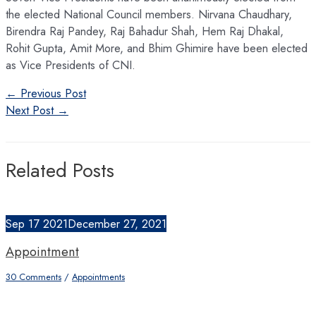
the elected National Council members. Nirvana Chaudhary,
Birendra Raj Pandey, Raj Bahadur Shah, Hem Raj Dhakal,
Rohit Gupta, Amit More, and Bhim Ghimire have been elected
as Vice Presidents of CNI.
Post
←
Previous Post
navigation
Next Post
→
Related Posts
Sep
17
2021
December 27, 2021
Appointment
30 Comments
/
Appointments