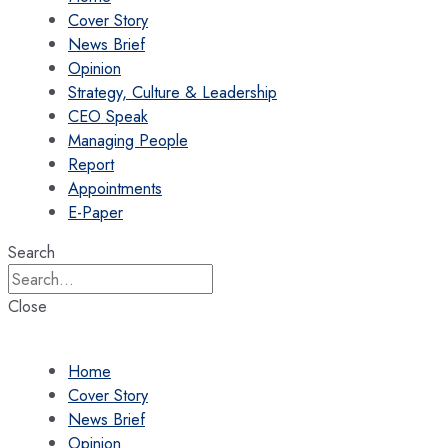
Cover Story
News Brief
Opinion
Strategy, Culture & Leadership
CEO Speak
Managing People
Report
Appointments
E-Paper
Search
Close
Home
Cover Story
News Brief
Opinion