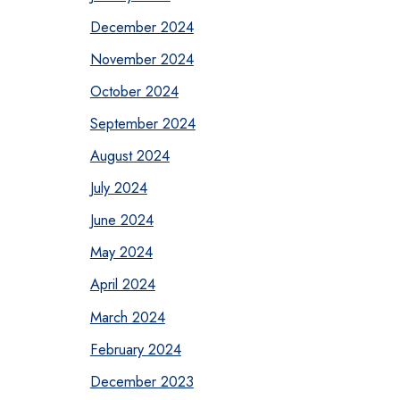
December 2024
November 2024
October 2024
September 2024
August 2024
July 2024
June 2024
May 2024
April 2024
March 2024
February 2024
December 2023