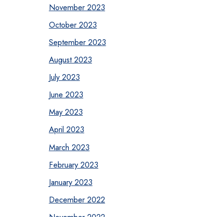
November 2023
October 2023
September 2023
August 2023
July 2023
June 2023
May 2023
April 2023
March 2023
February 2023
January 2023
December 2022
November 2022