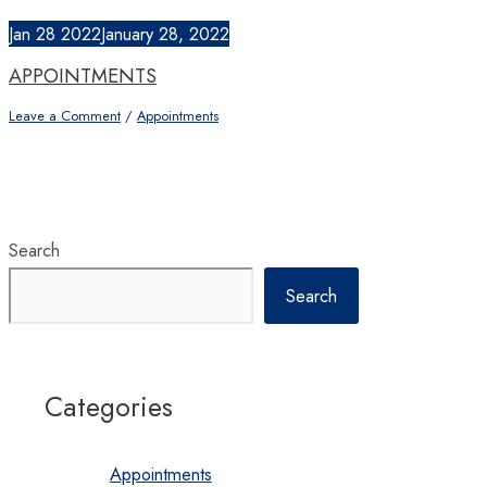
Jan
28
2022
January 28, 2022
APPOINTMENTS
Leave a Comment
/
Appointments
Search
Search
Categories
Appointments