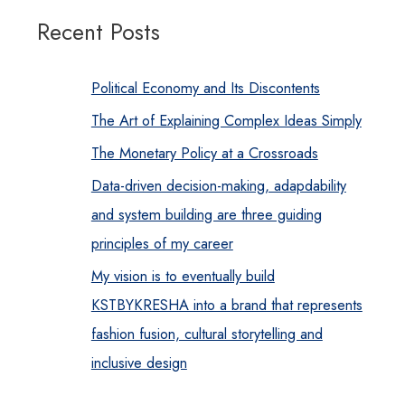
Recent Posts
Political Economy and Its Discontents
The Art of Explaining Complex Ideas Simply
The Monetary Policy at a Crossroads
Data-driven decision-making, adapdability
and system building are three guiding
principles of my career
My vision is to eventually build
KSTBYKRESHA into a brand that represents
fashion fusion, cultural storytelling and
inclusive design