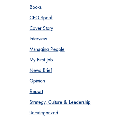
Books
CEO Speak
Cover Story
Interview
Managing People
My First Job
News Brief
Opinion
Report
Strategy, Culture & Leadership
Uncategorized