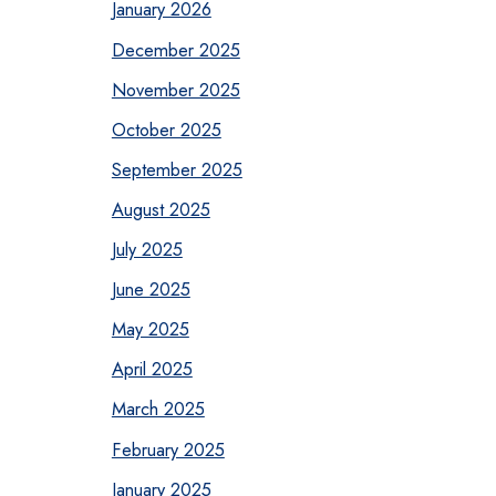
January 2026
December 2025
November 2025
October 2025
September 2025
August 2025
July 2025
June 2025
May 2025
April 2025
March 2025
February 2025
January 2025