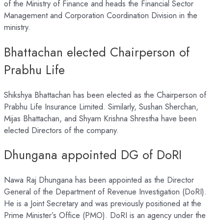
of the Ministry of Finance and heads the Financial Sector
Management and Corporation Coordination Division in the
ministry.
Bhattachan elected Chairperson of
Prabhu Life
Shikshya Bhattachan has been elected as the Chairperson of
Prabhu Life Insurance Limited. Similarly, Sushan Sherchan,
Mijas Bhattachan, and Shyam Krishna Shrestha have been
elected Directors of the company.
Dhungana appointed DG of DoRI
Nawa Raj Dhungana has been appointed as the Director
General of the Department of Revenue Investigation (DoRI).
He is a Joint Secretary and was previously positioned at the
Prime Minister’s Office (PMO). DoRI is an agency under the