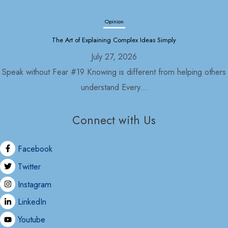
Opinion
The Art of Explaining Complex Ideas Simply
July 27, 2026
Speak without Fear #19 Knowing is different from helping others
understand Every...
Connect with Us
Opinion
Political Economy and Its Discontents
Facebook
July 27, 2026
Twitter
Nepal in 2030 As usual, with the formation of the Rastriya
Instagram
Swatantra...
LinkedIn
Youtube