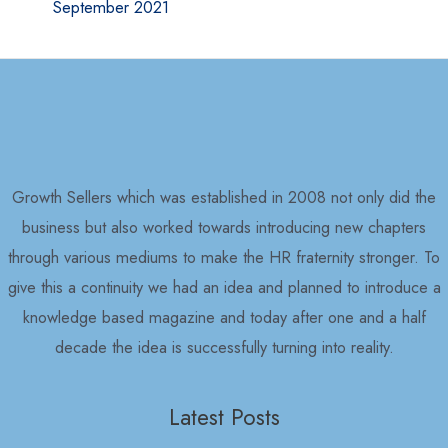
September 2021
Growth Sellers which was established in 2008 not only did the
business but also worked towards introducing new chapters
through various mediums to make the HR fraternity stronger. To
give this a continuity we had an idea and planned to introduce a
knowledge based magazine and today after one and a half
decade the idea is successfully turning into reality.
Latest Posts