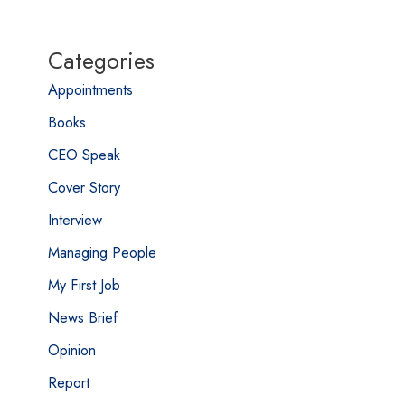
Categories
Appointments
Books
CEO Speak
Cover Story
Interview
Managing People
My First Job
News Brief
Opinion
Report