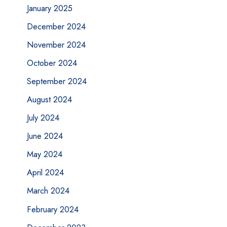
January 2025
December 2024
November 2024
October 2024
September 2024
August 2024
July 2024
June 2024
May 2024
April 2024
March 2024
February 2024