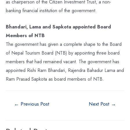
as chairperson of the Citizen Investment Trust, a non-
banking financial institution of the government.
Bhandari, Lama and Sapkota appointed Board
Members of NTB
The government has given a complete shape to the Board
of Nepal Tourism Board (NTB) by appointing three board
members that had remained vacant. The government has
appointed Rishi Ram Bhandari, Rajendra Bahadur Lama and
Ram Prasad Sapkota as board members of NTB.
←
Previous Post
Next Post
→