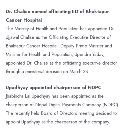
Dr. Chalise named officiating ED of Bhaktapur
Cancer Hospital
The Ministry of Health and Population has appointed Dr.
Ujjawal Chalise as the Officiating Executive Director of
Bhaktapur Cancer Hospital. Deputy Prime Minister and
Minister for Health and Population, Upendra Yadav,
appointed Dr. Chalise as the officiating executive director
through a ministerial decision on March 28.
Upadhyay appointed chairperson of NDPC
Jhabindra Lal Upadhyay has been appointed as the
chairperson of Nepal Digital Payments Company (NDPC).
The recently held Board of Directors meeting decided to
appoint Upadhyay as the chairperson of the company.