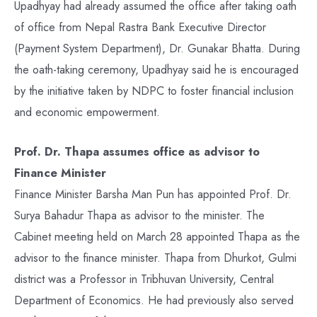
Upadhyay had already assumed the office after taking oath
of office from Nepal Rastra Bank Executive Director
(Payment System Department), Dr. Gunakar Bhatta. During
the oath-taking ceremony, Upadhyay said he is encouraged
by the initiative taken by NDPC to foster financial inclusion
and economic empowerment.
Prof. Dr. Thapa assumes office as advisor to
Finance Minister
Finance Minister Barsha Man Pun has appointed Prof. Dr.
Surya Bahadur Thapa as advisor to the minister. The
Cabinet meeting held on March 28 appointed Thapa as the
advisor to the finance minister. Thapa from Dhurkot, Gulmi
district was a Professor in Tribhuvan University, Central
Department of Economics. He had previously also served