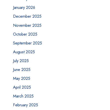
January 2026
December 2025
November 2025
October 2025
September 2025
August 2025
July 2025
June 2025
May 2025
April 2025
March 2025
February 2025