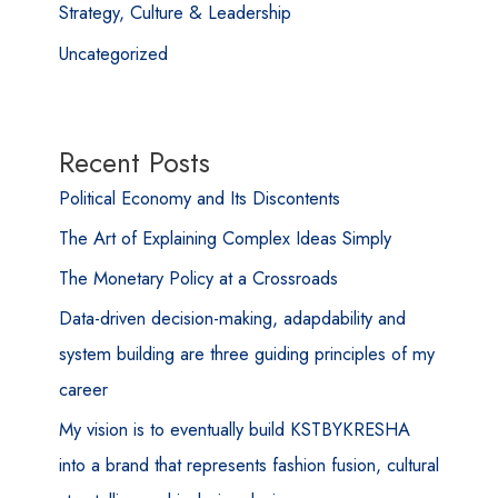
Strategy, Culture & Leadership
Uncategorized
Recent Posts
Political Economy and Its Discontents
The Art of Explaining Complex Ideas Simply
The Monetary Policy at a Crossroads
Data-driven decision-making, adapdability and
system building are three guiding principles of my
career
My vision is to eventually build KSTBYKRESHA
into a brand that represents fashion fusion, cultural