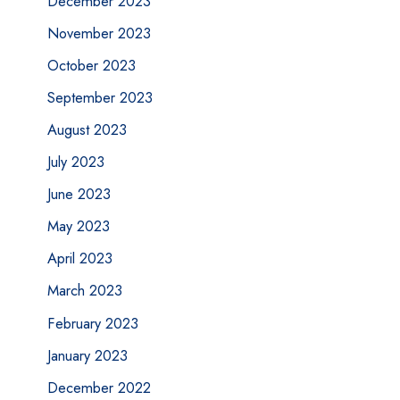
December 2023
November 2023
October 2023
September 2023
August 2023
July 2023
June 2023
May 2023
April 2023
March 2023
February 2023
January 2023
December 2022