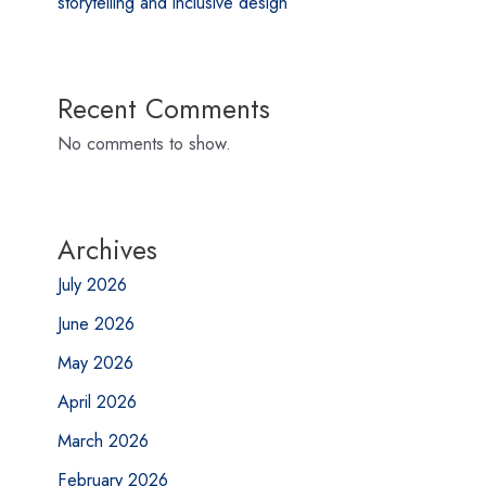
storytelling and inclusive design
Recent Comments
No comments to show.
Archives
July 2026
June 2026
May 2026
April 2026
March 2026
February 2026