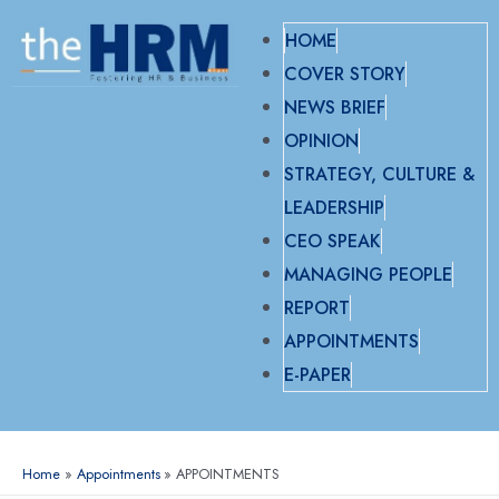
HOME
COVER STORY
NEWS BRIEF
OPINION
STRATEGY, CULTURE &
LEADERSHIP
CEO SPEAK
MANAGING PEOPLE
REPORT
APPOINTMENTS
E-PAPER
Home
Appointments
APPOINTMENTS