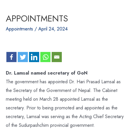
APPOINTMENTS
Appointments
/
April 24, 2024
Dr. Lamsal named secretary of GoN
The government has appointed Dr. Hari Prasad Lamsal as
the Secretary of the Government of Nepal. The Cabinet
meeting held on March 28 appointed Lamsal as the
secretary. Prior to being promoted and appointed as the
secretary, Lamsal was serving as the Acting Chief Secretary
of the Sudurpashchim provincial government.