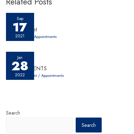
Related Posts
Sep
17
Appointment
2021
30 Comments
/
Appointments
Jan
28
APPOINTMENTS
2022
Leave a Comment
/
Appointments
Search
Search