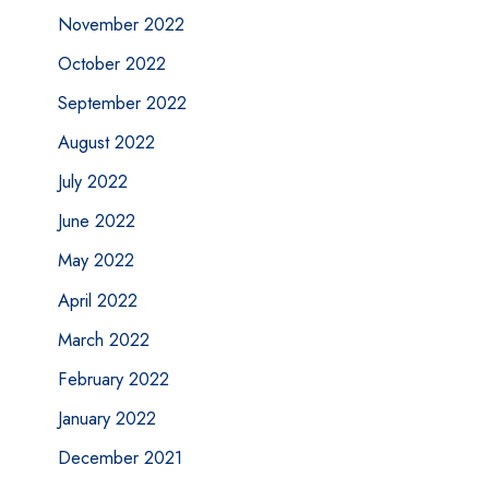
November 2022
October 2022
September 2022
August 2022
July 2022
June 2022
May 2022
April 2022
March 2022
February 2022
January 2022
December 2021