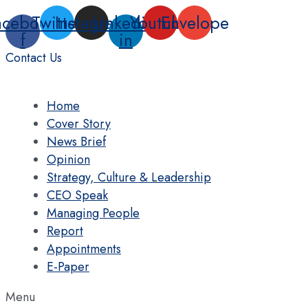
Skip
acebook-
Twitter
Instagram
Linkedin-
Youtube
Envelope
to
f
in
content
Contact Us
Home
Cover Story
News Brief
Opinion
Strategy, Culture & Leadership
CEO Speak
Managing People
Report
Appointments
E-Paper
Menu