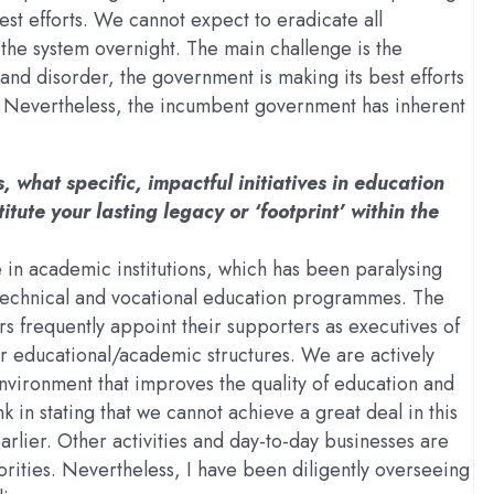
st efforts. We cannot expect to eradicate all
 the system overnight. The main challenge is the
 and disorder, the government is making its best efforts
ns. Nevertheless, the incumbent government has inherent
, what specific, impactful initiatives in education
tute your lasting legacy or ‘footprint’ within the
e in academic institutions, which has been paralysing
nd technical and vocational education programmes. The
ders frequently appoint their supporters as executives of
our educational/academic structures. We are actively
environment that improves the quality of education and
n stating that we cannot achieve a great deal in this
arlier. Other activities and day-to-day businesses are
rities. Nevertheless, I have been diligently overseeing