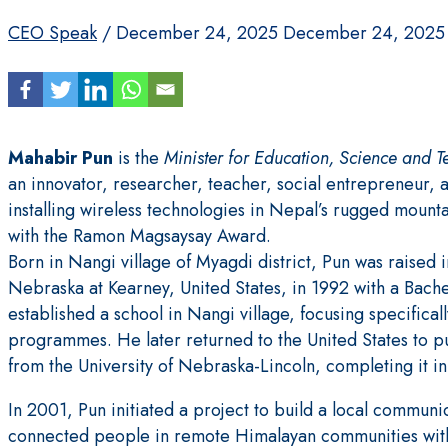
CEO Speak
/
December 24, 2025
December 24, 2025
Mahabir Pun
is the
Minister for Education, Science and 
an innovator, researcher, teacher, social entrepreneur, a
installing wireless technologies in Nepal’s rugged mounta
with the Ramon Magsaysay Award.
Born in Nangi village of Myagdi district, Pun was raised 
Nebraska at Kearney, United States, in 1992 with a Bach
established a school in Nangi village, focusing specific
programmes. He later returned to the United States to p
from the University of Nebraska-Lincoln, completing it i
In 2001, Pun initiated a project to build a local communi
connected people in remote Himalayan communities with 