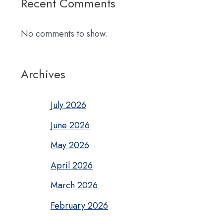
Recent Comments
No comments to show.
Archives
July 2026
June 2026
May 2026
April 2026
March 2026
February 2026