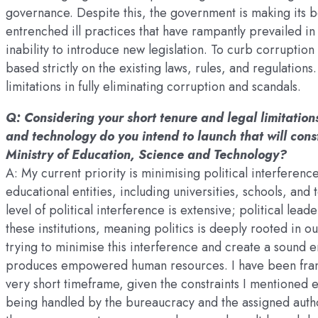
governance. Despite this, the government is making its be
entrenched ill practices that have rampantly prevailed in
inability to introduce new legislation. To curb corruption
based strictly on the existing laws, rules, and regulatio
limitations in fully eliminating corruption and scandals.
Q: Considering your short tenure and legal limitations
and technology do you intend to launch that will consti
Ministry of Education, Science and Technology?
A: My current priority is minimising political interferenc
educational entities, including universities, schools, a
level of political interference is extensive; political lea
these institutions, meaning politics is deeply rooted in 
trying to minimise this interference and create a sound 
produces empowered human resources. I have been frank i
very short timeframe, given the constraints I mentioned e
being handled by the bureaucracy and the assigned autho