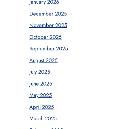
January 2026
December 2025
November 2025
October 2025
September 2025
August 2025
July 2025
June 2025
May 2025
April 2025
March 2025