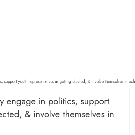
, support youth representatives in getting elected, & involve themselves in poli
y engage in politics, support
lected, & involve themselves in