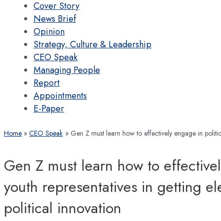
Cover Story
News Brief
Opinion
Strategy, Culture & Leadership
CEO Speak
Managing People
Report
Appointments
E-Paper
Home
CEO Speak
Gen Z must learn how to effectively engage in politics
Gen Z must learn how to effectivel
youth representatives in getting e
political innovation