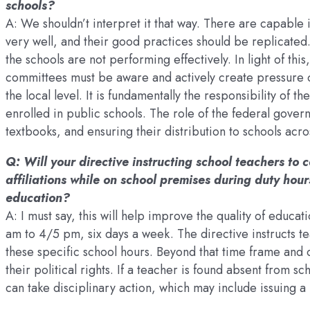
schools?
A: We shouldn’t interpret it that way. There are capable
very well, and their good practices should be replicated
the schools are not performing effectively. In light of t
committees must be aware and actively create pressure on
the local level. It is fundamentally the responsibility of t
enrolled in public schools. The role of the federal gover
textbooks, and ensuring their distribution to schools acro
Q: Will your directive instructing school teachers to c
affiliations while on school premises during duty hours
education?
A: I must say, this will help improve the quality of educa
am to 4/5 pm, six days a week. The directive instructs tea
these specific school hours. Beyond that time frame and 
their political rights. If a teacher is found absent from s
can take disciplinary action, which may include issuing