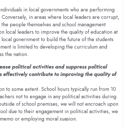
 individuals in local governments who are performing
. Conversely, in areas where local leaders are corrupt,
his, the people themselves and school management
 local leaders to improve the quality of education at
he local government to build the future of the students
nment is limited to developing the curriculum and
ss the nation.
ease political activities and suppress political
 effectively contribute to improving the quality of
tion to some extent. School hours typically run from 10
chers not to engage in any political activities during
outside of school premises, we will not encroach upon
chool due to their engagement in political activities, we
 a memo or employing moral suasion.