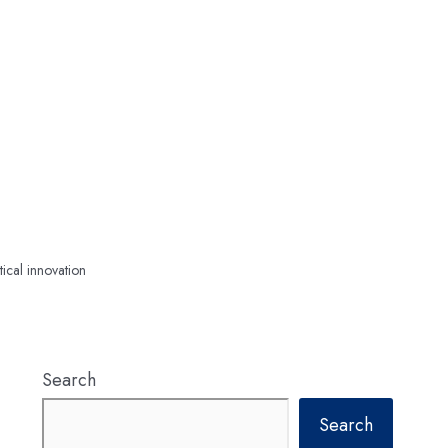
tical innovation
Search
Search