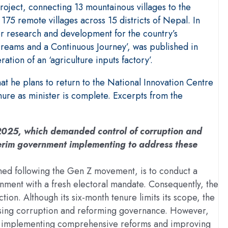
project, connecting 13 mountainous villages to the
175 remote villages across 15 districts of Nepal. In
er research and development for the country’s
eams and a Continuous Journey’, was published in
ation of an ‘agriculture inputs factory’.
t he plans to return to the National Innovation Centre
nure as minister is complete. Excerpts from the
 2025, which demanded control of corruption and
terim government implementing to address these
med following the Gen Z movement, is to conduct a
nment with a fresh electoral mandate. Consequently, the
tion. Although its six-month tenure limits its scope, the
ising corruption and reforming governance. However,
e to implementing comprehensive reforms and improving