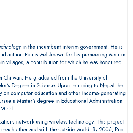
Technology
in the incumbent interim government. He is
nd author. Pun is well-known for his pioneering work in
in villages, a contribution for which he was honoured
in Chitwan. He graduated from the University of
elor’s Degree in Science. Upon returning to Nepal, he
ally on computer education and other income-generating
ursue a Master’s degree in Educational Administration
n 2001.
cations network using wireless technology. This project
each other and with the outside world. By 2006, Pun