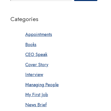
Categories
Appointments
Books
CEO Speak
Cover Story
Interview
Managing People
My First Job
News Brief