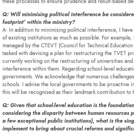
these processes to ensure prudence and result-based del
Q: Will minimising political interference be consider
footprint’ within the ministry?
A: In addition to minimising political interference, I hav
of existing institutions as much as possible. For exampl
managed by the CTEVT (Council for Technical Education 
tasked with devising a plan for restructuring the TVET 
currently working on the restructuring of universities and
interference within them. Regarding school-level educatio
governments. We acknowledge that numerous challenges ex
schools. I advise the local governments to be proactive i
this will be recognised as their landmark contribution to
Q: Given that school-level education is the foundatio
considering the disparity between human resources p
a few exceptional public institutions), what is the si
implement to bring about crucial reforms and signific