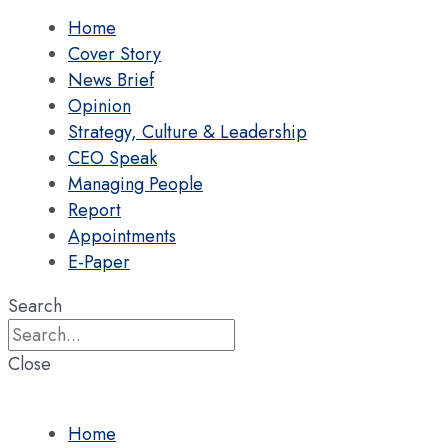
Home
Cover Story
News Brief
Opinion
Strategy, Culture & Leadership
CEO Speak
Managing People
Report
Appointments
E-Paper
Search
Close
Home