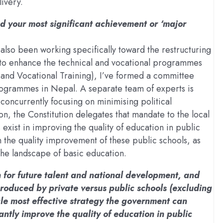
ivery.
ed your most significant achievement or ‘major
e also been working specifically toward the restructuring
e, to enhance the technical and vocational programmes
and Vocational Training), I’ve formed a committee
programmes in Nepal. A separate team of experts is
 concurrently focusing on minimising political
n, the Constitution delegates that mandate to the local
ist in improving the quality of education in public
n the quality improvement of these public schools, as
 the landscape of basic education.
n for future talent and national development, and
roduced by private versus public schools (excluding
ngle most effective strategy the government can
antly improve the quality of education in public