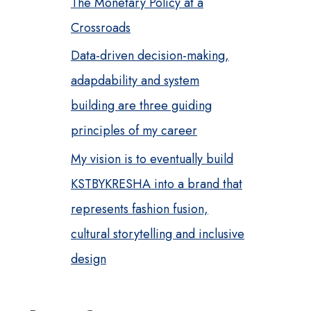
The Monetary Policy at a
Crossroads
Data-driven decision-making,
adapdability and system
building are three guiding
principles of my career
My vision is to eventually build
KSTBYKRESHA into a brand that
represents fashion fusion,
cultural storytelling and inclusive
design