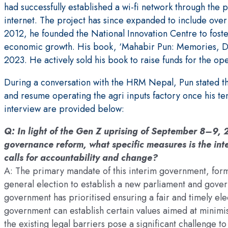
had successfully established a wi-fi network through the 
internet. The project has since expanded to include over 
2012, he founded the National Innovation Centre to fost
economic growth. His book, ‘Mahabir Pun: Memories, Dr
2023. He actively sold his book to raise funds for the oper
During a conversation with the HRM Nepal, Pun stated tha
and resume operating the agri inputs factory once his te
interview are provided below:
Q: In light of the Gen Z uprising of September 8–9,
governance reform, what specific measures is the in
calls for accountability and change?
A: The primary mandate of this interim government, for
general election to establish a new parliament and gover
government has prioritised ensuring a fair and timely elec
government can establish certain values aimed at minim
the existing legal barriers pose a significant challeng