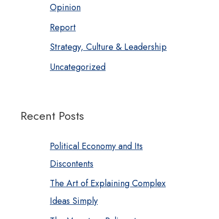
Opinion
Report
Strategy, Culture & Leadership
Uncategorized
Recent Posts
Political Economy and Its
Discontents
The Art of Explaining Complex
Ideas Simply