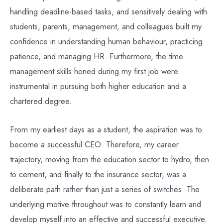
handling deadline-based tasks, and sensitively dealing with
students, parents, management, and colleagues built my
confidence in understanding human behaviour, practicing
patience, and managing HR. Furthermore, the time
management skills honed during my first job were
instrumental in pursuing both higher education and a
chartered degree.
From my earliest days as a student, the aspiration was to
become a successful CEO. Therefore, my career
trajectory, moving from the education sector to hydro, then
to cement, and finally to the insurance sector, was a
deliberate path rather than just a series of switches. The
underlying motive throughout was to constantly learn and
develop myself into an effective and successful executive.