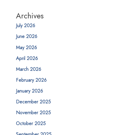
Archives
July 2026
June 2026
May 2026
April 2026
March 2026
February 2026
January 2026
December 2025
November 2025
October 2025
September 2025