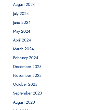
August 2024
July 2024
June 2024
May 2024
April 2024
March 2024
February 2024
December 2023
November 2023
October 2023
September 2023
August 2023