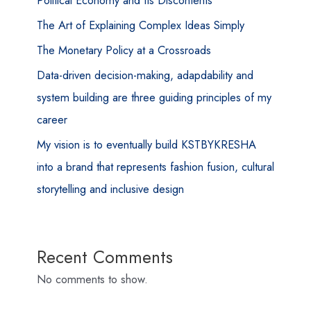
Political Economy and Its Discontents
The Art of Explaining Complex Ideas Simply
The Monetary Policy at a Crossroads
Data-driven decision-making, adapdability and
system building are three guiding principles of my
career
My vision is to eventually build KSTBYKRESHA
into a brand that represents fashion fusion, cultural
storytelling and inclusive design
Recent Comments
No comments to show.