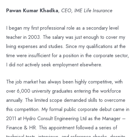
Pawan Kumar Khadka
,
CEO, IME Life Insurance
I began my first professional role as a secondary level
teacher in 2003. The salary was just enough to cover my
living expenses and studies. Since my qualifications at the
time were insufficient for a position in the corporate sector,
I did not actively seek employment elsewhere.
The job market has always been highly competitive, with
over 6,000 university graduates entering the workforce
annually. The limited scope demanded skills to overcome
this competition. My formal public corporate debut came in
2011 at Hydro Consult Engineering Ltd as the Manager –
Finance & HR. This appointment followed a series of
technical tests, interviews, and reference checks, despite