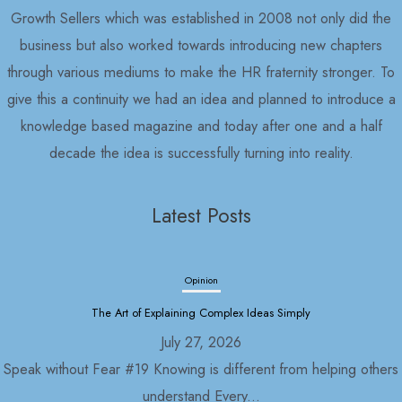
Growth Sellers which was established in 2008 not only did the
business but also worked towards introducing new chapters
through various mediums to make the HR fraternity stronger. To
give this a continuity we had an idea and planned to introduce a
knowledge based magazine and today after one and a half
decade the idea is successfully turning into reality.
Latest Posts
Opinion
Political Economy and Its Discontents
July 27, 2026
Nepal in 2030 As usual, with the formation of the Rastriya
Swatantra...