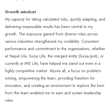
Growth mindset
My capacity for taking calculated risks, quickly adapting, and
delivering measurable results has been central to my
growth. The exposure gained from diverse roles across
various industries strengthened my credibility. Consistent
performance and commitment to the organisations, whether
at Nepal Life, Surya Life, the merged entity (Surya-Jyoti), or
currently at IME Life, have helped me stand out even in a
highly competitive market. Above all, a focus on problem-
solving, empowering the team, providing freedom for
innovation, and creating an environment to explore the best
from the team enabled me to earn and sustain leadership
roles.