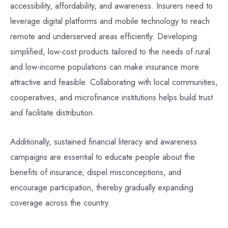
accessibility, affordability, and awareness. Insurers need to
leverage digital platforms and mobile technology to reach
remote and underserved areas efficiently. Developing
simplified, low-cost products tailored to the needs of rural
and low-income populations can make insurance more
attractive and feasible. Collaborating with local communities,
cooperatives, and microfinance institutions helps build trust
and facilitate distribution.
Additionally, sustained financial literacy and awareness
campaigns are essential to educate people about the
benefits of insurance, dispel misconceptions, and
encourage participation, thereby gradually expanding
coverage across the country.