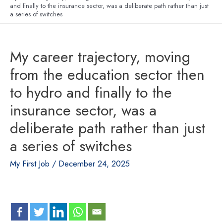
and finally to the insurance sector, was a deliberate path rather than just
a series of switches
My career trajectory, moving
from the education sector then
to hydro and finally to the
insurance sector, was a
deliberate path rather than just
a series of switches
My First Job
/
December 24, 2025