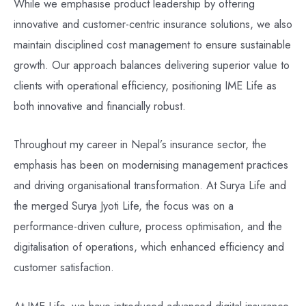
While we emphasise product leadership by offering
innovative and customer-centric insurance solutions, we also
maintain disciplined cost management to ensure sustainable
growth. Our approach balances delivering superior value to
clients with operational efficiency, positioning IME Life as
both innovative and financially robust.
Throughout my career in Nepal’s insurance sector, the
emphasis has been on modernising management practices
and driving organisational transformation. At Surya Life and
the merged Surya Jyoti Life, the focus was on a
performance-driven culture, process optimisation, and the
digitalisation of operations, which enhanced efficiency and
customer satisfaction.
At IME Life, we have introduced advanced digital insurance