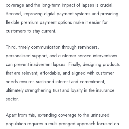
coverage and the long-term impact of lapses is crucial.
Second, improving digital payment systems and providing
flexible premium payment options make it easier for
customers to stay current.
Third, timely communication through reminders,
personalised support, and customer service interventions
can prevent inadvertent lapses. Finally, designing products
that are relevant, affordable, and aligned with customer
needs ensures sustained interest and commitment,
ultimately strengthening trust and loyalty in the insurance
sector.
Apart from this, extending coverage to the uninsured
population requires a multi-pronged approach focused on