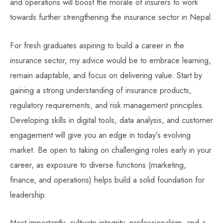
and operations will boost the morale of insurers to work
towards further strengthening the insurance sector in Nepal.
For fresh graduates aspiring to build a career in the
insurance sector, my advice would be to embrace learning,
remain adaptable, and focus on delivering value. Start by
gaining a strong understanding of insurance products,
regulatory requirements, and risk management principles.
Developing skills in digital tools, data analysis, and customer
engagement will give you an edge in today’s evolving
market. Be open to taking on challenging roles early in your
career, as exposure to diverse functions (marketing,
finance, and operations) helps build a solid foundation for
leadership.
Most importantly, cultivate integrity, professionalism, and a