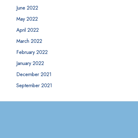
June 2022
May 2022
April 2022
March 2022
February 2022
January 2022
December 2021
September 2021