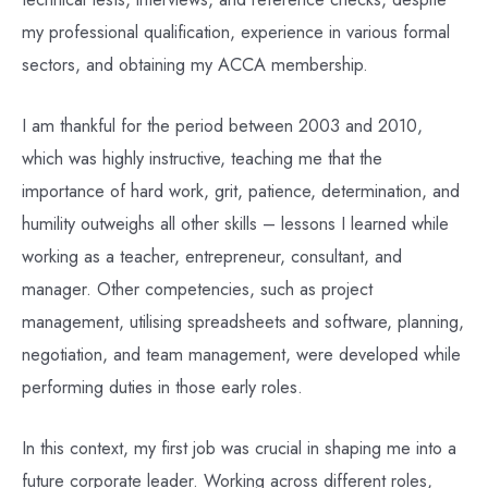
my professional qualification, experience in various formal
sectors, and obtaining my ACCA membership.
I am thankful for the period between 2003 and 2010,
which was highly instructive, teaching me that the
importance of hard work, grit, patience, determination, and
humility outweighs all other skills – lessons I learned while
working as a teacher, entrepreneur, consultant, and
manager. Other competencies, such as project
management, utilising spreadsheets and software, planning,
negotiation, and team management, were developed while
performing duties in those early roles.
In this context, my first job was crucial in shaping me into a
future corporate leader. Working across different roles,