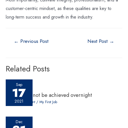
customer-centric mindset, as these qualities are key to
long-term success and growth in the industry.
←
Previous Post
Next Post
→
Related Posts
Sep
17
Success cannot be achieved overnight
2021
Leave a Comment
/
My First Job
Dec