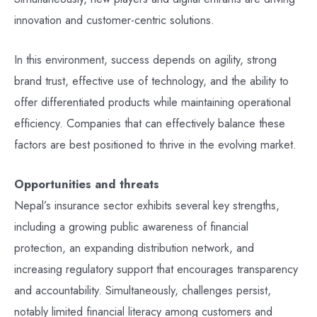
innovation and customer-centric solutions.
In this environment, success depends on agility, strong
brand trust, effective use of technology, and the ability to
offer differentiated products while maintaining operational
efficiency. Companies that can effectively balance these
factors are best positioned to thrive in the evolving market.
Opportunities and threats
Nepal’s insurance sector exhibits several key strengths,
including a growing public awareness of financial
protection, an expanding distribution network, and
increasing regulatory support that encourages transparency
and accountability. Simultaneously, challenges persist,
notably limited financial literacy among customers and