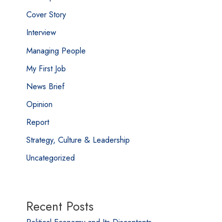
Cover Story
Interview
Managing People
My First Job
News Brief
Opinion
Report
Strategy, Culture & Leadership
Uncategorized
Recent Posts