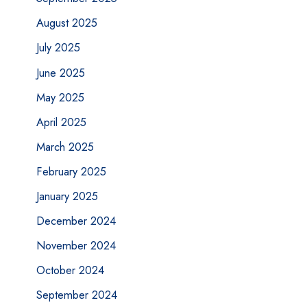
August 2025
July 2025
June 2025
May 2025
April 2025
March 2025
February 2025
January 2025
December 2024
November 2024
October 2024
September 2024