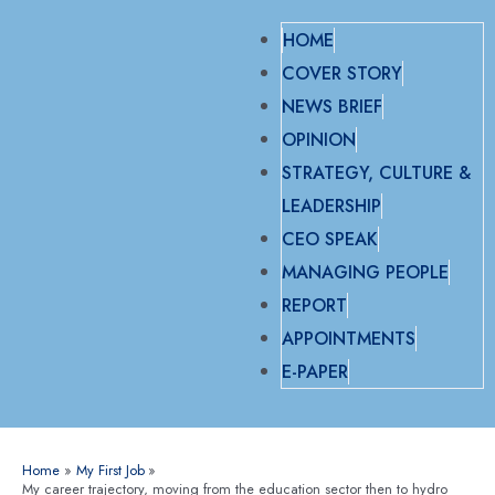
HOME
COVER STORY
NEWS BRIEF
OPINION
STRATEGY, CULTURE &
LEADERSHIP
CEO SPEAK
MANAGING PEOPLE
REPORT
APPOINTMENTS
E-PAPER
Home
My First Job
My career trajectory, moving from the education sector then to hydro