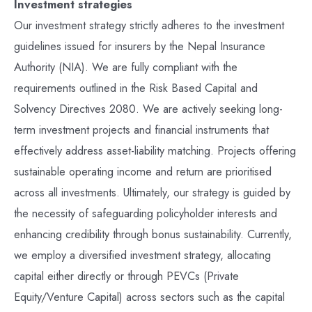
Investment strategies
Our investment strategy strictly adheres to the investment
guidelines issued for insurers by the Nepal Insurance
Authority (NIA). We are fully compliant with the
requirements outlined in the Risk Based Capital and
Solvency Directives 2080. We are actively seeking long-
term investment projects and financial instruments that
effectively address asset-liability matching. Projects offering
sustainable operating income and return are prioritised
across all investments. Ultimately, our strategy is guided by
the necessity of safeguarding policyholder interests and
enhancing credibility through bonus sustainability. Currently,
we employ a diversified investment strategy, allocating
capital either directly or through PEVCs (Private
Equity/Venture Capital) across sectors such as the capital