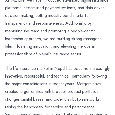
platforms, streamlined payment systems, and data-driven
decision-making, setting industry benchmarks for
transparency and responsiveness. Additionally, by
mentoring the team and promoting a people-centric
leadership approach, we are building strong managerial
talent, fostering innovation, and elevating the overall
professionalism of Nepal’s insurance sector.
The life insurance market in Nepal has become increasingly
innovative, resourceful, and technical, particularly following
the major consolidations in recent years. Mergers have
created larger entities with broader product portfolios,
stronger capital bases, and wider distribution networks,
raising the benchmark for service and performance.
Simultaneously, new players and digital entrants are driving