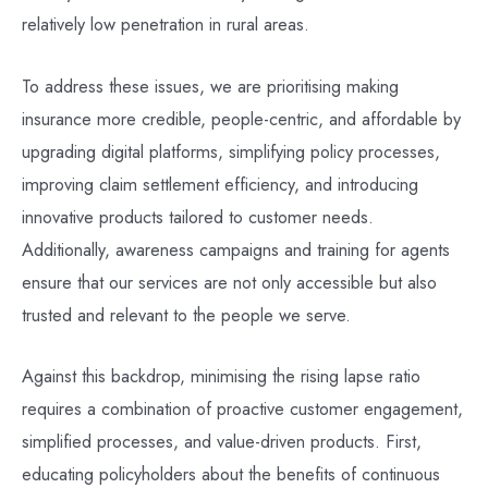
relatively low penetration in rural areas.
To address these issues, we are prioritising making
insurance more credible, people-centric, and affordable by
upgrading digital platforms, simplifying policy processes,
improving claim settlement efficiency, and introducing
innovative products tailored to customer needs.
Additionally, awareness campaigns and training for agents
ensure that our services are not only accessible but also
trusted and relevant to the people we serve.
Against this backdrop, minimising the rising lapse ratio
requires a combination of proactive customer engagement,
simplified processes, and value-driven products. First,
educating policyholders about the benefits of continuous