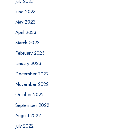
July 2023
June 2023
May 2023
April 2023
March 2023
February 2023
January 2023
December 2022
November 2022
October 2022
September 2022
August 2022
July 2022