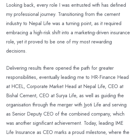
Looking back, every role I was entrusted with has defined
my professional journey. Transitioning from the cement
industry to Nepal Life was a turning point, as it required
embracing a high-risk shift into a marketing-driven insurance
role, yet it proved to be one of my most rewarding
decisions.
Delivering results there opened the path for greater
responsibilities, eventually leading me to HR-Finance Head
at HCEL, Corporate Market Head at Nepal Life, CEO at
Bishal Cement, CEO at Surya Life, as well as guiding the
organisation through the merger with Jyoti Life and serving
as Senior Deputy CEO of the combined company, which
was another significant achievement. Today, leading IME
Life Insurance as CEO marks a proud milestone, where the