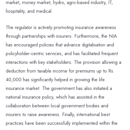
market, money market, hydro, agro-based industry, IT,
hospitality, and medical.
The regulator is actively promoting insurance awareness
through partnerships with insurers. Furthermore, the NIA
has encouraged policies that advance digitalisation and
policyholder-centric services, and has facilitated frequent
interactions with key stakeholders. The provision allowing a
deduction from taxable income for premiums up to Rs.
40,000 has significantly helped in growing the life
insurance market. The government has also initiated a
national insurance policy, which has assisted in the
collaboration between local government bodies and
insurers to raise awareness. Finally, international best
practices have been successfully implemented within the