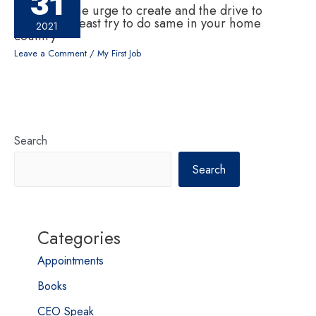
31
If one has the urge to create and the drive to
change, at least try to do same in your home
2021
country
Leave a Comment
/
My First Job
Search
Search
Categories
Appointments
Books
CEO Speak