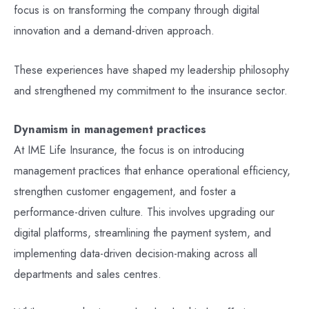
focus is on transforming the company through digital
innovation and a demand-driven approach.
These experiences have shaped my leadership philosophy
and strengthened my commitment to the insurance sector.
Dynamism in management practices
At IME Life Insurance, the focus is on introducing
management practices that enhance operational efficiency,
strengthen customer engagement, and foster a
performance-driven culture. This involves upgrading our
digital platforms, streamlining the payment system, and
implementing data-driven decision-making across all
departments and sales centres.