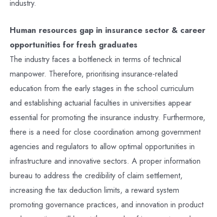
industry.
Human resources gap in insurance sector & career
opportunities for fresh graduates
The industry faces a bottleneck in terms of technical
manpower. Therefore, prioritising insurance-related
education from the early stages in the school curriculum
and establishing actuarial faculties in universities appear
essential for promoting the insurance industry. Furthermore,
there is a need for close coordination among government
agencies and regulators to allow optimal opportunities in
infrastructure and innovative sectors. A proper information
bureau to address the credibility of claim settlement,
increasing the tax deduction limits, a reward system
promoting governance practices, and innovation in product