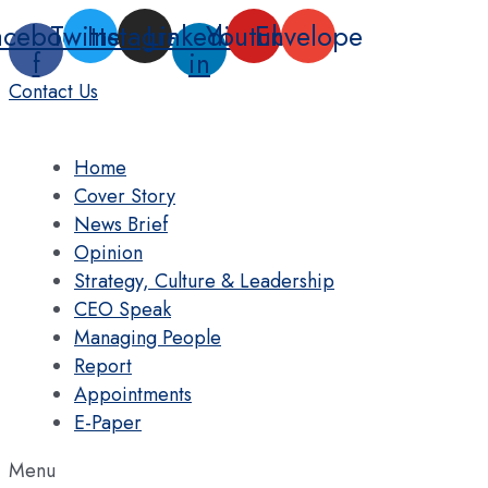
Skip
acebook-
Twitter
Instagram
Linkedin-
Youtube
Envelope
to
f
in
content
Contact Us
Home
Cover Story
News Brief
Opinion
Strategy, Culture & Leadership
CEO Speak
Managing People
Report
Appointments
E-Paper
Menu