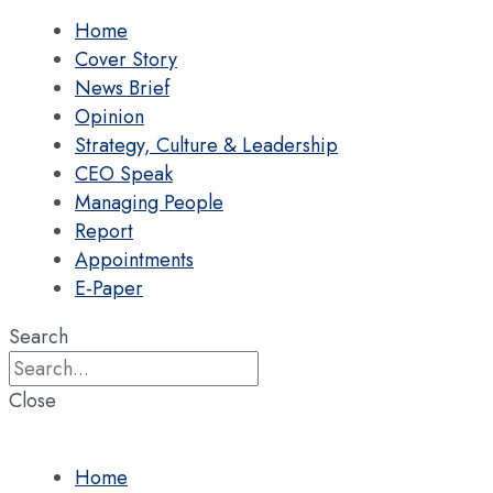
Home
Cover Story
News Brief
Opinion
Strategy, Culture & Leadership
CEO Speak
Managing People
Report
Appointments
E-Paper
Search
Close
Home