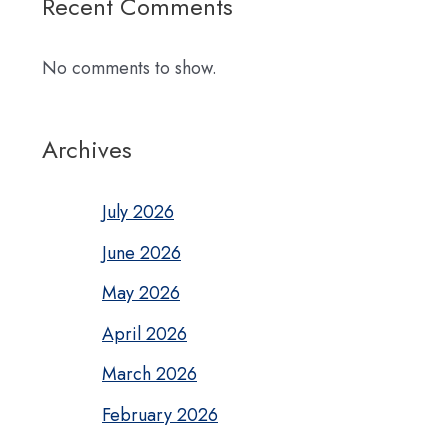
Recent Comments
No comments to show.
Archives
July 2026
June 2026
May 2026
April 2026
March 2026
February 2026