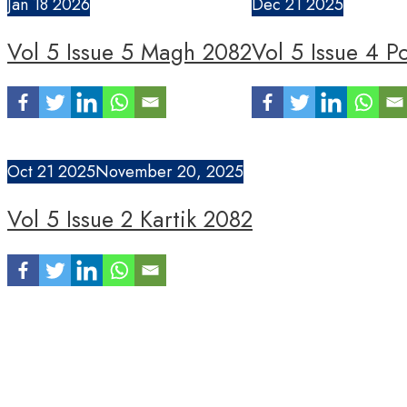
Jan
18
2026
Dec
21
2025
Vol 5 Issue 5 Magh 2082
Vol 5 Issue 4 P
Oct
21
2025
November 20, 2025
Vol 5 Issue 2 Kartik 2082