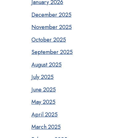
January 2026
December 2025
November 2025
October 2025
September 2025
August 2025
July 2025
June 2025
May 2025
April 2025
March 2025