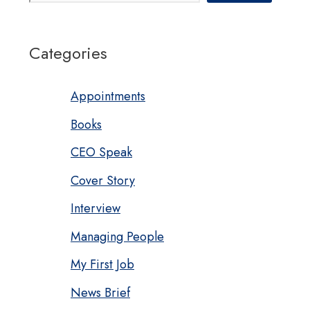
Categories
Appointments
Books
CEO Speak
Cover Story
Interview
Managing People
My First Job
News Brief