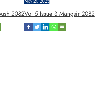
Nov
20
2025
oush 2082
Vol 5 Issue 3 Mangsir 2082