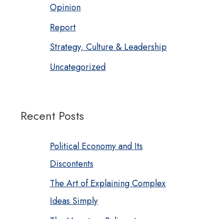
Opinion
Report
Strategy, Culture & Leadership
Uncategorized
Recent Posts
Political Economy and Its
Discontents
The Art of Explaining Complex
Ideas Simply