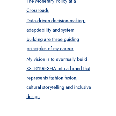
The Monetary Policy at a
Crossroads
Data-driven decision-making,
adapdability and system
building are three guiding
principles of my career
My vision is to eventually build
KSTBYKRESHA into a brand that
represents fashion fusion,
cultural storytelling and inclusive
design