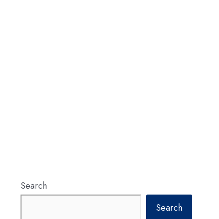
Search
Search