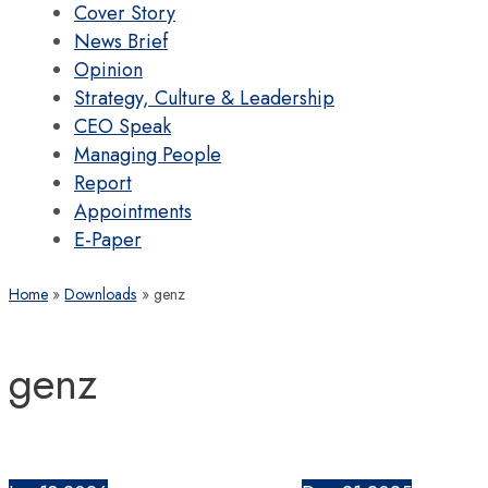
Cover Story
News Brief
Opinion
Strategy, Culture & Leadership
CEO Speak
Managing People
Report
Appointments
E-Paper
Home
Downloads
genz
genz