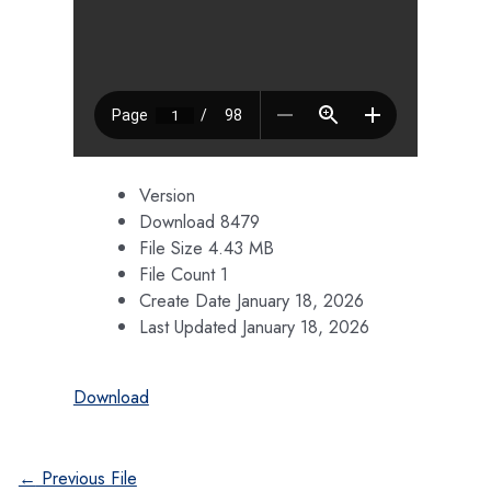
Version
Download
8479
File Size
4.43 MB
File Count
1
Create Date
January 18, 2026
Last Updated
January 18, 2026
Download
Post
←
Previous File