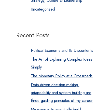
Strategy, Culture & Leadership
Uncategorized
Recent Posts
Political Economy and Its Discontents
The Art of Explaining Complex Ideas
Simply
The Monetary Policy at a Crossroads
Data-driven decision-making,
adapdability and system building are
three guiding principles of my career
My vision is to eventually build