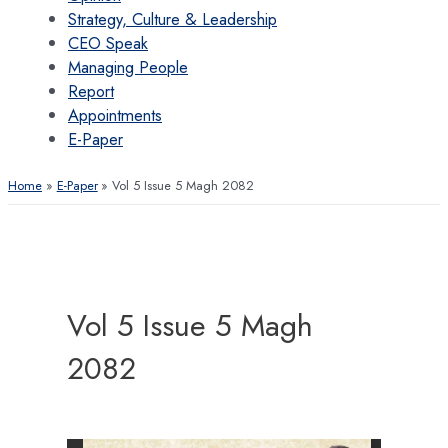
Strategy, Culture & Leadership
CEO Speak
Managing People
Report
Appointments
E-Paper
Home
E-Paper
Vol 5 Issue 5 Magh 2082
Vol 5 Issue 5 Magh
2082