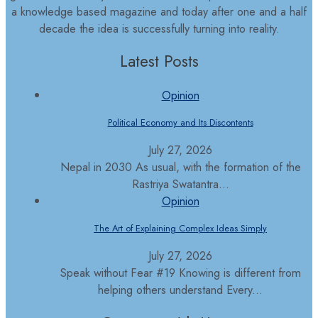
a knowledge based magazine and today after one and a half
decade the idea is successfully turning into reality.
Latest Posts
Opinion
Political Economy and Its Discontents
July 27, 2026
Nepal in 2030 As usual, with the formation of the
Rastriya Swatantra...
Opinion
The Art of Explaining Complex Ideas Simply
July 27, 2026
Speak without Fear #19 Knowing is different from
helping others understand Every...