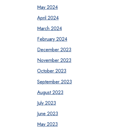
May 2024
April 2024
March 2024
February 2024
December 2023
November 2023
October 2023
September 2023
August 2023
July 2023
June 2023
May 2023