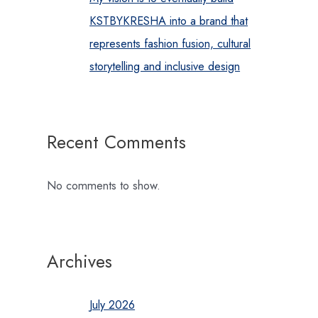
KSTBYKRESHA into a brand that
represents fashion fusion, cultural
storytelling and inclusive design
Recent Comments
No comments to show.
Archives
July 2026