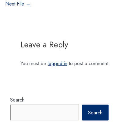
navigation
Next File
→
Leave a Reply
You must be
logged in
to post a comment.
Search
Search