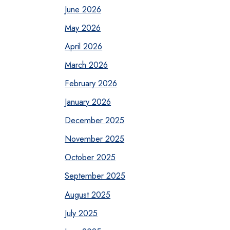
June 2026
May 2026
April 2026
March 2026
February 2026
January 2026
December 2025
November 2025
October 2025
September 2025
August 2025
July 2025