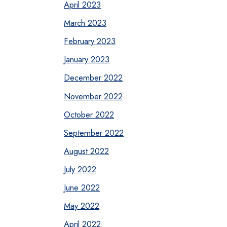
April 2023
March 2023
February 2023
January 2023
December 2022
November 2022
October 2022
September 2022
August 2022
July 2022
June 2022
May 2022
April 2022