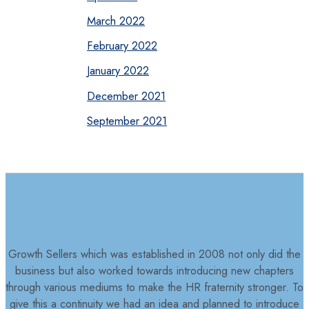
March 2022
February 2022
January 2022
December 2021
September 2021
Growth Sellers which was established in 2008 not only did the
business but also worked towards introducing new chapters
through various mediums to make the HR fraternity stronger. To
give this a continuity we had an idea and planned to introduce