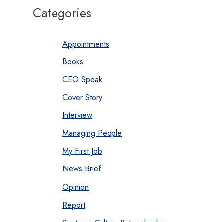
Categories
Appointments
Books
CEO Speak
Cover Story
Interview
Managing People
My First Job
News Brief
Opinion
Report