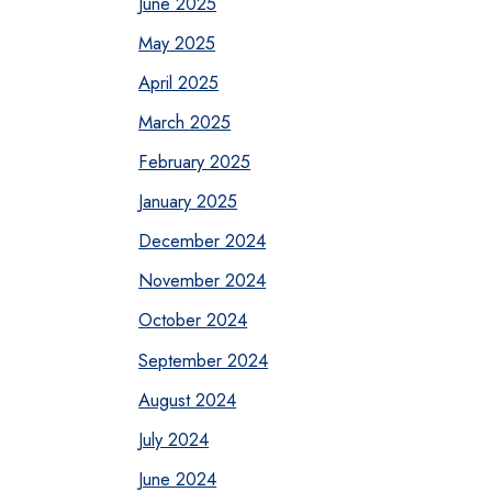
June 2025
May 2025
April 2025
March 2025
February 2025
January 2025
December 2024
November 2024
October 2024
September 2024
August 2024
July 2024
June 2024