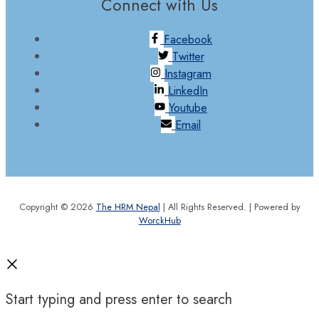
Connect with Us
Facebook
Twitter
Instagram
LinkedIn
Youtube
Email
Copyright © 2026
The HRM Nepal
| All Rights Reserved. | Powered by
WorckHub
Start typing and press enter to search