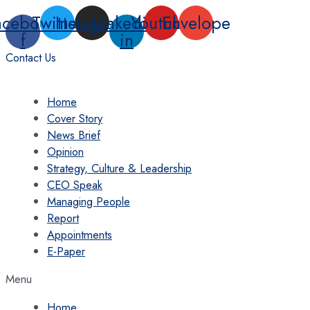
Skip
acebook-
Twitter
Instagram
Linkedin-
Youtube
Envelope
to
f
in
content
Contact Us
Home
Cover Story
News Brief
Opinion
Strategy, Culture & Leadership
CEO Speak
Managing People
Report
Appointments
E-Paper
Menu
Home