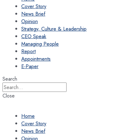
Cover Story
News Brief
Opinion
Strategy, Culture & Leadership
CEO Speak
Managing People
Report
Appointments
E-Paper
Search
Close
Home
Cover Story
News Brief
Opinion