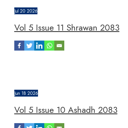
Jul
20
2026
Vol 5 Issue 11 Shrawan 2083
Jun
18
2026
Vol 5 Issue 10 Ashadh 2083