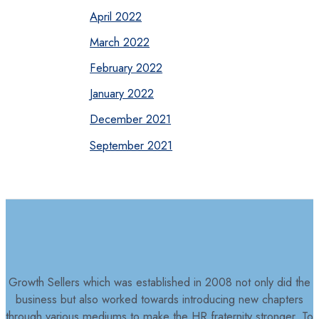
April 2022
March 2022
February 2022
January 2022
December 2021
September 2021
Growth Sellers which was established in 2008 not only did the
business but also worked towards introducing new chapters
through various mediums to make the HR fraternity stronger. To