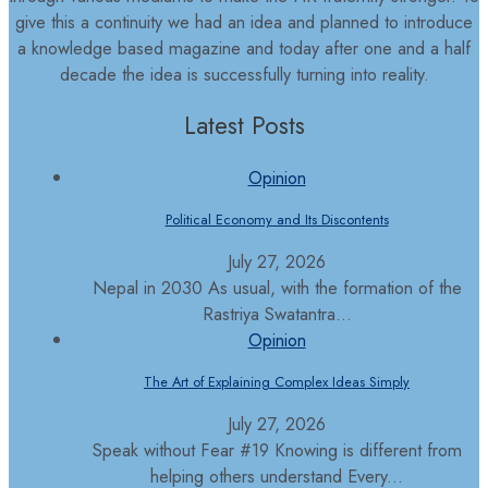
give this a continuity we had an idea and planned to introduce
a knowledge based magazine and today after one and a half
decade the idea is successfully turning into reality.
Latest Posts
Opinion
Political Economy and Its Discontents
July 27, 2026
Nepal in 2030 As usual, with the formation of the
Rastriya Swatantra...
Opinion
The Art of Explaining Complex Ideas Simply
July 27, 2026
Speak without Fear #19 Knowing is different from
helping others understand Every...