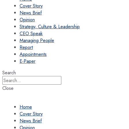
Cover Story
News Brief
Opinion
Strategy, Culture & Leadership
CEO Speak
Managing People
Report
Appointments
E-Paper
Search
Close
Home
Cover Story
News Brief
Opinion