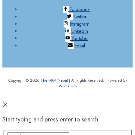
Facebook
Twitter
Instagram
LinkedIn
Youtube
Email
Copyright © 2026
The HRM Nepal
| All Rights Reserved. | Powered by
WorckHub
Start typing and press enter to search