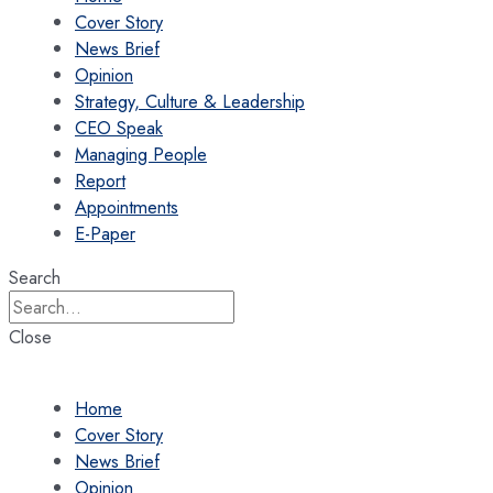
Cover Story
News Brief
Opinion
Strategy, Culture & Leadership
CEO Speak
Managing People
Report
Appointments
E-Paper
Search
Close
Home
Cover Story
News Brief
Opinion