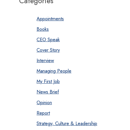
Categories
Appointments
Books
CEO Speak
Cover Story
Interview
Managing People
My First Job
News Brief
Opinion
Report
Strategy, Culture & Leadership