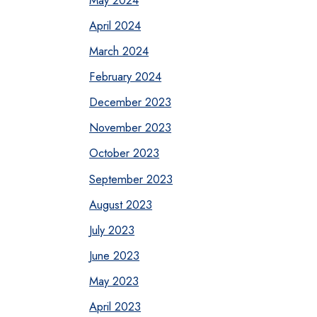
April 2024
March 2024
February 2024
December 2023
November 2023
October 2023
September 2023
August 2023
July 2023
June 2023
May 2023
April 2023