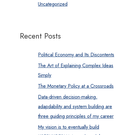
Uncategorized
Recent Posts
Political Economy and Its Discontents
The Art of Explaining Complex Ideas
Simply
The Monetary Policy at a Crossroads
Data-driven decision-making,
adapdability and system building are
three guiding principles of my career
My vision is to eventually build