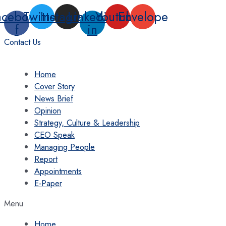
Skip
acebook-
Twitter
Instagram
Linkedin-
Youtube
Envelope
to
f
in
content
Contact Us
Home
Cover Story
News Brief
Opinion
Strategy, Culture & Leadership
CEO Speak
Managing People
Report
Appointments
E-Paper
Menu
Home