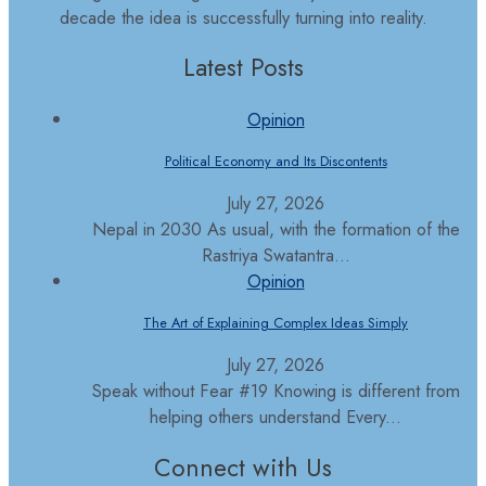
decade the idea is successfully turning into reality.
Latest Posts
Opinion
Political Economy and Its Discontents
July 27, 2026
Nepal in 2030 As usual, with the formation of the
Rastriya Swatantra...
Opinion
The Art of Explaining Complex Ideas Simply
July 27, 2026
Speak without Fear #19 Knowing is different from
helping others understand Every...
Connect with Us