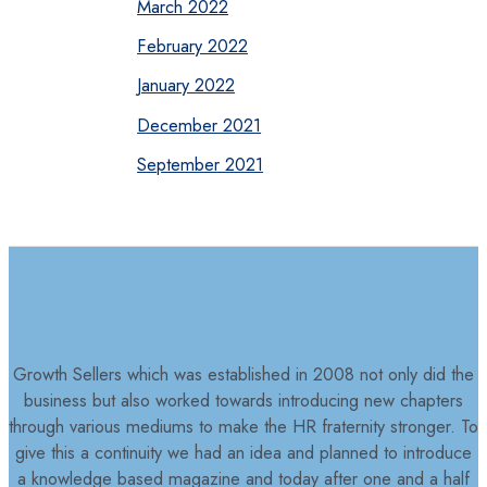
March 2022
February 2022
January 2022
December 2021
September 2021
Growth Sellers which was established in 2008 not only did the
business but also worked towards introducing new chapters
through various mediums to make the HR fraternity stronger. To
give this a continuity we had an idea and planned to introduce
a knowledge based magazine and today after one and a half