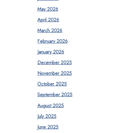
May 2026
April 2026
March 2026
February 2026
January 2026
December 2025
November 2025
October 2025
September 2025
August 2025
July 2025
June 2025