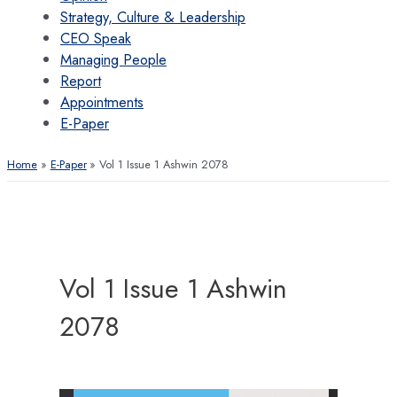
Strategy, Culture & Leadership
CEO Speak
Managing People
Report
Appointments
E-Paper
Home
E-Paper
Vol 1 Issue 1 Ashwin 2078
Vol 1 Issue 1 Ashwin
2078