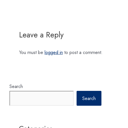
navigation
Leave a Reply
You must be
logged in
to post a comment.
Search
Search