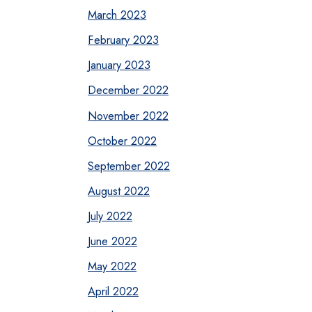
March 2023
February 2023
January 2023
December 2022
November 2022
October 2022
September 2022
August 2022
July 2022
June 2022
May 2022
April 2022