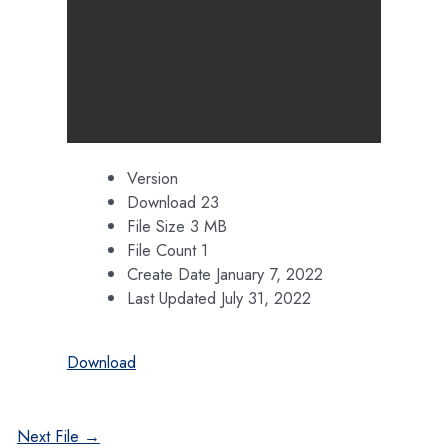
Version
Download
23
File Size
3 MB
File Count
1
Create Date
January 7, 2022
Last Updated
July 31, 2022
Download
Post
Next File
→