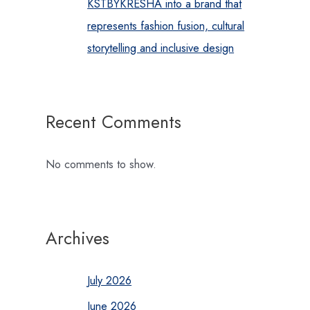
KSTBYKRESHA into a brand that
represents fashion fusion, cultural
storytelling and inclusive design
Recent Comments
No comments to show.
Archives
July 2026
June 2026