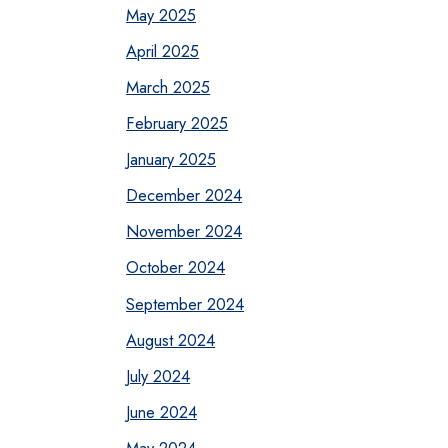
May 2025
April 2025
March 2025
February 2025
January 2025
December 2024
November 2024
October 2024
September 2024
August 2024
July 2024
June 2024
May 2024