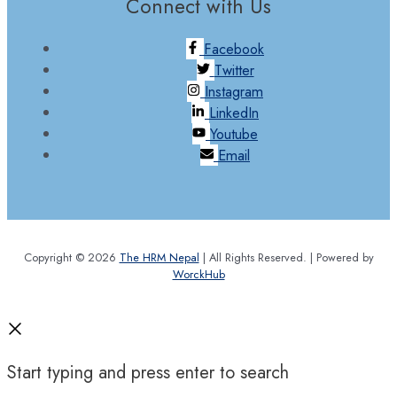
Connect with Us
Facebook
Twitter
Instagram
LinkedIn
Youtube
Email
Copyright © 2026
The HRM Nepal
| All Rights Reserved. | Powered by
WorckHub
Start typing and press enter to search