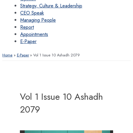
Strategy, Culture & Leadership
CEO Speak
Managing People
Report
Appointments
E-Paper
Home
E-Paper
Vol 1 Issue 10 Ashadh 2079
Vol 1 Issue 10 Ashadh
2079