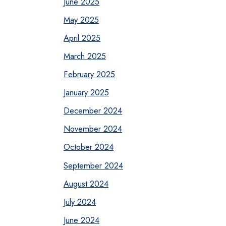
June 2025
May 2025
April 2025
March 2025
February 2025
January 2025
December 2024
November 2024
October 2024
September 2024
August 2024
July 2024
June 2024