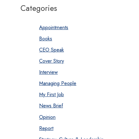
Categories
Appointments
Books
CEO Speak
Cover Story
Interview
Managing People
My First Job
News Brief
Opinion
Report