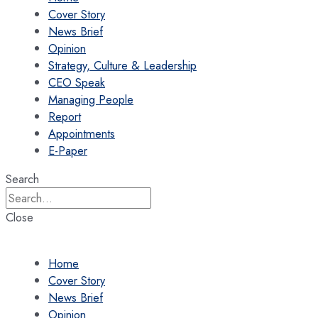
Cover Story
News Brief
Opinion
Strategy, Culture & Leadership
CEO Speak
Managing People
Report
Appointments
E-Paper
Search
Close
Home
Cover Story
News Brief
Opinion