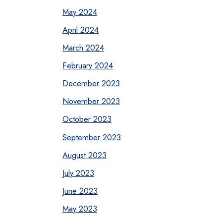
May 2024
April 2024
March 2024
February 2024
December 2023
November 2023
October 2023
September 2023
August 2023
July 2023
June 2023
May 2023