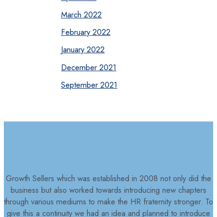
March 2022
February 2022
January 2022
December 2021
September 2021
Growth Sellers which was established in 2008 not only did the
business but also worked towards introducing new chapters
through various mediums to make the HR fraternity stronger. To
give this a continuity we had an idea and planned to introduce