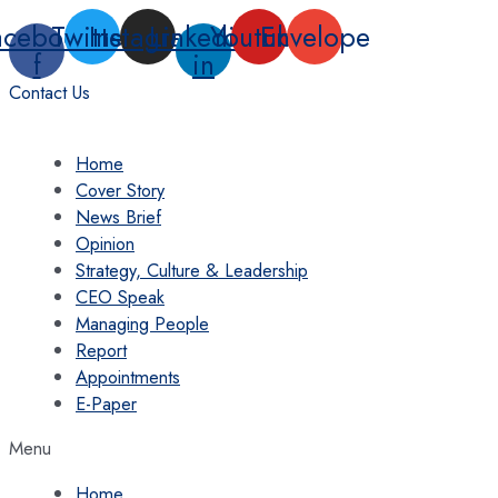
Skip
acebook-
Twitter
Instagram
Linkedin-
Youtube
Envelope
to
f
in
content
Contact Us
Home
Cover Story
News Brief
Opinion
Strategy, Culture & Leadership
CEO Speak
Managing People
Report
Appointments
E-Paper
Menu
Home