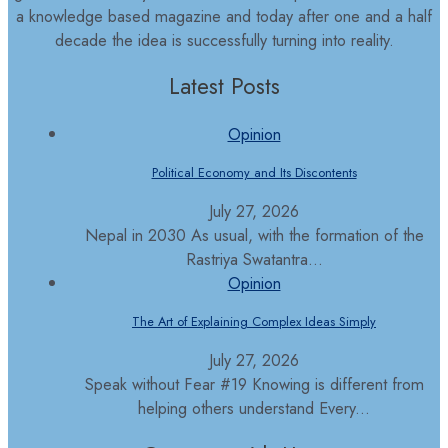
a knowledge based magazine and today after one and a half
decade the idea is successfully turning into reality.
Latest Posts
Opinion
Political Economy and Its Discontents
July 27, 2026
Nepal in 2030 As usual, with the formation of the
Rastriya Swatantra...
Opinion
The Art of Explaining Complex Ideas Simply
July 27, 2026
Speak without Fear #19 Knowing is different from
helping others understand Every...