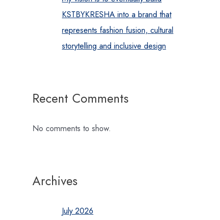
KSTBYKRESHA into a brand that
represents fashion fusion, cultural
storytelling and inclusive design
Recent Comments
No comments to show.
Archives
July 2026