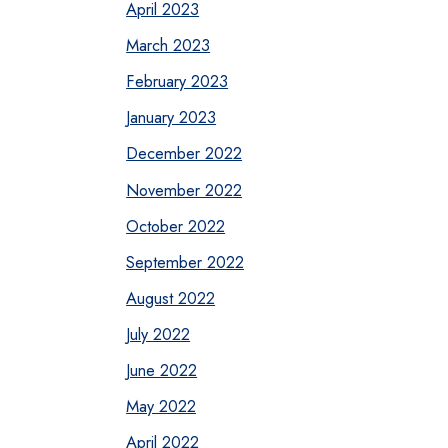
April 2023
March 2023
February 2023
January 2023
December 2022
November 2022
October 2022
September 2022
August 2022
July 2022
June 2022
May 2022
April 2022