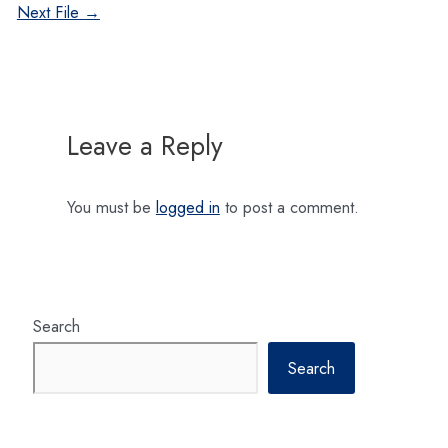
navigation
Next File
→
Leave a Reply
You must be
logged in
to post a comment.
Search
Search