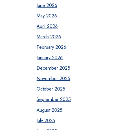
June 2026
May 2026
April 2026
March 2026
February 2026
January 2026
December 2025
November 2025
October 2025
September 2025
August 2025
July 2025