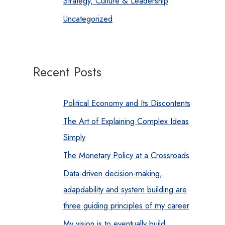
Strategy, Culture & Leadership
Uncategorized
Recent Posts
Political Economy and Its Discontents
The Art of Explaining Complex Ideas
Simply
The Monetary Policy at a Crossroads
Data-driven decision-making,
adapdability and system building are
three guiding principles of my career
My vision is to eventually build