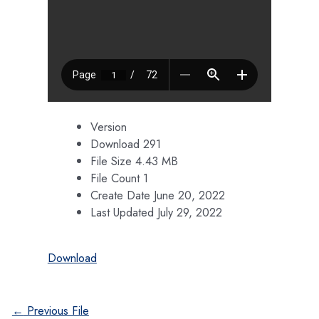
Version
Download
291
File Size
4.43 MB
File Count
1
Create Date
June 20, 2022
Last Updated
July 29, 2022
Download
Post
←
Previous File