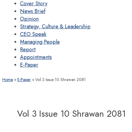
Cover Story
News Brief
Opinion
Strategy, Culture & Leadership
CEO Speak
Managing People
Report
Appointments
E-Paper
Home
E-Paper
Vol 3 Issue 10 Shrawan 2081
Vol 3 Issue 10 Shrawan 2081