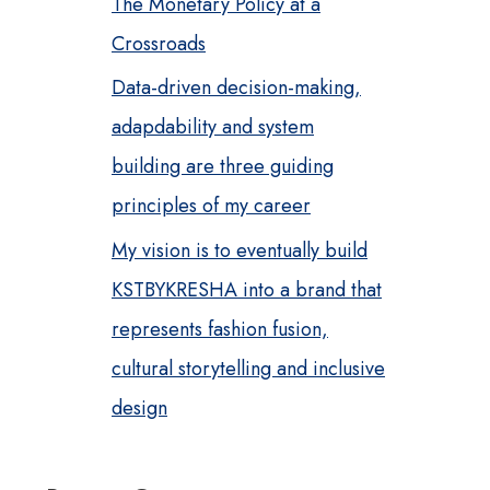
The Monetary Policy at a
Crossroads
Data-driven decision-making,
adapdability and system
building are three guiding
principles of my career
My vision is to eventually build
KSTBYKRESHA into a brand that
represents fashion fusion,
cultural storytelling and inclusive
design