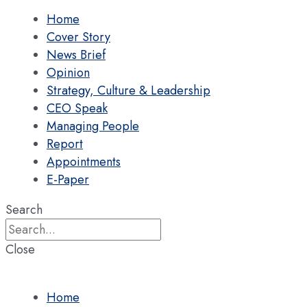
Home
Cover Story
News Brief
Opinion
Strategy, Culture & Leadership
CEO Speak
Managing People
Report
Appointments
E-Paper
Search
Close
Home