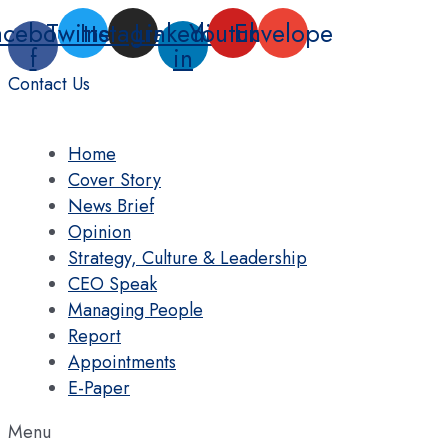
Skip
acebook-
Twitter
Instagram
Linkedin-
Youtube
Envelope
to
f
in
content
Contact Us
Home
Cover Story
News Brief
Opinion
Strategy, Culture & Leadership
CEO Speak
Managing People
Report
Appointments
E-Paper
Menu