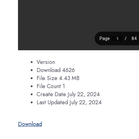
Version
Download
4626
File Size
4.43 MB
File Count
1
Create Date
July 22, 2024
Last Updated
July 22, 2024
Download