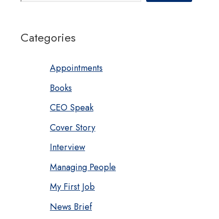
Categories
Appointments
Books
CEO Speak
Cover Story
Interview
Managing People
My First Job
News Brief