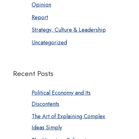
Opinion
Report
Strategy, Culture & Leadership
Uncategorized
Recent Posts
Political Economy and Its
Discontents
The Art of Explaining Complex
Ideas Simply