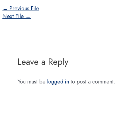
Post
←
Previous File
navigation
Next File
→
Leave a Reply
You must be
logged in
to post a comment.