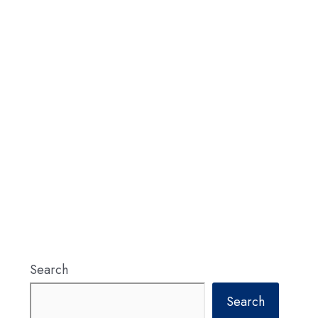
Search
Search