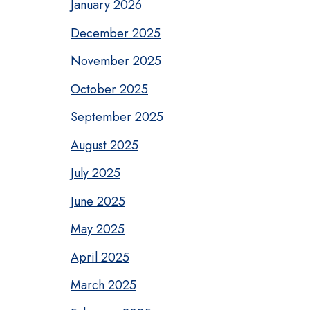
January 2026
December 2025
November 2025
October 2025
September 2025
August 2025
July 2025
June 2025
May 2025
April 2025
March 2025