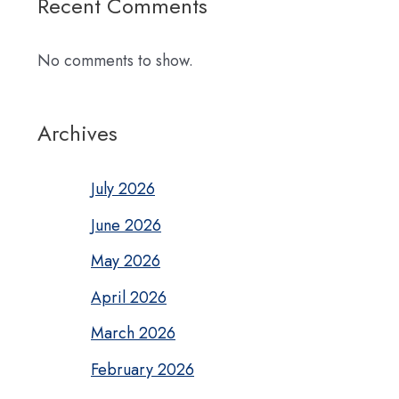
Recent Comments
No comments to show.
Archives
July 2026
June 2026
May 2026
April 2026
March 2026
February 2026