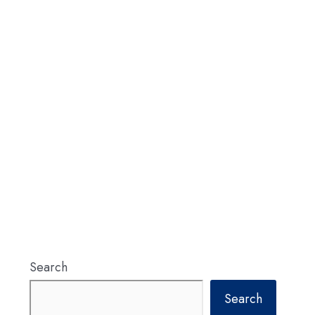
Search
Search