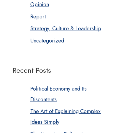
Opinion
Report
Strategy, Culture & Leadership
Uncategorized
Recent Posts
Political Economy and Its
Discontents
The Art of Explaining Complex
Ideas Simply