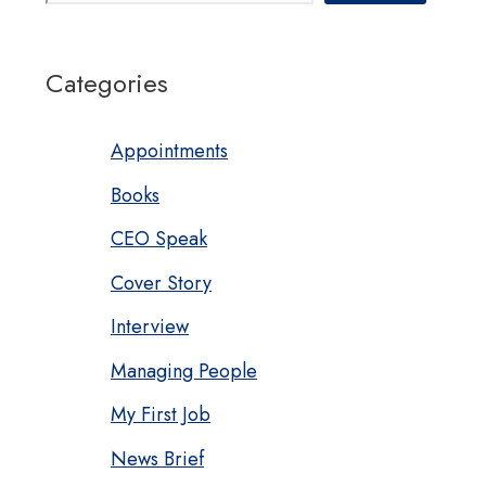
Categories
Appointments
Books
CEO Speak
Cover Story
Interview
Managing People
My First Job
News Brief