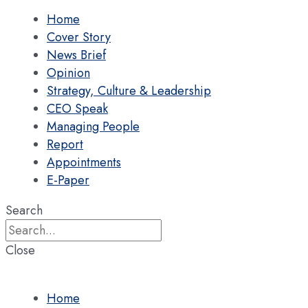
Home
Cover Story
News Brief
Opinion
Strategy, Culture & Leadership
CEO Speak
Managing People
Report
Appointments
E-Paper
Search
Close
Home