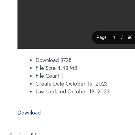
Download
3728
File Size
4.43 MB
File Count
1
Create Date
October 19, 2023
Last Updated
October 19, 2023
Download