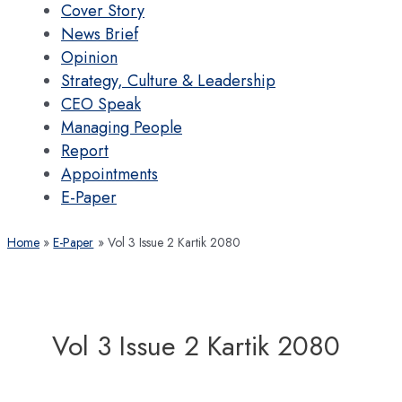
Cover Story
News Brief
Opinion
Strategy, Culture & Leadership
CEO Speak
Managing People
Report
Appointments
E-Paper
Home
E-Paper
Vol 3 Issue 2 Kartik 2080
Vol 3 Issue 2 Kartik 2080