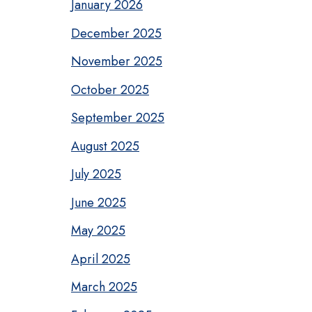
January 2026
December 2025
November 2025
October 2025
September 2025
August 2025
July 2025
June 2025
May 2025
April 2025
March 2025