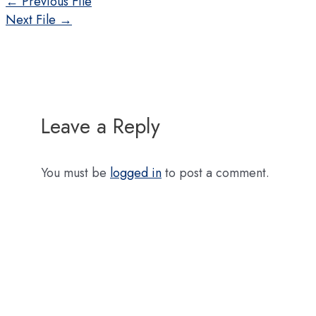
Post
←
Previous File
navigation
Next File
→
Leave a Reply
You must be
logged in
to post a comment.