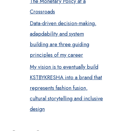
The Monetary Policy at a
Crossroads
Data-driven decision-making,
adapdability and system
building are three guiding
principles of my career
My vision is to eventually build
KSTBYKRESHA into a brand that
represents fashion fusion,
cultural storytelling and inclusive
design