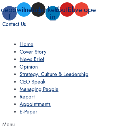
Skip
acebook-
Twitter
Instagram
Linkedin-
Youtube
Envelope
to
f
in
content
Contact Us
Home
Cover Story
News Brief
Opinion
Strategy, Culture & Leadership
CEO Speak
Managing People
Report
Appointments
E-Paper
Menu