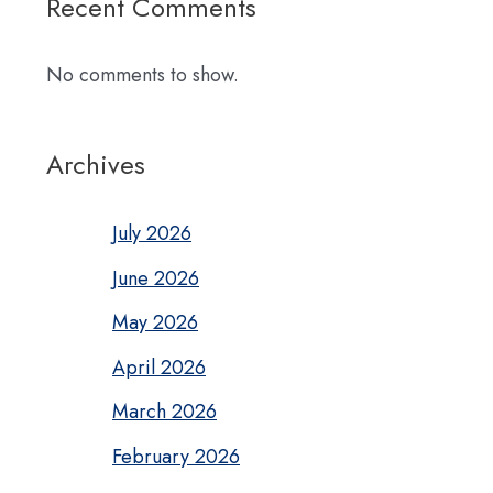
Recent Comments
No comments to show.
Archives
July 2026
June 2026
May 2026
April 2026
March 2026
February 2026