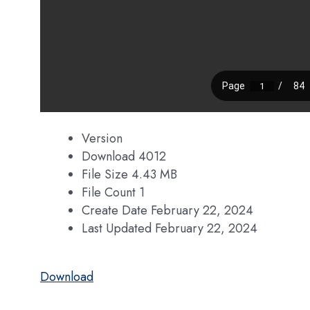
Version
Download
4012
File Size
4.43 MB
File Count
1
Create Date
February 22, 2024
Last Updated
February 22, 2024
Download