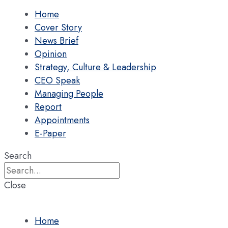
Home
Cover Story
News Brief
Opinion
Strategy, Culture & Leadership
CEO Speak
Managing People
Report
Appointments
E-Paper
Search
Close
Home