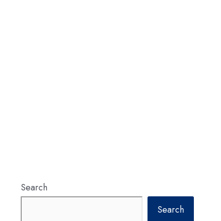
Search
Search