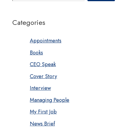
Categories
Appointments
Books
CEO Speak
Cover Story
Interview
Managing People
My First Job
News Brief