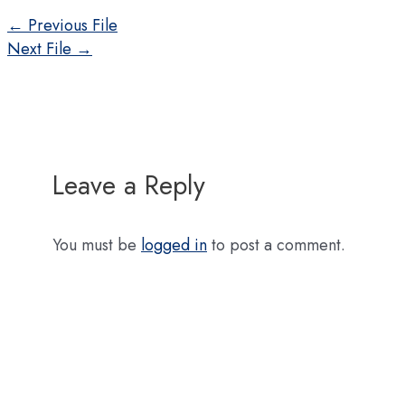
Post
←
Previous File
navigation
Next File
→
Leave a Reply
You must be
logged in
to post a comment.