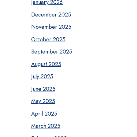
January 2026
December 2025
November 2025
October 2025
September 2025
August 2025
July 2025
June 2025
May 2025
April 2025
March 2025