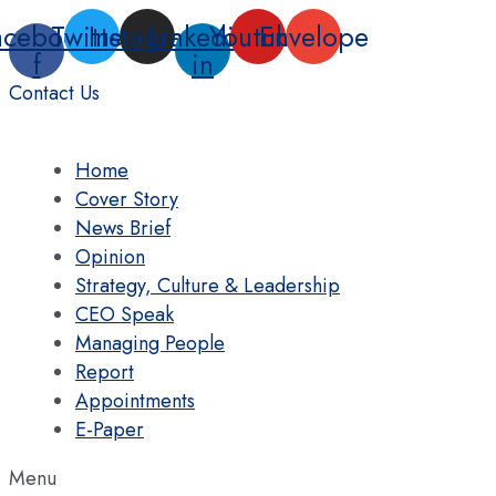
Skip
acebook-
Twitter
Instagram
Linkedin-
Youtube
Envelope
to
f
in
content
Contact Us
Home
Cover Story
News Brief
Opinion
Strategy, Culture & Leadership
CEO Speak
Managing People
Report
Appointments
E-Paper
Menu