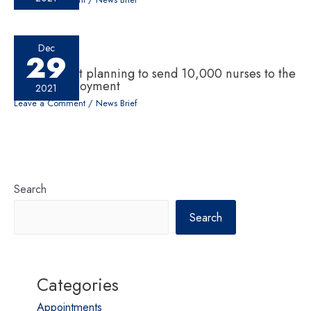
Dec
29
Government planning to send 10,000 nurses to the
UK for employment
2021
Leave a Comment
/
News Brief
Search
Search
Categories
Appointments