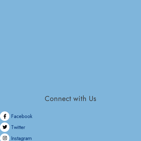
Connect with Us
Facebook
Twitter
Instagram