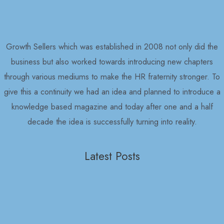
Growth Sellers which was established in 2008 not only did the
business but also worked towards introducing new chapters
through various mediums to make the HR fraternity stronger. To
give this a continuity we had an idea and planned to introduce a
knowledge based magazine and today after one and a half
decade the idea is successfully turning into reality.
Latest Posts