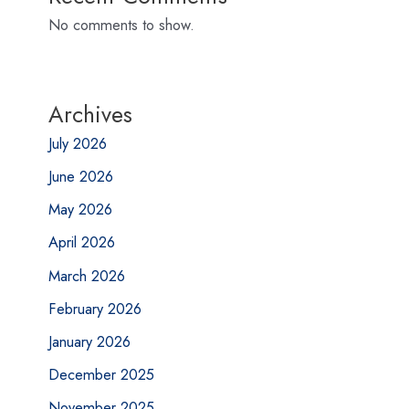
No comments to show.
Archives
July 2026
June 2026
May 2026
April 2026
March 2026
February 2026
January 2026
December 2025
November 2025