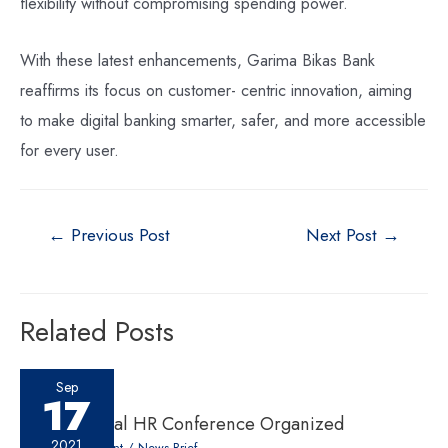
flexibility without compromising spending power.
With these latest enhancements, Garima Bikas Bank
reaffirms its focus on customer- centric innovation, aiming
to make digital banking smarter, safer, and more accessible
for every user.
←
Previous Post
Next Post
→
Related Posts
Sep
17
10th National HR Conference Organized
2021
Leave a Comment
/
News Brief