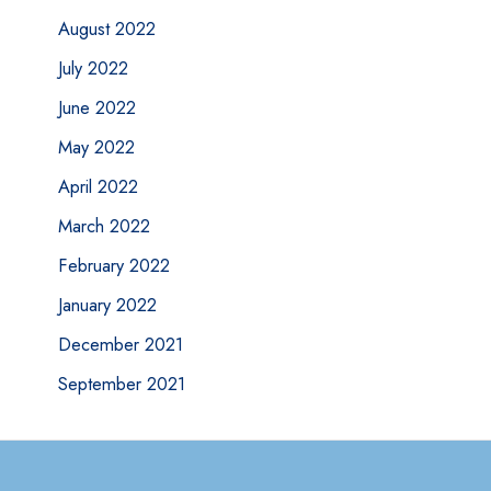
August 2022
July 2022
June 2022
May 2022
April 2022
March 2022
February 2022
January 2022
December 2021
September 2021