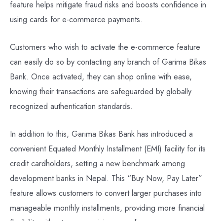
feature helps mitigate fraud risks and boosts confidence in
using cards for e-commerce payments.
Customers who wish to activate the e-commerce feature
can easily do so by contacting any branch of Garima Bikas
Bank. Once activated, they can shop online with ease,
knowing their transactions are safeguarded by globally
recognized authentication standards.
In addition to this, Garima Bikas Bank has introduced a
convenient Equated Monthly Installment (EMI) facility for its
credit cardholders, setting a new benchmark among
development banks in Nepal. This “Buy Now, Pay Later”
feature allows customers to convert larger purchases into
manageable monthly installments, providing more financial