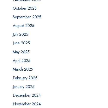
October 2025
September 2025
August 2025
July 2025
June 2025
May 2025
April 2025
March 2025
February 2025
January 2025
December 2024
November 2024