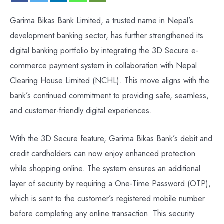
Garima Bikas Bank Limited, a trusted name in Nepal’s
development banking sector, has further strengthened its
digital banking portfolio by integrating the 3D Secure e-
commerce payment system in collaboration with Nepal
Clearing House Limited (NCHL). This move aligns with the
bank’s continued commitment to providing safe, seamless,
and customer-friendly digital experiences.
With the 3D Secure feature, Garima Bikas Bank’s debit and
credit cardholders can now enjoy enhanced protection
while shopping online. The system ensures an additional
layer of security by requiring a One-Time Password (OTP),
which is sent to the customer’s registered mobile number
before completing any online transaction. This security