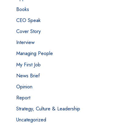
Books
CEO Speak
Cover Story
Interview
Managing People
My First Job
News Brief
Opinion
Report
Strategy, Culture & Leadership
Uncategorized