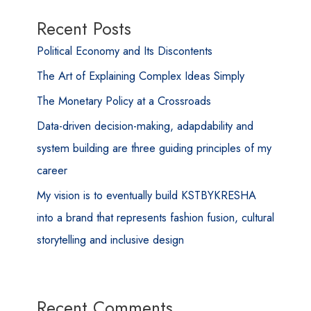
Recent Posts
Political Economy and Its Discontents
The Art of Explaining Complex Ideas Simply
The Monetary Policy at a Crossroads
Data-driven decision-making, adapdability and
system building are three guiding principles of my
career
My vision is to eventually build KSTBYKRESHA
into a brand that represents fashion fusion, cultural
storytelling and inclusive design
Recent Comments