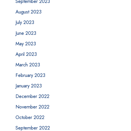
September 2023
August 2023
July 2023
June 2023
May 2023
April 2023
March 2023
February 2023
January 2023
December 2022
November 2022
October 2022
September 2022