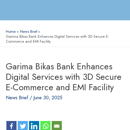
Home
News Brief
Garima Bikas Bank Enhances Digital Services with 3D Secure E-
Commerce and EMI Facility
Garima Bikas Bank Enhances
Digital Services with 3D Secure
E-Commerce and EMI Facility
News Brief
/
June 30, 2025