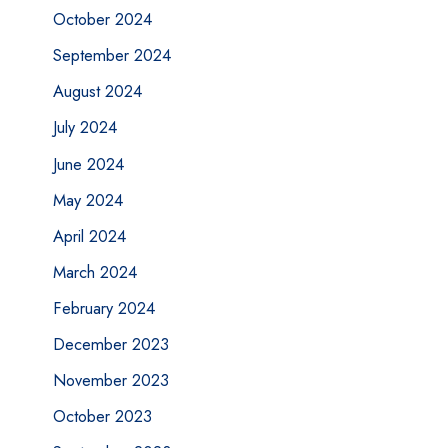
October 2024
September 2024
August 2024
July 2024
June 2024
May 2024
April 2024
March 2024
February 2024
December 2023
November 2023
October 2023