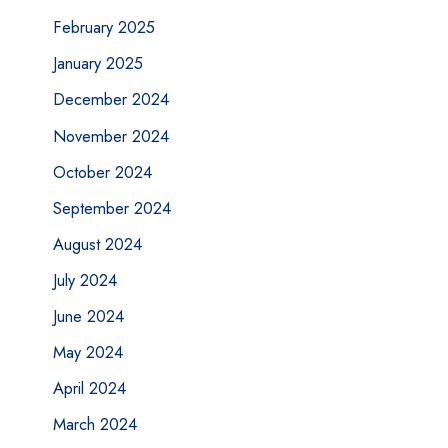
February 2025
January 2025
December 2024
November 2024
October 2024
September 2024
August 2024
July 2024
June 2024
May 2024
April 2024
March 2024