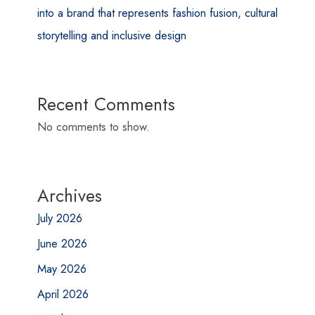
into a brand that represents fashion fusion, cultural
storytelling and inclusive design
Recent Comments
No comments to show.
Archives
July 2026
June 2026
May 2026
April 2026