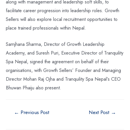
along with management and leadership soft skills, to
facilitate career progression into leadership roles. Growth
Sellers will also explore local recruitment opportunities to
place trained professionals within Nepal.
Samjhana Sharma, Director of Growth Leadership
Academy, and Suresh Puri, Executive Director of Tranquility
Spa Nepal, signed the agreement on behalf of their
organisations, with Growth Sellers’ Founder and Managing
Director Mohan Raj Ojha and Tranquility Spa Nepal’s CEO
Bhuwan Phaiju also present.
Post
←
Previous Post
Next Post
→
navigation