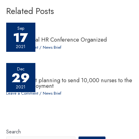
Related Posts
Sep
17
10th National HR Conference Organized
2021
Leave a Comment
/
News Brief
Dec
29
Government planning to send 10,000 nurses to the
UK for employment
2021
Leave a Comment
/
News Brief
Search