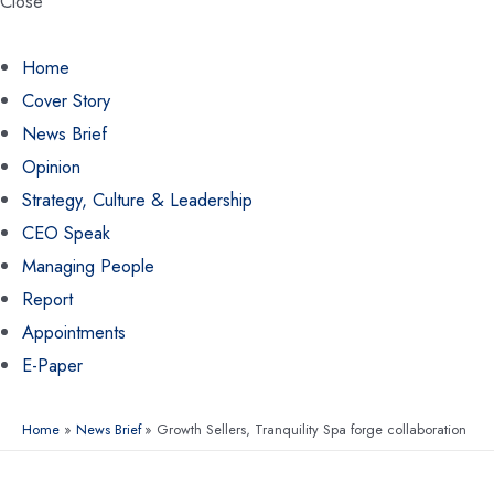
Close
Home
Cover Story
News Brief
Opinion
Strategy, Culture & Leadership
CEO Speak
Managing People
Report
Appointments
E-Paper
Home
News Brief
Growth Sellers, Tranquility Spa forge collaboration