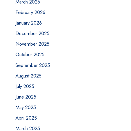
March 2026
February 2026
January 2026
December 2025
November 2025
October 2025
September 2025
August 2025
July 2025
June 2025
May 2025
April 2025
March 2025