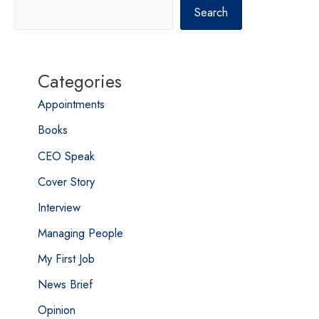
Search
Categories
Appointments
Books
CEO Speak
Cover Story
Interview
Managing People
My First Job
News Brief
Opinion