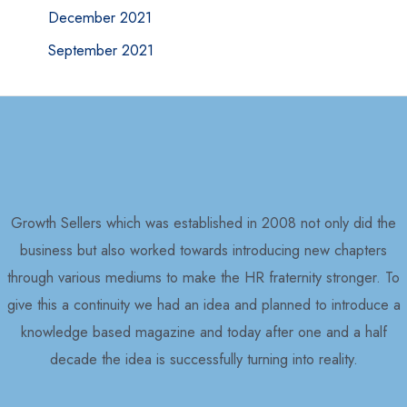
December 2021
September 2021
Growth Sellers which was established in 2008 not only did the
business but also worked towards introducing new chapters
through various mediums to make the HR fraternity stronger. To
give this a continuity we had an idea and planned to introduce a
knowledge based magazine and today after one and a half
decade the idea is successfully turning into reality.