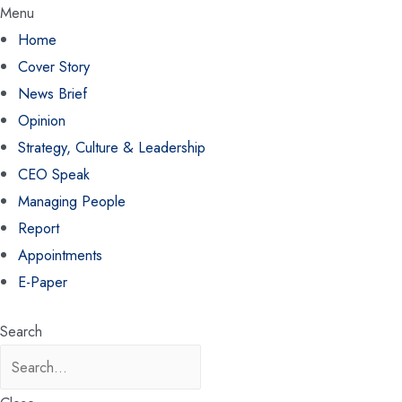
Menu
Home
Cover Story
News Brief
Opinion
Strategy, Culture & Leadership
CEO Speak
Managing People
Report
Appointments
E-Paper
Search