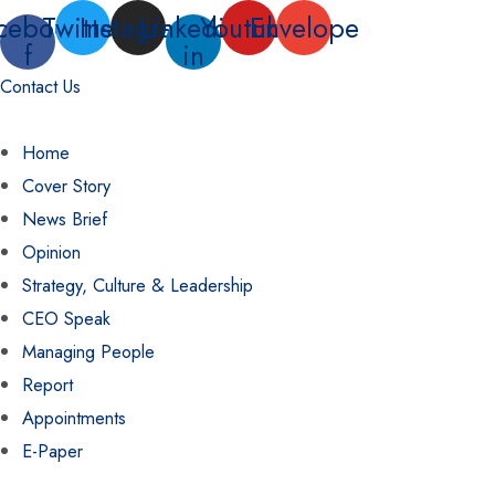
Skip
cebook-
Twitter
Instagram
Linkedin-
Youtube
Envelope
f
in
to
content
Contact Us
Home
Cover Story
News Brief
Opinion
Strategy, Culture & Leadership
CEO Speak
Managing People
Report
Appointments
E-Paper