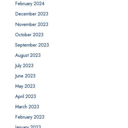
February 2024
December 2023
November 2023
October 2023
September 2023
August 2023
July 2023
June 2023
May 2023
April 2023
March 2023
February 2023
January 2023