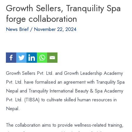
Growth Sellers, Tranquility Spa
forge collaboration
News Brief
/
November 22, 2024
Growth Sellers Pvt. Ltd. and Growth Leadership Academy
Pvt. Ltd. have formalised an agreement with Tranquility Spa
Nepal and Tranquility International Beauty & Spa Academy
Pvt. Ltd. (TIBSA) to cultivate skilled human resources in
Nepal.
The collaboration aims to provide wellness-related training,