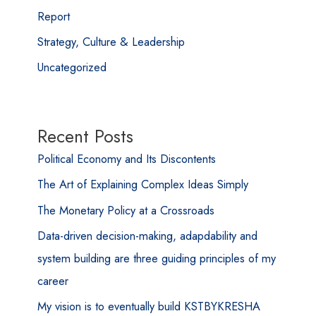
Report
Strategy, Culture & Leadership
Uncategorized
Recent Posts
Political Economy and Its Discontents
The Art of Explaining Complex Ideas Simply
The Monetary Policy at a Crossroads
Data-driven decision-making, adapdability and
system building are three guiding principles of my
career
My vision is to eventually build KSTBYKRESHA