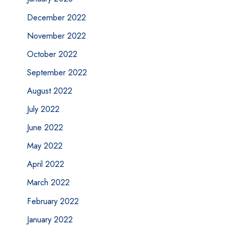
December 2022
November 2022
October 2022
September 2022
August 2022
July 2022
June 2022
May 2022
April 2022
March 2022
February 2022
January 2022