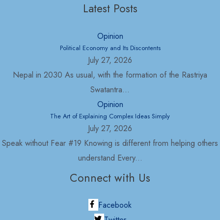
Latest Posts
Opinion
Political Economy and Its Discontents
July 27, 2026
Nepal in 2030 As usual, with the formation of the Rastriya
Swatantra...
Opinion
The Art of Explaining Complex Ideas Simply
July 27, 2026
Speak without Fear #19 Knowing is different from helping others
understand Every...
Connect with Us
Facebook
Twitter