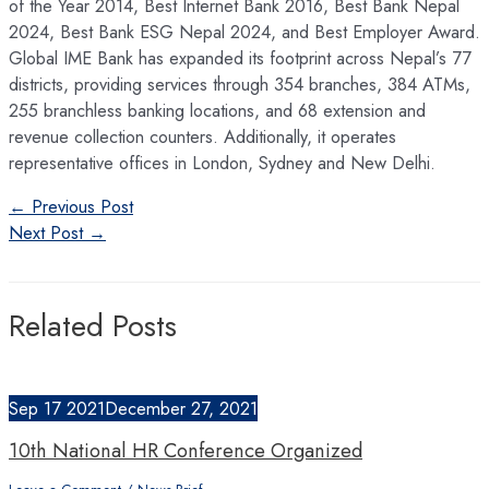
of the Year 2014, Best Internet Bank 2016, Best Bank Nepal
2024, Best Bank ESG Nepal 2024, and Best Employer Award.
Global IME Bank has expanded its footprint across Nepal’s 77
districts, providing services through 354 branches, 384 ATMs,
255 branchless banking locations, and 68 extension and
revenue collection counters. Additionally, it operates
representative offices in London, Sydney and New Delhi.
Post
←
Previous Post
navigation
Next Post
→
Related Posts
Sep
17
2021
December 27, 2021
10th National HR Conference Organized