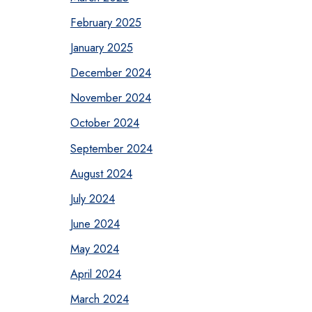
February 2025
January 2025
December 2024
November 2024
October 2024
September 2024
August 2024
July 2024
June 2024
May 2024
April 2024
March 2024