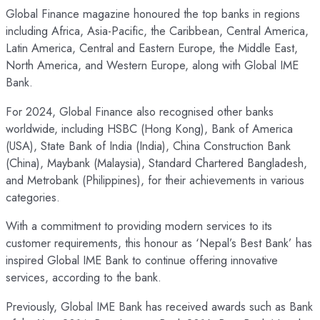
Global Finance magazine honoured the top banks in regions
including Africa, Asia-Pacific, the Caribbean, Central America,
Latin America, Central and Eastern Europe, the Middle East,
North America, and Western Europe, along with Global IME
Bank.
For 2024, Global Finance also recognised other banks
worldwide, including HSBC (Hong Kong), Bank of America
(USA), State Bank of India (India), China Construction Bank
(China), Maybank (Malaysia), Standard Chartered Bangladesh,
and Metrobank (Philippines), for their achievements in various
categories.
With a commitment to providing modern services to its
customer requirements, this honour as ‘Nepal’s Best Bank’ has
inspired Global IME Bank to continue offering innovative
services, according to the bank.
Previously, Global IME Bank has received awards such as Bank