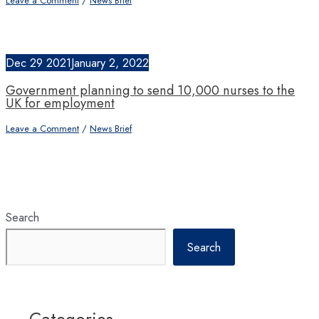
Leave a Comment
/
News Brief
Dec
29
2021
January 2, 2022
Government planning to send 10,000 nurses to the
UK for employment
Leave a Comment
/
News Brief
Search
Search