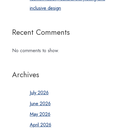
inclusive design
Recent Comments
No comments to show.
Archives
July 2026
June 2026
May 2026
April 2026