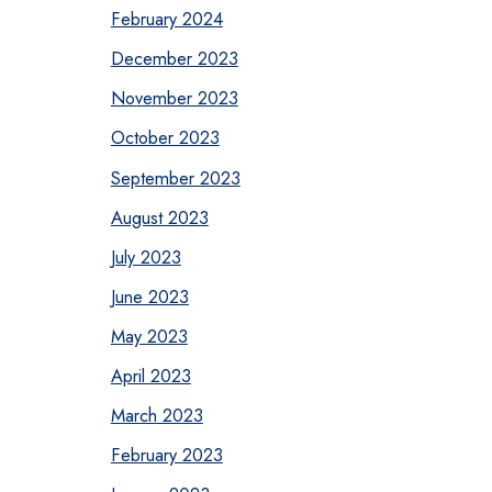
February 2024
December 2023
November 2023
October 2023
September 2023
August 2023
July 2023
June 2023
May 2023
April 2023
March 2023
February 2023