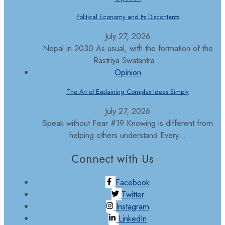
Political Economy and Its Discontents
July 27, 2026
Nepal in 2030 As usual, with the formation of the
Rastriya Swatantra...
Opinion
The Art of Explaining Complex Ideas Simply
July 27, 2026
Speak without Fear #19 Knowing is different from
helping others understand Every...
Connect with Us
Facebook
Twitter
Instagram
LinkedIn