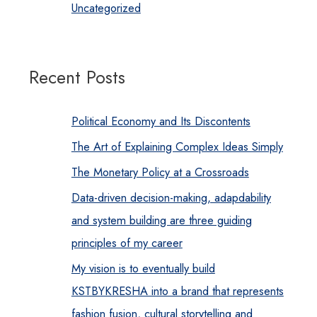
Uncategorized
Recent Posts
Political Economy and Its Discontents
The Art of Explaining Complex Ideas Simply
The Monetary Policy at a Crossroads
Data-driven decision-making, adapdability
and system building are three guiding
principles of my career
My vision is to eventually build
KSTBYKRESHA into a brand that represents
fashion fusion, cultural storytelling and