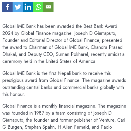
Global IME Bank has been awarded the Best Bank Award
2024 by Global Finance magazine. Joseph D Giarraputo,
Founder and Editorial Director of Global Finance, presented
the award to Chairman of Global IME Bank, Chandra Prasad
Dhakal, and Deputy CEO, Suman Pokharel, recently amidst a
ceremony held in the United States of America.
Global IME Bank is the first Nepali bank to receive this
prestigious award from Global Finance. The magazine awards
outstanding central banks and commercial banks globally with
this honour.
Global Finance is a monthly financial magazine. The magazine
was founded in 1987 by a team consisting of Joseph D
Giarraputo, the founder and former publisher of Venture, Carl
G Burgen, Stephan Spahn, H Allen Fernald, and Paolo