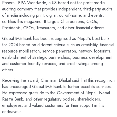
Panerai. BPA Worldwide, a US-based not-for-profit media
auditing company that provides independent, third-party audits
of media including print, digital, out-of-home, and events,
certifies this magazine. It targets Chairpersons, CEOs,
Presidents, CFOs, Treasurers, and other financial officers.
Global IME Bank has been recognised as Nepal’s best bank
for 2024 based on different criteria such as credibility, financial
resource mobilisation, service penetration, network footprints,
establishment of strategic partnerships, business development
and customer-friendly services, and credit ratings among
others.
Receiving the award, Chairman Dhakal said that this recognition
has encouraged Global IME Bank to further excel its services.
He expressed gratitude to the Government of Nepal, Nepal
Rastra Bank, and other regulatory bodies, shareholders,
employees, and valued customers for their support in this
endeavour.