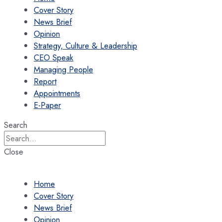
Cover Story
News Brief
Opinion
Strategy, Culture & Leadership
CEO Speak
Managing People
Report
Appointments
E-Paper
Search
Close
Home
Cover Story
News Brief
Opinion