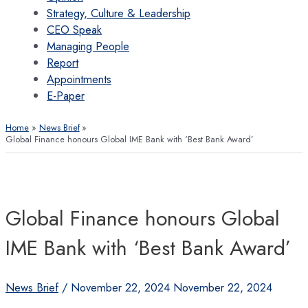
Strategy, Culture & Leadership
CEO Speak
Managing People
Report
Appointments
E-Paper
Home
News Brief
Global Finance honours Global IME Bank with ‘Best Bank Award’
Global Finance honours Global
IME Bank with ‘Best Bank Award’
News Brief
/
November 22, 2024
November 22, 2024