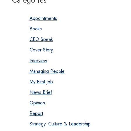
Categories
Appointments
Books
CEO Speak
Cover Story
Interview
Managing People
My First Job
News Brief
Opinion
Report
Strategy, Culture & Leadership