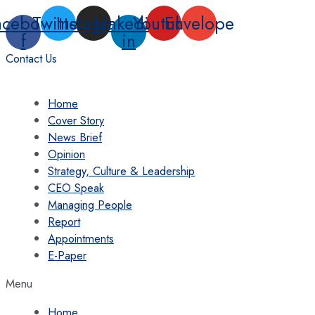
Skip
acebook-
Twitter
Instagram
Linkedin-
Youtube
Envelope
to
f
in
content
Contact Us
Home
Cover Story
News Brief
Opinion
Strategy, Culture & Leadership
CEO Speak
Managing People
Report
Appointments
E-Paper
Menu
Home