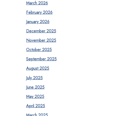
March 2026
February 2026
January 2026
December 2025
November 2025
October 2025
September 2025
August 2025
July 2025
June 2025
May 2025
April 2025
March 2025