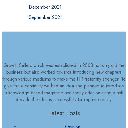
December 2021
September 2021
Growth Sellers which was established in 2008 not only did the
business but also worked towards introducing new chapters
through various mediums to make the HR fraternity stronger. To
give this a continuity we had an idea and planned to introduce
a knowledge based magazine and today after one and a half
decade the idea is successfully turning into reality.
Latest Posts
Opinion