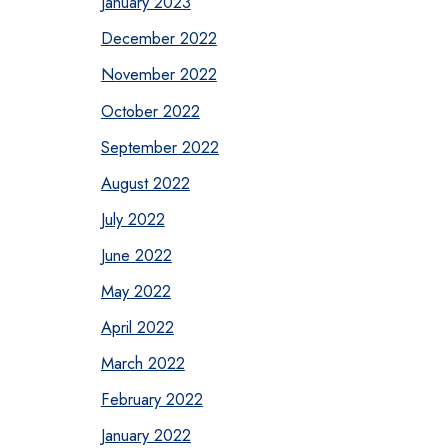
January 2023
December 2022
November 2022
October 2022
September 2022
August 2022
July 2022
June 2022
May 2022
April 2022
March 2022
February 2022
January 2022