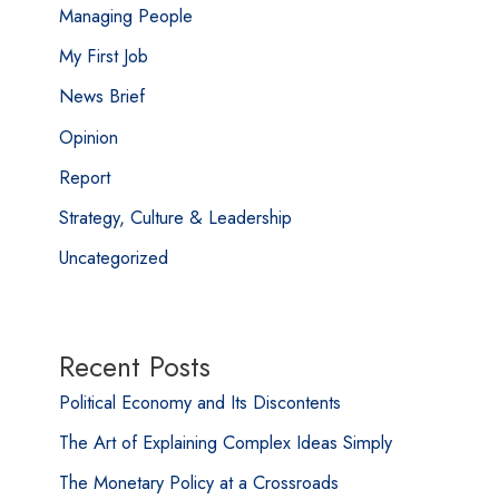
Managing People
My First Job
News Brief
Opinion
Report
Strategy, Culture & Leadership
Uncategorized
Recent Posts
Political Economy and Its Discontents
The Art of Explaining Complex Ideas Simply
The Monetary Policy at a Crossroads