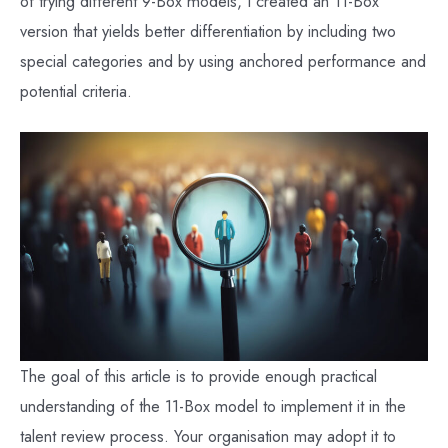
of trying different 9-Box models, I created an 11-Box
version that yields better differentiation by including two
special categories and by using anchored performance and
potential criteria.
The goal of this article is to provide enough practical
understanding of the 11-Box model to implement it in the
talent review process. Your organisation may adopt it to