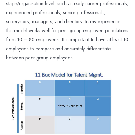
stage/organisation level, such as early career professionals,
experienced professionals, senior professionals,
supervisors, managers, and directors. In my experience,
this model works well for peer group employee populations
from 10 – 80 employees. It is important to have at least 10
employees to compare and accurately differentiate
between peer group employees.