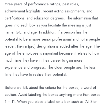
three years of performance ratings, past roles,
achievement highlights, recent acting assignments, and
certifications, and education degrees. The information that
goes into each box as you facilitate the meeting is just
name, GC, and age. In addition, if a person has the
potential to be a more senior professional and not a people
leader, then a (pro) designation is added after the age. The
age of the employee is important because it relates to how
much time they have in their career to gain more
experience and progress. The older people are, the less
time they have to realise their potential.
Before we talk about the criteria for the boxes, a word of
caution. Avoid labelling the boxes anything more than boxes
1 – 11. When you place a label on a box such as ‘All Star’