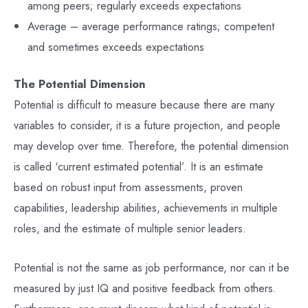
among peers; regularly exceeds expectations
Average – average performance ratings; competent
and sometimes exceeds expectations
The Potential Dimension
Potential is difficult to measure because there are many
variables to consider, it is a future projection, and people
may develop over time. Therefore, the potential dimension
is called ‘current estimated potential’. It is an estimate
based on robust input from assessments, proven
capabilities, leadership abilities, achievements in multiple
roles, and the estimate of multiple senior leaders.
Potential is not the same as job performance, nor can it be
measured by just IQ and positive feedback from others.