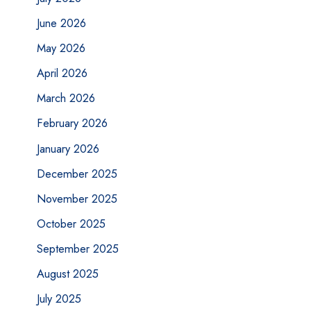
June 2026
May 2026
April 2026
March 2026
February 2026
January 2026
December 2025
November 2025
October 2025
September 2025
August 2025
July 2025