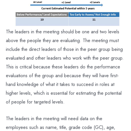
The leaders in the meeting should be one and two levels
above the people they are evaluating. The meeting must
include the direct leaders of those in the peer group being
evaluated and other leaders who work with the peer group.
This is critical because these leaders do the performance
evaluations of the group and because they will have first-
hand knowledge of what it takes to succeed in roles at
higher levels, which is essential for estimating the potential
of people for targeted levels.
The leaders in the meeting will need data on the
employees such as name, title, grade code (GC), age,