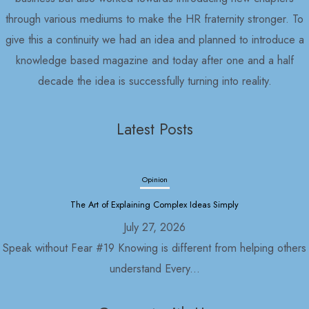
through various mediums to make the HR fraternity stronger. To
give this a continuity we had an idea and planned to introduce a
knowledge based magazine and today after one and a half
decade the idea is successfully turning into reality.
Latest Posts
Opinion
The Art of Explaining Complex Ideas Simply
July 27, 2026
Speak without Fear #19 Knowing is different from helping others
understand Every...