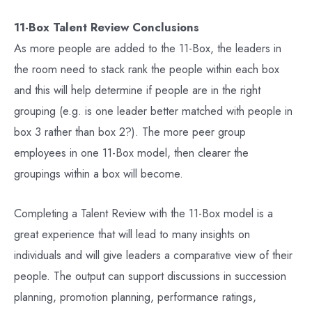
11-Box Talent Review Conclusions
As more people are added to the 11-Box, the leaders in
the room need to stack rank the people within each box
and this will help determine if people are in the right
grouping (e.g. is one leader better matched with people in
box 3 rather than box 2?). The more peer group
employees in one 11-Box model, then clearer the
groupings within a box will become.
Completing a Talent Review with the 11-Box model is a
great experience that will lead to many insights on
individuals and will give leaders a comparative view of their
people. The output can support discussions in succession
planning, promotion planning, performance ratings,