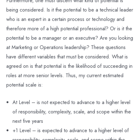
Furthermore, one must discern what kind of potential is
being considered. Is it the potential to be a technical leader
who is an expert in a certain process or technology and
therefore more of a high potential professional? Or is it the
potential to be a manager or an executive? Are you looking
at Marketing or Operations leadership? These questions
have different variables that must be considered. What is
agreed on is that potential is the likelihood of succeeding in
roles at more senior levels. Thus, my current estimated
potential scale is:
At Level – is not expected to advance to a higher level
of responsibility, complexity, scale, and scope within the
next five years
+1 Level – is expected to advance to a higher level of
responsibility, complexity, scale, and scope within the