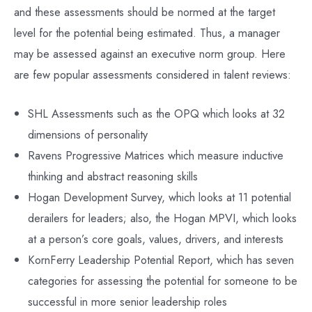
and these assessments should be normed at the target
level for the potential being estimated. Thus, a manager
may be assessed against an executive norm group. Here
are few popular assessments considered in talent reviews:
SHL Assessments such as the OPQ which looks at 32
dimensions of personality
Ravens Progressive Matrices which measure inductive
thinking and abstract reasoning skills
Hogan Development Survey, which looks at 11 potential
derailers for leaders; also, the Hogan MPVI, which looks
at a person’s core goals, values, drivers, and interests
KornFerry Leadership Potential Report, which has seven
categories for assessing the potential for someone to be
successful in more senior leadership roles