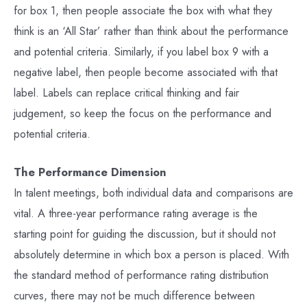
for box 1, then people associate the box with what they
think is an ‘All Star’ rather than think about the performance
and potential criteria. Similarly, if you label box 9 with a
negative label, then people become associated with that
label. Labels can replace critical thinking and fair
judgement, so keep the focus on the performance and
potential criteria.
The Performance Dimension
In talent meetings, both individual data and comparisons are
vital. A three-year performance rating average is the
starting point for guiding the discussion, but it should not
absolutely determine in which box a person is placed. With
the standard method of performance rating distribution
curves, there may not be much difference between