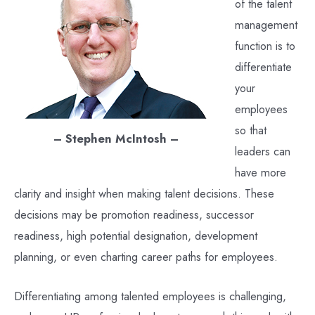
of the talent
management
function is to
differentiate
your
employees
so that
– Stephen McIntosh –
leaders can
have more
clarity and insight when making talent decisions. These
decisions may be promotion readiness, successor
readiness, high potential designation, development
planning, or even charting career paths for employees.
Differentiating among talented employees is challenging,