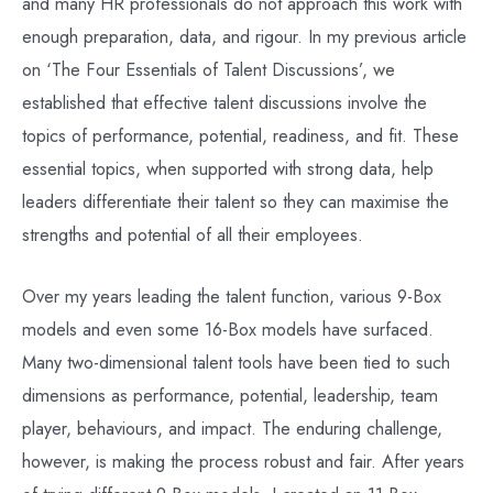
and many HR professionals do not approach this work with
enough preparation, data, and rigour. In my previous article
on ‘The Four Essentials of Talent Discussions’, we
established that effective talent discussions involve the
topics of performance, potential, readiness, and fit. These
essential topics, when supported with strong data, help
leaders differentiate their talent so they can maximise the
strengths and potential of all their employees.
Over my years leading the talent function, various 9-Box
models and even some 16-Box models have surfaced.
Many two-dimensional talent tools have been tied to such
dimensions as performance, potential, leadership, team
player, behaviours, and impact. The enduring challenge,
however, is making the process robust and fair. After years