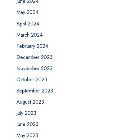
June 2024
May 2024
April 2024
March 2024
February 2024
December 2023
November 2023
October 2023
September 2023
August 2023
July 2023
June 2023
May 2023