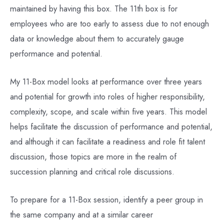
maintained by having this box. The 11th box is for
employees who are too early to assess due to not enough
data or knowledge about them to accurately gauge
performance and potential.
My 11-Box model looks at performance over three years
and potential for growth into roles of higher responsibility,
complexity, scope, and scale within five years. This model
helps facilitate the discussion of performance and potential,
and although it can facilitate a readiness and role fit talent
discussion, those topics are more in the realm of
succession planning and critical role discussions.
To prepare for a 11-Box session, identify a peer group in
the same company and at a similar career