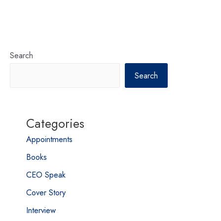
Search
Search
Categories
Appointments
Books
CEO Speak
Cover Story
Interview