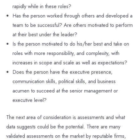
rapidly while in these roles?
Has the person worked through others and developed a
team to be successful? Are others motivated to perform
at their best under the leader?
Is the person motivated to do his/her best and take on
roles with more responsibility, and complexity, with
increases in scope and scale as well as expectations?
Does the person have the executive presence,
communication skills, political skills, and business
acumen to succeed at the senior management or
executive level?
The next area of consideration is assessments and what
data suggests could be the potential. There are many
validated assessments on the market by reputable firms,