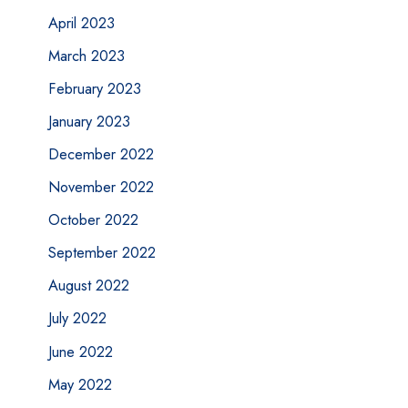
April 2023
March 2023
February 2023
January 2023
December 2022
November 2022
October 2022
September 2022
August 2022
July 2022
June 2022
May 2022