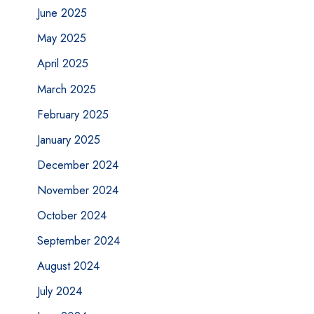
June 2025
May 2025
April 2025
March 2025
February 2025
January 2025
December 2024
November 2024
October 2024
September 2024
August 2024
July 2024