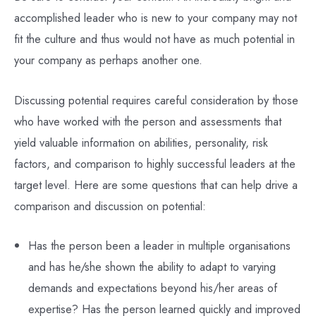
accomplished leader who is new to your company may not
fit the culture and thus would not have as much potential in
your company as perhaps another one.
Discussing potential requires careful consideration by those
who have worked with the person and assessments that
yield valuable information on abilities, personality, risk
factors, and comparison to highly successful leaders at the
target level. Here are some questions that can help drive a
comparison and discussion on potential:
Has the person been a leader in multiple organisations
and has he/she shown the ability to adapt to varying
demands and expectations beyond his/her areas of
expertise? Has the person learned quickly and improved