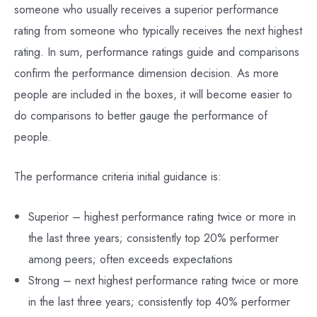
someone who usually receives a superior performance
rating from someone who typically receives the next highest
rating. In sum, performance ratings guide and comparisons
confirm the performance dimension decision. As more
people are included in the boxes, it will become easier to
do comparisons to better gauge the performance of
people.
The performance criteria initial guidance is:
Superior – highest performance rating twice or more in
the last three years; consistently top 20% performer
among peers; often exceeds expectations
Strong – next highest performance rating twice or more
in the last three years; consistently top 40% performer