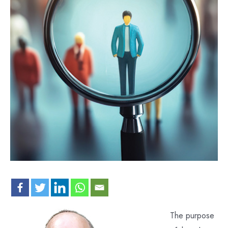
The purpose