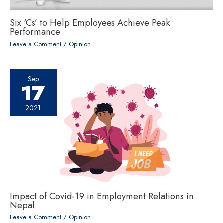
Six ‘Cs’ to Help Employees Achieve Peak
Performance
Leave a Comment
/
Opinion
Sep
17
2021
Impact of Covid-19 in Employment Relations in
Nepal
Leave a Comment
/
Opinion