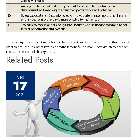
Related Posts
Sep
17
2021