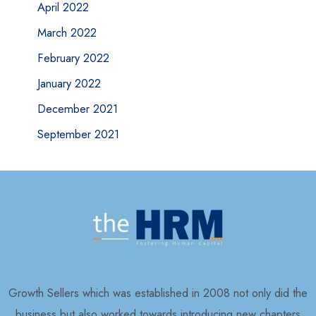
April 2022
March 2022
February 2022
January 2022
December 2021
September 2021
Growth Sellers which was established in 2008 not only did the
business but also worked towards introducing new chapters