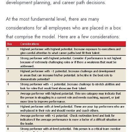
development planning, and career path decisions.
At the most fundamental level, there are many
considerations for all employees who are placed in a box
that comprise the model. Here are a few considerations: