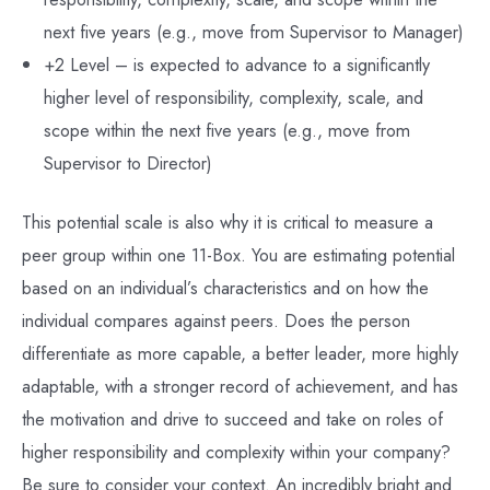
next five years (e.g., move from Supervisor to Manager)
+2 Level – is expected to advance to a significantly
higher level of responsibility, complexity, scale, and
scope within the next five years (e.g., move from
Supervisor to Director)
This potential scale is also why it is critical to measure a
peer group within one 11-Box. You are estimating potential
based on an individual’s characteristics and on how the
individual compares against peers. Does the person
differentiate as more capable, a better leader, more highly
adaptable, with a stronger record of achievement, and has
the motivation and drive to succeed and take on roles of
higher responsibility and complexity within your company?
Be sure to consider your context. An incredibly bright and