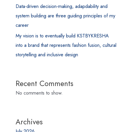
Data-driven decision-making, adapdability and
system building are three guiding principles of my
career
My vision is to eventually build KSTBYKRESHA
into a brand that represents fashion fusion, cultural
storytelling and inclusive design
Recent Comments
No comments to show.
Archives
July 2026