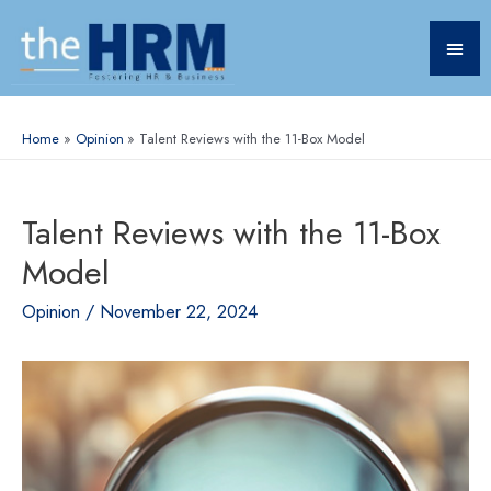
Home
Opinion
Talent Reviews with the 11-Box Model
Talent Reviews with the 11-Box
Model
Opinion
/
November 22, 2024