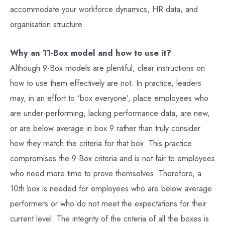
accommodate your workforce dynamics, HR data, and
organisation structure.
Why an 11-Box model and how to use it?
Although 9-Box models are plentiful, clear instructions on
how to use them effectively are not. In practice, leaders
may, in an effort to ‘box everyone’, place employees who
are under-performing, lacking performance data, are new,
or are below average in box 9 rather than truly consider
how they match the criteria for that box. This practice
compromises the 9-Box criteria and is not fair to employees
who need more time to prove themselves. Therefore, a
10th box is needed for employees who are below average
performers or who do not meet the expectations for their
current level. The integrity of the criteria of all the boxes is