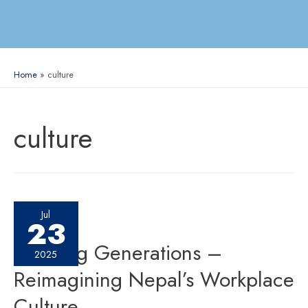
Home
culture
culture
Jul
23
Bridging Generations –
2025
Reimagining Nepal’s Workplace
Culture