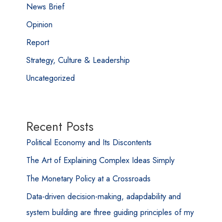
News Brief
Opinion
Report
Strategy, Culture & Leadership
Uncategorized
Recent Posts
Political Economy and Its Discontents
The Art of Explaining Complex Ideas Simply
The Monetary Policy at a Crossroads
Data-driven decision-making, adapdability and
system building are three guiding principles of my