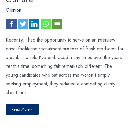
Opinion
Recently, I had the opportunity to serve on an interview
panel facilitating recruitment process of fresh graduates for
a bank — a role I’ve embraced many times over the years.
Yet this time, something felt remarkably different. The
young candidates who sat across me weren’t simply
seeking employment; they radiated a compelling clarity
about their …
Read More »