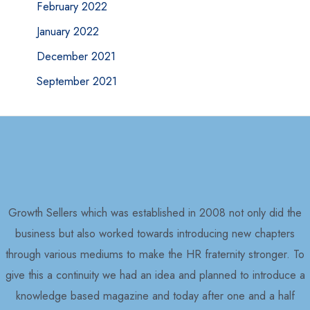
February 2022
January 2022
December 2021
September 2021
Growth Sellers which was established in 2008 not only did the
business but also worked towards introducing new chapters
through various mediums to make the HR fraternity stronger. To
give this a continuity we had an idea and planned to introduce a
knowledge based magazine and today after one and a half