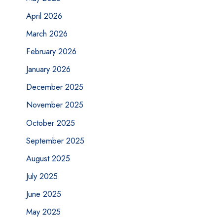
April 2026
March 2026
February 2026
January 2026
December 2025
November 2025
October 2025
September 2025
August 2025
July 2025
June 2025
May 2025