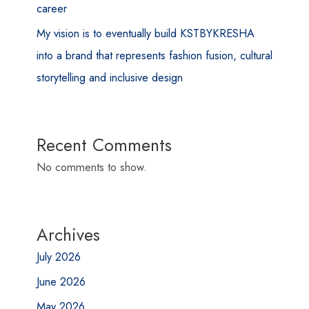
career
My vision is to eventually build KSTBYKRESHA
into a brand that represents fashion fusion, cultural
storytelling and inclusive design
Recent Comments
No comments to show.
Archives
July 2026
June 2026
May 2026