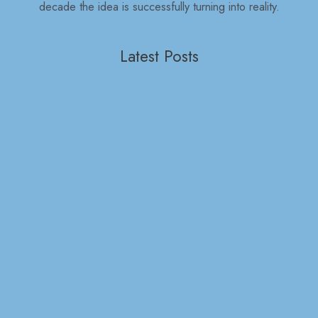
decade the idea is successfully turning into reality.
Latest Posts