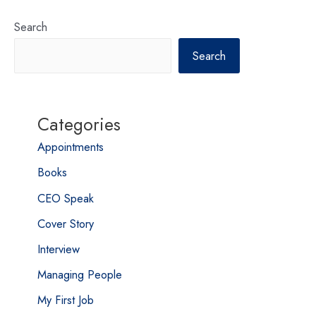
Search
Search
Categories
Appointments
Books
CEO Speak
Cover Story
Interview
Managing People
My First Job