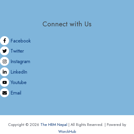
Connect with Us
Facebook
Twitter
Instagram
LinkedIn
Youtube
Email
Copyright © 2026
The HRM Nepal
| All Rights Reserved. | Powered by
WorckHub