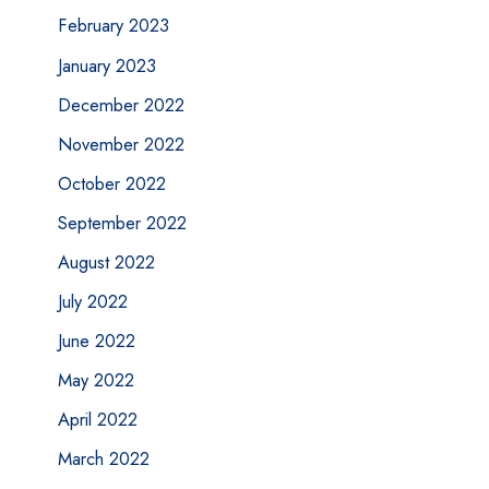
February 2023
January 2023
December 2022
November 2022
October 2022
September 2022
August 2022
July 2022
June 2022
May 2022
April 2022
March 2022