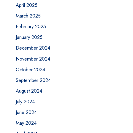
April 2025
March 2025
February 2025
January 2025
December 2024
November 2024
October 2024
September 2024
August 2024
July 2024
June 2024
May 2024