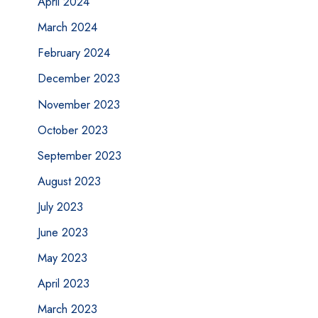
April 2024
March 2024
February 2024
December 2023
November 2023
October 2023
September 2023
August 2023
July 2023
June 2023
May 2023
April 2023
March 2023