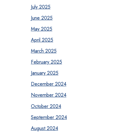
July 2025
June 2025
May 2025
April 2025
March 2025
February 2025
January 2025
December 2024
November 2024
October 2024
September 2024
August 2024