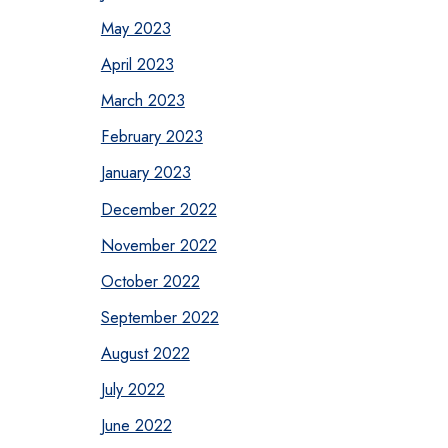
May 2023
April 2023
March 2023
February 2023
January 2023
December 2022
November 2022
October 2022
September 2022
August 2022
July 2022
June 2022