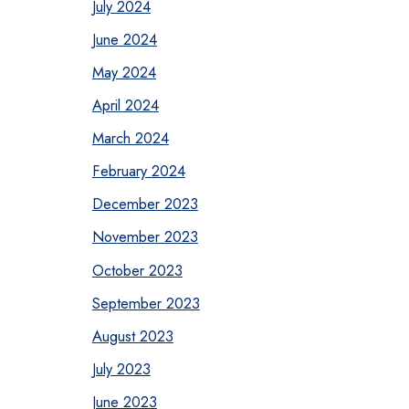
July 2024
June 2024
May 2024
April 2024
March 2024
February 2024
December 2023
November 2023
October 2023
September 2023
August 2023
July 2023
June 2023