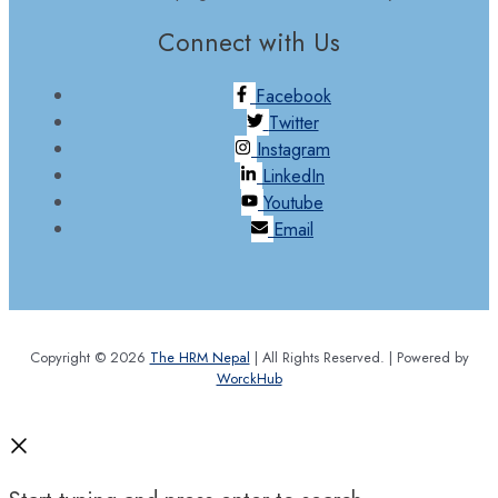
Connect with Us
Facebook
Twitter
Instagram
LinkedIn
Youtube
Email
Copyright © 2026
The HRM Nepal
| All Rights Reserved. | Powered by
WorckHub