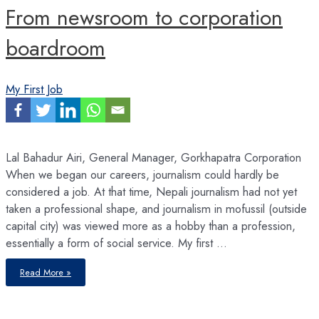
From newsroom to corporation
boardroom
My First Job
Lal Bahadur Airi, General Manager, Gorkhapatra Corporation
When we began our careers, journalism could hardly be
considered a job. At that time, Nepali journalism had not yet
taken a professional shape, and journalism in mofussil (outside
capital city) was viewed more as a hobby than a profession,
essentially a form of social service. My first …
From
Read More »
newsroom
to
corporation
boardroom