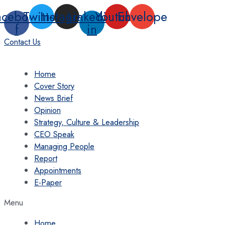
Skip
acebook-
Twitter
Instagram
Linkedin-
Youtube
Envelope
to
f
in
content
Contact Us
Home
Cover Story
News Brief
Opinion
Strategy, Culture & Leadership
CEO Speak
Managing People
Report
Appointments
E-Paper
Menu
Home