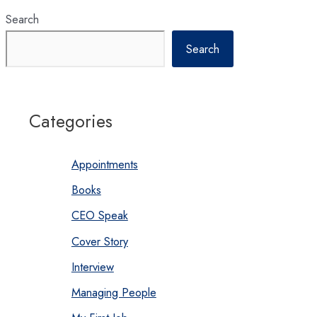
Search
Search
Categories
Appointments
Books
CEO Speak
Cover Story
Interview
Managing People