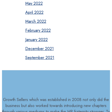
May 2022
April 2022
March 2022
February 2022
January 2022
December 2021
September 2021
Growth Sellers which was established in 2008 not only did the
business but also worked towards introducing new chapters
through various mediums to make the HR fraternity stronger. To