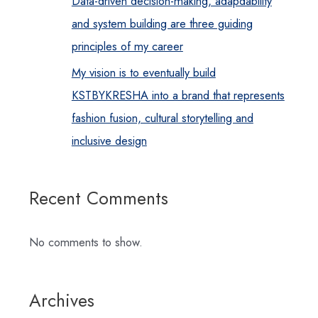
Data-driven decision-making, adapdability
and system building are three guiding
principles of my career
My vision is to eventually build
KSTBYKRESHA into a brand that represents
fashion fusion, cultural storytelling and
inclusive design
Recent Comments
No comments to show.
Archives