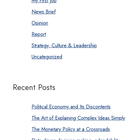
My First Job
News Brief
Opinion
Report
Strategy, Culture & Leadership
Uncategorized
Recent Posts
Political Economy and Its Discontents
The Art of Explaining Complex Ideas Simply
The Monetary Policy at a Crossroads