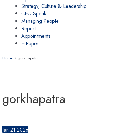
Strategy, Culture & Leadership
CEO Speak
Managing People
Report
Appointments
E-Paper
Home
gorkhapatra
gorkhapatra
Jan
21
2026