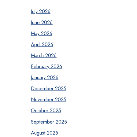
July 2026
June 2026
May 2026
April 2026
March 2026
February 2026
January 2026
December 2025
November 2025
October 2025
September 2025
August 2025