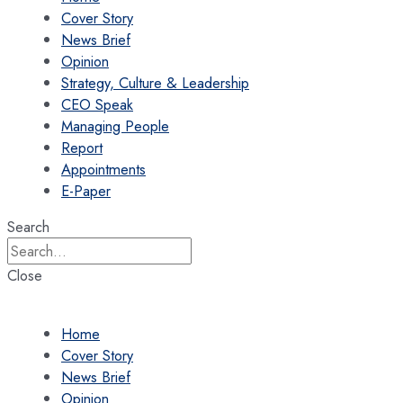
Cover Story
News Brief
Opinion
Strategy, Culture & Leadership
CEO Speak
Managing People
Report
Appointments
E-Paper
Search
Close
Home
Cover Story
News Brief
Opinion