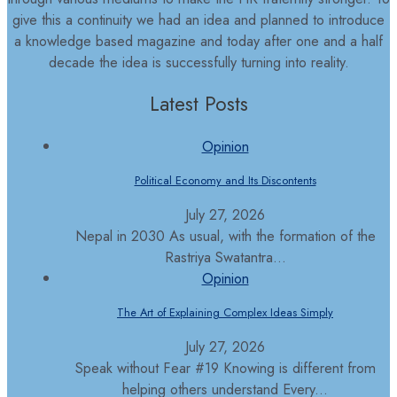
give this a continuity we had an idea and planned to introduce
a knowledge based magazine and today after one and a half
decade the idea is successfully turning into reality.
Latest Posts
Opinion
Political Economy and Its Discontents
July 27, 2026
Nepal in 2030 As usual, with the formation of the
Rastriya Swatantra...
Opinion
The Art of Explaining Complex Ideas Simply
July 27, 2026
Speak without Fear #19 Knowing is different from
helping others understand Every...