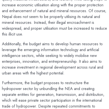
increase economic utilisation along with the proper protection
and enhancement of natural and mineral resources. Of course,
Nepal does not seem to be properly utilising its natural and
mineral resources. Instead, their illegal encroachment is
widespread, and proper utilisation must be increased to reduce
this illicit use.
Additionally, the budget aims to develop human resources to
leverage the emerging information technology and artificial
intelligence sectors, while seeking to widely mobilise new
enterprises, innovation, and entrepreneurship. It also aims to
increase investment in regional development across rural and
urban areas with the highest potential.
Furthermore, the budget proposes to restructure the
hydropower sector by unbundling the NEA and creating
separate entities for generation, transmission, and distribution,
which will ease private sector participation in the international
trade of hydropower. Despite repeated commitments to