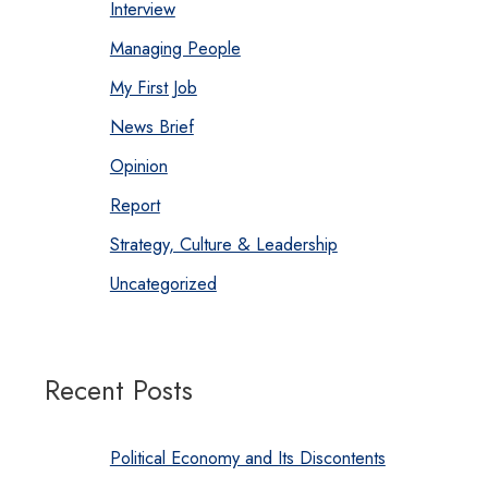
Interview
Managing People
My First Job
News Brief
Opinion
Report
Strategy, Culture & Leadership
Uncategorized
Recent Posts
Political Economy and Its Discontents