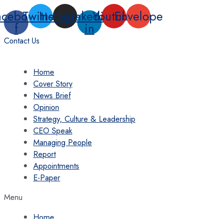
Skip
acebook-
Twitter
Instagram
Linkedin-
Youtube
Envelope
to
f
in
content
Contact Us
Home
Cover Story
News Brief
Opinion
Strategy, Culture & Leadership
CEO Speak
Managing People
Report
Appointments
E-Paper
Menu
Home