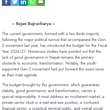
– Rojan Bajracharya –
The current government, formed with a two-thirds majority
following the major political turmoil that accompanied the Gen-
Z movement last year, has introduced the budget for the Fiscal
Year 2026/27. Numerous studies have pointed out that the
lack of good governance in Nepal remains the primary
obstacle to economic transformation. Notably, the youth-
supported Gen-Z movement had put forward this exact issue
as their main agenda.
The budget brought by this government, which guarantees
stability, good governance, and transformation, carries a
special responsibility. It must address an incoherent market, a
private sector stuck in a wait-and-see position, a confused
financial sector, a sceptical general public, and overall social