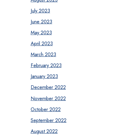
July 2023
June 2023
May 2023
April 2023
March 2023
February 2023
January 2023
December 2022
November 2022
October 2022
September 2022
August 2022