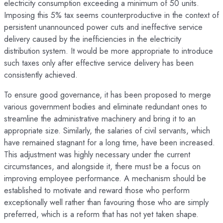
electricity consumption exceeding a minimum of 50 units.
Imposing this 5% tax seems counterproductive in the context of
persistent unannounced power cuts and ineffective service
delivery caused by the inefficiencies in the electricity
distribution system. It would be more appropriate to introduce
such taxes only after effective service delivery has been
consistently achieved.
To ensure good governance, it has been proposed to merge
various government bodies and eliminate redundant ones to
streamline the administrative machinery and bring it to an
appropriate size. Similarly, the salaries of civil servants, which
have remained stagnant for a long time, have been increased.
This adjustment was highly necessary under the current
circumstances, and alongside it, there must be a focus on
improving employee performance. A mechanism should be
established to motivate and reward those who perform
exceptionally well rather than favouring those who are simply
preferred, which is a reform that has not yet taken shape.