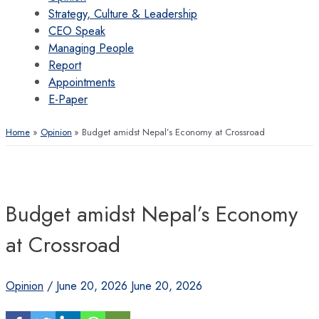
Strategy, Culture & Leadership
CEO Speak
Managing People
Report
Appointments
E-Paper
Home
Opinion
Budget amidst Nepal’s Economy at Crossroad
Budget amidst Nepal’s Economy
at Crossroad
Opinion
/
June 20, 2026
June 20, 2026