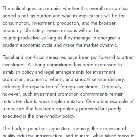
The critical question remains whether this overall revision has
added a net tax burden and what its implications will be for
consumption, investment, production, and the broader
economy. Ultimately, these revisions will not be
counterproductive as long as they manage to energise a
prudent economic cycle and make the market dynamic.
Fiscal and non-fiscal measures have been put forward to attract
investment. A strong commitment has been expressed to
establish policy and legal arrangements for investment
promotion, economic reform, and smooth service delivery,
including the repatriation of foreign investment. Generally,
however, such investment promotion commitments remain
reiterative due to weak implementation. One prime example of
a measure that has been repeatedly promised but poorly
executed is the one-window policy.
The budget prioritises agriculture, industry, the expansion of
quality industrial infrastructure, and tourism, while taking steps to