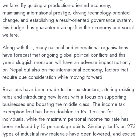
welfare. By guiding a production-oriented economy,
maintaining international prestige, driving technology-oriented
change, and establishing a result-oriented governance system,
this budget has guaranteed an uplift in the economy and social
welfare.
Along with this, many national and international organisations
have forecast that ongoing global political conflicts and this
year’s sluggish monsoon will have an adverse impact not only
on Nepal but also on the international economy, factors that
require due consideration while moving forward.
Revisions have been made to the tax structure, altering existing
rates and introducing new levies with a focus on supporting
businesses and boosting the middle class. The income tax
exemption limit has been doubled to Rs. 1 million for
individuals, while the maximum personal income tax rate has
been reduced by 10 percentage points. Similarly, tariffs on 273
types of industrial raw materials have been lowered, and excise