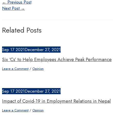
Post
←
Previous Post
navigation
Next Post
→
Related Posts
Sep
17
2021
December 27, 2021
Six ‘Cs’ to Help Employees Achieve Peak Performance
Leave a Comment
/
Opinion
Sep
17
2021
December 27, 2021
Impact of Covid-19 in Employment Relations in Nepal
Leave a Comment
/
Opinion