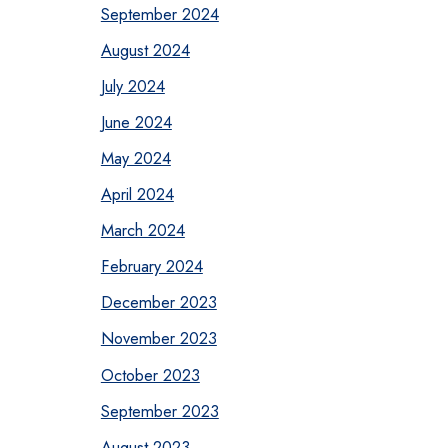
September 2024
August 2024
July 2024
June 2024
May 2024
April 2024
March 2024
February 2024
December 2023
November 2023
October 2023
September 2023
August 2023