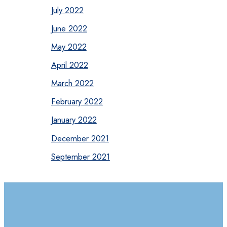
July 2022
June 2022
May 2022
April 2022
March 2022
February 2022
January 2022
December 2021
September 2021