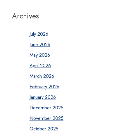
Archives
July 2026
June 2026
May 2026
April 2026
March 2026
February 2026
January 2026
December 2025
November 2025
October 2025