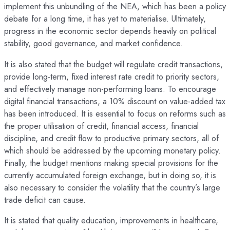
implement this unbundling of the NEA, which has been a policy
debate for a long time, it has yet to materialise. Ultimately,
progress in the economic sector depends heavily on political
stability, good governance, and market confidence.
It is also stated that the budget will regulate credit transactions,
provide long-term, fixed interest rate credit to priority sectors,
and effectively manage non-performing loans. To encourage
digital financial transactions, a 10% discount on value-added tax
has been introduced. It is essential to focus on reforms such as
the proper utilisation of credit, financial access, financial
discipline, and credit flow to productive primary sectors, all of
which should be addressed by the upcoming monetary policy.
Finally, the budget mentions making special provisions for the
currently accumulated foreign exchange, but in doing so, it is
also necessary to consider the volatility that the country’s large
trade deficit can cause.
It is stated that quality education, improvements in healthcare,