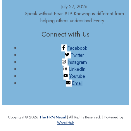
July 27, 2026
Speak without Fear #19 Knowing is different from
helping others understand Every...
Connect with Us
Facebook
Twitter
Instagram
LinkedIn
Youtube
Email
Copyright © 2026
The HRM Nepal
| All Rights Reserved. | Powered by
WorckHub