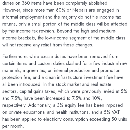
duties on 360 items have been completely abolished.
However, since more than 60% of Nepalis are engaged in
informal employment and the majority do not file income tax
returns, only a small portion of the middle class will be affected
by this income tax revision. Beyond the high and medium-
income brackets, the low-income segment of the middle class
will not receive any relief from these changes.
Furthermore, while excise duties have been removed from
certain items and custom duties slashed for a few industrial raw
materials, a green tax, an internal production and promotion
protection fee, and a clean infrastructure investment fee have
all been introduced. In the stock market and real estate
sectors, capital gains taxes, which were previously levied at 5%
and 7.5%, have been increased to 7.5% and 10%,
respectively. Additionally, a 3% equity fee has been imposed
on private educational and health institutions, and a 5% VAT
has been applied to electricity consumption exceeding 50 units
per month.