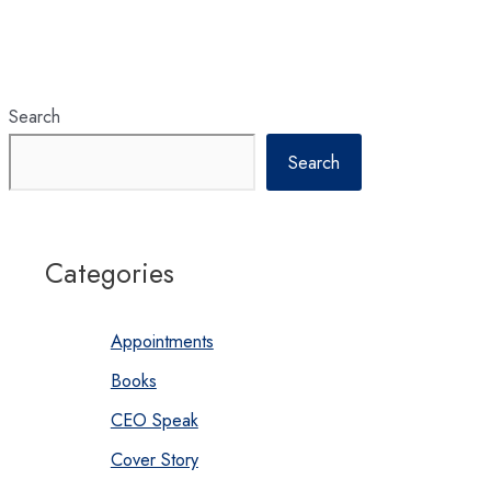
Search
Search
Categories
Appointments
Books
CEO Speak
Cover Story