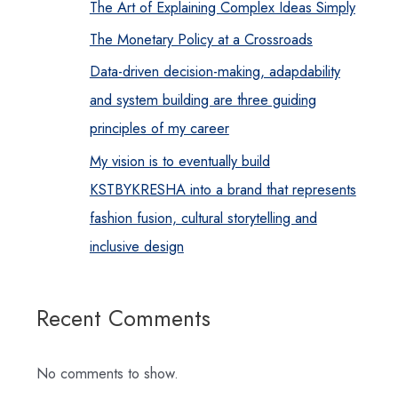
The Art of Explaining Complex Ideas Simply
The Monetary Policy at a Crossroads
Data-driven decision-making, adapdability
and system building are three guiding
principles of my career
My vision is to eventually build
KSTBYKRESHA into a brand that represents
fashion fusion, cultural storytelling and
inclusive design
Recent Comments
No comments to show.