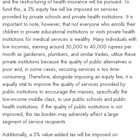
and the restructuring of health insurance will be pursued. To
fund this, a 3% equity fee will be imposed on services
provided by private schools and private health institutions. It is
important to note, however, that not everyone who enrolls their
children in private educational institutions or visits private health
institutions for medical services is wealthy. Many individuals with
low incomes, earning around 30,000 to 40,000 rupees per
month as gardeners, plumbers, and similar trades, utilise these
private institutions because the quality of public alternatives is
poor and, in some cases, securing services is too time-
consuming. Therefore, alongside imposing an equity fee, it is
equally vital to improve the quality of services provided by
public institutions to encourage the masses, specifically the
low-income middle class, to use public schools and public
health institutions. If the quality of public institutions is not
improved, this tax burden may adversely affect a large
segment of service recipients.
Additionally, a 5% value-added tax will be imposed on