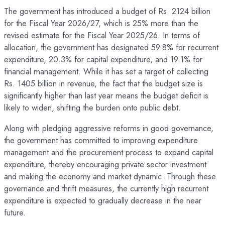
The government has introduced a budget of Rs. 2124 billion
for the Fiscal Year 2026/27, which is 25% more than the
revised estimate for the Fiscal Year 2025/26. In terms of
allocation, the government has designated 59.8% for recurrent
expenditure, 20.3% for capital expenditure, and 19.1% for
financial management. While it has set a target of collecting
Rs. 1405 billion in revenue, the fact that the budget size is
significantly higher than last year means the budget deficit is
likely to widen, shifting the burden onto public debt.
Along with pledging aggressive reforms in good governance,
the government has committed to improving expenditure
management and the procurement process to expand capital
expenditure, thereby encouraging private sector investment
and making the economy and market dynamic. Through these
governance and thrift measures, the currently high recurrent
expenditure is expected to gradually decrease in the near
future.