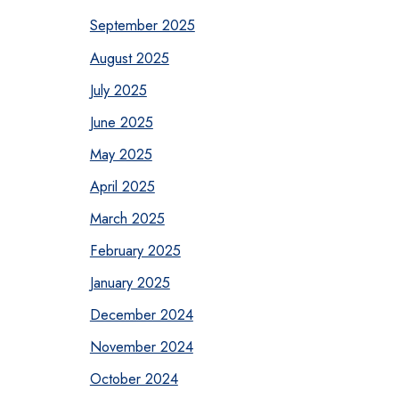
September 2025
August 2025
July 2025
June 2025
May 2025
April 2025
March 2025
February 2025
January 2025
December 2024
November 2024
October 2024