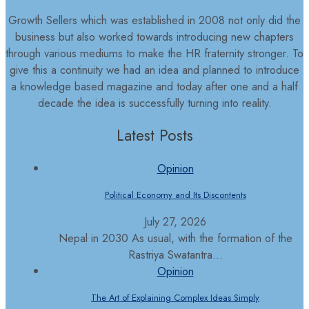
Growth Sellers which was established in 2008 not only did the
business but also worked towards introducing new chapters
through various mediums to make the HR fraternity stronger. To
give this a continuity we had an idea and planned to introduce
a knowledge based magazine and today after one and a half
decade the idea is successfully turning into reality.
Latest Posts
Opinion
Political Economy and Its Discontents
July 27, 2026
Nepal in 2030 As usual, with the formation of the
Rastriya Swatantra...
Opinion
The Art of Explaining Complex Ideas Simply