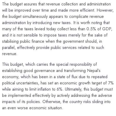
The budget assures that revenue collection and administration
will be improved over time and made more efficient. However,
the budget simultaneously appears to complicate revenue
administration by introducing new taxes. It is worth noting that
many of the taxes levied today collect less than 0.5% of GDP,
and it is not sensible to impose taxes merely for the sake of
stabilising public finance when the government should, in
parallel, effectively provide public services related to such
revenue.
This budget, which carries the special responsibility of
establishing good governance and transforming Nepal’s
economy, which has been in a state of flux due to repeated
political uncertainties, has set an economic growth target of 7%
while aiming to limit inflation to 6%. Ultimately, this budget must
be implemented effectively by actively addressing the adverse
impacts of its policies. Otherwise, the country risks sliding into
an even worse economic situation.