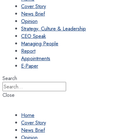
Cover Story
News Brief
Opinion
Strategy, Culture & Leadership
CEO Speak
Managing People
Report
Appointments
E-Paper
Search
Close
Home
Cover Story
News Brief
Opinion