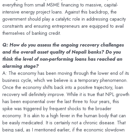
everything from small MSME financing to massive, capital-
intensive energy project loans. Against this backdrop, the
government should play a catalytic role in addressing capacity
constraints and ensuring entrepreneurs are equipped to avail
themselves of banking credit.
Q: How do you assess the ongoing recovery challenges
and the overall asset quality of Nepali banks? Do you
think the level of non-performing loans has reached an
alarming stage?
A: The economy has been moving through the lower end of its
business cycle, which we believe is a temporary phenomenon.
Once the economy shifts back into a positive trajectory, loan
recovery will definitely improve. While it is true that NPL growth
has been exponential over the last three to four years, this
spike was triggered by frequent shocks to the broader
economy. It is akin to a high fever in the human body that can
be easily medicated. It is certainly not a chronic disease. That
being said, as I mentioned earlier, if the economic slowdown