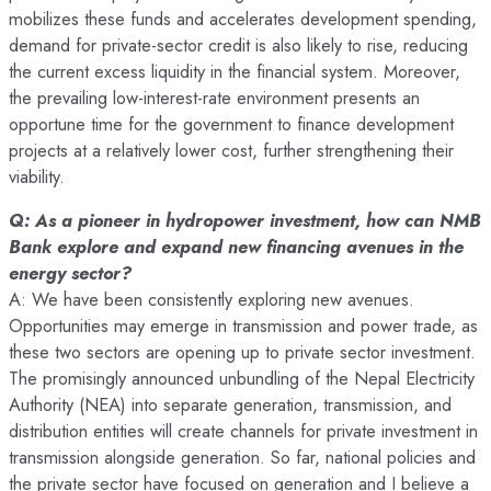
mobilizes these funds and accelerates development spending,
demand for private-sector credit is also likely to rise, reducing
the current excess liquidity in the financial system. Moreover,
the prevailing low-interest-rate environment presents an
opportune time for the government to finance development
projects at a relatively lower cost, further strengthening their
viability.
Q: As a pioneer in hydropower investment, how can NMB
Bank explore and expand new financing avenues in the
energy sector?
A: We have been consistently exploring new avenues.
Opportunities may emerge in transmission and power trade, as
these two sectors are opening up to private sector investment.
The promisingly announced unbundling of the Nepal Electricity
Authority (NEA) into separate generation, transmission, and
distribution entities will create channels for private investment in
transmission alongside generation. So far, national policies and
the private sector have focused on generation and I believe a