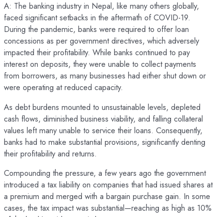
A: The banking industry in Nepal, like many others globally,
faced significant setbacks in the aftermath of COVID-19.
During the pandemic, banks were required to offer loan
concessions as per government directives, which adversely
impacted their profitability. While banks continued to pay
interest on deposits, they were unable to collect payments
from borrowers, as many businesses had either shut down or
were operating at reduced capacity.
As debt burdens mounted to unsustainable levels, depleted
cash flows, diminished business viability, and falling collateral
values left many unable to service their loans. Consequently,
banks had to make substantial provisions, significantly denting
their profitability and returns.
Compounding the pressure, a few years ago the government
introduced a tax liability on companies that had issued shares at
a premium and merged with a bargain purchase gain. In some
cases, the tax impact was substantial—reaching as high as 10%