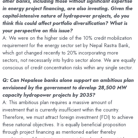
other banks, including those without significant expertise
in energy project financing, are also investing. Given the
capital-intensive nature of hydropower projects, do you
think this could affect portfolio diversification? What is
your perspective on this issue?
A: We were on the higher side of the 10% credit mobilization
requirement for the energy sector set by Nepal Rastra Bank,
which got changed recently to 20% incorporating more
sectors, not necessarily into hydro sector alone. We are equally
conscious of credit concentration risks within any single sector.
Q: Can Nepalese banks alone support an ambitious plan
envisioned by the government to develop 28,500 MW
capacity hydropower projects by 2035?
A: This ambitious plan requires a massive amount of
investment that is currently insufficient within the country.
Therefore, we must attract foreign investment (FDI) to achieve
these national objectives. It is equally beneficial proposition
through project financing as mentioned earlier thereby