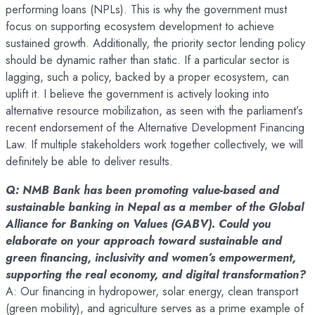
performing loans (NPLs). This is why the government must
focus on supporting ecosystem development to achieve
sustained growth. Additionally, the priority sector lending policy
should be dynamic rather than static. If a particular sector is
lagging, such a policy, backed by a proper ecosystem, can
uplift it. I believe the government is actively looking into
alternative resource mobilization, as seen with the parliament’s
recent endorsement of the Alternative Development Financing
Law. If multiple stakeholders work together collectively, we will
definitely be able to deliver results.
Q: NMB Bank has been promoting value-based and
sustainable banking in Nepal as a member of the Global
Alliance for Banking on Values (GABV). Could you
elaborate on your approach toward sustainable and
green financing, inclusivity and women’s empowerment,
supporting the real economy, and digital transformation?
A: Our financing in hydropower, solar energy, clean transport
(green mobility), and agriculture serves as a prime example of