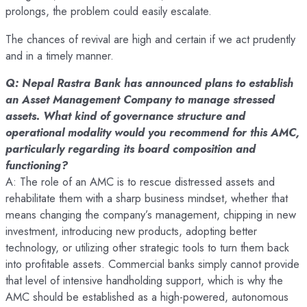
prolongs, the problem could easily escalate.
The chances of revival are high and certain if we act prudently
and in a timely manner.
Q: Nepal Rastra Bank has announced plans to establish
an Asset Management Company to manage stressed
assets. What kind of governance structure and
operational modality would you recommend for this AMC,
particularly regarding its board composition and
functioning?
A: The role of an AMC is to rescue distressed assets and
rehabilitate them with a sharp business mindset, whether that
means changing the company’s management, chipping in new
investment, introducing new products, adopting better
technology, or utilizing other strategic tools to turn them back
into profitable assets. Commercial banks simply cannot provide
that level of intensive handholding support, which is why the
AMC should be established as a high-powered, autonomous