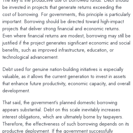
The key is the productive use of borrowed funds. Debt should
be invested in projects that generate returns exceeding the
cost of borrowing. For governments, this principle is particularly
important. Borrowing should be directed toward high-impact
projects that deliver strong financial and economic returns.
Even where financial returns are modest, borrowing may still be
justified if the project generates significant economic and social
benefits, such as improved infrastructure, education, or
technological advancement.
Debt used for genuine nation-building initiatives is especially
valuable, as it allows the current generation to invest in assets
that enhance future productivity, economic capacity, and overall
development.
That said, the government’s planned domestic borrowing
appears substantial. Debt on this scale inevitably increases
interest obligations, which are ultimately borne by taxpayers.
Therefore, the effectiveness of such borrowing depends on its
productive deployment. If the government successfully