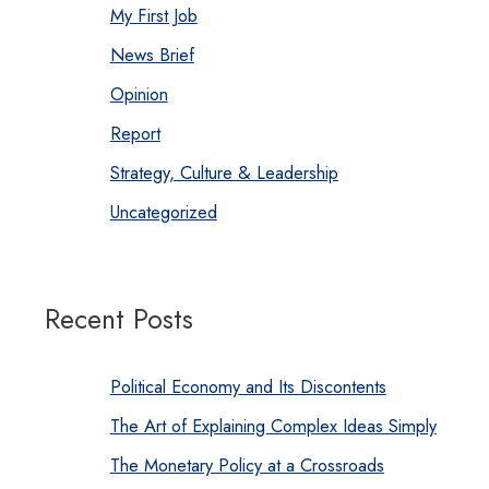
My First Job
News Brief
Opinion
Report
Strategy, Culture & Leadership
Uncategorized
Recent Posts
Political Economy and Its Discontents
The Art of Explaining Complex Ideas Simply
The Monetary Policy at a Crossroads