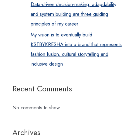
Data-driven decision-making, adapdability
and system building are three guiding
principles of my career
My vision is to eventually build
KSTBYKRESHA into a brand that represents
fashion fusion, cultural storytelling and
inclusive design
Recent Comments
No comments to show.
Archives