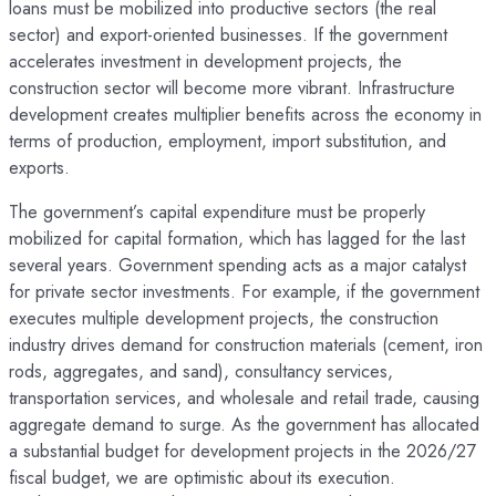
loans must be mobilized into productive sectors (the real
sector) and export-oriented businesses. If the government
accelerates investment in development projects, the
construction sector will become more vibrant. Infrastructure
development creates multiplier benefits across the economy in
terms of production, employment, import substitution, and
exports.
The government’s capital expenditure must be properly
mobilized for capital formation, which has lagged for the last
several years. Government spending acts as a major catalyst
for private sector investments. For example, if the government
executes multiple development projects, the construction
industry drives demand for construction materials (cement, iron
rods, aggregates, and sand), consultancy services,
transportation services, and wholesale and retail trade, causing
aggregate demand to surge. As the government has allocated
a substantial budget for development projects in the 2026/27
fiscal budget, we are optimistic about its execution.