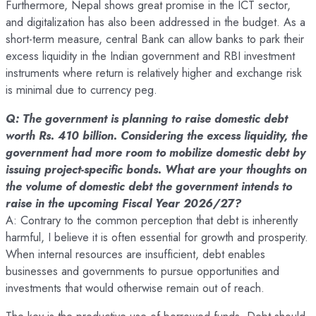
Furthermore, Nepal shows great promise in the ICT sector,
and digitalization has also been addressed in the budget. As a
short-term measure, central Bank can allow banks to park their
excess liquidity in the Indian government and RBI investment
instruments where return is relatively higher and exchange risk
is minimal due to currency peg.
Q: The government is planning to raise domestic debt
worth Rs. 410 billion. Considering the excess liquidity, the
government had more room to mobilize domestic debt by
issuing project-specific bonds. What are your thoughts on
the volume of domestic debt the government intends to
raise in the upcoming Fiscal Year 2026/27?
A: Contrary to the common perception that debt is inherently
harmful, I believe it is often essential for growth and prosperity.
When internal resources are insufficient, debt enables
businesses and governments to pursue opportunities and
investments that would otherwise remain out of reach.