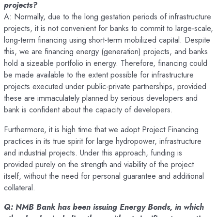
projects?
A: Normally, due to the long gestation periods of infrastructure
projects, it is not convenient for banks to commit to large-scale,
long-term financing using short-term mobilized capital. Despite
this, we are financing energy (generation) projects, and banks
hold a sizeable portfolio in energy. Therefore, financing could
be made available to the extent possible for infrastructure
projects executed under public-private partnerships, provided
these are immaculately planned by serious developers and
bank is confident about the capacity of developers.
Furthermore, it is high time that we adopt Project Financing
practices in its true spirit for large hydropower, infrastructure
and industrial projects. Under this approach, funding is
provided purely on the strength and viability of the project
itself, without the need for personal guarantee and additional
collateral.
Q: NMB Bank has been issuing Energy Bonds, in which