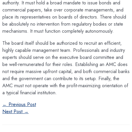
authority. It must hold a broad mandate to issue bonds and
commercial papers, take over corporate managements, and
place its representatives on boards of directors. There should
be absolutely no intervention from regulatory bodies or state
mechanisms. It must function completely autonomously.
The board itself should be authorized to recruit an efficient,
highly capable management team. Professionals and industry
experts should serve on the executive board committee and
be well-remunerated for their roles. Establishing an AMC does
not require massive upfront capital, and both commercial banks
and the government can contribute to its setup. Finally, the
AMC must not operate with the profit-maximizing orientation of
a typical financial institution.
Post
←
Previous Post
navigation
Next Post
→