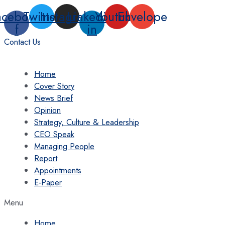
Skip
acebook-
Twitter
Instagram
Linkedin-
Youtube
Envelope
to
f
in
content
Contact Us
Home
Cover Story
News Brief
Opinion
Strategy, Culture & Leadership
CEO Speak
Managing People
Report
Appointments
E-Paper
Menu
Home