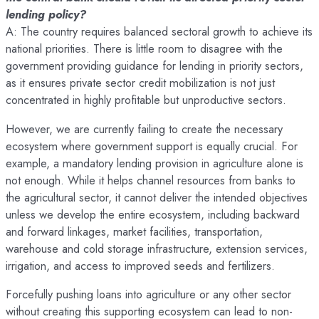
lending policy?
A: The country requires balanced sectoral growth to achieve its
national priorities. There is little room to disagree with the
government providing guidance for lending in priority sectors,
as it ensures private sector credit mobilization is not just
concentrated in highly profitable but unproductive sectors.
However, we are currently failing to create the necessary
ecosystem where government support is equally crucial. For
example, a mandatory lending provision in agriculture alone is
not enough. While it helps channel resources from banks to
the agricultural sector, it cannot deliver the intended objectives
unless we develop the entire ecosystem, including backward
and forward linkages, market facilities, transportation,
warehouse and cold storage infrastructure, extension services,
irrigation, and access to improved seeds and fertilizers.
Forcefully pushing loans into agriculture or any other sector
without creating this supporting ecosystem can lead to non-