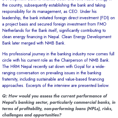
the country, subsequently establishing the bank and taking
responsibility for its management, as CEO. Under his
leadership, the bank initiated foreign direct investment (FDI) on
a project basis and secured foreign investment from FMO
Netherlands for the Bank itself, significantly contributing to
clean energy financing in Nepal. Clean Energy Development
Bank later merged with NMB Bank.
His professional journey in the banking industry now comes full
circle with his current role as the Chairperson of NMB Bank.
The HRM Nepal recently sat down with Goyal for a wide-
ranging conversation on prevailing issues in the banking
fraternity, including sustainable and value-based financing
approaches. Excerpts of the interview are presented below.
Q: How would you assess the current performance of
Nepal’s banking sector, particularly commercial banks, in
terms of profitability, non-performing loans (NPLs), risks,
challenges and opportunities?