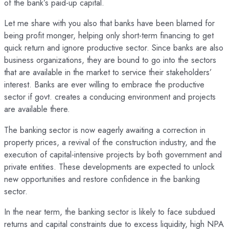
of the bank’s paid-up capital.
Let me share with you also that banks have been blamed for
being profit monger, helping only short-term financing to get
quick return and ignore productive sector. Since banks are also
business organizations, they are bound to go into the sectors
that are available in the market to service their stakeholders’
interest. Banks are ever willing to embrace the productive
sector if govt. creates a conducing environment and projects
are available there.
The banking sector is now eagerly awaiting a correction in
property prices, a revival of the construction industry, and the
execution of capital-intensive projects by both government and
private entities. These developments are expected to unlock
new opportunities and restore confidence in the banking
sector.
In the near term, the banking sector is likely to face subdued
returns and capital constraints due to excess liquidity, high NPA