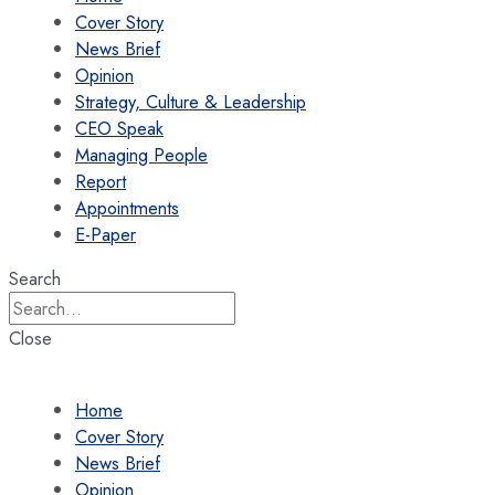
Cover Story
News Brief
Opinion
Strategy, Culture & Leadership
CEO Speak
Managing People
Report
Appointments
E-Paper
Search
Close
Home
Cover Story
News Brief
Opinion