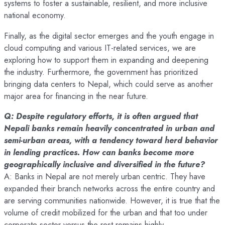
systems to foster a sustainable, resilient, and more inclusive
national economy.
Finally, as the digital sector emerges and the youth engage in
cloud computing and various IT-related services, we are
exploring how to support them in expanding and deepening
the industry. Furthermore, the government has prioritized
bringing data centers to Nepal, which could serve as another
major area for financing in the near future.
Q: Despite regulatory efforts, it is often argued that
Nepali banks remain heavily concentrated in urban and
semi-urban areas, with a tendency toward herd behavior
in lending practices. How can banks become more
geographically inclusive and diversified in the future?
A: Banks in Nepal are not merely urban centric. They have
expanded their branch networks across the entire country and
are serving communities nationwide. However, it is true that the
volume of credit mobilized for the urban and that too under
corporate sector versus the rest remains highly