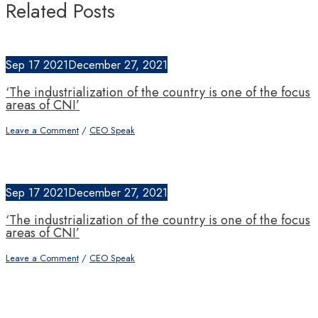
Related Posts
Sep
17
2021
December 27, 2021
‘The industrialization of the country is one of the focus
areas of CNI’
Leave a Comment
/
CEO Speak
Sep
17
2021
December 27, 2021
‘The industrialization of the country is one of the focus
areas of CNI’
Leave a Comment
/
CEO Speak