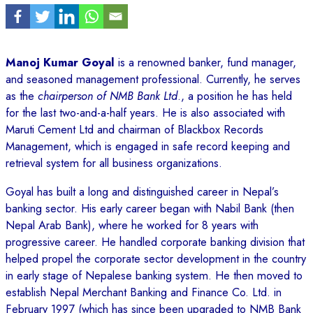
Manoj Kumar Goyal
is a renowned banker, fund manager,
and seasoned management professional. Currently, he serves
as the
chairperson of NMB Bank Ltd
., a position he has held
for the last two-and-a-half years. He is also associated with
Maruti Cement Ltd and chairman of Blackbox Records
Management, which is engaged in safe record keeping and
retrieval system for all business organizations.
Goyal has built a long and distinguished career in Nepal’s
banking sector. His early career began with Nabil Bank (then
Nepal Arab Bank), where he worked for 8 years with
progressive career. He handled corporate banking division that
helped propel the corporate sector development in the country
in early stage of Nepalese banking system. He then moved to
establish Nepal Merchant Banking and Finance Co. Ltd. in
February 1997 (which has since been upgraded to NMB Bank