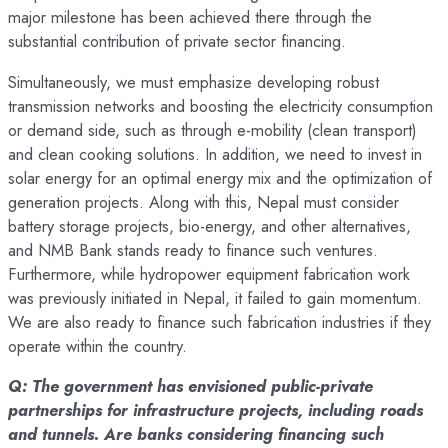
major milestone has been achieved there through the
substantial contribution of private sector financing.
Simultaneously, we must emphasize developing robust
transmission networks and boosting the electricity consumption
or demand side, such as through e-mobility (clean transport)
and clean cooking solutions. In addition, we need to invest in
solar energy for an optimal energy mix and the optimization of
generation projects. Along with this, Nepal must consider
battery storage projects, bio-energy, and other alternatives,
and NMB Bank stands ready to finance such ventures.
Furthermore, while hydropower equipment fabrication work
was previously initiated in Nepal, it failed to gain momentum.
We are also ready to finance such fabrication industries if they
operate within the country.
Q: The government has envisioned public-private
partnerships for infrastructure projects, including roads
and tunnels. Are banks considering financing such