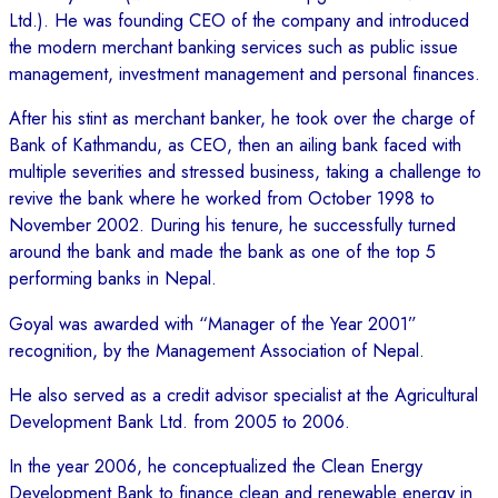
Ltd.). He was founding CEO of the company and introduced
the modern merchant banking services such as public issue
management, investment management and personal finances.
After his stint as merchant banker, he took over the charge of
Bank of Kathmandu, as CEO, then an ailing bank faced with
multiple severities and stressed business, taking a challenge to
revive the bank where he worked from October 1998 to
November 2002. During his tenure, he successfully turned
around the bank and made the bank as one of the top 5
performing banks in Nepal.
Goyal was awarded with “Manager of the Year 2001”
recognition, by the Management Association of Nepal.
He also served as a credit advisor specialist at the Agricultural
Development Bank Ltd. from 2005 to 2006.
In the year 2006, he conceptualized the Clean Energy
Development Bank to finance clean and renewable energy in