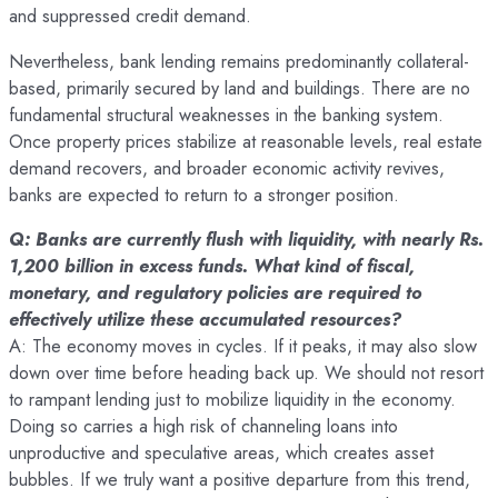
and suppressed credit demand.
Nevertheless, bank lending remains predominantly collateral-
based, primarily secured by land and buildings. There are no
fundamental structural weaknesses in the banking system.
Once property prices stabilize at reasonable levels, real estate
demand recovers, and broader economic activity revives,
banks are expected to return to a stronger position.
Q: Banks are currently flush with liquidity, with nearly Rs.
1,200 billion in excess funds. What kind of fiscal,
monetary, and regulatory policies are required to
effectively utilize these accumulated resources?
A: The economy moves in cycles. If it peaks, it may also slow
down over time before heading back up. We should not resort
to rampant lending just to mobilize liquidity in the economy.
Doing so carries a high risk of channeling loans into
unproductive and speculative areas, which creates asset
bubbles. If we truly want a positive departure from this trend,