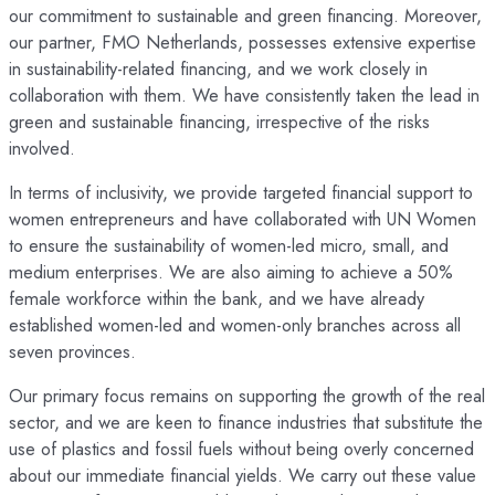
our commitment to sustainable and green financing. Moreover,
our partner, FMO Netherlands, possesses extensive expertise
in sustainability-related financing, and we work closely in
collaboration with them. We have consistently taken the lead in
green and sustainable financing, irrespective of the risks
involved.
In terms of inclusivity, we provide targeted financial support to
women entrepreneurs and have collaborated with UN Women
to ensure the sustainability of women-led micro, small, and
medium enterprises. We are also aiming to achieve a 50%
female workforce within the bank, and we have already
established women-led and women-only branches across all
seven provinces.
Our primary focus remains on supporting the growth of the real
sector, and we are keen to finance industries that substitute the
use of plastics and fossil fuels without being overly concerned
about our immediate financial yields. We carry out these value