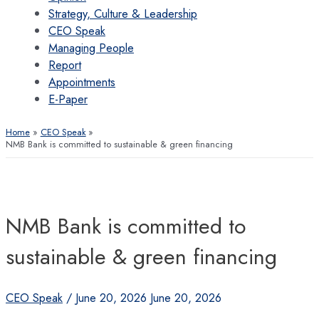
Strategy, Culture & Leadership
CEO Speak
Managing People
Report
Appointments
E-Paper
Home
CEO Speak
NMB Bank is committed to sustainable & green financing
NMB Bank is committed to
sustainable & green financing
CEO Speak
/
June 20, 2026
June 20, 2026