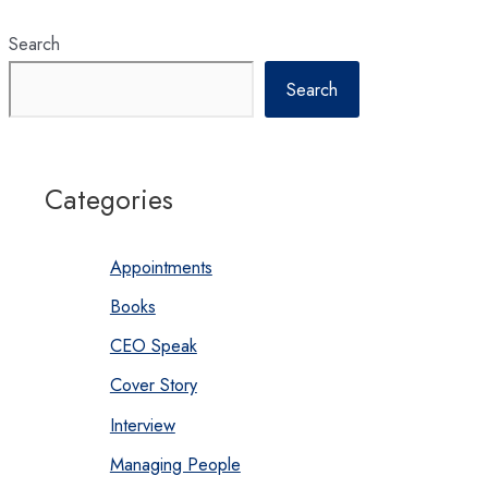
Search
Search
Categories
Appointments
Books
CEO Speak
Cover Story
Interview
Managing People