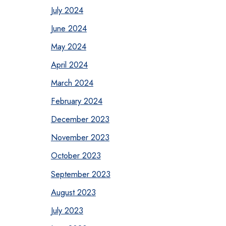
July 2024
June 2024
May 2024
April 2024
March 2024
February 2024
December 2023
November 2023
October 2023
September 2023
August 2023
July 2023