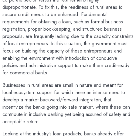
disproportionate. To fix this, the readiness of rural areas to
secure credit needs to be enhanced. Fundamental
requirements for obtaining a loan, such as formal business
registration, proper bookkeeping, and structured business
proposals, are frequently lacking due to the capacity constraints
of local entrepreneurs. In this situation, the government must
focus on building the capacity of these entrepreneurs and
enabling the environment with introduction of conducive
policies and administrative support to make them credit-ready
for commercial banks.
Businesses in rural areas are small in nature and meant for
local ecosystem support for which there an intense need to
develop a market backward/forward integration, that
incentivize the banks going into safe market, where these can
contribute in inclusive banking yet being assured of safety and
acceptable return.
Looking at the industry’s loan products, banks already offer