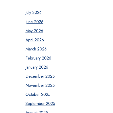
July 2026
June 2026
May 2026
April 2026
March 2026
February 2026
January 2026
December 2025
November 2025
October 2025
September 2025
August 2025