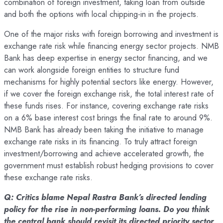
combination of foreign investment, taking loan from outside
and both the options with local chipping-in in the projects.
One of the major risks with foreign borrowing and investment is
exchange rate risk while financing energy sector projects. NMB
Bank has deep expertise in energy sector financing, and we
can work alongside foreign entities to structure fund
mechanisms for highly potential sectors like energy. However,
if we cover the foreign exchange risk, the total interest rate of
these funds rises. For instance, covering exchange rate risks
on a 6% base interest cost brings the final rate to around 9%.
NMB Bank has already been taking the initiative to manage
exchange rate risks in its financing. To truly attract foreign
investment/borrowing and achieve accelerated growth, the
government must establish robust hedging provisions to cover
these exchange rate risks.
Q: Critics blame Nepal Rastra Bank’s directed lending
policy for the rise in non-performing loans. Do you think
the central bank should revisit its directed priority sector