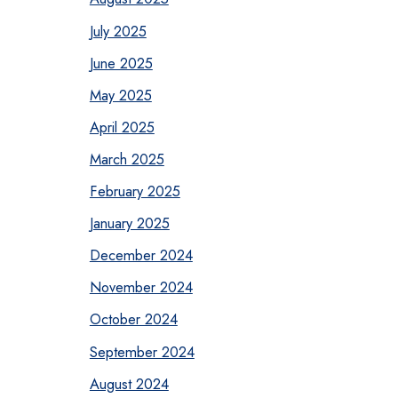
July 2025
June 2025
May 2025
April 2025
March 2025
February 2025
January 2025
December 2024
November 2024
October 2024
September 2024
August 2024