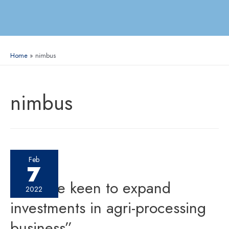
Home
nimbus
nimbus
Feb
7
“We are keen to expand
2022
investments in agri-processing
business”