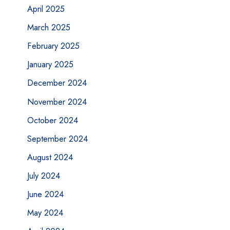
April 2025
March 2025
February 2025
January 2025
December 2024
November 2024
October 2024
September 2024
August 2024
July 2024
June 2024
May 2024