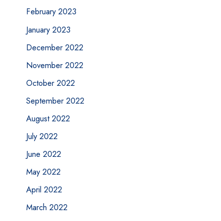
February 2023
January 2023
December 2022
November 2022
October 2022
September 2022
August 2022
July 2022
June 2022
May 2022
April 2022
March 2022