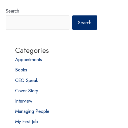
Search
Search
Categories
Appointments
Books
CEO Speak
Cover Story
Interview
Managing People
My First Job