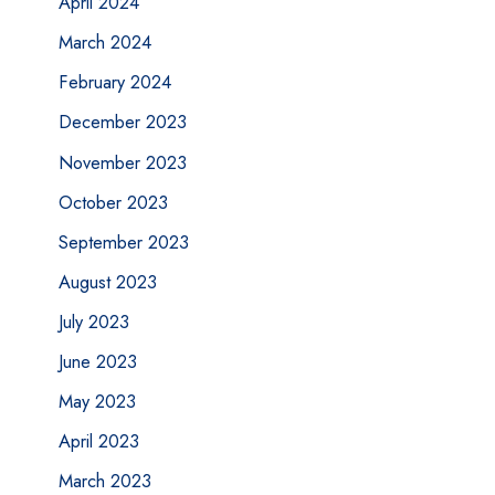
April 2024
March 2024
February 2024
December 2023
November 2023
October 2023
September 2023
August 2023
July 2023
June 2023
May 2023
April 2023
March 2023