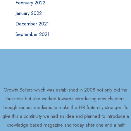
February 2022
January 2022
December 2021
September 2021
Growth Sellers which was established in 2008 not only did the
business but also worked towards introducing new chapters
through various mediums to make the HR fraternity stronger. To
give this a continuity we had an idea and planned to introduce a
knowledge based magazine and today after one and a half