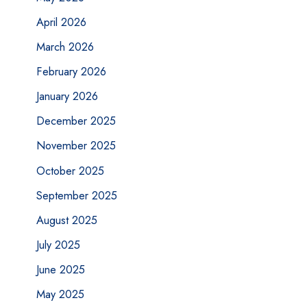
April 2026
March 2026
February 2026
January 2026
December 2025
November 2025
October 2025
September 2025
August 2025
July 2025
June 2025
May 2025