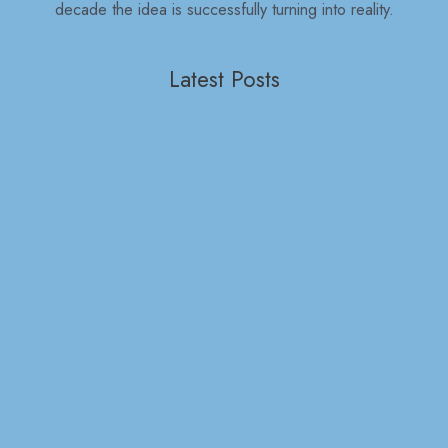
decade the idea is successfully turning into reality.
Latest Posts