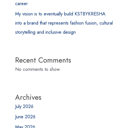
career
My vision is to eventually build KSTBYKRESHA
into a brand that represents fashion fusion, cultural
storytelling and inclusive design
Recent Comments
No comments to show.
Archives
July 2026
June 2026
May 2026