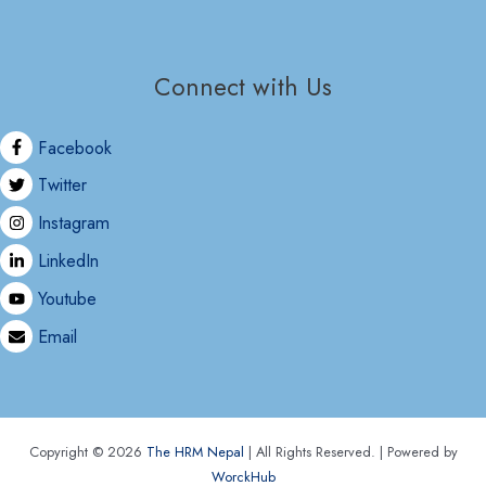
Connect with Us
Facebook
Twitter
Instagram
LinkedIn
Youtube
Email
Copyright © 2026
The HRM Nepal
| All Rights Reserved. | Powered by
WorckHub