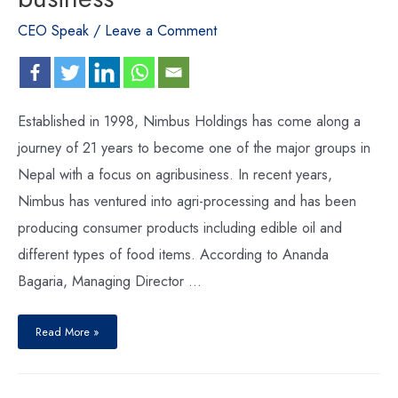
CEO Speak
/
Leave a Comment
Established in 1998, Nimbus Holdings has come along a
journey of 21 years to become one of the major groups in
Nepal with a focus on agribusiness. In recent years,
Nimbus has ventured into agri-processing and has been
producing consumer products including edible oil and
different types of food items. According to Ananda
Bagaria, Managing Director …
Read More »