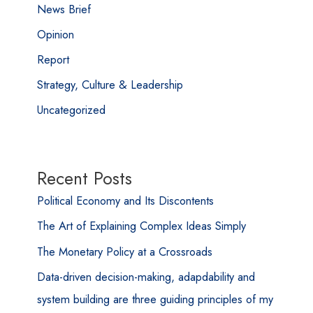
News Brief
Opinion
Report
Strategy, Culture & Leadership
Uncategorized
Recent Posts
Political Economy and Its Discontents
The Art of Explaining Complex Ideas Simply
The Monetary Policy at a Crossroads
Data-driven decision-making, adapdability and
system building are three guiding principles of my