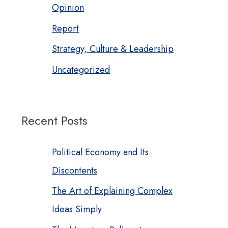
Opinion
Report
Strategy, Culture & Leadership
Uncategorized
Recent Posts
Political Economy and Its
Discontents
The Art of Explaining Complex
Ideas Simply