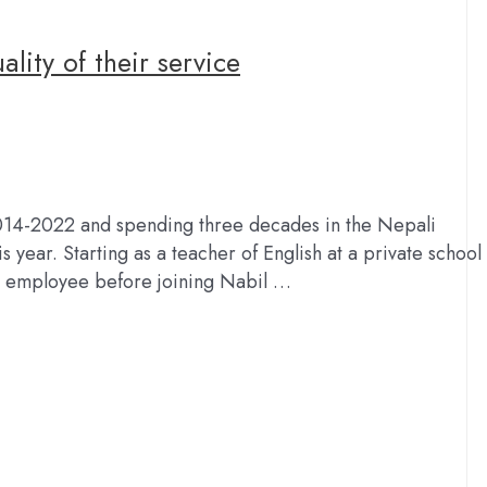
lity of their service
2014-2022 and spending three decades in the Nepali
s year. Starting as a teacher of English at a private school
t employee before joining Nabil …