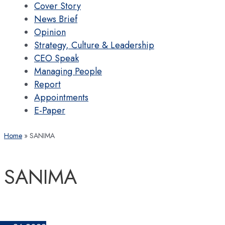
Cover Story
News Brief
Opinion
Strategy, Culture & Leadership
CEO Speak
Managing People
Report
Appointments
E-Paper
Home
SANIMA
SANIMA