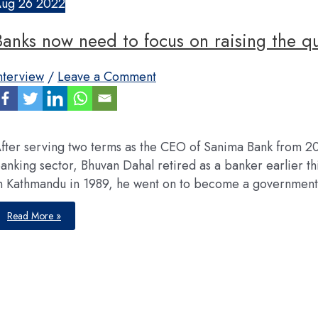
Aug
26
2022
Banks now need to focus on raising the qua
nterview
/
Leave a Comment
fter serving two terms as the CEO of Sanima Bank from 
anking sector, Bhuvan Dahal retired as a banker earlier thi
n Kathmandu in 1989, he went on to become a governmen
Banks
Read More »
now
need
to
focus
on
raising
the
quality
of
their