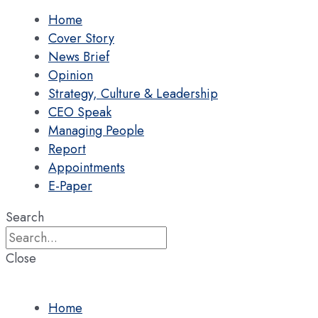
Home
Cover Story
News Brief
Opinion
Strategy, Culture & Leadership
CEO Speak
Managing People
Report
Appointments
E-Paper
Search
Close
Home