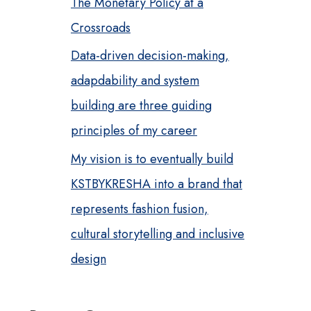
The Monetary Policy at a
Crossroads
Data-driven decision-making,
adapdability and system
building are three guiding
principles of my career
My vision is to eventually build
KSTBYKRESHA into a brand that
represents fashion fusion,
cultural storytelling and inclusive
design