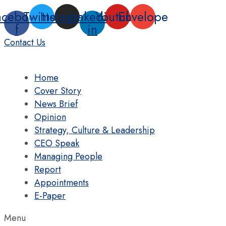
Skip
acebook-
Twitter
Instagram
Linkedin-
Youtube
Envelope
to
f
in
content
Contact Us
Home
Cover Story
News Brief
Opinion
Strategy, Culture & Leadership
CEO Speak
Managing People
Report
Appointments
E-Paper
Menu