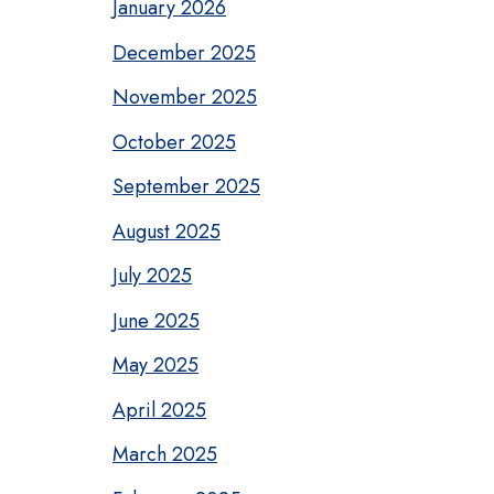
January 2026
December 2025
November 2025
October 2025
September 2025
August 2025
July 2025
June 2025
May 2025
April 2025
March 2025