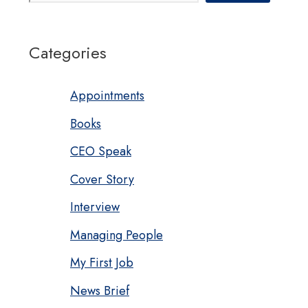
Categories
Appointments
Books
CEO Speak
Cover Story
Interview
Managing People
My First Job
News Brief