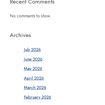
Recent Comments
No comments to show.
Archives
July 2026
June 2026
May 2026
April 2026
March 2026
February 2026