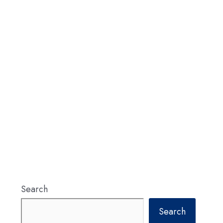
Search
Search