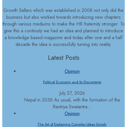
Growth Sellers which was established in 2008 not only did the
business but also worked towards introducing new chapters
through various mediums to make the HR fraternity stronger. To
give this a continuity we had an idea and planned to introduce
a knowledge based magazine and today after one and a half
decade the idea is successfully turning into reality.
Latest Posts
Opinion
Political Economy and Its Discontents
July 27, 2026
Nepal in 2030 As usual, with the formation of the
Rastriya Swatantra...
Opinion
The Art of Explaining Complex Ideas Simply