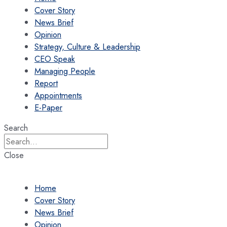
Cover Story
News Brief
Opinion
Strategy, Culture & Leadership
CEO Speak
Managing People
Report
Appointments
E-Paper
Search
Close
Home
Cover Story
News Brief
Opinion