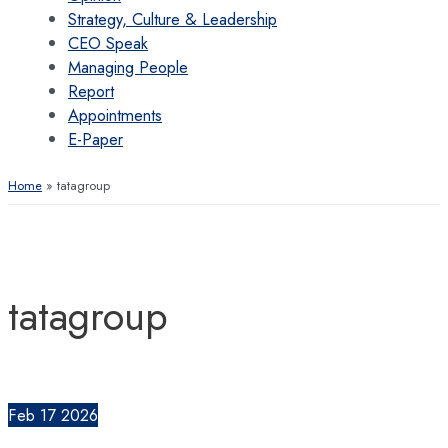
Strategy, Culture & Leadership
CEO Speak
Managing People
Report
Appointments
E-Paper
Home
tatagroup
tatagroup
Feb
17
2026