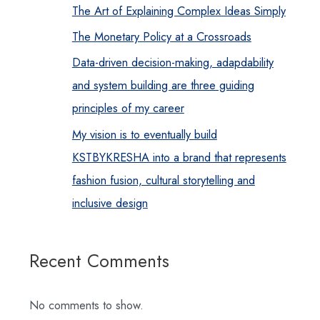
The Art of Explaining Complex Ideas Simply
The Monetary Policy at a Crossroads
Data-driven decision-making, adapdability
and system building are three guiding
principles of my career
My vision is to eventually build
KSTBYKRESHA into a brand that represents
fashion fusion, cultural storytelling and
inclusive design
Recent Comments
No comments to show.