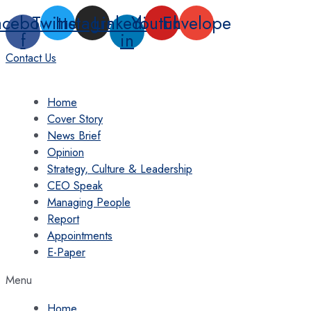
Skip
acebook-
Twitter
Instagram
Linkedin-
Youtube
Envelope
to
f
in
content
Contact Us
Home
Cover Story
News Brief
Opinion
Strategy, Culture & Leadership
CEO Speak
Managing People
Report
Appointments
E-Paper
Menu
Home