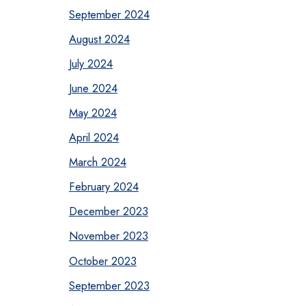
September 2024
August 2024
July 2024
June 2024
May 2024
April 2024
March 2024
February 2024
December 2023
November 2023
October 2023
September 2023