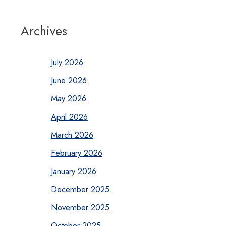
Archives
July 2026
June 2026
May 2026
April 2026
March 2026
February 2026
January 2026
December 2025
November 2025
October 2025