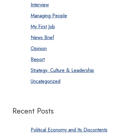
Interview
Managing People
My First Job
News Brief
Opinion
Report
Strategy, Culture & Leadership
Uncategorized
Recent Posts
Political Economy and Its Discontents