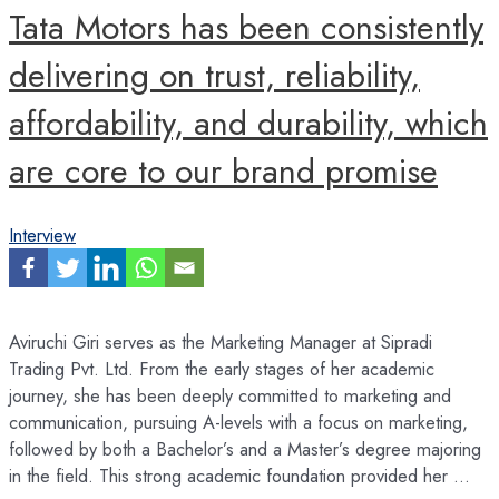
Tata Motors has been consistently
delivering on trust, reliability,
affordability, and durability, which
are core to our brand promise
Interview
Aviruchi Giri serves as the Marketing Manager at Sipradi
Trading Pvt. Ltd. From the early stages of her academic
journey, she has been deeply committed to marketing and
communication, pursuing A-levels with a focus on marketing,
followed by both a Bachelor’s and a Master’s degree majoring
in the field. This strong academic foundation provided her …