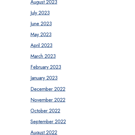
August 2023
July 2023
June 2023
May 2023
April 2023
March 2023
February 2023
January 2023
December 2022
November 2022
October 2022
September 2022
August 2022