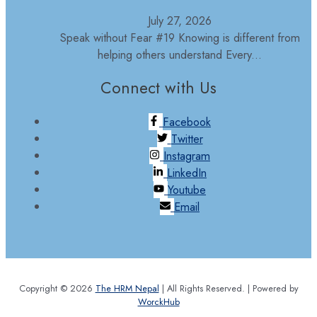
July 27, 2026
Speak without Fear #19 Knowing is different from
helping others understand Every...
Connect with Us
Facebook
Twitter
Instagram
LinkedIn
Youtube
Email
Copyright © 2026
The HRM Nepal
| All Rights Reserved. | Powered by
WorckHub