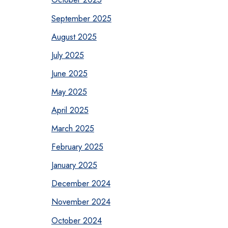
September 2025
August 2025
July 2025
June 2025
May 2025
April 2025
March 2025
February 2025
January 2025
December 2024
November 2024
October 2024