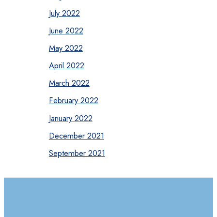
July 2022
June 2022
May 2022
April 2022
March 2022
February 2022
January 2022
December 2021
September 2021