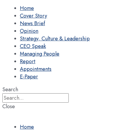
Home
Cover Story
News Brief
Opinion
Strategy, Culture & Leadership
CEO Speak
Managing People
Report
Appointments
E-Paper
Search
Close
Home