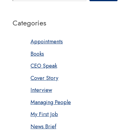
Categories
Appointments
Books
CEO Speak
Cover Story
Interview
Managing People
My First Job
News Brief