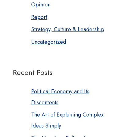
Opinion
Report
Strategy, Culture & Leadership
Uncategorized
Recent Posts
Political Economy and Its
Discontents
The Art of Explaining Complex
Ideas Simply