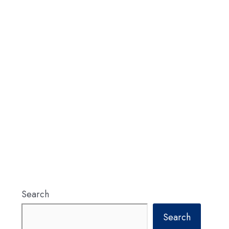
Search
Search