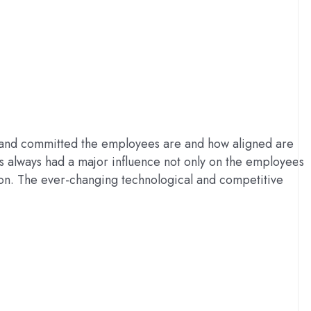
, and committed the employees are and how aligned are
as always had a major influence not only on the employees
tion. The ever-changing technological and competitive