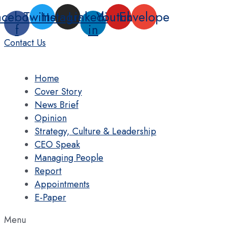
Skip
acebook-
Twitter
Instagram
Linkedin-
Youtube
Envelope
to
f
in
content
Contact Us
Home
Cover Story
News Brief
Opinion
Strategy, Culture & Leadership
CEO Speak
Managing People
Report
Appointments
E-Paper
Menu