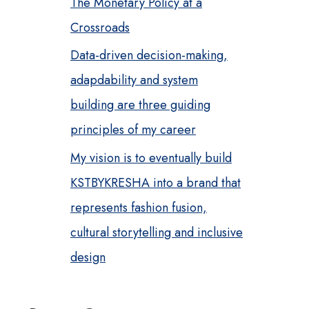
The Monetary Policy at a
Crossroads
Data-driven decision-making,
adapdability and system
building are three guiding
principles of my career
My vision is to eventually build
KSTBYKRESHA into a brand that
represents fashion fusion,
cultural storytelling and inclusive
design