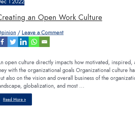
Dec
1
2022
Creating an Open Work Culture
pinion
/
Leave a Comment
n open culture directly impacts how motivated, inspired
hey with the organizational goals Organizational culture h
ut also on the vision and overall business of the organiza
andscape, globalization, and most …
Creating
Read More »
an
Open
Work
Culture