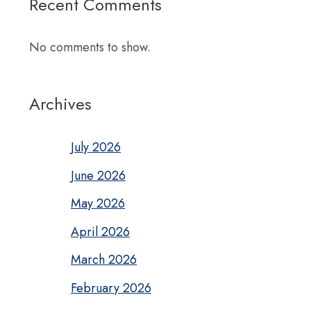
Recent Comments
No comments to show.
Archives
July 2026
June 2026
May 2026
April 2026
March 2026
February 2026