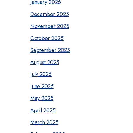
January 2026
December 2025
November 2025
October 2025
September 2025
August 2025
July 2025
June 2025
May 2025
April 2025
March 2025