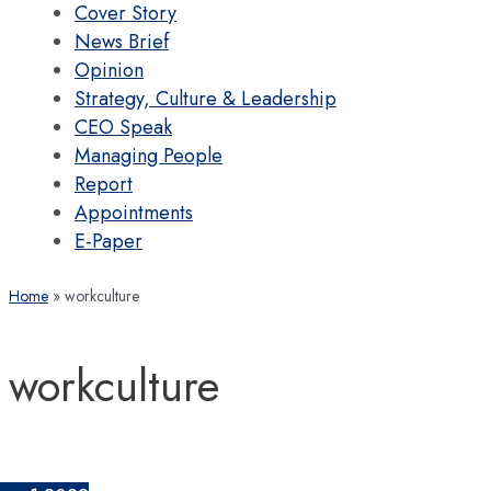
Cover Story
News Brief
Opinion
Strategy, Culture & Leadership
CEO Speak
Managing People
Report
Appointments
E-Paper
Home
workculture
workculture