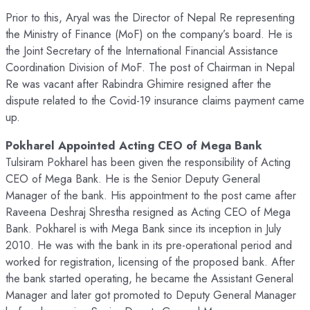
Prior to this, Aryal was the Director of Nepal Re representing
the Ministry of Finance (MoF) on the company’s board. He is
the Joint Secretary of the International Financial Assistance
Coordination Division of MoF. The post of Chairman in Nepal
Re was vacant after Rabindra Ghimire resigned after the
dispute related to the Covid-19 insurance claims payment came
up.
Pokharel Appointed Acting CEO of Mega Bank
Tulsiram Pokharel has been given the responsibility of Acting
CEO of Mega Bank. He is the Senior Deputy General
Manager of the bank. His appointment to the post came after
Raveena Deshraj Shrestha resigned as Acting CEO of Mega
Bank. Pokharel is with Mega Bank since its inception in July
2010. He was with the bank in its pre-operational period and
worked for registration, licensing of the proposed bank. After
the bank started operating, he became the Assistant General
Manager and later got promoted to Deputy General Manager