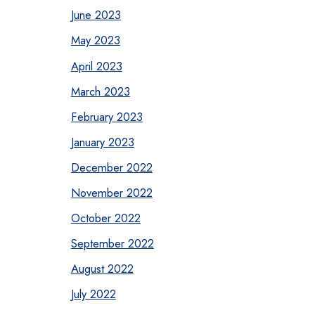
June 2023
May 2023
April 2023
March 2023
February 2023
January 2023
December 2022
November 2022
October 2022
September 2022
August 2022
July 2022