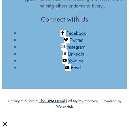
helping others understand Every...
Connect with Us
Facebook
Twitter
Instagram
LinkedIn
Youtube
Email
Copyright © 2026
The HRM Nepal
| All Rights Reserved. | Powered by
WorckHub