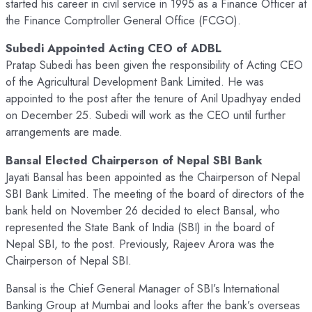
started his career in civil service in 1995 as a Finance Officer at
the Finance Comptroller General Office (FCGO).
Subedi Appointed Acting CEO of ADBL
Pratap Subedi has been given the responsibility of Acting CEO
of the Agricultural Development Bank Limited. He was
appointed to the post after the tenure of Anil Upadhyay ended
on December 25. Subedi will work as the CEO until further
arrangements are made.
Bansal Elected Chairperson of Nepal SBI Bank
Jayati Bansal has been appointed as the Chairperson of Nepal
SBI Bank Limited. The meeting of the board of directors of the
bank held on November 26 decided to elect Bansal, who
represented the State Bank of India (SBI) in the board of
Nepal SBI, to the post. Previously, Rajeev Arora was the
Chairperson of Nepal SBI.
Bansal is the Chief General Manager of SBI’s lnternational
Banking Group at Mumbai and looks after the bank’s overseas