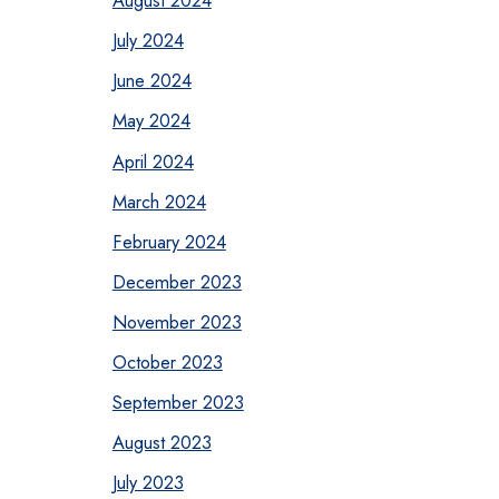
August 2024
July 2024
June 2024
May 2024
April 2024
March 2024
February 2024
December 2023
November 2023
October 2023
September 2023
August 2023
July 2023