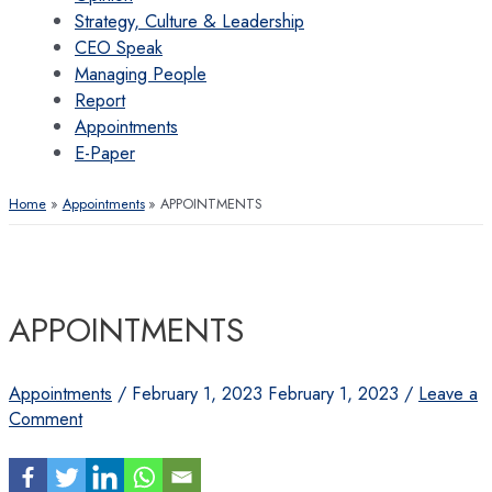
Strategy, Culture & Leadership
CEO Speak
Managing People
Report
Appointments
E-Paper
Home
Appointments
APPOINTMENTS
APPOINTMENTS
Appointments
/
February 1, 2023
February 1, 2023
/
Leave a
Comment