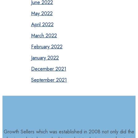
June 2022
May 2022
April 2022
March 2022
February 2022
January 2022
December 2021
September 2021
Growth Sellers which was established in 2008 not only did the