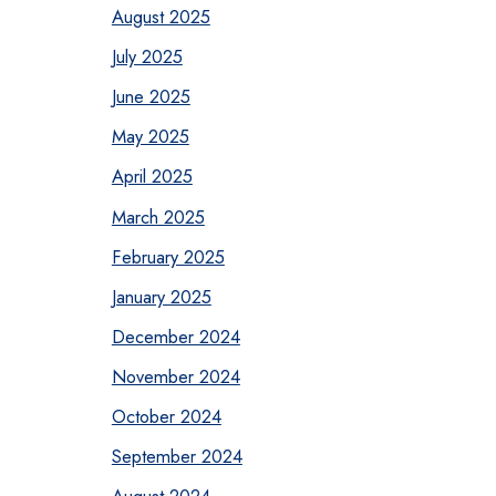
August 2025
July 2025
June 2025
May 2025
April 2025
March 2025
February 2025
January 2025
December 2024
November 2024
October 2024
September 2024