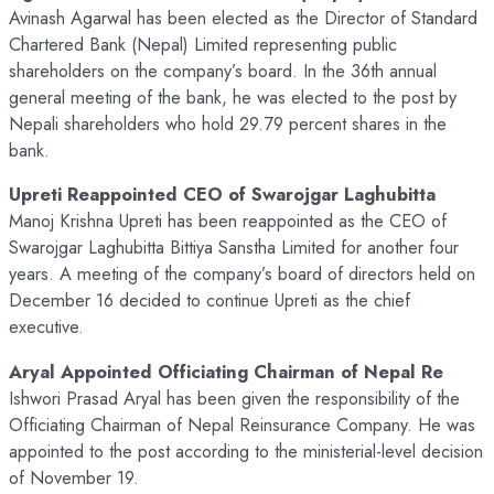
Avinash Agarwal has been elected as the Director of Standard
Chartered Bank (Nepal) Limited representing public
shareholders on the company’s board. In the 36th annual
general meeting of the bank, he was elected to the post by
Nepali shareholders who hold 29.79 percent shares in the
bank.
Upreti Reappointed CEO of Swarojgar Laghubitta
Manoj Krishna Upreti has been reappointed as the CEO of
Swarojgar Laghubitta Bittiya Sanstha Limited for another four
years. A meeting of the company’s board of directors held on
December 16 decided to continue Upreti as the chief
executive.
Aryal Appointed Officiating Chairman of Nepal Re
Ishwori Prasad Aryal has been given the responsibility of the
Officiating Chairman of Nepal Reinsurance Company. He was
appointed to the post according to the ministerial-level decision
of November 19.