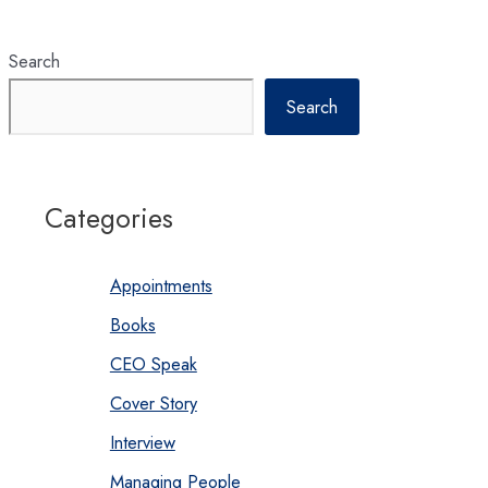
Search
Search
Categories
Appointments
Books
CEO Speak
Cover Story
Interview
Managing People