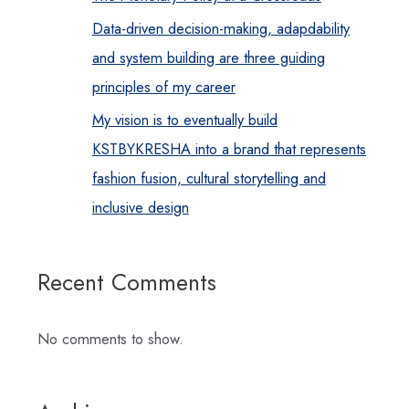
Data-driven decision-making, adapdability
and system building are three guiding
principles of my career
My vision is to eventually build
KSTBYKRESHA into a brand that represents
fashion fusion, cultural storytelling and
inclusive design
Recent Comments
No comments to show.