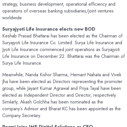
strategy, business development, operational efficiency and
operations of overseas banking subsidiaries/joint ventures
worldwide.
Suryajyoti Life Insurance elects new BOD
Keshab Prasad Bhattarai has been elected as the Chairman of
Suryajyoti Life Insurance Co. Limited. Surya Life Insurance and
Jyoti Life Insurance commenced joint operations as Suryajyoti
Life Insurance on December 22. Bhattarai was the Chairman of
Surya Life Insurance.
Meanwhile, Nanda Kishor Sharma, Hemant Nahata and Vivek
Jha have been elected as Directors representing the promoter
group, while Jayant Kumar Agrawal and Priya Tayal have been
elected as Independent Director and Director, respectively.
Similarly, Akash Golchha has been nominated as the
company’s Advisor and Bharat KC has been appointed as the
Company Secretary.
Regmi Joins IME Digital Solutions as CEO