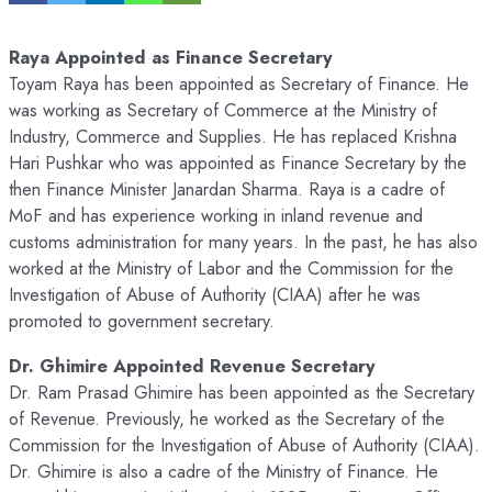
Raya Appointed as Finance Secretary
Toyam Raya has been appointed as Secretary of Finance. He
was working as Secretary of Commerce at the Ministry of
Industry, Commerce and Supplies. He has replaced Krishna
Hari Pushkar who was appointed as Finance Secretary by the
then Finance Minister Janardan Sharma. Raya is a cadre of
MoF and has experience working in inland revenue and
customs administration for many years. In the past, he has also
worked at the Ministry of Labor and the Commission for the
Investigation of Abuse of Authority (CIAA) after he was
promoted to government secretary.
Dr. Ghimire Appointed Revenue Secretary
Dr. Ram Prasad Ghimire has been appointed as the Secretary
of Revenue. Previously, he worked as the Secretary of the
Commission for the Investigation of Abuse of Authority (CIAA).
Dr. Ghimire is also a cadre of the Ministry of Finance. He