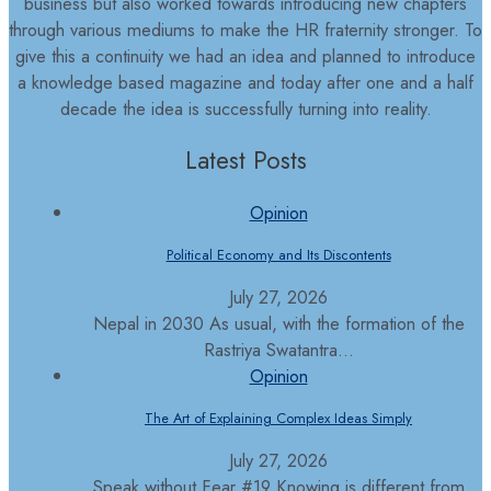
business but also worked towards introducing new chapters
through various mediums to make the HR fraternity stronger. To
give this a continuity we had an idea and planned to introduce
a knowledge based magazine and today after one and a half
decade the idea is successfully turning into reality.
Latest Posts
Opinion
Political Economy and Its Discontents
July 27, 2026
Nepal in 2030 As usual, with the formation of the
Rastriya Swatantra...
Opinion
The Art of Explaining Complex Ideas Simply
July 27, 2026
Speak without Fear #19 Knowing is different from