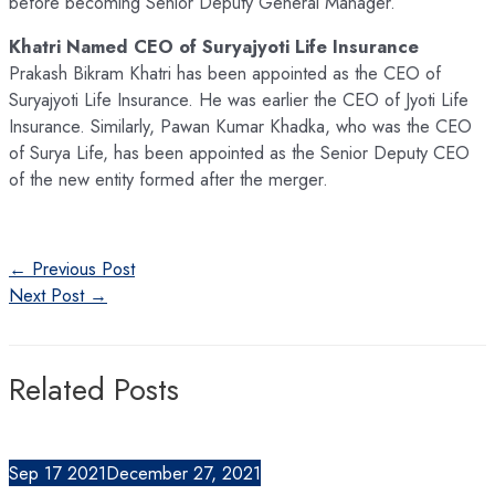
before becoming Senior Deputy General Manager.
Khatri Named CEO of Suryajyoti Life Insurance
Prakash Bikram Khatri has been appointed as the CEO of
Suryajyoti Life Insurance. He was earlier the CEO of Jyoti Life
Insurance. Similarly, Pawan Kumar Khadka, who was the CEO
of Surya Life, has been appointed as the Senior Deputy CEO
of the new entity formed after the merger.
Post
←
Previous Post
navigation
Next Post
→
Related Posts
Sep
17
2021
December 27, 2021