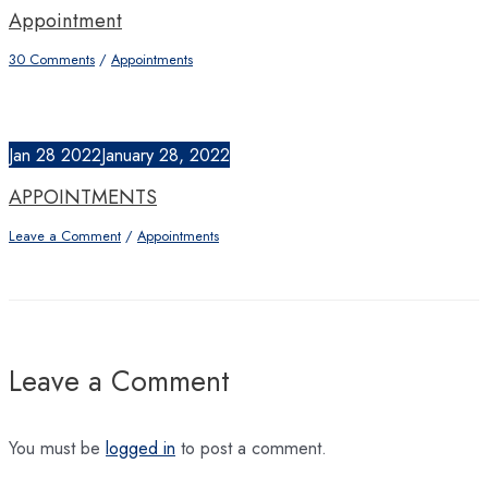
Appointment
30 Comments
/
Appointments
Jan
28
2022
January 28, 2022
APPOINTMENTS
Leave a Comment
/
Appointments
Leave a Comment
You must be
logged in
to post a comment.