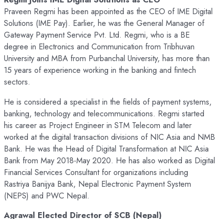
Praveen Regmi has been appointed as the CEO of IME Digital
Solutions (IME Pay). Earlier, he was the General Manager of
Gateway Payment Service Pvt. Ltd. Regmi, who is a BE
degree in Electronics and Communication from Tribhuvan
University and MBA from Purbanchal University, has more than
15 years of experience working in the banking and fintech
sectors.
He is considered a specialist in the fields of payment systems,
banking, technology and telecommunications. Regmi started
his career as Project Engineer in STM Telecom and later
worked at the digital transaction divisions of NIC Asia and NMB
Bank. He was the Head of Digital Transformation at NIC Asia
Bank from May 2018-May 2020. He has also worked as Digital
Financial Services Consultant for organizations including
Rastriya Banijya Bank, Nepal Electronic Payment System
(NEPS) and PWC Nepal.
Agrawal Elected Director of SCB (Nepal)