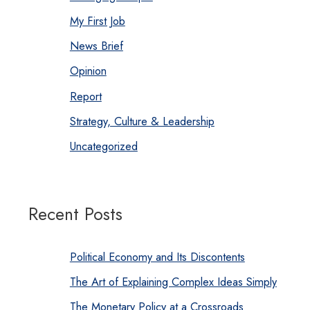
My First Job
News Brief
Opinion
Report
Strategy, Culture & Leadership
Uncategorized
Recent Posts
Political Economy and Its Discontents
The Art of Explaining Complex Ideas Simply
The Monetary Policy at a Crossroads