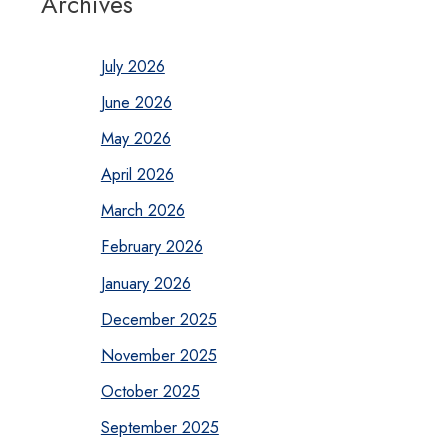
Archives
July 2026
June 2026
May 2026
April 2026
March 2026
February 2026
January 2026
December 2025
November 2025
October 2025
September 2025