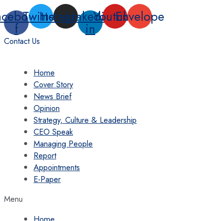
Skip
acebook-
Twitter
Instagram
Linkedin-
Youtube
Envelope
to
f
in
content
Contact Us
Home
Cover Story
News Brief
Opinion
Strategy, Culture & Leadership
CEO Speak
Managing People
Report
Appointments
E-Paper
Menu
Home