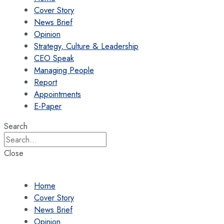
Cover Story
News Brief
Opinion
Strategy, Culture & Leadership
CEO Speak
Managing People
Report
Appointments
E-Paper
Search
Close
Home
Cover Story
News Brief
Opinion