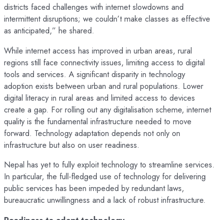
districts faced challenges with internet slowdowns and
intermittent disruptions; we couldn’t make classes as effective
as anticipated,” he shared.
While internet access has improved in urban areas, rural
regions still face connectivity issues, limiting access to digital
tools and services. A significant disparity in technology
adoption exists between urban and rural populations. Lower
digital literacy in rural areas and limited access to devices
create a gap. For rolling out any digitalisation scheme, internet
quality is the fundamental infrastructure needed to move
forward. Technology adaptation depends not only on
infrastructure but also on user readiness.
Nepal has yet to fully exploit technology to streamline services.
In particular, the full-fledged use of technology for delivering
public services has been impeded by redundant laws,
bureaucratic unwillingness and a lack of robust infrastructure.
Readiness to adopt technology