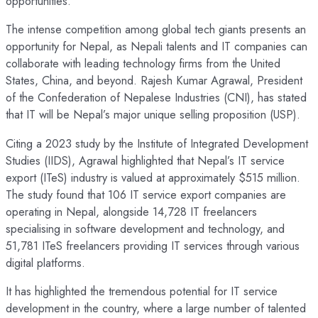
opportunities.
The intense competition among global tech giants presents an
opportunity for Nepal, as Nepali talents and IT companies can
collaborate with leading technology firms from the United
States, China, and beyond. Rajesh Kumar Agrawal, President
of the Confederation of Nepalese Industries (CNI), has stated
that IT will be Nepal’s major unique selling proposition (USP).
Citing a 2023 study by the Institute of Integrated Development
Studies (IIDS), Agrawal highlighted that Nepal’s IT service
export (ITeS) industry is valued at approximately $515 million.
The study found that 106 IT service export companies are
operating in Nepal, alongside 14,728 IT freelancers
specialising in software development and technology, and
51,781 ITeS freelancers providing IT services through various
digital platforms.
It has highlighted the tremendous potential for IT service
development in the country, where a large number of talented