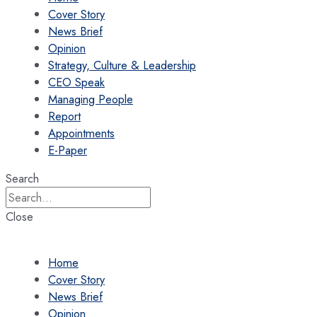
Cover Story
News Brief
Opinion
Strategy, Culture & Leadership
CEO Speak
Managing People
Report
Appointments
E-Paper
Search
Close
Home
Cover Story
News Brief
Opinion