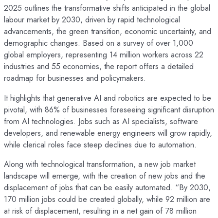
2025 outlines the transformative shifts anticipated in the global
labour market by 2030, driven by rapid technological
advancements, the green transition, economic uncertainty, and
demographic changes. Based on a survey of over 1,000
global employers, representing 14 million workers across 22
industries and 55 economies, the report offers a detailed
roadmap for businesses and policymakers.
It highlights that generative AI and robotics are expected to be
pivotal, with 86% of businesses foreseeing significant disruption
from AI technologies. Jobs such as AI specialists, software
developers, and renewable energy engineers will grow rapidly,
while clerical roles face steep declines due to automation.
Along with technological transformation, a new job market
landscape will emerge, with the creation of new jobs and the
displacement of jobs that can be easily automated. “By 2030,
170 million jobs could be created globally, while 92 million are
at risk of displacement, resulting in a net gain of 78 million