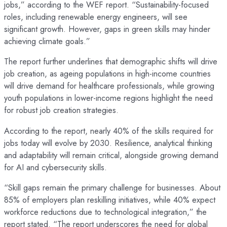
jobs,” according to the WEF report. “Sustainability-focused
roles, including renewable energy engineers, will see
significant growth. However, gaps in green skills may hinder
achieving climate goals.”
The report further underlines that demographic shifts will drive
job creation, as ageing populations in high-income countries
will drive demand for healthcare professionals, while growing
youth populations in lower-income regions highlight the need
for robust job creation strategies.
According to the report, nearly 40% of the skills required for
jobs today will evolve by 2030. Resilience, analytical thinking
and adaptability will remain critical, alongside growing demand
for AI and cybersecurity skills.
“Skill gaps remain the primary challenge for businesses. About
85% of employers plan reskilling initiatives, while 40% expect
workforce reductions due to technological integration,” the
report stated. “The report underscores the need for global