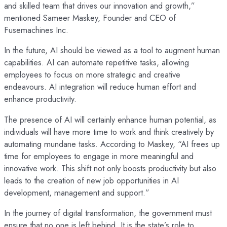
and skilled team that drives our innovation and growth,”
mentioned Sameer Maskey, Founder and CEO of
Fusemachines Inc.
In the future, AI should be viewed as a tool to augment human
capabilities. AI can automate repetitive tasks, allowing
employees to focus on more strategic and creative
endeavours. AI integration will reduce human effort and
enhance productivity.
The presence of AI will certainly enhance human potential, as
individuals will have more time to work and think creatively by
automating mundane tasks. According to Maskey, “AI frees up
time for employees to engage in more meaningful and
innovative work. This shift not only boosts productivity but also
leads to the creation of new job opportunities in AI
development, management and support.”
In the journey of digital transformation, the government must
ensure that no one is left behind. It is the state’s role to