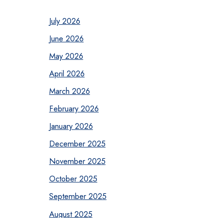
July 2026
June 2026
May 2026
April 2026
March 2026
February 2026
January 2026
December 2025
November 2025
October 2025
September 2025
August 2025