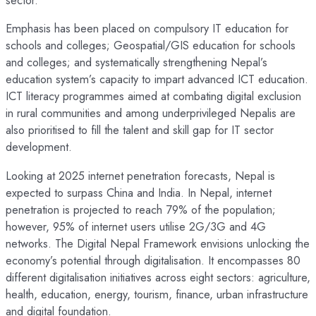
sector.”
Emphasis has been placed on compulsory IT education for
schools and colleges; Geospatial/GIS education for schools
and colleges; and systematically strengthening Nepal’s
education system’s capacity to impart advanced ICT education.
ICT literacy programmes aimed at combating digital exclusion
in rural communities and among underprivileged Nepalis are
also prioritised to fill the talent and skill gap for IT sector
development.
Looking at 2025 internet penetration forecasts, Nepal is
expected to surpass China and India. In Nepal, internet
penetration is projected to reach 79% of the population;
however, 95% of internet users utilise 2G/3G and 4G
networks. The Digital Nepal Framework envisions unlocking the
economy’s potential through digitalisation. It encompasses 80
different digitalisation initiatives across eight sectors: agriculture,
health, education, energy, tourism, finance, urban infrastructure
and digital foundation.