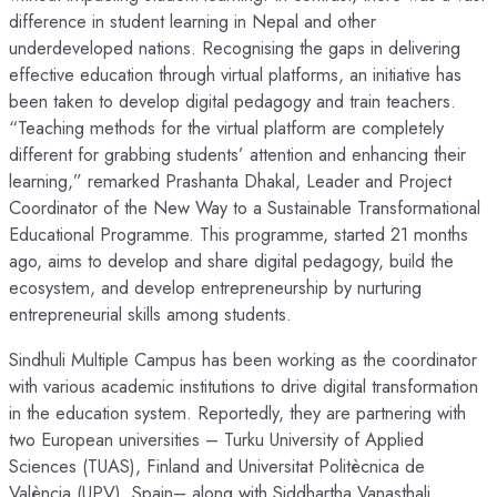
difference in student learning in Nepal and other
underdeveloped nations. Recognising the gaps in delivering
effective education through virtual platforms, an initiative has
been taken to develop digital pedagogy and train teachers.
“Teaching methods for the virtual platform are completely
different for grabbing students’ attention and enhancing their
learning,” remarked Prashanta Dhakal, Leader and Project
Coordinator of the New Way to a Sustainable Transformational
Educational Programme. This programme, started 21 months
ago, aims to develop and share digital pedagogy, build the
ecosystem, and develop entrepreneurship by nurturing
entrepreneurial skills among students.
Sindhuli Multiple Campus has been working as the coordinator
with various academic institutions to drive digital transformation
in the education system. Reportedly, they are partnering with
two European universities – Turku University of Applied
Sciences (TUAS), Finland and Universitat Politècnica de
València (UPV), Spain– along with Siddhartha Vanasthali