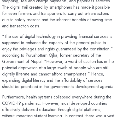
shopping, fee and charge payments, and paperless services.
The digital trail created by smartphones has made it possible
for even farmers and transporters to carry out e-transactions
due to safety reasons and the inherent benefits of saving time
and transaction costs.
“The use of digital technology in providing financial services is
supposed to enhance the capacity of the general public to
enjoy the privileges and rights guaranteed by the constitution,”
according to Purushottam Ojha, former secretary of the
Government of Nepal. “However, a word of caution lies in the
potential deprivation of a large swath of people who are still
digitally illiterate and cannot afford smartphones.” Hence,
expanding digital literacy and the affordability of services
should be prioritised in the government’s development agenda.
Furthermore, health systems collapsed everywhere during the
COVID-19 pandemic. However, most developed countries
effectively delivered education through digital platforms,
without impacting student learning. In contrast, there was a vast