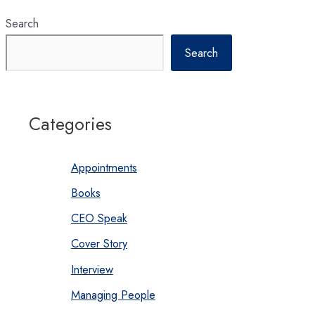
Search
Search
Categories
Appointments
Books
CEO Speak
Cover Story
Interview
Managing People