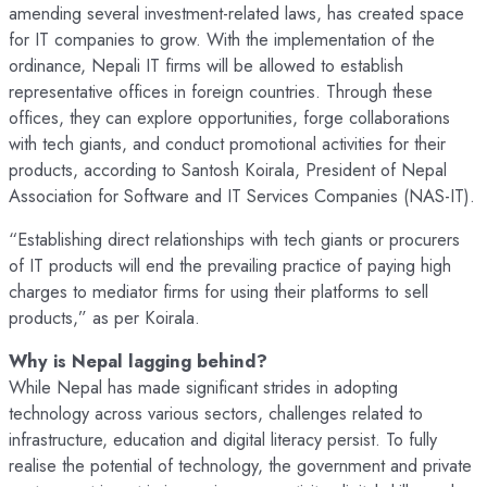
amending several investment-related laws, has created space
for IT companies to grow. With the implementation of the
ordinance, Nepali IT firms will be allowed to establish
representative offices in foreign countries. Through these
offices, they can explore opportunities, forge collaborations
with tech giants, and conduct promotional activities for their
products, according to Santosh Koirala, President of Nepal
Association for Software and IT Services Companies (NAS-IT).
“Establishing direct relationships with tech giants or procurers
of IT products will end the prevailing practice of paying high
charges to mediator firms for using their platforms to sell
products,” as per Koirala.
Why is Nepal lagging behind?
While Nepal has made significant strides in adopting
technology across various sectors, challenges related to
infrastructure, education and digital literacy persist. To fully
realise the potential of technology, the government and private