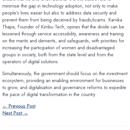
minimise the gap in technology adoption, not only to make
people’s lives easier but also to address data security and
prevent them from being deceived by frauds/scams. Karvika
Thapa, Founder of Kimbu Tech, opines that the divide can be
lessened through service accessibility, awareness and training
on the merits and demerits, and safeguards, with priorities for
increasing the participation of women and disadvantaged
groups in society, both from the state level and from the
operators of digital solutions.
Simultaneously, the government should focus on the investment
ecosystem, providing an enabling environment for businesses
to grow, and digitalisation and governance reforms to expedite
the pace of digital transformation in the country.
Post
←
Previous Post
navigation
Next Post
→