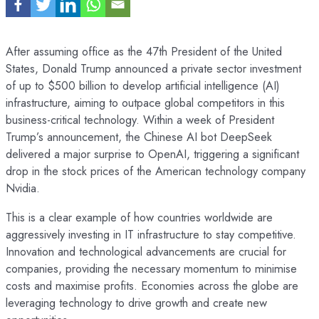
After assuming office as the 47th President of the United
States, Donald Trump announced a private sector investment
of up to $500 billion to develop artificial intelligence (AI)
infrastructure, aiming to outpace global competitors in this
business-critical technology. Within a week of President
Trump’s announcement, the Chinese AI bot DeepSeek
delivered a major surprise to OpenAI, triggering a significant
drop in the stock prices of the American technology company
Nvidia.
This is a clear example of how countries worldwide are
aggressively investing in IT infrastructure to stay competitive.
Innovation and technological advancements are crucial for
companies, providing the necessary momentum to minimise
costs and maximise profits. Economies across the globe are
leveraging technology to drive growth and create new