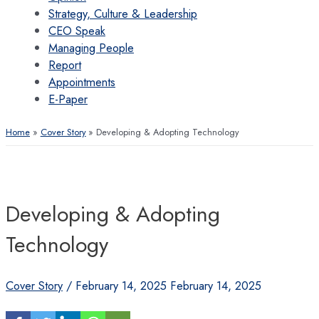
Strategy, Culture & Leadership
CEO Speak
Managing People
Report
Appointments
E-Paper
Home
Cover Story
Developing & Adopting Technology
Developing & Adopting
Technology
Cover Story
/
February 14, 2025
February 14, 2025