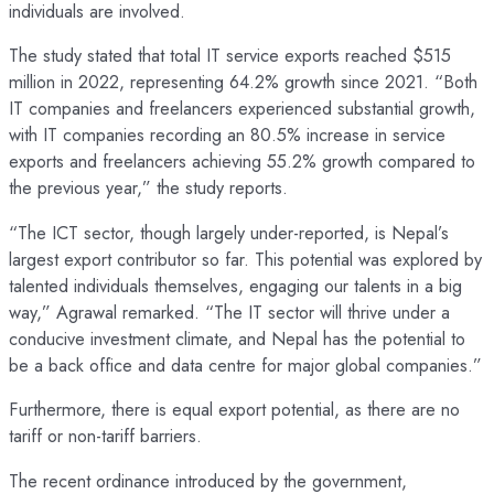
individuals are involved.
The study stated that total IT service exports reached $515
million in 2022, representing 64.2% growth since 2021. “Both
IT companies and freelancers experienced substantial growth,
with IT companies recording an 80.5% increase in service
exports and freelancers achieving 55.2% growth compared to
the previous year,” the study reports.
“The ICT sector, though largely under-reported, is Nepal’s
largest export contributor so far. This potential was explored by
talented individuals themselves, engaging our talents in a big
way,” Agrawal remarked. “The IT sector will thrive under a
conducive investment climate, and Nepal has the potential to
be a back office and data centre for major global companies.”
Furthermore, there is equal export potential, as there are no
tariff or non-tariff barriers.
The recent ordinance introduced by the government,