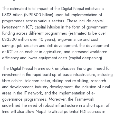
The estimated total impact of the Digital Nepal initiatives is
US$8 billion (NPR800 billion) upon full implementation of
programmes across various sectors. These include capital
investment in ICT; capital infusion in the form of government
funding across different programmes (estimated to be over
US$300 million over 10 years); e-governance and cost
savings; job creation and skill development; the development
of ICT as an enabler in agriculture; and increased workforce
efficiency and lower equipment costs (capital deepening).
The Digital Nepal Framework emphasises the urgent need for
investment in the rapid build-up of basic infrastructure, including
fibre cables, telecom setup, skilling and re-skilling, research
and development, industry development, the inclusion of rural
areas in the IT network, and the implementation of e-
governance programmes. Moreover, the Framework
underlined the need of robust infrastructure in a short span of
time will also allow Nepal to attract potential FDI sources in