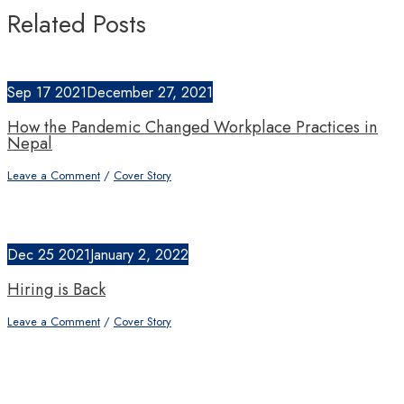
Related Posts
Sep
17
2021
December 27, 2021
How the Pandemic Changed Workplace Practices in
Nepal
Leave a Comment
/
Cover Story
Dec
25
2021
January 2, 2022
Hiring is Back
Leave a Comment
/
Cover Story