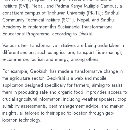
Institute (SVI), Nepal, and Padma Kanya Multiple Campus, a
constituent campus of Tribhuvan University (PK-TU); Sindhuli
Community Technical Institute (SCTI), Nepal, and Sindhuli
Academy to implement this Sustainable Transformational
Educational Programme, according to Dhakal.
Various other transformative initiatives are being undertaken in
different sectors, such as agriculture, transport (ride-sharing),
e-commerce, tourism and energy, among others.
For example, Geokrishi has made a transformative change in
the agriculture sector. Geokrishi is a web and mobile
application designed specifically for farmers, aiming to assist
them in producing safe and organic food. It provides access to
crucial agricultural information, including weather updates, crop
suitability assessments, pest management advice, and market
insights, all tailored to their specific location through geo-
location technology.