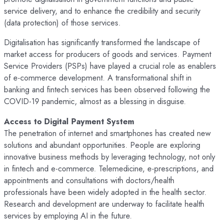
service delivery, and to enhance the credibility and security
(data protection) of those services.
Digitalisation has significantly transformed the landscape of
market access for producers of goods and services. Payment
Service Providers (PSPs) have played a crucial role as enablers
of e-commerce development. A transformational shift in
banking and fintech services has been observed following the
COVID-19 pandemic, almost as a blessing in disguise.
Access to Digital Payment System
The penetration of internet and smartphones has created new
solutions and abundant opportunities. People are exploring
innovative business methods by leveraging technology, not only
in fintech and e-commerce. Telemedicine, e-prescriptions, and
appointments and consultations with doctors/health
professionals have been widely adopted in the health sector.
Research and development are underway to facilitate health
services by employing AI in the future.