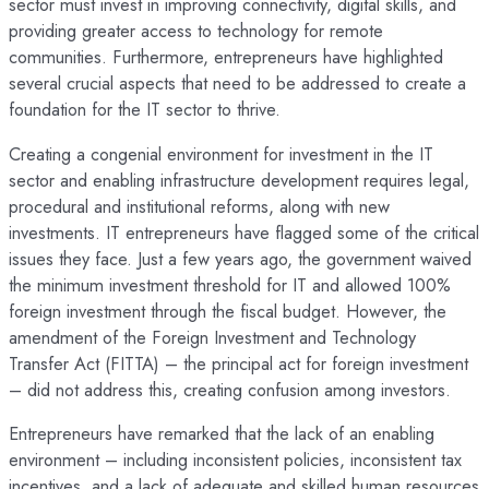
sector must invest in improving connectivity, digital skills, and
providing greater access to technology for remote
communities. Furthermore, entrepreneurs have highlighted
several crucial aspects that need to be addressed to create a
foundation for the IT sector to thrive.
Creating a congenial environment for investment in the IT
sector and enabling infrastructure development requires legal,
procedural and institutional reforms, along with new
investments. IT entrepreneurs have flagged some of the critical
issues they face. Just a few years ago, the government waived
the minimum investment threshold for IT and allowed 100%
foreign investment through the fiscal budget. However, the
amendment of the Foreign Investment and Technology
Transfer Act (FITTA) – the principal act for foreign investment
– did not address this, creating confusion among investors.
Entrepreneurs have remarked that the lack of an enabling
environment – including inconsistent policies, inconsistent tax
incentives, and a lack of adequate and skilled human resources