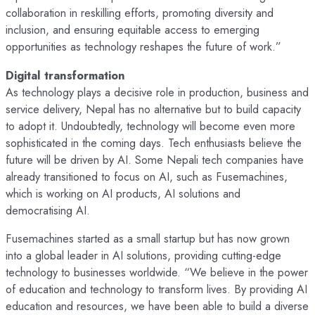
collaboration in reskilling efforts, promoting diversity and
inclusion, and ensuring equitable access to emerging
opportunities as technology reshapes the future of work.”
Digital transformation
As technology plays a decisive role in production, business and
service delivery, Nepal has no alternative but to build capacity
to adopt it. Undoubtedly, technology will become even more
sophisticated in the coming days. Tech enthusiasts believe the
future will be driven by AI. Some Nepali tech companies have
already transitioned to focus on AI, such as Fusemachines,
which is working on AI products, AI solutions and
democratising AI.
Fusemachines started as a small startup but has now grown
into a global leader in AI solutions, providing cutting-edge
technology to businesses worldwide. “We believe in the power
of education and technology to transform lives. By providing AI
education and resources, we have been able to build a diverse