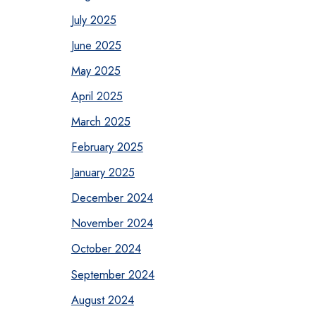
July 2025
June 2025
May 2025
April 2025
March 2025
February 2025
January 2025
December 2024
November 2024
October 2024
September 2024
August 2024