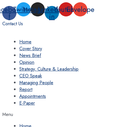
Skip
acebook-
Twitter
Instagram
Linkedin-
Youtube
Envelope
to
f
in
content
Contact Us
Home
Cover Story
News Brief
Opinion
Strategy, Culture & Leadership
CEO Speak
Managing People
Report
Appointments
E-Paper
Menu
Home