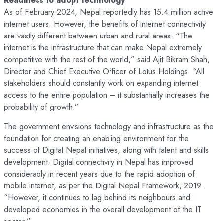
As of February 2024, Nepal reportedly has 15.4 million active
internet users. However, the benefits of internet connectivity
are vastly different between urban and rural areas. “The
internet is the infrastructure that can make Nepal extremely
competitive with the rest of the world,” said Ajit Bikram Shah,
Director and Chief Executive Officer of Lotus Holdings. “All
stakeholders should constantly work on expanding internet
access to the entire population – it substantially increases the
probability of growth.”
The government envisions technology and infrastructure as the
foundation for creating an enabling environment for the
success of Digital Nepal initiatives, along with talent and skills
development. Digital connectivity in Nepal has improved
considerably in recent years due to the rapid adoption of
mobile internet, as per the Digital Nepal Framework, 2019.
“However, it continues to lag behind its neighbours and
developed economies in the overall development of the IT