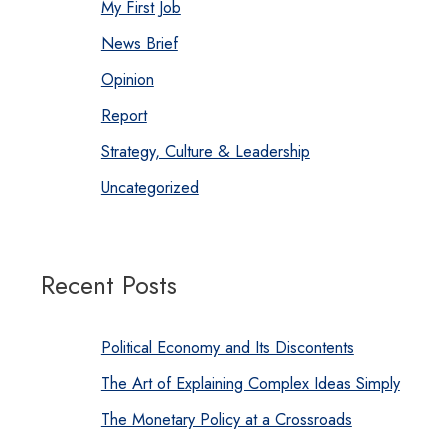
My First Job
News Brief
Opinion
Report
Strategy, Culture & Leadership
Uncategorized
Recent Posts
Political Economy and Its Discontents
The Art of Explaining Complex Ideas Simply
The Monetary Policy at a Crossroads