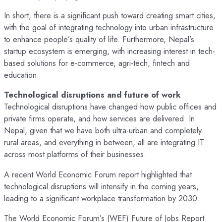
In short, there is a significant push toward creating smart cities,
with the goal of integrating technology into urban infrastructure
to enhance people’s quality of life. Furthermore, Nepal’s
startup ecosystem is emerging, with increasing interest in tech-
based solutions for e-commerce, agri-tech, fintech and
education.
Technological disruptions and future of work
Technological disruptions have changed how public offices and
private firms operate, and how services are delivered. In
Nepal, given that we have both ultra-urban and completely
rural areas, and everything in between, all are integrating IT
across most platforms of their businesses.
A recent World Economic Forum report highlighted that
technological disruptions will intensify in the coming years,
leading to a significant workplace transformation by 2030.
The World Economic Forum’s (WEF) Future of Jobs Report