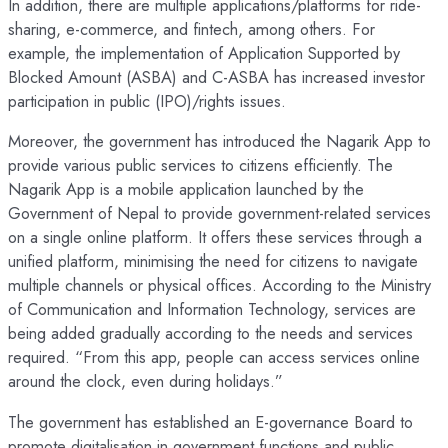
In addition, there are multiple applications/platforms for ride-
sharing, e-commerce, and fintech, among others. For
example, the implementation of Application Supported by
Blocked Amount (ASBA) and C-ASBA has increased investor
participation in public (IPO)/rights issues.
Moreover, the government has introduced the Nagarik App to
provide various public services to citizens efficiently. The
Nagarik App is a mobile application launched by the
Government of Nepal to provide government-related services
on a single online platform. It offers these services through a
unified platform, minimising the need for citizens to navigate
multiple channels or physical offices. According to the Ministry
of Communication and Information Technology, services are
being added gradually according to the needs and services
required. “From this app, people can access services online
around the clock, even during holidays.”
The government has established an E-governance Board to
promote digitalisation in government functions and public