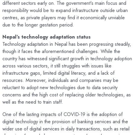
different sectors early on. The government’s main focus and
responsibility would be to expand infrastructure outside urban
centres, as private players may find it economically unviable
due to the longer gestation period.
Nepal’s technology adaptation status
Technology adaptation in Nepal has been progressing steadily,
though it faces the aforementioned challenges. While the
country has witnessed significant growth in technology adoption
across various sectors, it still struggles with issues like
infrastructure gaps, limited digital literacy, and a lack of
resources. Moreover, individuals and companies may be
reluctant to adopt new technologies due to data security
concerns and the high cost of replacing older technologies, as
well as the need to train staff.
One of the lasting impacts of COVID-19 is the adoption of
digital technology in the provision of banking services and the
wider use of digital services in daily transactions, such as retail