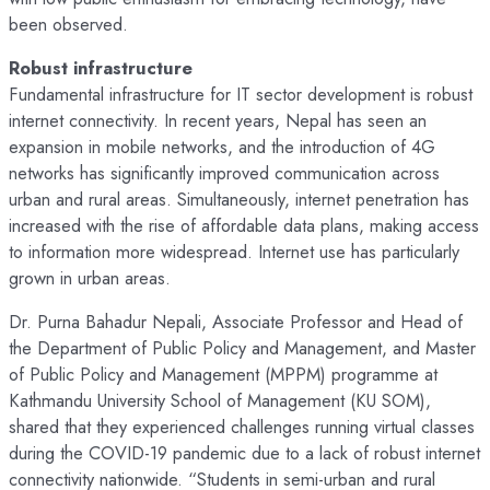
been observed.
Robust infrastructure
Fundamental infrastructure for IT sector development is robust
internet connectivity. In recent years, Nepal has seen an
expansion in mobile networks, and the introduction of 4G
networks has significantly improved communication across
urban and rural areas. Simultaneously, internet penetration has
increased with the rise of affordable data plans, making access
to information more widespread. Internet use has particularly
grown in urban areas.
Dr. Purna Bahadur Nepali, Associate Professor and Head of
the Department of Public Policy and Management, and Master
of Public Policy and Management (MPPM) programme at
Kathmandu University School of Management (KU SOM),
shared that they experienced challenges running virtual classes
during the COVID-19 pandemic due to a lack of robust internet
connectivity nationwide. “Students in semi-urban and rural