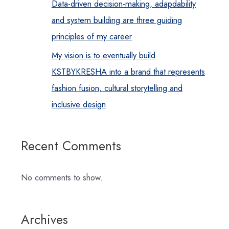
Data-driven decision-making, adapdability
and system building are three guiding
principles of my career
My vision is to eventually build
KSTBYKRESHA into a brand that represents
fashion fusion, cultural storytelling and
inclusive design
Recent Comments
No comments to show.
Archives