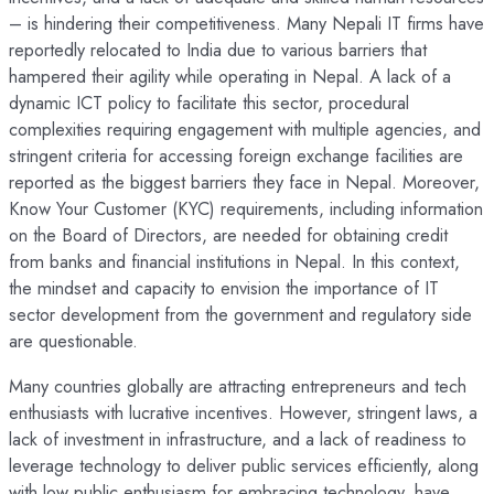
– is hindering their competitiveness. Many Nepali IT firms have
reportedly relocated to India due to various barriers that
hampered their agility while operating in Nepal. A lack of a
dynamic ICT policy to facilitate this sector, procedural
complexities requiring engagement with multiple agencies, and
stringent criteria for accessing foreign exchange facilities are
reported as the biggest barriers they face in Nepal. Moreover,
Know Your Customer (KYC) requirements, including information
on the Board of Directors, are needed for obtaining credit
from banks and financial institutions in Nepal. In this context,
the mindset and capacity to envision the importance of IT
sector development from the government and regulatory side
are questionable.
Many countries globally are attracting entrepreneurs and tech
enthusiasts with lucrative incentives. However, stringent laws, a
lack of investment in infrastructure, and a lack of readiness to
leverage technology to deliver public services efficiently, along
with low public enthusiasm for embracing technology, have