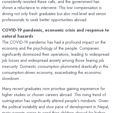
consistently resisted these calls, and the government has
shown a reluctance to intervene. This low compensation is
driving not only fresh graduates but also mid-level and senior
professionals to seek better opportunities abroad.
COVID-19 pandemic, economic crisis and response to
natural hazards
The COVID-19 pandemic has had a profound impact on the
economy and the psychology of the people. Companies
significantly downsized their operations, leading to widespread
job losses and widespread anxiety among those fearing job
insecurity. Domestic consumption plummeted drastically in this
consumption-driven economy, exacerbating the economic
slowdown.
Many recent graduates now prioritise gaining experience for
higher studies or chosen careers abroad. This rising trend of
outmigration has significantly altered people’s mindsets. Given
the political instability and slow pace of development in Nepal,
many parents aspire to send their children abroad for higher