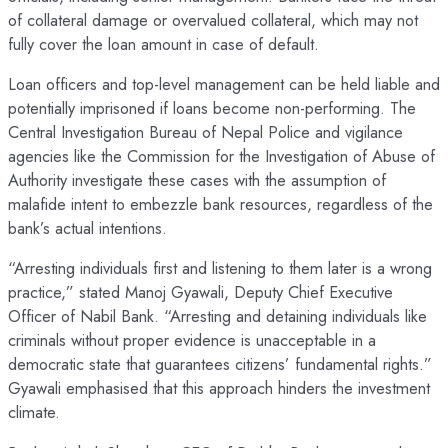
of collateral damage or overvalued collateral, which may not
fully cover the loan amount in case of default.
Loan officers and top-level management can be held liable and
potentially imprisoned if loans become non-performing. The
Central Investigation Bureau of Nepal Police and vigilance
agencies like the Commission for the Investigation of Abuse of
Authority investigate these cases with the assumption of
malafide intent to embezzle bank resources, regardless of the
bank’s actual intentions.
“Arresting individuals first and listening to them later is a wrong
practice,” stated Manoj Gyawali, Deputy Chief Executive
Officer of Nabil Bank. “Arresting and detaining individuals like
criminals without proper evidence is unacceptable in a
democratic state that guarantees citizens’ fundamental rights.”
Gyawali emphasised that this approach hinders the investment
climate.