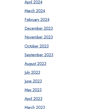
April 2024
March 2024
February 2024
December 2023
November 2023
October 2023
September 2023
August 2023
July 2023
June 2023
May 2023
April 2023
March 2023