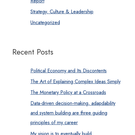
Report
Strategy, Culture & Leadership
Uncategorized
Recent Posts
Political Economy and Its Discontents
The Art of Explaining Complex Ideas Simply
The Monetary Policy at a Crossroads
Data-driven decision-making, adapdability
and system building are three guiding
principles of my career
My vision is to eventually build