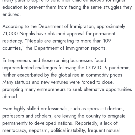
education to prevent them from facing the same struggles they
endured.
According to the Department of Immigration, approximately
71,000 Nepalis have obtained approval for permanent
residency. “Nepalis are emigrating to more than 109
countries,” the Department of Immigration reports.
Entrepreneurs and those running businesses faced
unprecedented challenges following the COVID-19 pandemic,
further exacerbated by the global rise in commodity prices.
Many startups and new ventures were forced to close,
prompting many entrepreneurs to seek alternative opportunities
abroad.
Even highly-skilled professionals, such as specialist doctors,
professors and scholars, are leaving the country to emigrate
permanently to developed nations. Reportedly, a lack of
meritocracy, nepotism, political instability, frequent natural