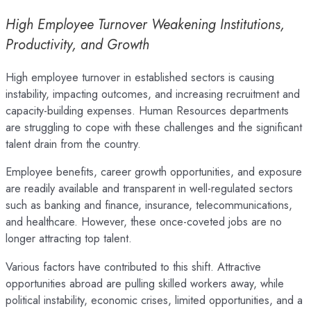
High Employee Turnover Weakening Institutions,
Productivity, and Growth
High employee turnover in established sectors is causing
instability, impacting outcomes, and increasing recruitment and
capacity-building expenses. Human Resources departments
are struggling to cope with these challenges and the significant
talent drain from the country.
Employee benefits, career growth opportunities, and exposure
are readily available and transparent in well-regulated sectors
such as banking and finance, insurance, telecommunications,
and healthcare. However, these once-coveted jobs are no
longer attracting top talent.
Various factors have contributed to this shift. Attractive
opportunities abroad are pulling skilled workers away, while
political instability, economic crises, limited opportunities, and a