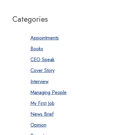
Categories
Appointments
Books
CEO Speak
Cover Story
Interview
Managing People
My First Job
News Brief
Opinion