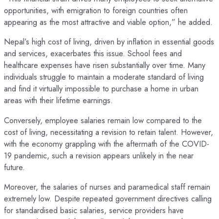
opportunities, with emigration to foreign countries often
appearing as the most attractive and viable option,” he added.
Nepal’s high cost of living, driven by inflation in essential goods
and services, exacerbates this issue. School fees and
healthcare expenses have risen substantially over time. Many
individuals struggle to maintain a moderate standard of living
and find it virtually impossible to purchase a home in urban
areas with their lifetime earnings.
Conversely, employee salaries remain low compared to the
cost of living, necessitating a revision to retain talent. However,
with the economy grappling with the aftermath of the COVID-
19 pandemic, such a revision appears unlikely in the near
future.
Moreover, the salaries of nurses and paramedical staff remain
extremely low. Despite repeated government directives calling
for standardised basic salaries, service providers have