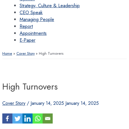
Strategy, Culture & Leadership
CEO Speak
Managing People
Report
Appointments
E-Paper
Home
Cover Story
High Turnovers
High Turnovers
Cover Story
/
January 14, 2025
January 14, 2025