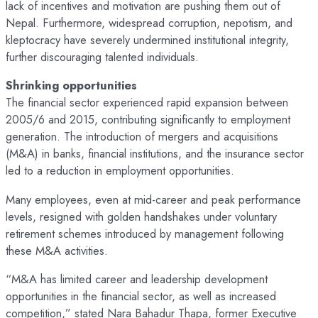
lack of incentives and motivation are pushing them out of
Nepal. Furthermore, widespread corruption, nepotism, and
kleptocracy have severely undermined institutional integrity,
further discouraging talented individuals.
Shrinking opportunities
The financial sector experienced rapid expansion between
2005/6 and 2015, contributing significantly to employment
generation. The introduction of mergers and acquisitions
(M&A) in banks, financial institutions, and the insurance sector
led to a reduction in employment opportunities.
Many employees, even at mid-career and peak performance
levels, resigned with golden handshakes under voluntary
retirement schemes introduced by management following
these M&A activities.
“M&A has limited career and leadership development
opportunities in the financial sector, as well as increased
competition,” stated Nara Bahadur Thapa, former Executive