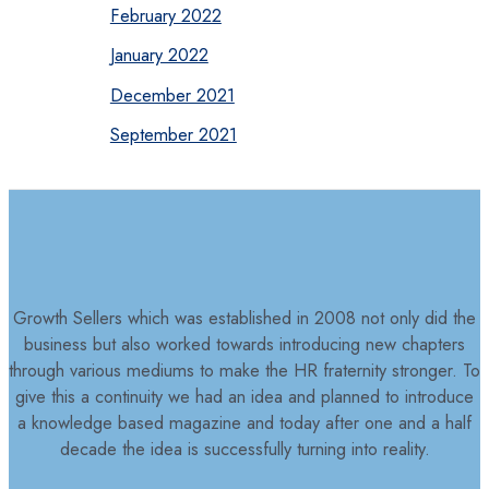
February 2022
January 2022
December 2021
September 2021
Growth Sellers which was established in 2008 not only did the
business but also worked towards introducing new chapters
through various mediums to make the HR fraternity stronger. To
give this a continuity we had an idea and planned to introduce
a knowledge based magazine and today after one and a half
decade the idea is successfully turning into reality.