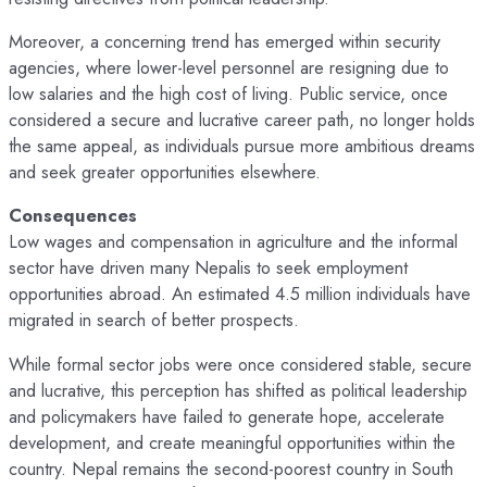
Moreover, a concerning trend has emerged within security
agencies, where lower-level personnel are resigning due to
low salaries and the high cost of living. Public service, once
considered a secure and lucrative career path, no longer holds
the same appeal, as individuals pursue more ambitious dreams
and seek greater opportunities elsewhere.
Consequences
Low wages and compensation in agriculture and the informal
sector have driven many Nepalis to seek employment
opportunities abroad. An estimated 4.5 million individuals have
migrated in search of better prospects.
While formal sector jobs were once considered stable, secure
and lucrative, this perception has shifted as political leadership
and policymakers have failed to generate hope, accelerate
development, and create meaningful opportunities within the
country. Nepal remains the second-poorest country in South