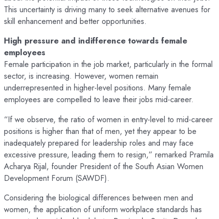
This uncertainty is driving many to seek alternative avenues for
skill enhancement and better opportunities.
High pressure and indifference towards female
employees
Female participation in the job market, particularly in the formal
sector, is increasing. However, women remain
underrepresented in higher-level positions. Many female
employees are compelled to leave their jobs mid-career.
“If we observe, the ratio of women in entry-level to mid-career
positions is higher than that of men, yet they appear to be
inadequately prepared for leadership roles and may face
excessive pressure, leading them to resign,” remarked Pramila
Acharya Rijal, founder President of the South Asian Women
Development Forum (SAWDF).
Considering the biological differences between men and
women, the application of uniform workplace standards has