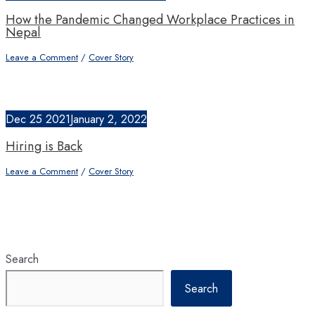
How the Pandemic Changed Workplace Practices in
Nepal
Leave a Comment
/
Cover Story
Dec
25
2021
January 2, 2022
Hiring is Back
Leave a Comment
/
Cover Story
Search
Search