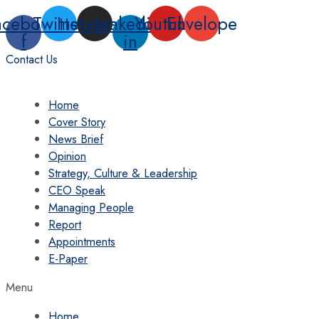
Skip
acebook-
Twitter
Instagram
Linkedin-
Youtube
Envelope
to
f
in
content
Contact Us
Home
Cover Story
News Brief
Opinion
Strategy, Culture & Leadership
CEO Speak
Managing People
Report
Appointments
E-Paper
Menu
Home