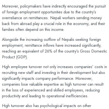
Moreover, policymakers have indirectly encouraged the pursuit
of foreign employment opportunities due to the country’s
overreliance on remittances. Nepali workers sending money
back from abroad play a crucial role in the economy, and their
families often depend on this income.
Alongside the increasing outflow of Nepalis seeking foreign
employment, remittance inflows have increased significantly,
reaching an equivalent of 26% of the country’s Gross Domestic
Product (GDP).
High employee turnover not only increases companies’ costs in
recruiting new staff and investing in their development but also
significantly impacts company performance. Moreover,
companies lose valuable expertise as high turnover can result
in the loss of experienced and skilled employees, reducing
productivity and leading to operational inefficiencies.
High turnover also has psychological impacts on other