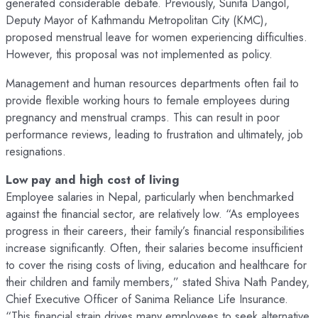
generated considerable debate. Previously, Sunita Dangol,
Deputy Mayor of Kathmandu Metropolitan City (KMC),
proposed menstrual leave for women experiencing difficulties.
However, this proposal was not implemented as policy.
Management and human resources departments often fail to
provide flexible working hours to female employees during
pregnancy and menstrual cramps. This can result in poor
performance reviews, leading to frustration and ultimately, job
resignations.
Low pay and high cost of living
Employee salaries in Nepal, particularly when benchmarked
against the financial sector, are relatively low. “As employees
progress in their careers, their family’s financial responsibilities
increase significantly. Often, their salaries become insufficient
to cover the rising costs of living, education and healthcare for
their children and family members,” stated Shiva Nath Pandey,
Chief Executive Officer of Sanima Reliance Life Insurance.
“This financial strain drives many employees to seek alternative