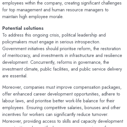
employees within the company, creating significant challenges
for top management and human resource managers to
maintain high employee morale.
Potential solutions
To address this ongoing crisis, political leadership and
policymakers must engage in serious introspection.
Government initiatives should prioritise reform, the restoration
of meritocracy, and investments in infrastructure and resilience
development. Concurrently, reforms in governance, the
investment climate, public facilities, and public service delivery
are essential.
Moreover, companies must improve compensation packages,
offer enhanced career development opportunities, adhere to
labour laws, and prioritise better work-life balance for their
employees. Ensuring competitive salaries, bonuses and other
incentives for workers can significantly reduce turnover.
Moreover, providing access to skills and capacity development