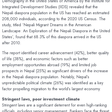
Demography in the United States of America by the Institute for
Integrated Development Studies (IIDS) revealed that the
Nepali diaspora population in the US has reached an estimated
208,000 individuals, according to the 2020 US Census. The
study, titled ‘Nepali Migrant Dreams in the American
Landscape: An Exploration of the Nepali Diaspora in the United
States’, found that 68.3% of this diaspora arrived in the US
after 2010.
The report identified career advancement (42%), better quality
of life (38%), and economic factors such as better
employment opportunities abroad (19%) and limited job
prospects in Nepal (25%) as significant drivers of the increase
in the Nepali diaspora population. Notably, Nepal’s
unpredictable political climate (26%) was identified as a key
factor propelling migration to the world’s largest economy.
Stringent laws, poor investment climate
Stringent laws are a significant deterrent for even high-ranking
officials, including senior management. Bankers face the threat