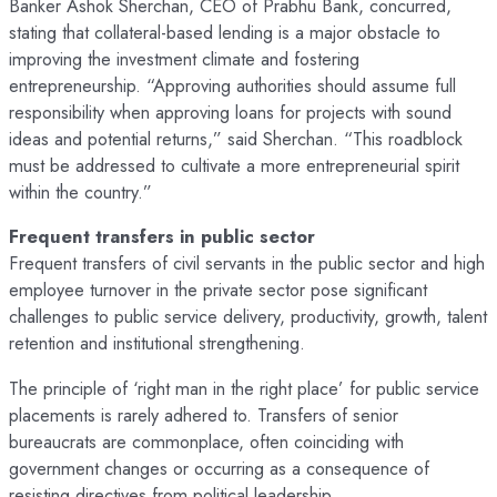
Banker Ashok Sherchan, CEO of Prabhu Bank, concurred,
stating that collateral-based lending is a major obstacle to
improving the investment climate and fostering
entrepreneurship. “Approving authorities should assume full
responsibility when approving loans for projects with sound
ideas and potential returns,” said Sherchan. “This roadblock
must be addressed to cultivate a more entrepreneurial spirit
within the country.”
Frequent transfers in public sector
Frequent transfers of civil servants in the public sector and high
employee turnover in the private sector pose significant
challenges to public service delivery, productivity, growth, talent
retention and institutional strengthening.
The principle of ‘right man in the right place’ for public service
placements is rarely adhered to. Transfers of senior
bureaucrats are commonplace, often coinciding with
government changes or occurring as a consequence of
resisting directives from political leadership.