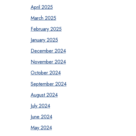
April 2025
March 2025
February 2025
January 2025
December 2024
November 2024
October 2024
September 2024
August 2024
July 2024
June 2024
May 2024