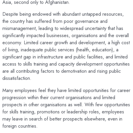
Asia, second only to Afghanistan.
Despite being endowed with abundant untapped resources,
the country has suffered from poor governance and
mismanagement, leading to widespread uncertainty that has
significantly impacted businesses, organisations and the overall
economy. Limited career growth and development, a high cost
of living, inadequate public services (health, education), a
significant gap in infrastructure and public facilities, and limited
access to skills training and capacity development opportunities
are all contributing factors to demotivation and rising public
dissatisfaction.
Many employees feel they have limited opportunities for career
progression within their current organisations and limited
prospects in other organisations as well. With few opportunities
for skills training, promotions or leadership roles, employees
may leave in search of better prospects elsewhere, even in
foreign countries.