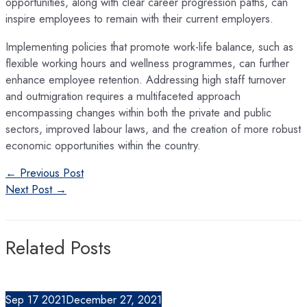
opportunities, along with clear career progression paths, can
inspire employees to remain with their current employers.
Implementing policies that promote work-life balance, such as
flexible working hours and wellness programmes, can further
enhance employee retention. Addressing high staff turnover
and outmigration requires a multifaceted approach
encompassing changes within both the private and public
sectors, improved labour laws, and the creation of more robust
economic opportunities within the country.
Post
←
Previous Post
navigation
Next Post
→
Related Posts
Sep
17
2021
December 27, 2021