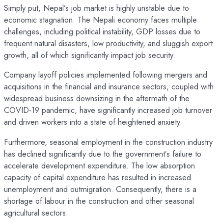
Simply put, Nepal’s job market is highly unstable due to
economic stagnation. The Nepali economy faces multiple
challenges, including political instability, GDP losses due to
frequent natural disasters, low productivity, and sluggish export
growth, all of which significantly impact job security.
Company layoff policies implemented following mergers and
acquisitions in the financial and insurance sectors, coupled with
widespread business downsizing in the aftermath of the
COVID-19 pandemic, have significantly increased job turnover
and driven workers into a state of heightened anxiety.
Furthermore, seasonal employment in the construction industry
has declined significantly due to the government’s failure to
accelerate development expenditure. The low absorption
capacity of capital expenditure has resulted in increased
unemployment and outmigration. Consequently, there is a
shortage of labour in the construction and other seasonal
agricultural sectors.