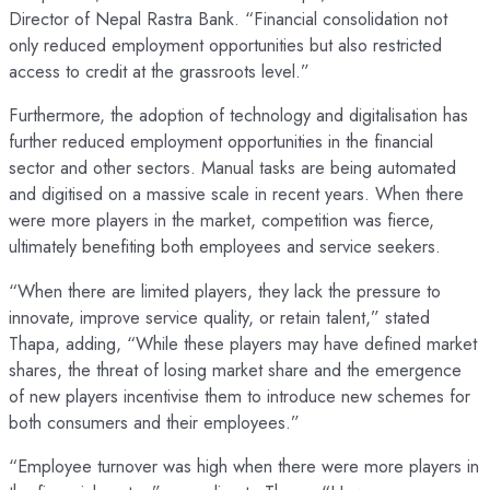
Director of Nepal Rastra Bank. “Financial consolidation not
only reduced employment opportunities but also restricted
access to credit at the grassroots level.”
Furthermore, the adoption of technology and digitalisation has
further reduced employment opportunities in the financial
sector and other sectors. Manual tasks are being automated
and digitised on a massive scale in recent years. When there
were more players in the market, competition was fierce,
ultimately benefiting both employees and service seekers.
“When there are limited players, they lack the pressure to
innovate, improve service quality, or retain talent,” stated
Thapa, adding, “While these players may have defined market
shares, the threat of losing market share and the emergence
of new players incentivise them to introduce new schemes for
both consumers and their employees.”
“Employee turnover was high when there were more players in