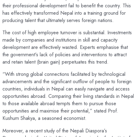
their professional development fail to benefit the country. This
has effectively transformed Nepal into a training ground for
producing talent that ultimately serves foreign nations.
The cost of high employee turnover is substantial. Investments
made by companies and institutions in skill and capacity
development are effectively wasted. Experts emphasise that
the government’s lack of policies and interventions to attract
and retain talent (brain gain) perpetuates this trend.
“With strong global connections facilitated by technological
advancements and the significant outflow of people to foreign
countries, individuals in Nepal can easily navigate and access
opportunities abroad. Comparing their living standards in Nepal
to those available abroad tempts them to pursue those
opportunities and maximise their potential,” stated Prof.
Kushum Shakya, a seasoned economist.
Moreover, a recent study of the Nepali Diaspora’s