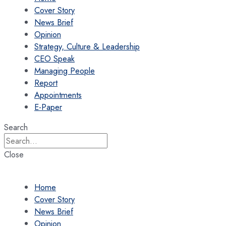
Cover Story
News Brief
Opinion
Strategy, Culture & Leadership
CEO Speak
Managing People
Report
Appointments
E-Paper
Search
Close
Home
Cover Story
News Brief
Opinion