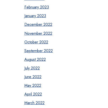
February 2023
January 2023
December 2022
November 2022
October 2022
September 2022
August 2022
July 2022
June 2022
May 2022
April 2022
March 2022