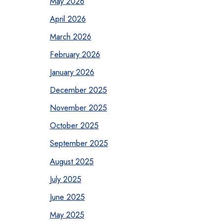
May 2026
April 2026
March 2026
February 2026
January 2026
December 2025
November 2025
October 2025
September 2025
August 2025
July 2025
June 2025
May 2025