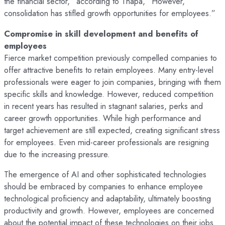
the financial sector,” according to Thapa, “However,
consolidation has stifled growth opportunities for employees.”
Compromise in skill development and benefits of
employees
Fierce market competition previously compelled companies to
offer attractive benefits to retain employees. Many entry-level
professionals were eager to join companies, bringing with them
specific skills and knowledge. However, reduced competition
in recent years has resulted in stagnant salaries, perks and
career growth opportunities. While high performance and
target achievement are still expected, creating significant stress
for employees. Even mid-career professionals are resigning
due to the increasing pressure.
The emergence of AI and other sophisticated technologies
should be embraced by companies to enhance employee
technological proficiency and adaptability, ultimately boosting
productivity and growth. However, employees are concerned
about the potential impact of these technologies on their jobs.