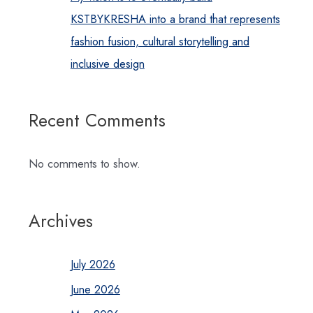
KSTBYKRESHA into a brand that represents
fashion fusion, cultural storytelling and
inclusive design
Recent Comments
No comments to show.
Archives
July 2026
June 2026