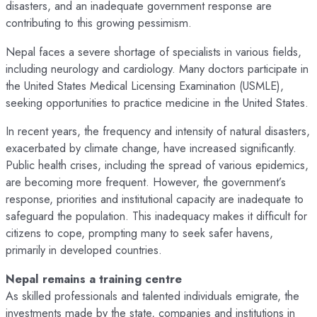
disasters, and an inadequate government response are
contributing to this growing pessimism.
Nepal faces a severe shortage of specialists in various fields,
including neurology and cardiology. Many doctors participate in
the United States Medical Licensing Examination (USMLE),
seeking opportunities to practice medicine in the United States.
In recent years, the frequency and intensity of natural disasters,
exacerbated by climate change, have increased significantly.
Public health crises, including the spread of various epidemics,
are becoming more frequent. However, the government’s
response, priorities and institutional capacity are inadequate to
safeguard the population. This inadequacy makes it difficult for
citizens to cope, prompting many to seek safer havens,
primarily in developed countries.
Nepal remains a training centre
As skilled professionals and talented individuals emigrate, the
investments made by the state, companies and institutions in