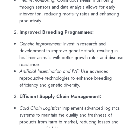
through sensors and data analysis allows for early
intervention, reducing mortality rates and enhancing
productivity.
Improved Breeding Programmes:
Genetic Improvement:
Invest in research and
development to improve genetic stock, resulting in
healthier animals with better growth rates and disease
resistance.
Artificial Insemination and IVF:
Use advanced
reproductive technologies to enhance breeding
efficiency and genetic diversity.
Efficient Supply Chain Management:
Cold Chain Logistics:
Implement advanced logistics
systems to maintain the quality and freshness of
products from farm to market, reducing losses and