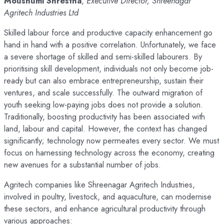
Moushumi Shrestha
,
Executive Director, Shreenagar
Agritech Industries Ltd
Skilled labour force and productive capacity enhancement go
hand in hand with a positive correlation. Unfortunately, we face
a severe shortage of skilled and semi-skilled labourers. By
prioritising skill development, individuals not only become job-
ready but can also embrace entrepreneurship, sustain their
ventures, and scale successfully. The outward migration of
youth seeking low-paying jobs does not provide a solution.
Traditionally, boosting productivity has been associated with
land, labour and capital. However, the context has changed
significantly; technology now permeates every sector. We must
focus on harnessing technology across the economy, creating
new avenues for a substantial number of jobs.
Agritech companies like Shreenagar Agritech Industries,
involved in poultry, livestock, and aquaculture, can modernise
these sectors, and enhance agricultural productivity through
various approaches: