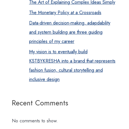
The Art of Explaining Complex Ideas Simply
The Monetary Policy at a Crossroads
Data-driven decision-making, adapdability
and system building are three guiding
principles of my career
My vision is to eventually build
KSTBYKRESHA into a brand that represents
fashion fusion, cultural storytelling and
inclusive design
Recent Comments
No comments to show.