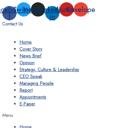
Skip
acebook-
Twitter
Instagram
Linkedin-
Youtube
Envelope
to
f
in
content
Contact Us
Home
Cover Story
News Brief
Opinion
Strategy, Culture & Leadership
CEO Speak
Managing People
Report
Appointments
E-Paper
Menu
Home