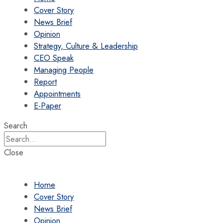
Cover Story
News Brief
Opinion
Strategy, Culture & Leadership
CEO Speak
Managing People
Report
Appointments
E-Paper
Search
Close
Home
Cover Story
News Brief
Opinion