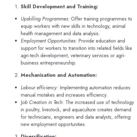
Skill Development and Training:
Upskilling Programmes:
Offer training programmes to
equip workers with new skills in technology, animal
health management and data analysis.
Employment Opportunities:
Provide education and
support for workers to transition into related fields like
agri-tech development, veterinary services or agri-
business entrepreneurship.
Mechanisation and Automation:
Labour efficiency:
Implementing automation reduces
manual mistakes and increases efficiency.
J
ob Creation in Tech:
The increased use of technology
in poultry, livestock, and aquaculture creates demand
for technicians, engineers and data analysts, offering
new employment opportunities.
Diversification: