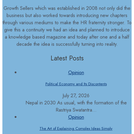
Growth Sellers which was established in 2008 not only did the
business but also worked towards introducing new chapters
through various mediums to make the HR fraternity stronger. To
give this a continuity we had an idea and planned to introduce
a knowledge based magazine and today after one and a half
decade the idea is successfully turning into reality.
Latest Posts
Opinion
Political Economy and Its Discontents
July 27, 2026
Nepal in 2030 As usual, with the formation of the
Rastriya Swatantra...
Opinion
The Art of Explaining Complex Ideas Simply