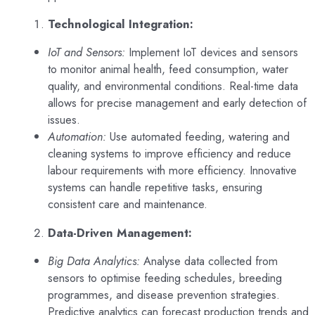
Technological Integration:
IoT and Sensors:
Implement IoT devices and sensors
to monitor animal health, feed consumption, water
quality, and environmental conditions. Real-time data
allows for precise management and early detection of
issues.
Automation:
Use automated feeding, watering and
cleaning systems to improve efficiency and reduce
labour requirements with more efficiency. Innovative
systems can handle repetitive tasks, ensuring
consistent care and maintenance.
Data-Driven Management:
Big Data Analytics:
Analyse data collected from
sensors to optimise feeding schedules, breeding
programmes, and disease prevention strategies.
Predictive analytics can forecast production trends and