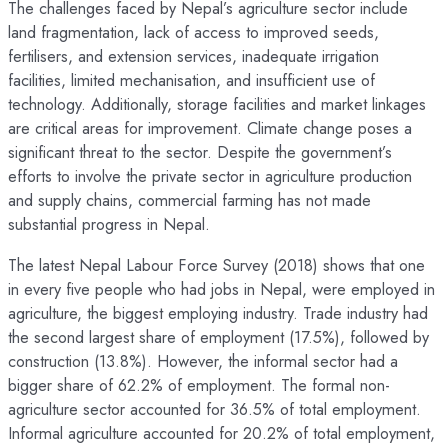
The challenges faced by Nepal’s agriculture sector include
land fragmentation, lack of access to improved seeds,
fertilisers, and extension services, inadequate irrigation
facilities, limited mechanisation, and insufficient use of
technology. Additionally, storage facilities and market linkages
are critical areas for improvement. Climate change poses a
significant threat to the sector. Despite the government’s
efforts to involve the private sector in agriculture production
and supply chains, commercial farming has not made
substantial progress in Nepal.
The latest Nepal Labour Force Survey (2018) shows that one
in every five people who had jobs in Nepal, were employed in
agriculture, the biggest employing industry. Trade industry had
the second largest share of employment (17.5%), followed by
construction (13.8%). However, the informal sector had a
bigger share of 62.2% of employment. The formal non-
agriculture sector accounted for 36.5% of total employment.
Informal agriculture accounted for 20.2% of total employment,