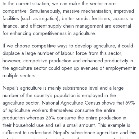
to the current situation, we can make the sector more
competitive. Simultaneously, massive mechanisation, improved
facilities (such as irrigation), better seeds, fertilisers, access to
finance, and efficient supply chain management are essential
for enhancing competitiveness in agriculture.
If we choose competitive ways to develop agriculture, it could
displace a large number of labour force from this sector;
however, competitive production and enhanced productivity in
the agriculture sector could open up avenues of employment in
multiple sectors.
Nepal’s agriculture is mainly subsistence level and a large
number of the country’s population is employed in the
agriculture sector. National Agriculture Census shows that 69%
of agriculture workers themselves consume the entire
production whereas 25% consume the entire production in
their household use and sell a small amount. This example is
sufficient to understand Nepal’s subsistence agriculture and this