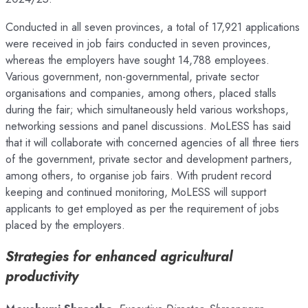
Conducted in all seven provinces, a total of 17,921 applications
were received in job fairs conducted in seven provinces,
whereas the employers have sought 14,788 employees.
Various government, non-governmental, private sector
organisations and companies, among others, placed stalls
during the fair; which simultaneously held various workshops,
networking sessions and panel discussions. MoLESS has said
that it will collaborate with concerned agencies of all three tiers
of the government, private sector and development partners,
among others, to organise job fairs. With prudent record
keeping and continued monitoring, MoLESS will support
applicants to get employed as per the requirement of jobs
placed by the employers.
Strategies for enhanced agricultural
productivity