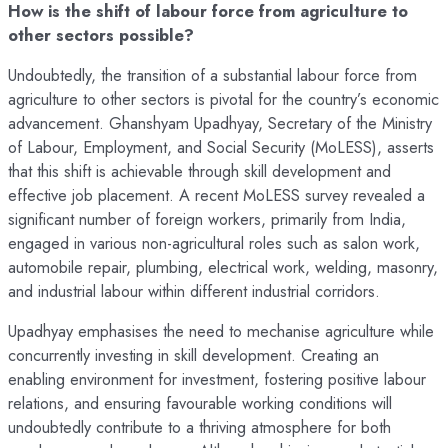
How is the shift of labour force from agriculture to
other sectors possible?
Undoubtedly, the transition of a substantial labour force from
agriculture to other sectors is pivotal for the country’s economic
advancement. Ghanshyam Upadhyay, Secretary of the Ministry
of Labour, Employment, and Social Security (MoLESS), asserts
that this shift is achievable through skill development and
effective job placement. A recent MoLESS survey revealed a
significant number of foreign workers, primarily from India,
engaged in various non-agricultural roles such as salon work,
automobile repair, plumbing, electrical work, welding, masonry,
and industrial labour within different industrial corridors.
Upadhyay emphasises the need to mechanise agriculture while
concurrently investing in skill development. Creating an
enabling environment for investment, fostering positive labour
relations, and ensuring favourable working conditions will
undoubtedly contribute to a thriving atmosphere for both