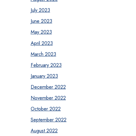
July 2023
June 2023
May 2023
April 2023
March 2023
February 2023
January 2023
December 2022
November 2022
October 2022
September 2022
August 2022