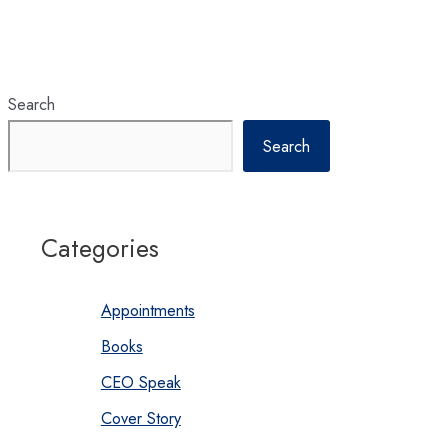
Search
Search
Categories
Appointments
Books
CEO Speak
Cover Story