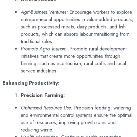
Agri-Business Ventures:
Encourage workers to explore
entrepreneurial opportunities in value-added products,
such as processed meats, dairy products, and fish
products, which can absorb labour transitioning from
traditional roles.
Promote Agro Tourism:
Promote rural development
initiatives that create more opportunities through
farming, such as eco-tourism, rural crafts and local
service industries.
Enhancing Productivity:
Precision Farming:
Optimised Resource Use:
Precision feeding, watering
and environmental control systems ensure the optimal
use of resources, improving growth rates and
reducing waste.
Health Monitoring:
Continuous health monitoring