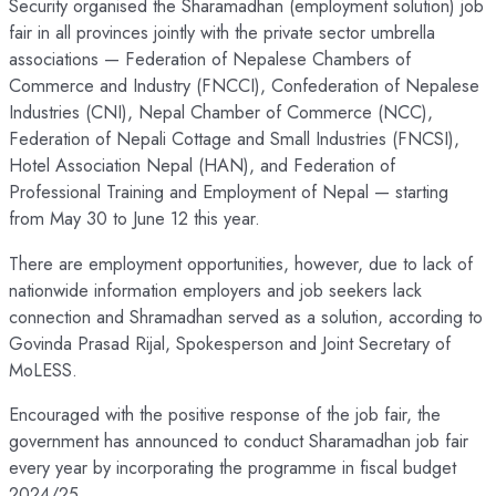
Security organised the Sharamadhan (employment solution) job
fair in all provinces jointly with the private sector umbrella
associations — Federation of Nepalese Chambers of
Commerce and Industry (FNCCI), Confederation of Nepalese
Industries (CNI), Nepal Chamber of Commerce (NCC),
Federation of Nepali Cottage and Small Industries (FNCSI),
Hotel Association Nepal (HAN), and Federation of
Professional Training and Employment of Nepal — starting
from May 30 to June 12 this year.
There are employment opportunities, however, due to lack of
nationwide information employers and job seekers lack
connection and Shramadhan served as a solution, according to
Govinda Prasad Rijal, Spokesperson and Joint Secretary of
MoLESS.
Encouraged with the positive response of the job fair, the
government has announced to conduct Sharamadhan job fair
every year by incorporating the programme in fiscal budget
2024/25.