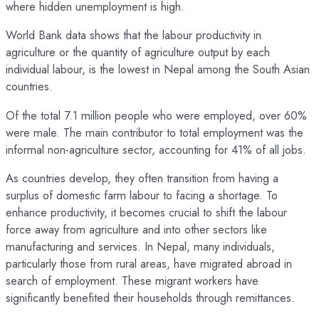
where hidden unemployment is high.
World Bank data shows that the labour productivity in
agriculture or the quantity of agriculture output by each
individual labour, is the lowest in Nepal among the South Asian
countries.
Of the total 7.1 million people who were employed, over 60%
were male. The main contributor to total employment was the
informal non-agriculture sector, accounting for 41% of all jobs.
As countries develop, they often transition from having a
surplus of domestic farm labour to facing a shortage. To
enhance productivity, it becomes crucial to shift the labour
force away from agriculture and into other sectors like
manufacturing and services. In Nepal, many individuals,
particularly those from rural areas, have migrated abroad in
search of employment. These migrant workers have
significantly benefited their households through remittances.