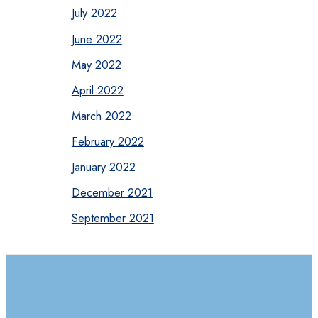
July 2022
June 2022
May 2022
April 2022
March 2022
February 2022
January 2022
December 2021
September 2021