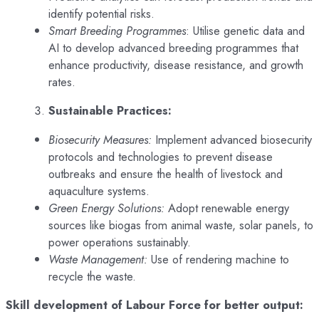
identify potential risks.
Smart Breeding Programmes
: Utilise genetic data and
AI to develop advanced breeding programmes that
enhance productivity, disease resistance, and growth
rates.
Sustainable Practices:
Biosecurity Measures:
Implement advanced biosecurity
protocols and technologies to prevent disease
outbreaks and ensure the health of livestock and
aquaculture systems.
Green Energy Solutions:
Adopt renewable energy
sources like biogas from animal waste, solar panels, to
power operations sustainably.
Waste Management:
Use of rendering machine to
recycle the waste.
Skill development of Labour Force for better output: