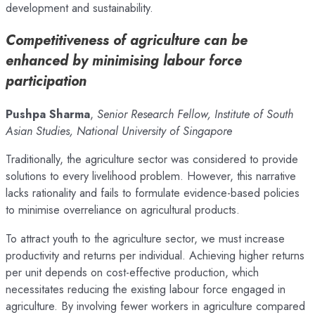
development and sustainability.
Competitiveness of agriculture can be
enhanced by minimising labour force
participation
Pushpa Sharma
,
Senior Research Fellow,
Institute of South
Asian Studies, National University of Singapore
Traditionally, the agriculture sector was considered to provide
solutions to every livelihood problem. However, this narrative
lacks rationality and fails to formulate evidence-based policies
to minimise overreliance on agricultural products.
To attract youth to the agriculture sector, we must increase
productivity and returns per individual. Achieving higher returns
per unit depends on cost-effective production, which
necessitates reducing the existing labour force engaged in
agriculture. By involving fewer workers in agriculture compared