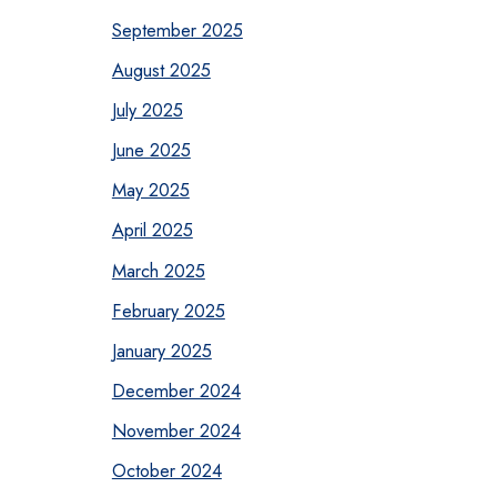
September 2025
August 2025
July 2025
June 2025
May 2025
April 2025
March 2025
February 2025
January 2025
December 2024
November 2024
October 2024