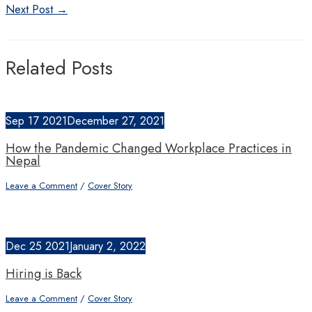
navigation
Next Post
→
Related Posts
Sep
17
2021
December 27, 2021
How the Pandemic Changed Workplace Practices in
Nepal
Leave a Comment
/
Cover Story
Dec
25
2021
January 2, 2022
Hiring is Back
Leave a Comment
/
Cover Story