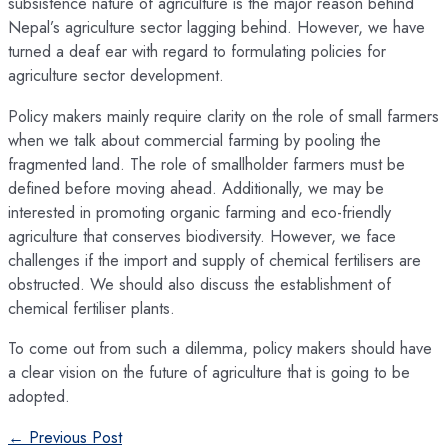
subsistence nature of agriculture is the major reason behind
Nepal’s agriculture sector lagging behind. However, we have
turned a deaf ear with regard to formulating policies for
agriculture sector development.
Policy makers mainly require clarity on the role of small farmers
when we talk about commercial farming by pooling the
fragmented land. The role of smallholder farmers must be
defined before moving ahead. Additionally, we may be
interested in promoting organic farming and eco-friendly
agriculture that conserves biodiversity. However, we face
challenges if the import and supply of chemical fertilisers are
obstructed. We should also discuss the establishment of
chemical fertiliser plants.
To come out from such a dilemma, policy makers should have
a clear vision on the future of agriculture that is going to be
adopted.
Post
←
Previous Post