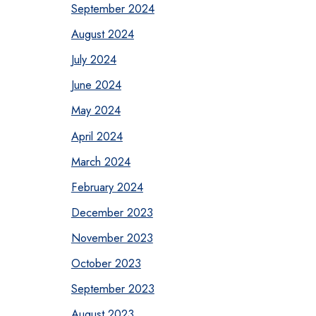
September 2024
August 2024
July 2024
June 2024
May 2024
April 2024
March 2024
February 2024
December 2023
November 2023
October 2023
September 2023
August 2023