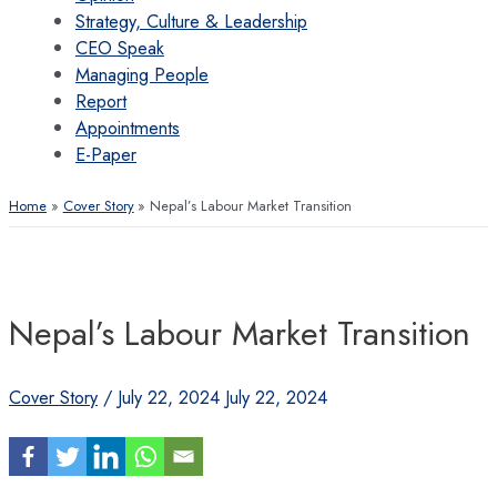
Strategy, Culture & Leadership
CEO Speak
Managing People
Report
Appointments
E-Paper
Home
Cover Story
Nepal’s Labour Market Transition
Nepal’s Labour Market Transition
Cover Story
/
July 22, 2024
July 22, 2024