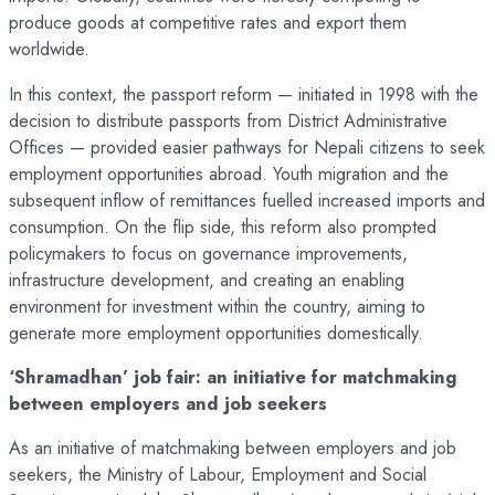
produce goods at competitive rates and export them
worldwide.
In this context, the passport reform — initiated in 1998 with the
decision to distribute passports from District Administrative
Offices — provided easier pathways for Nepali citizens to seek
employment opportunities abroad. Youth migration and the
subsequent inflow of remittances fuelled increased imports and
consumption. On the flip side, this reform also prompted
policymakers to focus on governance improvements,
infrastructure development, and creating an enabling
environment for investment within the country, aiming to
generate more employment opportunities domestically.
‘Shramadhan’ job fair: an initiative for matchmaking
between employers and job seekers
As an initiative of matchmaking between employers and job
seekers, the Ministry of Labour, Employment and Social