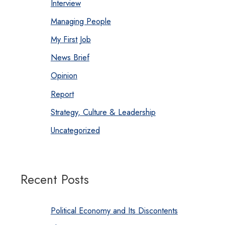
Interview
Managing People
My First Job
News Brief
Opinion
Report
Strategy, Culture & Leadership
Uncategorized
Recent Posts
Political Economy and Its Discontents