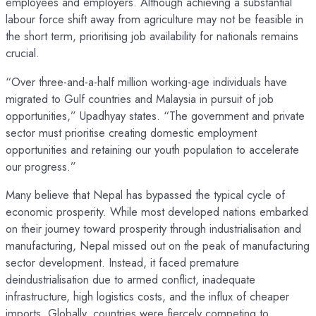
employees and employers. Although achieving a substantial
labour force shift away from agriculture may not be feasible in
the short term, prioritising job availability for nationals remains
crucial.
“Over three-and-a-half million working-age individuals have
migrated to Gulf countries and Malaysia in pursuit of job
opportunities,” Upadhyay states. “The government and private
sector must prioritise creating domestic employment
opportunities and retaining our youth population to accelerate
our progress.”
Many believe that Nepal has bypassed the typical cycle of
economic prosperity. While most developed nations embarked
on their journey toward prosperity through industrialisation and
manufacturing, Nepal missed out on the peak of manufacturing
sector development. Instead, it faced premature
deindustrialisation due to armed conflict, inadequate
infrastructure, high logistics costs, and the influx of cheaper
imports. Globally, countries were fiercely competing to