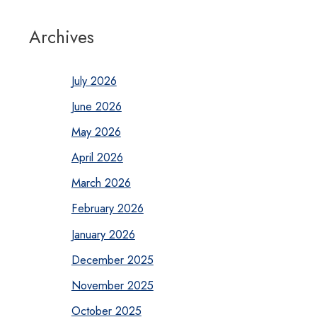
Archives
July 2026
June 2026
May 2026
April 2026
March 2026
February 2026
January 2026
December 2025
November 2025
October 2025