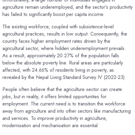
agriculture remain underemployed, and the sector’s productivity
has failed to significantly boost per capita income.
The existing workforce, coupled with subsistence-level
agricultural practices, results in low output. Consequently, the
country faces higher employment rates driven by the
agricultural sector, where hidden underemployment prevails.
As a result, approximately 20.27% of the population falls
below the absolute poverty line. Rural areas are particularly
affected, with 24.66% of residents living in poverty, as
revealed by the Nepal Living Standard Survey IV (2022-23)
People often believe that the agriculture sector can create
jobs, but in reality, it offers limited opportunities for
employment. The current need is to transition the workforce
away from agriculture and into other sectors like manufacturing
and services. To improve productivity in agriculture,
modernisation and mechanisation are essential.