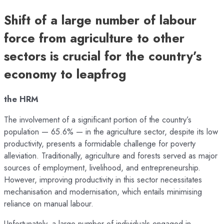
Shift of a large number of labour
force from agriculture to other
sectors is crucial for the country’s
economy to leapfrog
the HRM
The involvement of a significant portion of the country’s
population — 65.6% — in the agriculture sector, despite its low
productivity, presents a formidable challenge for poverty
alleviation. Traditionally, agriculture and forests served as major
sources of employment, livelihood, and entrepreneurship.
However, improving productivity in this sector necessitates
mechanisation and modernisation, which entails minimising
reliance on manual labour.
Unfortunately, a large number of individuals engaged in