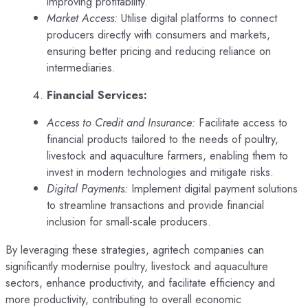
improving profitability.
Market Access:
Utilise digital platforms to connect
producers directly with consumers and markets,
ensuring better pricing and reducing reliance on
intermediaries.
Financial Services:
Access to Credit and Insurance:
Facilitate access to
financial products tailored to the needs of poultry,
livestock and aquaculture farmers, enabling them to
invest in modern technologies and mitigate risks.
Digital Payments:
Implement digital payment solutions
to streamline transactions and provide financial
inclusion for small-scale producers.
By leveraging these strategies, agritech companies can
significantly modernise poultry, livestock and aquaculture
sectors, enhance productivity, and facilitate efficiency and
more productivity, contributing to overall economic